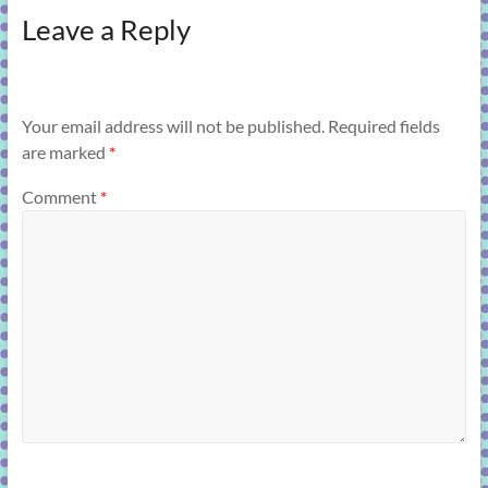
Leave a Reply
Your email address will not be published.
Required fields
are marked
*
Comment
*