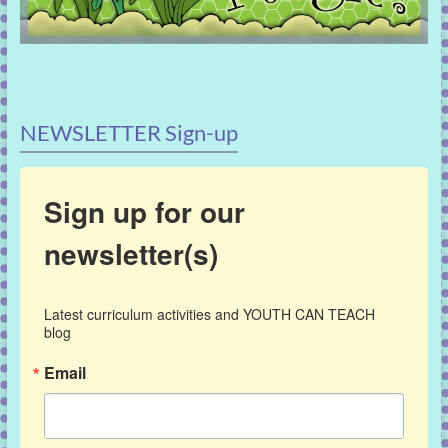
NEWSLETTER Sign-up
Sign up for our
newsletter(s)
Latest curriculum activities and YOUTH CAN TEACH 
blog
Email