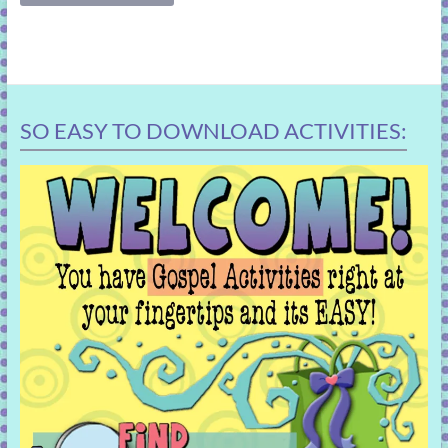
SO EASY TO DOWNLOAD ACTIVITIES: