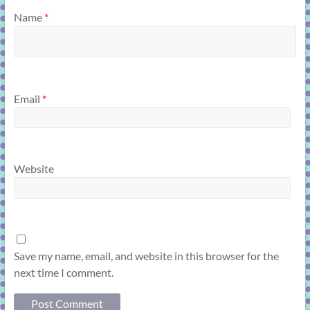
Name
*
Email
*
Website
Save my name, email, and website in this browser for the
next time I comment.