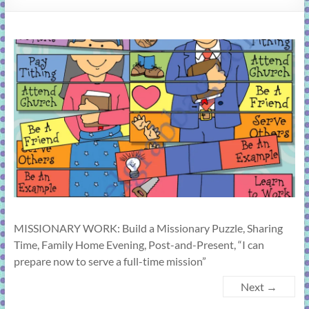
learning!
MISSIONARY WORK: Build a Missionary Puzzle, Sharing
Time, Family Home Evening, Post-and-Present, “I can
prepare now to serve a full-time mission”
Next →