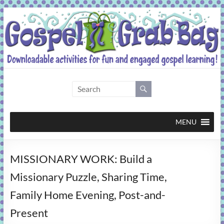
Skip
to
content
Gospel
Grab
Bag
MENU
Downloadable
MISSIONARY WORK: Build a
activities
for
Missionary Puzzle, Sharing Time,
fun
Family Home Evening, Post-and-
and
engaged
Present
gospel