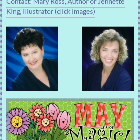
Contact: Mary Ross, Author or Jennette
King, Illustrator (click images)