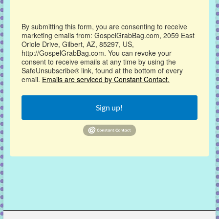
By submitting this form, you are consenting to receive
marketing emails from: GospelGrabBag.com, 2059 East
Oriole Drive, Gilbert, AZ, 85297, US,
http://GospelGrabBag.com. You can revoke your
consent to receive emails at any time by using the
SafeUnsubscribe® link, found at the bottom of every
email.
Emails are serviced by Constant Contact.
Sign up!