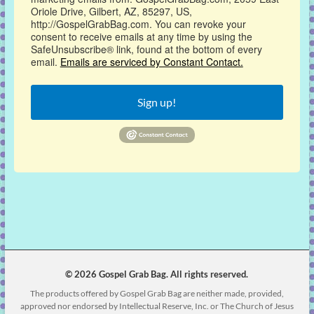
Oriole Drive, Gilbert, AZ, 85297, US,
http://GospelGrabBag.com. You can revoke your
consent to receive emails at any time by using the
SafeUnsubscribe® link, found at the bottom of every
email.
Emails are serviced by Constant Contact.
Sign up!