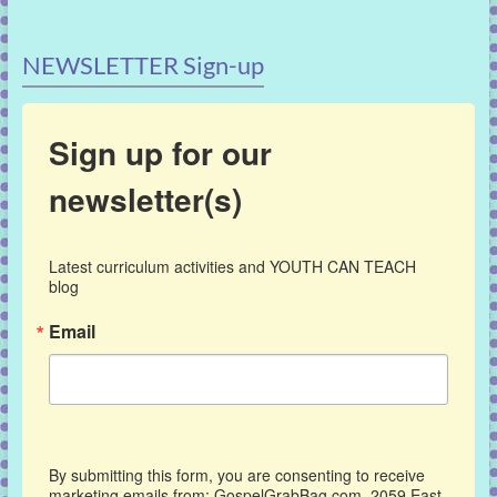
NEWSLETTER Sign-up
Sign up for our
newsletter(s)
Latest curriculum activities and YOUTH CAN TEACH 
blog
Email
By submitting this form, you are consenting to receive
marketing emails from: GospelGrabBag.com, 2059 East