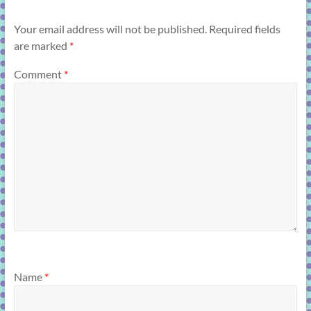
Your email address will not be published.
Required fields
are marked
*
Comment
*
Name
*