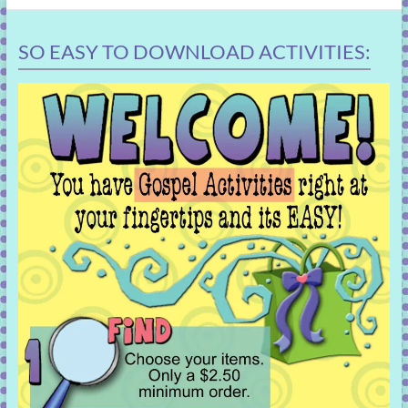
SO EASY TO DOWNLOAD ACTIVITIES: