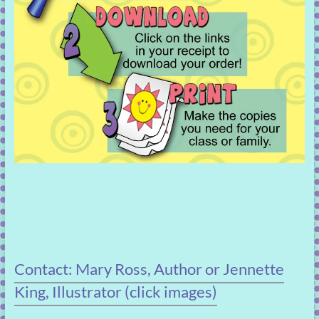
Contact: Mary Ross, Author or Jennette
King, Illustrator (click images)