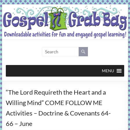
Skip
to
content
Gospel
Grab
Bag
MENU
Downloadable
“The Lord Requireth the Heart and a
activities
for
Willing Mind” COME FOLLOW ME
fun
Activities – Doctrine & Covenants 64-
and
engaged
66 – June
gospel