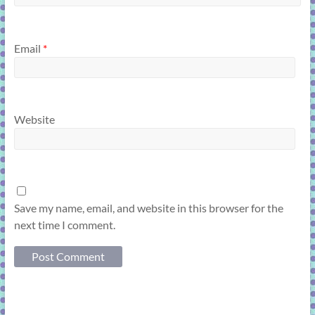
Email
*
Website
Save my name, email, and website in this browser for the
next time I comment.