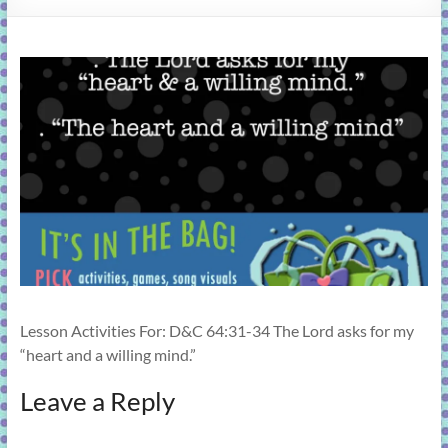
learning!
Lesson Activities For: D&C 64:31-34 The Lord asks for my
“heart and a willing mind.”
Leave a Reply