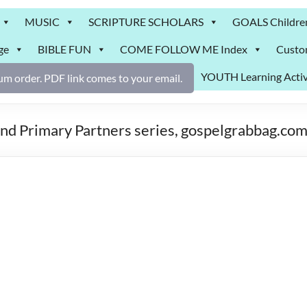
MUSIC
SCRIPTURE SCHOLARS
GOALS Childre
ge
BIBLE FUN
COME FOLLOW ME Index
Custo
YOUTH Learning Activ
m order. PDF link comes to your email.
and Primary Partners series, gospelgrabbag.co