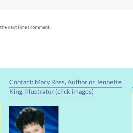
 the next time I comment.
Contact: Mary Ross, Author or Jennette
King, Illustrator (click images)