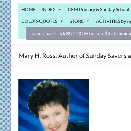
Grab
HOME
INDEX
CFM Primary & Sunday School
Bag
COLOR-QUOTES
STORE
ACTIVITIES by A
Downloadable
activities
To purchase, click BUY NOW button. $2.50 minimu
for
fun
and
Mary H. Ross, Author of Sunday Savers 
engaged
gospel
learning!