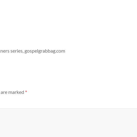
ners series, gospelgrabbag.com
s are marked
*