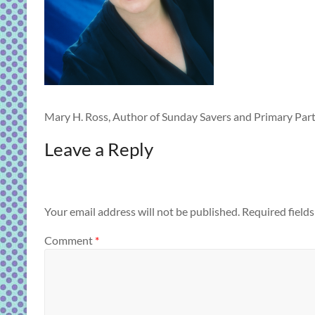
Mary H. Ross, Author of Sunday Savers and Primary Part
Leave a Reply
Your email address will not be published.
Required field
Comment
*