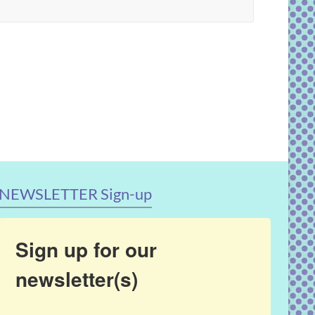
NEWSLETTER Sign-up
Sign up for our
newsletter(s)