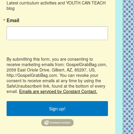
Latest curriculum activities and YOUTH CAN TEACH 
blog
Email
By submitting this form, you are consenting to
receive marketing emails from: GospelGrabBag.com,
2059 East Oriole Drive, Gilbert, AZ, 85297, US,
http://GospelGrabBag.com. You can revoke your
consent to receive emails at any time by using the
SafeUnsubscribe® link, found at the bottom of every
email.
Emails are serviced by Constant Contact.
Sign up!