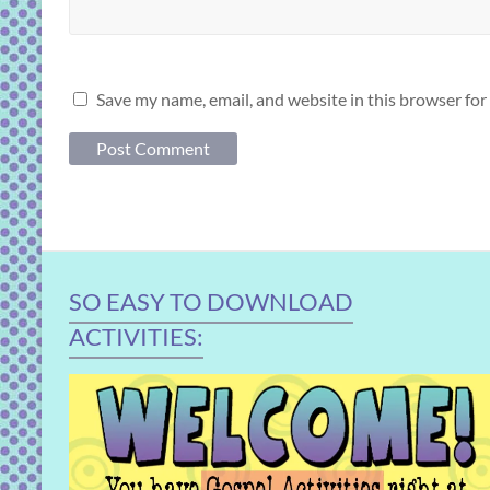
Save my name, email, and website in this browser for
SO EASY TO DOWNLOAD
ACTIVITIES: