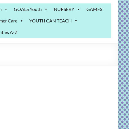
n
GOALS Youth
NURSERY
GAMES
mer Care
YOUTH CAN TEACH
ities A-Z
m