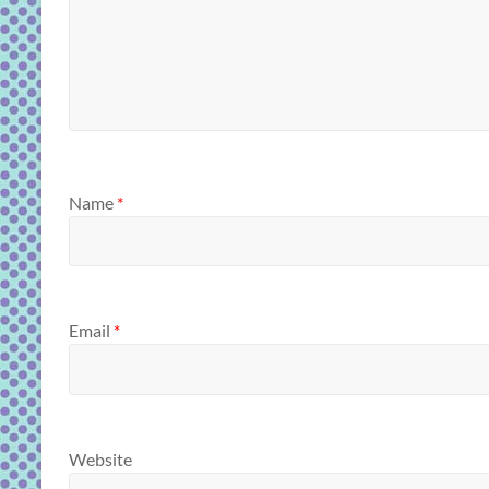
Name
*
Email
*
Website