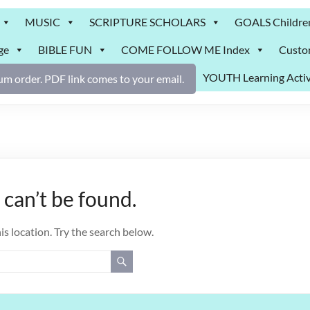
MUSIC
SCRIPTURE SCHOLARS
GOALS Childre
ge
BIBLE FUN
COME FOLLOW ME Index
Custo
YOUTH Learning Activ
m order. PDF link comes to your email.
can’t be found.
is location. Try the search below.