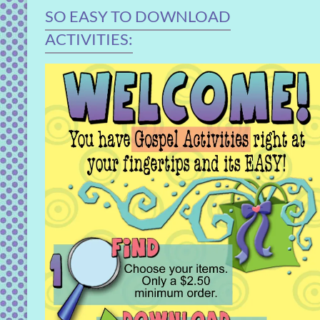
SO EASY TO DOWNLOAD
ACTIVITIES: