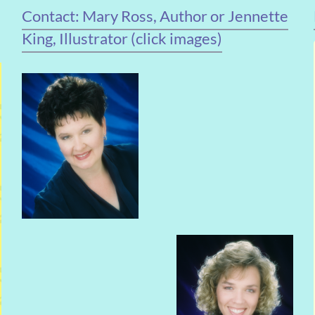
Contact: Mary Ross, Author or Jennette
King, Illustrator (click images)