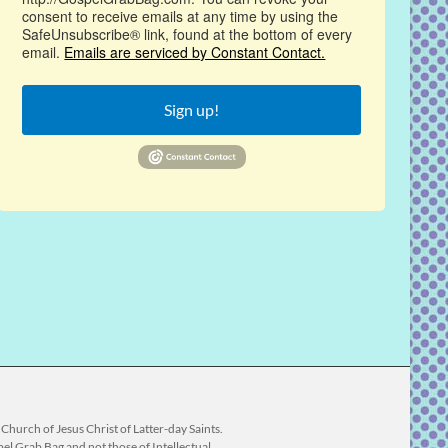
consent to receive emails at any time by using the
SafeUnsubscribe® link, found at the bottom of every
email.
Emails are serviced by Constant Contact.
Sign up!