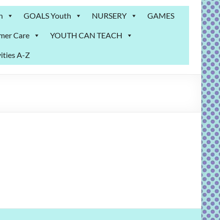
n
GOALS Youth
NURSERY
GAMES
mer Care
YOUTH CAN TEACH
ities A-Z