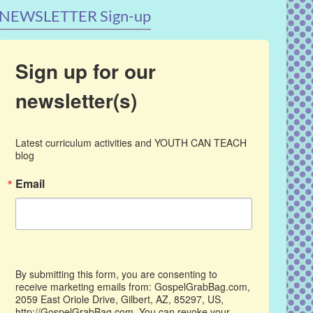
NEWSLETTER Sign-up
Sign up for our
newsletter(s)
Latest curriculum activities and YOUTH CAN TEACH 
blog
Email
By submitting this form, you are consenting to
receive marketing emails from: GospelGrabBag.com,
2059 East Oriole Drive, Gilbert, AZ, 85297, US,
http://GospelGrabBag.com. You can revoke your