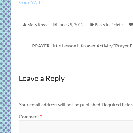
Source YW 1.41
Mary Ross
June 29, 2012
Posts to Delete
←
PRAYER Little Lesson Lifesaver Activity “Prayer 
Leave a Reply
Your email address will not be published.
Required field
Comment
*