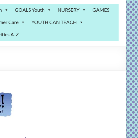
n
GOALS Youth
NURSERY
GAMES
mer Care
YOUTH CAN TEACH
ities A-Z