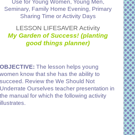
Use for Young Women, Young Men,
Seminary, Family Home Evening, Primary
Sharing Time or Activity Days
LESSON LIFESAVER Activity
My Garden of Success! (planting
good things planner)
OBJECTIVE:
The lesson helps young
women know that she has the ability to
succeed. Review the We Should Not
Underrate Ourselves teacher presentation in
the manual for which the following activity
illustrates.