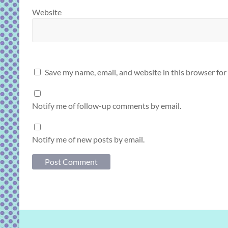
Website
Save my name, email, and website in this browser for
Notify me of follow-up comments by email.
Notify me of new posts by email.