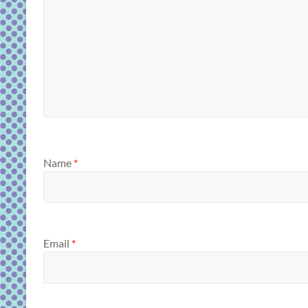
Name
*
Email
*