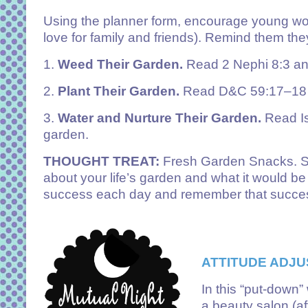
Using the planner form, encourage young women
love for family and friends). Remind them t
1.
Weed Their Garden.
Read 2 Nephi 8:3 and
2.
Plant Their Garden.
Read D&C 59:17–18 an
3.
Water and Nurture Their Garden.
Read Is
garden.
THOUGHT TREAT:
Fresh Garden Snacks. Say,
about your life’s garden and what it would be l
success each day and remember that success 
ATTITUDE ADJU
In this “put-down”
a beauty salon (af