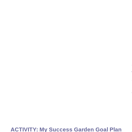
ACTIVITY:
My Success Garden Goal Plan