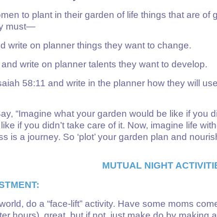
 to plant in their garden of life things that are of 
hey must—
 write on planner things they want to change.
d write on planner talents they want to develop.
aiah 58:11 and write in the planner how they will use
 “Imagine what your garden would be like if you didn
ike if you didn’t take care of it. Now, imagine life wit
is a journey. So ‘plot’ your garden plan and nouris
MUTUAL NIGHT ACTIVITI
STMENT:
 world, do a “face-lift” activity. Have some moms co
ter hours), great, but if not, just make do by making