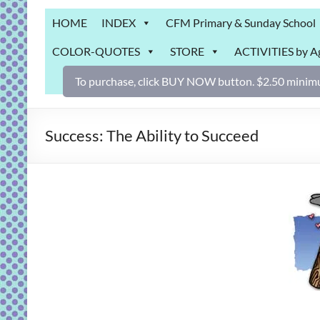
Grab
HOME
INDEX
CFM Primary & Sunday School
Bag
COLOR-QUOTES
STORE
ACTIVITIES by A
Downloadable
activities
To purchase, click BUY NOW button. $2.50 minimu
for
fun
and
Success: The Ability to Succeed
engaged
gospel
learning!