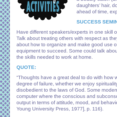
daughters’ hair, d
ahead of time, exp
SUCCESS SEMI
Have different speakers/experts in one skill or
Talk about treating others with respect as th
about how to organize and make good use of 
equipment to succeed. Some could talk abou
the skills needed to work at home.
QUOTE:
“Thoughts have a great deal to do with how 
degree of failure, whether we enjoy spiritualit
disobedient to the laws of God. Some modern 
computer where the conscious and subconsci
output in terms of attitude, mood, and beha
Young University Press, 1977], p. 116).