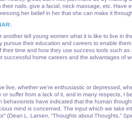
o their nails, give a facial, neck massage, etc. Have e
ressing her belief in her that she can make it throug
NAR:
 another tell young women what it is like to live in th
ey pursue their education and careers to enable them
their time and how they use success tools such as a
t successful home careers and the advantages of wo
we live, whether we’re enthusiastic or depressed, w
y or suffer from a lack of it, and in many respects, I
behaviorists have indicated that the human thought 
ous mind is concerned. The input which we take into
vior” (Dean L. Larsen, “Thoughts about Thoughts,” S