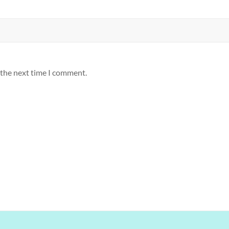
 the next time I comment.