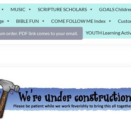
MUSIC
SCRIPTURE SCHOLARS
GOALS Childre
ge
BIBLE FUN
COME FOLLOW ME Index
Custo
YOUTH Learning Activ
m order. PDF link comes to your email.