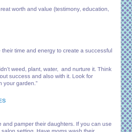
great worth and value (testimony, education,
 their time and energy to create a successful
’t weed, plant, water, and nurture it. Think
hout success and also with it. Look for
h your garden.”
ES
me and pamper their daughters. If you can use
 a salon setting. Have moms wash their