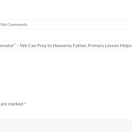
No Comments
Elevator” – We Can Pray to Heavenly Father, Primary Lesson Helps
s are marked
*