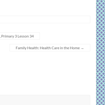
, Primary 3 Lesson 34
Family Health: Health Care in the Home
→