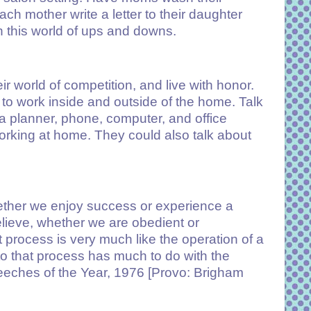
ach mother write a letter to their daughter
h this world of ups and downs.
eir world of competition, and live with honor.
 to work inside and outside of the home. Talk
 planner, phone, computer, and office
rking at home. They could also talk about
hether we enjoy success or experience a
 believe, whether we are obedient or
process is very much like the operation of a
 that process has much to do with the
peeches of the Year, 1976 [Provo: Brigham