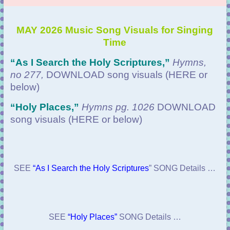
MAY 2026 Music Song Visuals for Singing
Time
“
As I Search the Holy Scriptures,”
Hymns,
no 277,
DOWNLOAD
song visuals (HERE or
below)
“Holy Places
,”
Hymns pg. 1026
DOWNLOAD
song visuals (HERE or below)
SEE
“As I Search the Holy Scriptures
” SONG Details …
SEE
“Holy Places”
SONG Details …