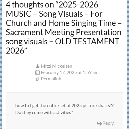
4 thoughts on “
2025-2026
MUSIC – Song Visuals – For
Church and Home Singing Time –
Sacrament Meeting Presentation
song visuals – OLD TESTAMENT
2026
”
Mitzi Mickelsen
February 17, 2025 at 1:59 am
Permalink
how to I get the entire set of 2025 picture charts??
Do they come with activities?
Reply