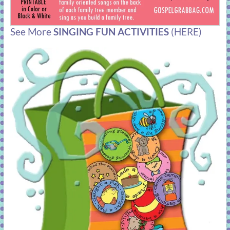
See More
SINGING FUN ACTIVITIES
(HERE)