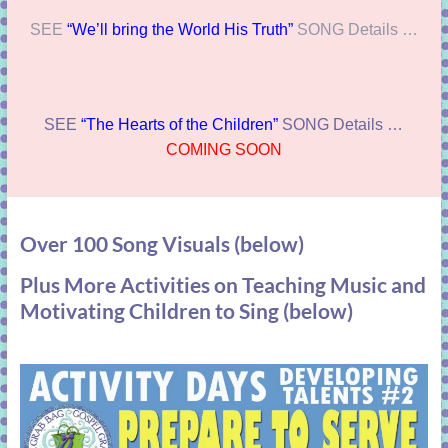
SEE
“We’ll bring the World His Truth”
SONG Details …
SEE
“The Hearts of the Children”
SONG Details …
COMING SOON
Over 100 Song Visuals (below)
Plus More Activities on Teaching Music and
Motivating Children to Sing (below)