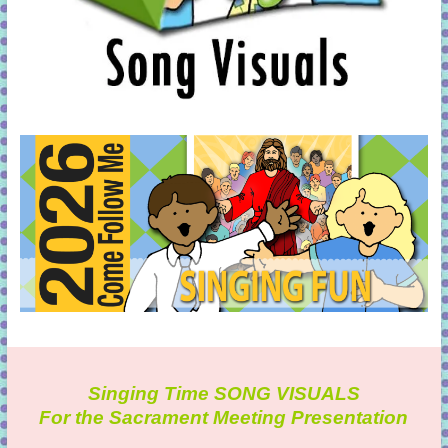
Singing Time SONG VISUALS
For the Sacrament Meeting Presentation