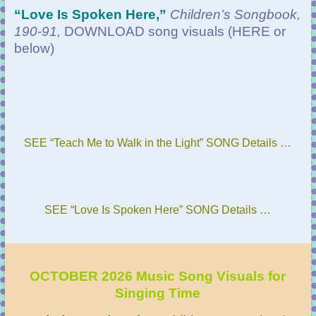
“
Love Is Spoken Here,”
Children’s Songbook,
190-91,
DOWNLOAD
song visuals (HERE or
below)
SEE “Teach Me to Walk in the Light” SONG Details …
SEE “Love Is Spoken Here” SONG Details …
OCTOBER 2026 Music Song Visuals for
Singing Time