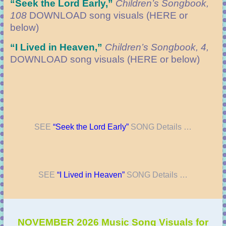
“Seek the Lord Early
,”
Children’s Songbook,
108
DOWNLOAD
song visuals (HERE or
below)
“
I Lived in Heaven,”
Children’s Songbook, 4,
DOWNLOAD
song visuals (HERE or below)
SEE
“Seek the Lord Early”
SONG Details …
SEE
“I Lived in Heaven”
SONG Details …
NOVEMBER 2026 Music Song Visuals for