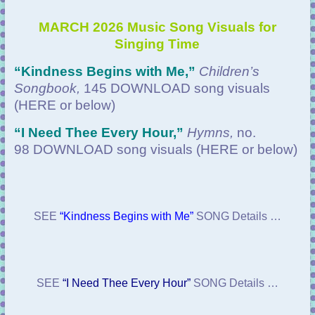
MARCH 2026 Music Song Visuals for
Singing Time
“Kindness Begins with Me
,”
Children’s
Songbook,
145 DOWNLOAD
song visuals
(HERE or below)
“
I Need Thee Every Hour,”
Hymns,
no.
98 DOWNLOAD
song visuals (HERE or below)
SEE
“Kindness Begins with Me”
SONG Details …
SEE
“I Need Thee Every Hour”
SONG Details …