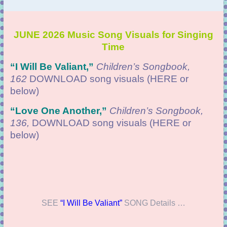
JUNE 2026 Music Song Visuals for Singing
Time
“I Will Be Valiant
,”
Children’s Songbook,
162
DOWNLOAD
song visuals (HERE or
below)
“
Love One Another,”
Children’s Songbook,
136,
DOWNLOAD
song visuals (HERE or
below)
SEE
“I Will Be Valiant”
SONG Details …