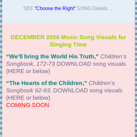
SEE
“Choose the Right”
SONG Details …
DECEMBER 2026 Music Song Visuals for
Singing Time
“We’ll bring the World His Truth
,”
Children’s
Songbook, 172-73
DOWNLOAD
song visuals
(HERE or below)
“
The Hearts of the Children,”
Children’s
Songbook 92-93,
DOWNLOAD
song visuals
(HERE or below)
COMING SOON