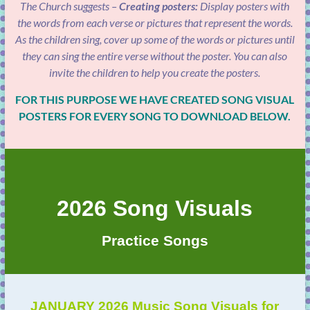
The Church suggests –
Creating posters:
Display posters with
the words from each verse or pictures that represent the words.
As the children sing, cover up some of the words or pictures until
they can sing the entire verse without the poster. You can also
invite the children to help you create the posters.
FOR THIS PURPOSE WE HAVE CREATED SONG VISUAL
POSTERS FOR EVERY SONG TO DOWNLOAD BELOW.
2026 Song Visuals
Practice Songs
JANUARY 2026 Music Song Visuals for