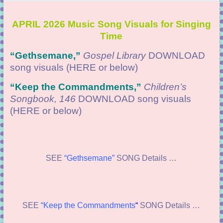
APRIL 2026 Music Song Visuals for Singing
Time
“Gethsemane
,”
Gospel Library
DOWNLOAD
song visuals (HERE or below)
“
Keep the Commandments,”
Children’s
Songbook, 146
DOWNLOAD
song visuals
(HERE or below)
SEE
“Gethsemane”
SONG Details …
SEE
“Keep the Commandments
“
SONG Details …