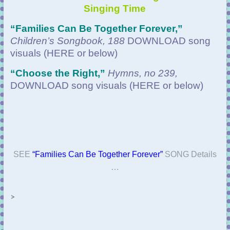
Singing Time
“Families Can Be Together Forever
,”
Children’s Songbook, 188
DOWNLOAD
song
visuals (HERE or below)
“
Choose the Right,”
Hymns, no 239,
DOWNLOAD
song visuals (HERE or below)
SEE
“Families Can Be Together Forever”
SONG Details
…
>