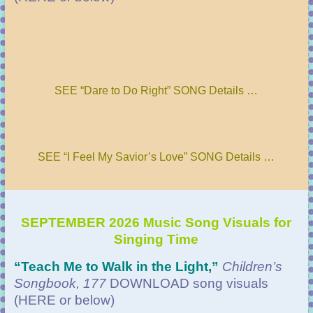
SEE “Dare to Do Right” SONG Details …
SEE “I Feel My Savior’s Love” SONG Details …
SEPTEMBER 2026 Music Song Visuals for
Singing Time
“Teach Me to Walk in the Light
,”
Children’s
Songbook, 177
DOWNLOAD
song visuals
(HERE or below)