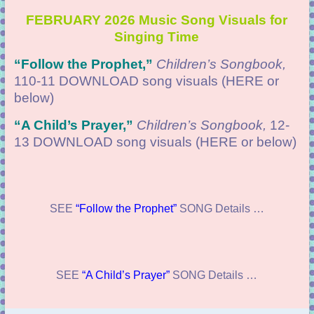
FEBRUARY 2026 Music Song Visuals for
Singing Time
“
Follow the Prophet,”
Children’s Songbook,
110-11 DOWNLOAD
song visuals (HERE or
below)
“
A Child’s Prayer,”
Children’s Songbook,
12-
13 DOWNLOAD
song visuals (HERE or below)
SEE
“Follow the Prophet”
SONG Details …
SEE
“A Child’s Prayer”
SONG Details …