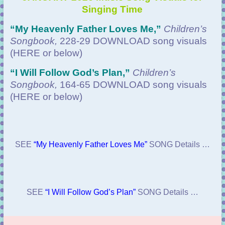
Singing Time
“
My Heavenly Father Loves Me,”
Children’s
Songbook,
228-29 DOWNLOAD
song visuals
(HERE or below)
“
I Will Follow God’s Plan,”
Children’s
Songbook,
164-65 DOWNLOAD
song visuals
(HERE or below)
SEE
“My Heavenly Father Loves Me”
SONG Details …
SEE
“I Will Follow God’s Plan”
SONG Details …