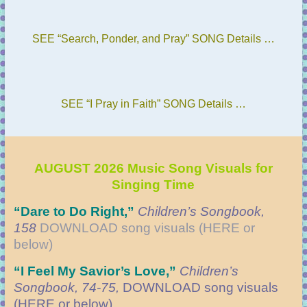
SEE “Search, Ponder, and Pray” SONG Details …
SEE “I Pray in Faith” SONG Details …
AUGUST 2026 Music Song Visuals for
Singing Time
“Dare to Do Right
,”
Children’s Songbook,
158
DOWNLOAD
song visuals (HERE or
below)
“
I Feel My Savior’s Love,”
Children’s
Songbook, 74-75,
DOWNLOAD
song visuals
(HERE or below)