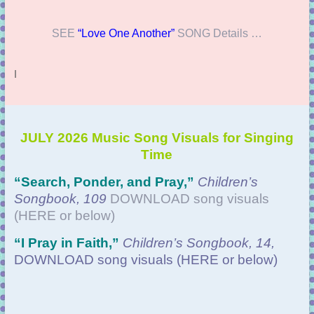
SEE
“Love One Another”
SONG Details …
l
JULY 2026 Music Song Visuals for Singing
Time
“Search, Ponder, and Pray
,”
Children’s
Songbook, 109
DOWNLOAD
song visuals
(HERE or below)
“
I Pray in Faith,”
Children’s Songbook, 14,
DOWNLOAD
song visuals (HERE or below)