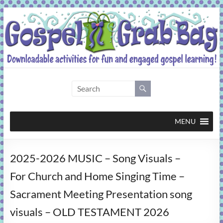
Skip
to
content
Gospel
Grab
Bag
MENU
Downloadable
2025-2026 MUSIC – Song Visuals –
activities
for
For Church and Home Singing Time –
fun
Sacrament Meeting Presentation song
and
engaged
visuals – OLD TESTAMENT 2026
gospel