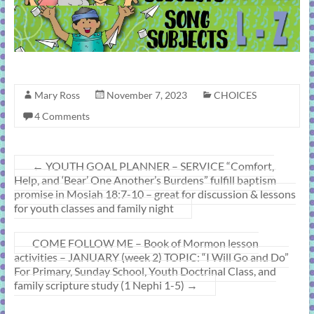
Mary Ross
November 7, 2023
CHOICES
4 Comments
←
YOUTH GOAL PLANNER – SERVICE “Comfort,
Help, and ‘Bear’ One Another’s Burdens” fulfill baptism
promise in Mosiah 18:7-10 – great for discussion & lessons
for youth classes and family night
COME FOLLOW ME – Book of Mormon lesson
activities – JANUARY (week 2) TOPIC: “I Will Go and Do”
For Primary, Sunday School, Youth Doctrinal Class, and
family scripture study (1 Nephi 1-5)
→