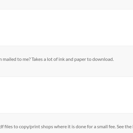
 mailed to me? Takes a lot of ink and paper to download.
df files to copy/print shops where it is done for a small fee. See 