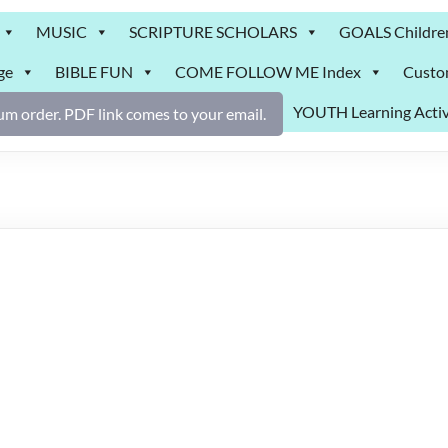
MUSIC
SCRIPTURE SCHOLARS
GOALS Childre
ge
BIBLE FUN
COME FOLLOW ME Index
Custo
YOUTH Learning Activ
m order. PDF link comes to your email.