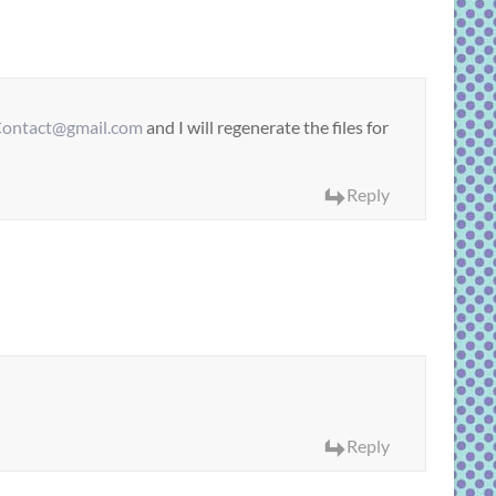
ontact@gmail.com
and I will regenerate the files for
Reply
Reply