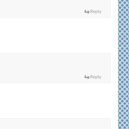
Reply
Reply