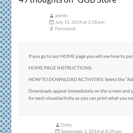
admin
July 15, 2014 at 2:18 pm
Permalink
If you go to our HOME page you will see how to p
HOME PAGE INSTRUCTIONS:
HOW TO DOWNLOAD ACTIVITIES: Select the “Add to B
Downloads appear immediately on the screen and you
for each visual/activity as you can print what you nee
Dolly
September 1, 2014 at 8:39 pm