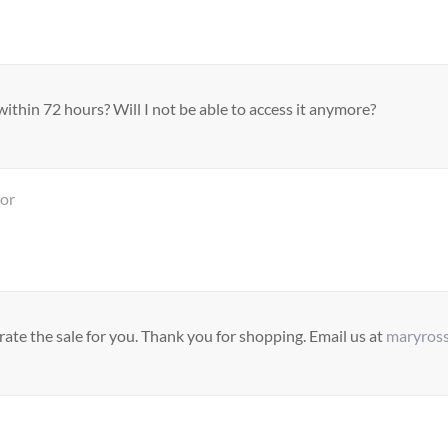
ithin 72 hours? Will I not be able to access it anymore?
tor
ate the sale for you. Thank you for shopping. Email us at
maryros