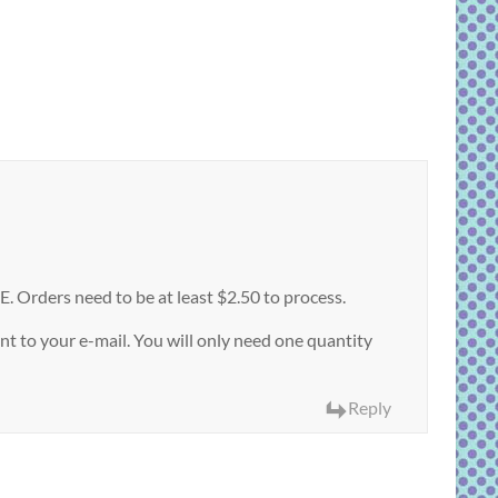
Orders need to be at least $2.50 to process.
t to your e-mail. You will only need one quantity
Reply