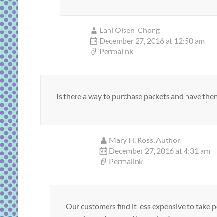
Lani Olsen-Chong
December 27, 2016 at 12:50 am
Permalink
Is there a way to purchase packets and have them
Mary H. Ross, Author
December 27, 2016 at 4:31 am
Permalink
Our customers find it less expensive to take p