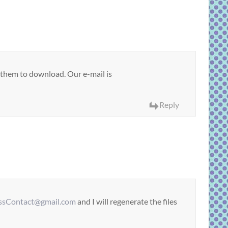
r them to download. Our e-mail is
Reply
sContact@gmail.com
and I will regenerate the files