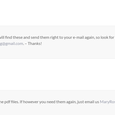
ll find these and send them right to your e-mail again, so look fo
ag@gmail.com
. – Thanks!
pdf files. If however you need them again, just email us
MaryRos