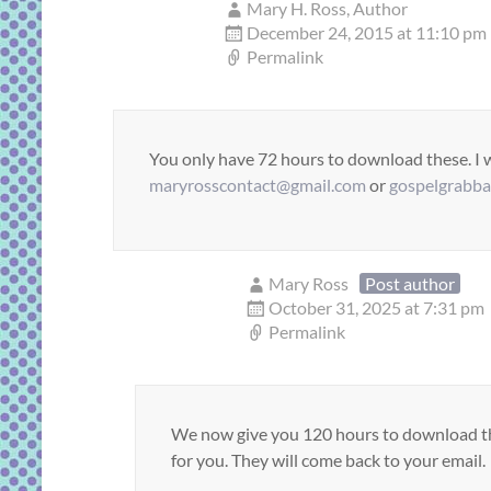
Mary H. Ross, Author
December 24, 2015 at 11:10 pm
Permalink
You only have 72 hours to download these. I wi
maryrosscontact@gmail.com
or
gospelgrabb
Mary Ross
Post author
October 31, 2025 at 7:31 pm
Permalink
We now give you 120 hours to download the 
for you. They will come back to your email.