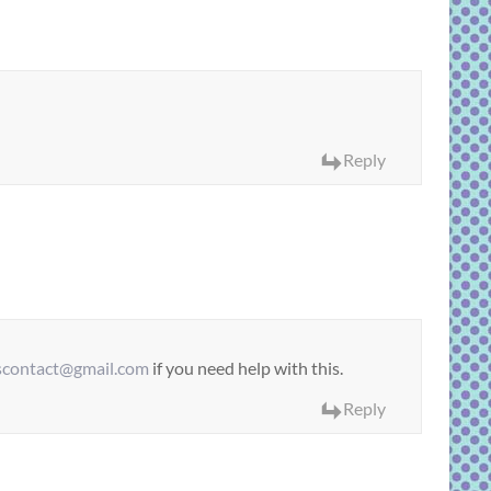
Reply
scontact@gmail.com
if you need help with this.
Reply