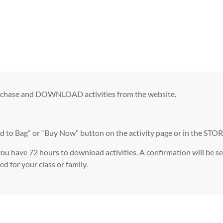
urchase and DOWNLOAD activities from the website.
ag” or “Buy Now” button on the activity page or in the STORE. 
 have 72 hours to download activities. A confirmation will be sen
d for your class or family.