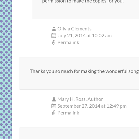
permission to make the copies for you.
Olivia Clements
July 21, 2014 at 10:02 am
Permalink
Thanks you so much for making the wonderful song 
Mary H. Ross, Author
September 27, 2014 at 12:49 pm
Permalink