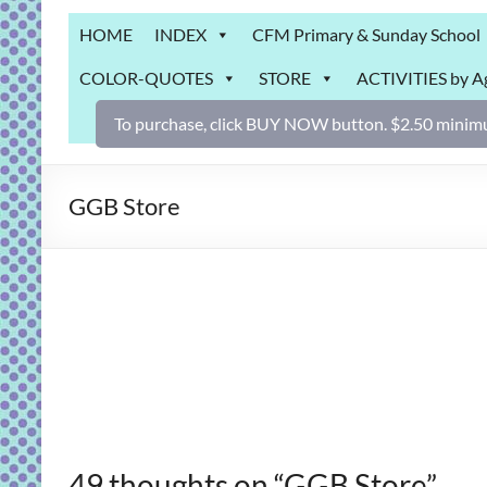
Grab
HOME
INDEX
CFM Primary & Sunday School
Bag
COLOR-QUOTES
STORE
ACTIVITIES by A
Downloadable
activities
To purchase, click BUY NOW button. $2.50 minimu
for
fun
and
GGB Store
engaged
gospel
learning!
49 thoughts on “
GGB Store
”