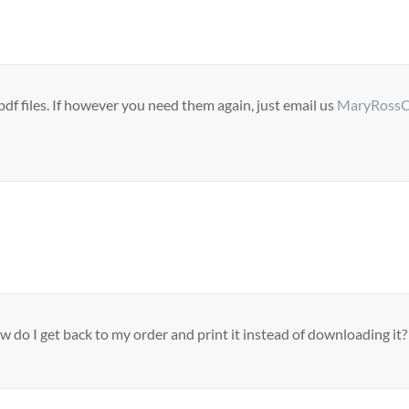
f files. If however you need them again, just email us
MaryRossC
do I get back to my order and print it instead of downloading it?