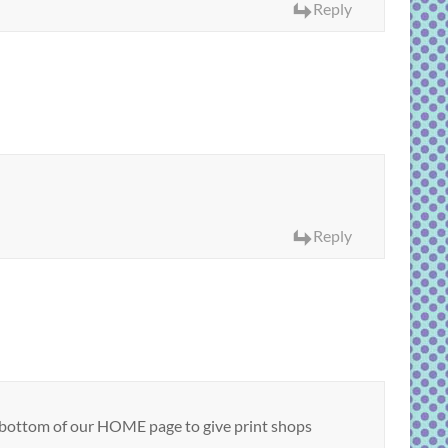
Reply
Reply
the bottom of our HOME page to give print shops