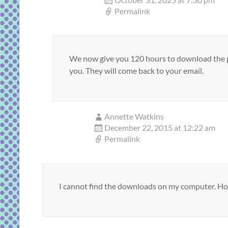
Permalink
We now give you 120 hours to download the pd
you. They will come back to your email.
Annette Watkins
December 22, 2015 at 12:22 am
Permalink
I cannot find the downloads on my computer. How 