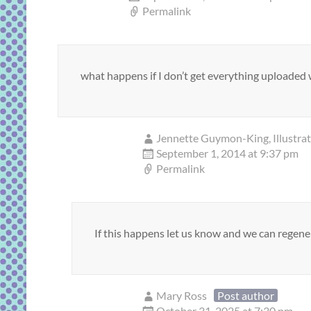
Permalink
what happens if I don’t get everything uploaded w
Jennette Guymon-King, Illustra
September 1, 2014 at 9:37 pm
Permalink
If this happens let us know and we can regener
Mary Ross
Post author
October 31, 2025 at 7:30 pm