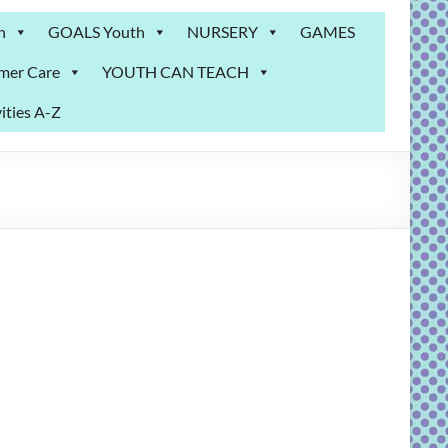
n
GOALS Youth
NURSERY
GAMES
mer Care
YOUTH CAN TEACH
ities A-Z