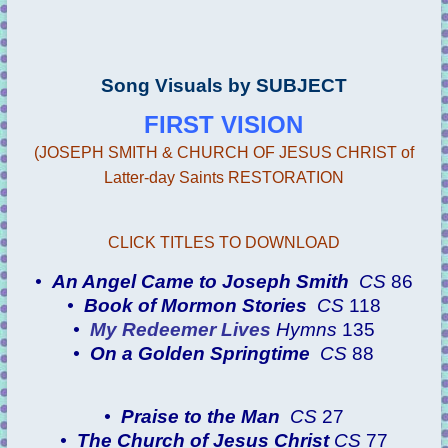
Song Visuals by SUBJECT
FIRST VISION
(JOSEPH SMITH & CHURCH OF JESUS CHRIST of
Latter-day Saints RESTORATION
CLICK TITLES TO DOWNLOAD
•
An Angel Came to Joseph Smith
CS
86
•
Book of Mormon Stories
CS
118
•
My Redeemer Lives
Hymns
135
•
On a Golden Springtime
CS
88
•
Praise to the Man
CS
27
•
The Church of Jesus Christ
CS
77