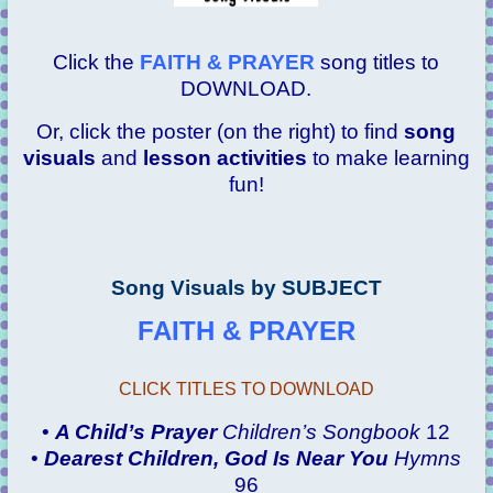
Click the
FAITH & PRAYER
song titles to
DOWNLOAD.
Or, click the poster (on the right) to find
song
visuals
and
lesson activities
to make learning
fun!
Song Visuals by SUBJECT
FAITH & PRAYER
CLICK TITLES TO DOWNLOAD
•
A Child’s Prayer
Children’s Songbook
12
•
Dearest Children, God Is Near You
Hymns
96