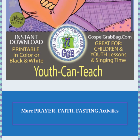
More PRAYER, FAITH, FASTING Activities