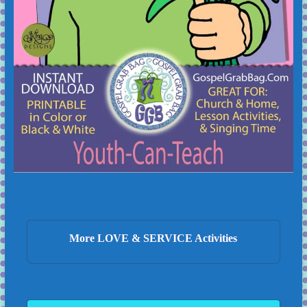
More LOVE & SERVICE Activities