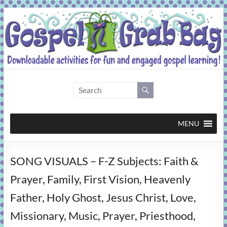
Skip
to
content
Gospel
Grab
Bag
MENU
Downloadable
SONG VISUALS – F-Z Subjects: Faith &
activities
for
Prayer, Family, First Vision, Heavenly
fun
Father, Holy Ghost, Jesus Christ, Love,
and
engaged
Missionary, Music, Prayer, Priesthood,
gospel