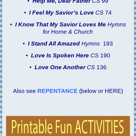
•
Help Me, Dear Father
CS
99
•
I Feel My Savior’s Love
CS
74
•
I Know That My Savior Loves Me
Hymns
for Home & Church
•
I Stand All Amazed
Hymns
193
•
Love Is Spoken Here
CS
190
•
Love One Another
CS
136
Also see
REPENTANCE
(below or HERE)