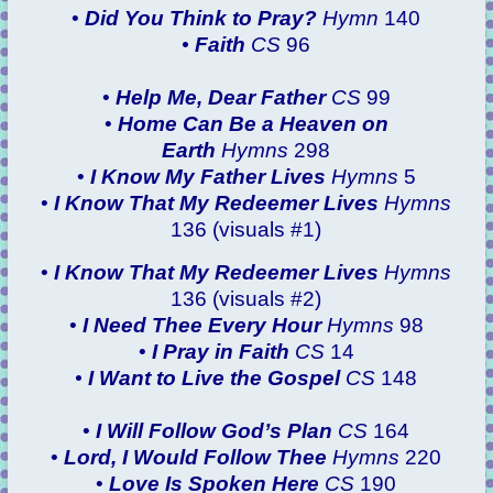
•
Did You Think to Pray?
Hymn
140
•
Faith
CS
96
•
Help Me, Dear Father
CS
99
•
Home Can Be a Heaven on
Earth
Hymns
298
•
I Know My Father Lives
Hymns
5
•
I Know That My Redeemer Lives
Hymns
136 (visuals #1)
•
I Know That My Redeemer Lives
Hymns
136 (visuals #2)
•
I Need Thee Every Hour
Hymns
98
•
I Pray in Faith
CS
14
•
I Want to Live the Gospel
CS
148
•
I Will Follow God’s Plan
CS
164
•
Lord, I Would Follow Thee
Hymns
220
•
Love Is Spoken Here
CS
190