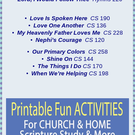
•
Love Is Spoken Here
CS
190
•
Love One Another
CS
136
•
My Heavenly Father Loves Me
CS
228
•
Nephi’s Courage
CS
120
•
Our Primary Colors
CS
258
•
Shine On
CS
144
•
The Things I Do
CS
170
•
When We’re Helping
CS
198