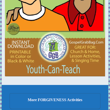
More FORGIVENESS Activities