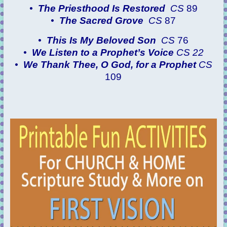
•
The Priesthood Is Restored
CS
89
•
The Sacred Grove
CS
87
•
This Is My Beloved Son
CS
76
•
We Listen to a Prophet’s Voice
CS 22
•
We Thank Thee, O God, for a Prophet
CS
109