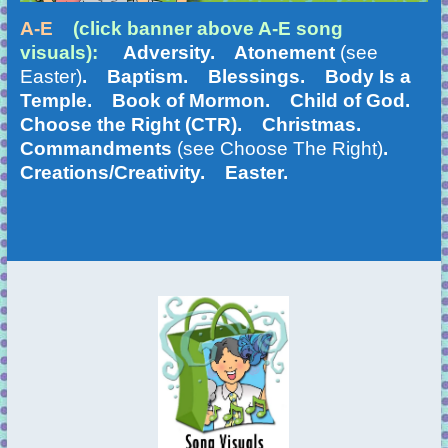
A-E
(click banner above A-E song
visuals):
Adversity. Atonement
(see
Easter)
. Baptism. Blessings. Body Is a
Temple. Book of Mormon. Child of God.
Choose the Right (CTR). Christmas.
Commandments
(see Choose The Right)
.
Creations/Creativity. Easter.