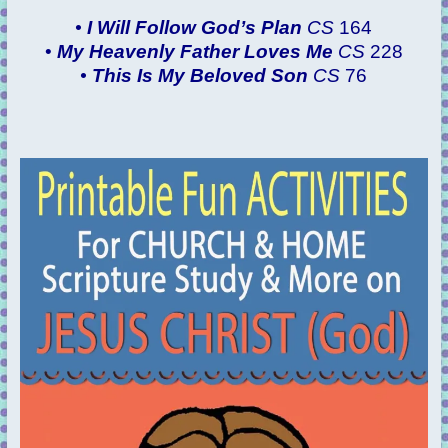
•
I Will Follow God’s Plan
CS
164
•
My Heavenly Father Loves Me
CS
228
•
This Is My Beloved Son
CS
76