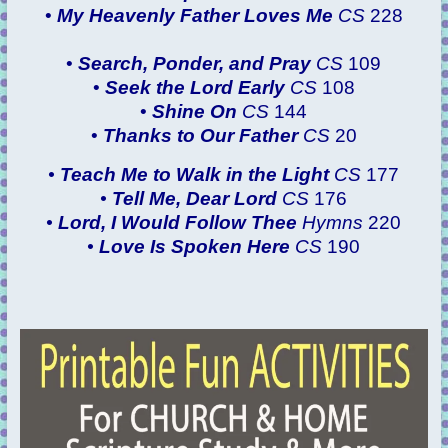
•
My Heavenly Father Loves Me
CS
228
•
Search, Ponder, and Pray
CS
109
•
Seek the Lord Early
CS
108
•
Shine On
CS
144
•
Thanks to Our Father
CS
20
•
Teach Me to Walk in the Light
CS
177
•
Tell Me, Dear Lord
CS
176
•
Lord, I Would Follow Thee
Hymns
220
•
Love Is Spoken Here
CS
190