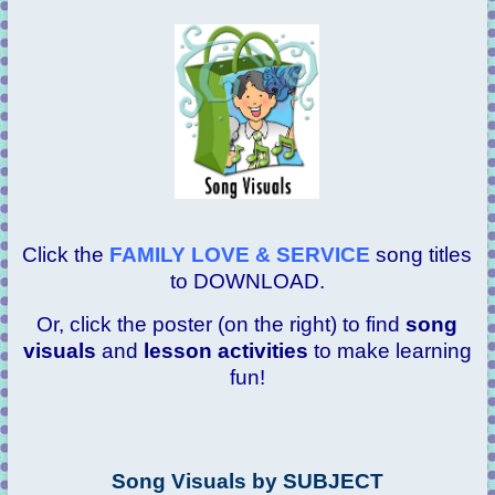
Click the
FAMILY LOVE & SERVICE
song titles
to DOWNLOAD.
Or, click the poster (on the right) to find
song
visuals
and
lesson activities
to make learning
fun!
Song Visuals by SUBJECT