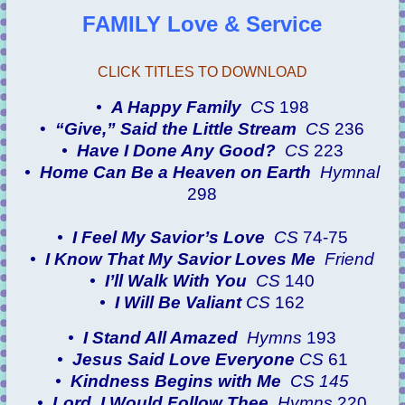
FAMILY Love & Service
CLICK TITLES TO DOWNLOAD
•
A Happy Family
CS
198
•
“Give,” Said the Little Stream
CS
236
•
Have I Done Any Good?
CS
223
•
Home Can Be a Heaven on Earth
Hymnal
298
•
I Feel My Savior’s Love
CS
74-75
•
I Know That My Savior Loves Me
Friend
•
I’ll Walk With You
CS
140
•
I Will Be Valiant
CS
162
•
I Stand All Amazed
Hymns
193
•
Jesus Said Love Everyone
CS
61
•
Kindness Begins with Me
CS 145
•
Lord, I Would Follow Thee
Hymns
220