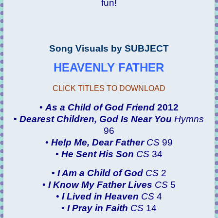
fun!
Song Visuals by SUBJECT
HEAVENLY FATHER
CLICK TITLES TO DOWNLOAD
•
As a Child of God
Friend
2012
•
Dearest Children, God Is Near You
Hymns
96
•
Help Me, Dear Father
CS
99
•
He Sent His Son
CS
34
•
I Am a Child of God
CS
2
•
I Know My Father Lives
CS
5
•
I Lived in Heaven
CS
4
•
I Pray in Faith
CS
14