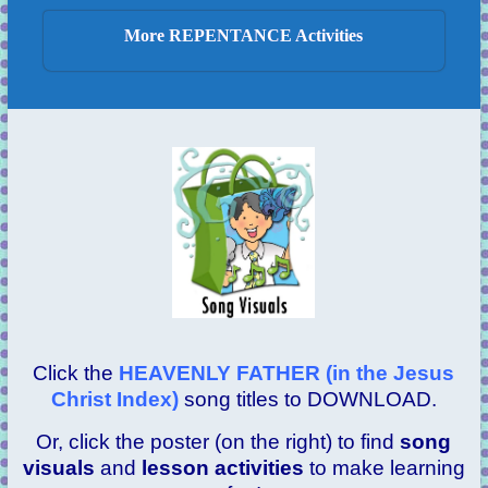
More REPENTANCE Activities
Click the
HEAVENLY FATHER (in the Jesus
Christ Index)
song titles to DOWNLOAD.
Or, click the poster (on the right) to find
song
visuals
and
lesson activities
to make learning