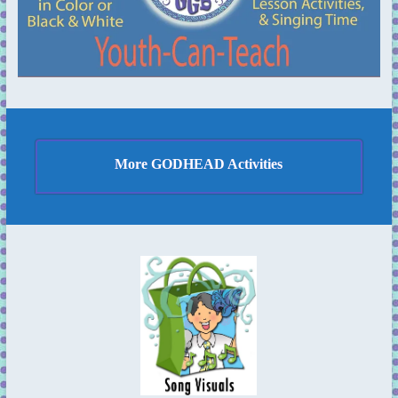
More GODHEAD Activities