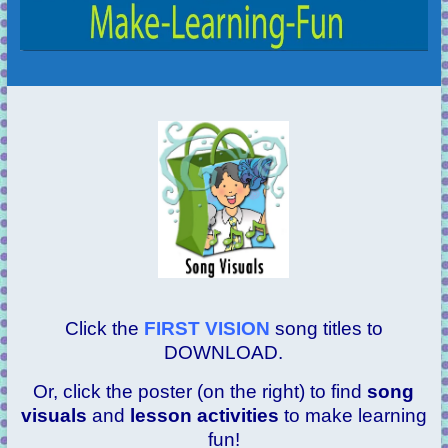
Click the
FIRST VISION
song titles to
DOWNLOAD.
Or, click the poster (on the right) to find
song
visuals
and
lesson activities
to make learning
fun!