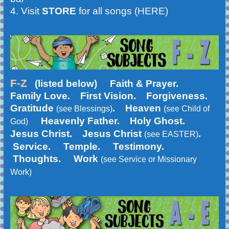
4.
Visit
STORE
for all songs (HERE)
F-Z
(listed below)
Faith & Prayer.
Family Love. First Vision. Forgiveness.
Gratitude
. Heaven
(see Blessings)
(see Child of
Heavenly Father. Holy Ghost.
God)
Jesus Christ. Jesus Christ
.
(see EASTER)
Service. Temple. Testimony.
Thoughts. Work
(see Service or Missionary
Work)