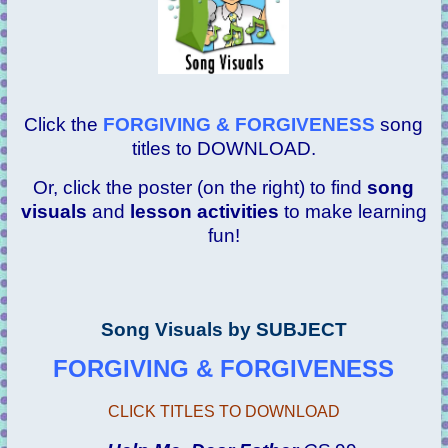
Click the
FORGIVING & FORGIVENESS
song
titles to DOWNLOAD.
Or, click the poster (on the right) to find
song
visuals
and
lesson activities
to make learning
fun!
Song Visuals by SUBJECT
FORGIVING & FORGIVENESS
CLICK TITLES TO DOWNLOAD