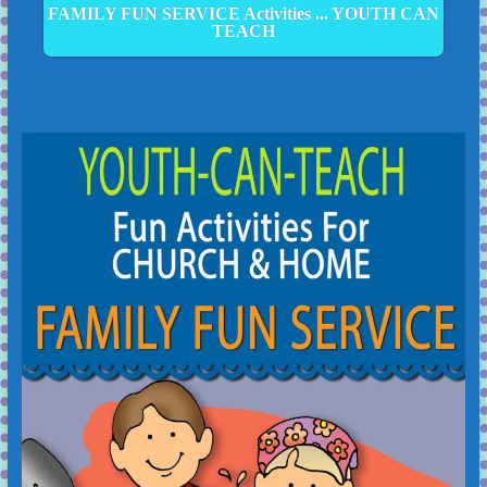
FAMILY FUN SERVICE Activities ... YOUTH CAN
TEACH