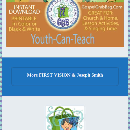
More FIRST VISION & Joseph Smith