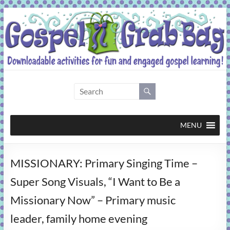
Skip
to
content
Gospel
Grab
Bag
MENU
Downloadable
MISSIONARY: Primary Singing Time –
activities
for
Super Song Visuals, “I Want to Be a
fun
Missionary Now” – Primary music
and
engaged
leader, family home evening
gospel