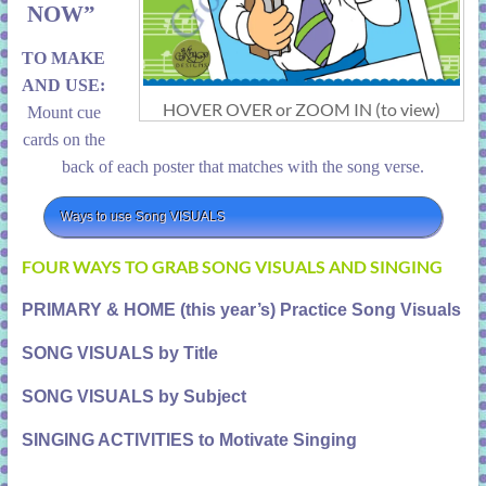
NOW”
TO MAKE
AND USE:
HOVER OVER or ZOOM IN (to view)
Mount cue
cards on the
back of each poster that matches with the song verse.
Ways to use Song VISUALS
FOUR WAYS TO GRAB SONG VISUALS AND SINGING
PRIMARY & HOME (this year’s) Practice Song Visuals
SONG VISUALS by Title
SONG VISUALS by Subject
SINGING ACTIVITIES to Motivate Singing