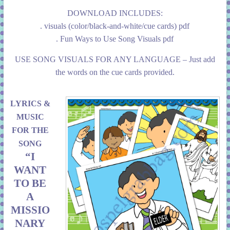
DOWNLOAD INCLUDES:
. visuals (color/black-and-white/cue cards) pdf
. Fun Ways to Use Song Visuals pdf
USE SONG VISUALS FOR ANY LANGUAGE – Just add
the words on the cue cards provided.
LYRICS &
MUSIC
FOR THE
SONG
“I
WANT
TO BE
A
MISSIO
NARY