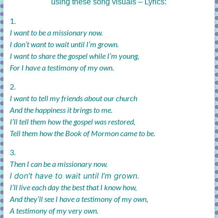
using these song visuals – Lyrics:
1.
I want to be a missionary now.
I don’t want to wait until I’m grown.
I want to share the gospel while I’m young,
For I have a testimony of my own.
2.
I want to tell my friends about our church
And the happiness it brings to me.
I’ll tell them how the gospel was restored,
Tell them how the Book of Mormon came to be.
3.
Then I can be a missionary now.
I don’t have to wait until I’m grown.
I’ll live each day the best that I know how,
And they’ll see I have a testimony of my own,
A testimony of my very own.