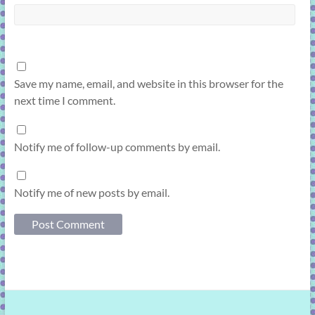
Save my name, email, and website in this browser for the
next time I comment.
Notify me of follow-up comments by email.
Notify me of new posts by email.