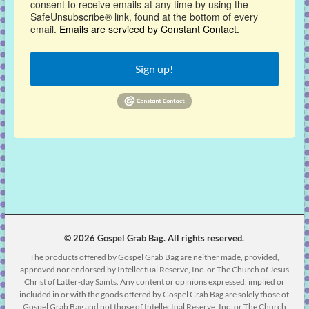
consent to receive emails at any time by using the
SafeUnsubscribe® link, found at the bottom of every
email.
Emails are serviced by Constant Contact.
Sign up!