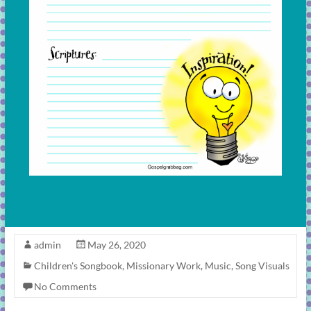
admin
May 26, 2020
Children's Songbook
,
Missionary Work
,
Music
,
Song Visuals
No Comments