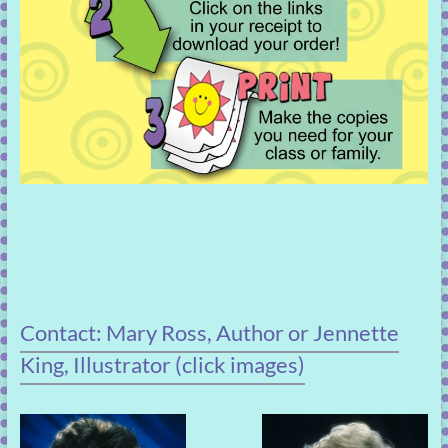
Contact: Mary Ross, Author or Jennette
King, Illustrator (click images)