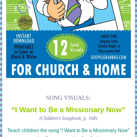
SONG VISUALS:
“I Want to Be a Missionary Now”
(Children’s Songbook, p. 168)
Teach children the song
“I Want to Be a Missionary Now”