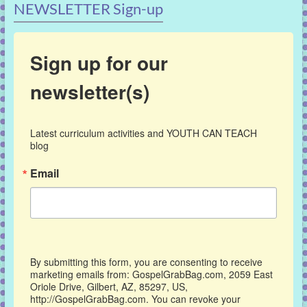
NEWSLETTER Sign-up
Sign up for our
newsletter(s)
Latest curriculum activities and YOUTH CAN TEACH 
blog
Email
By submitting this form, you are consenting to receive
marketing emails from: GospelGrabBag.com, 2059 East
Oriole Drive, Gilbert, AZ, 85297, US,
http://GospelGrabBag.com. You can revoke your