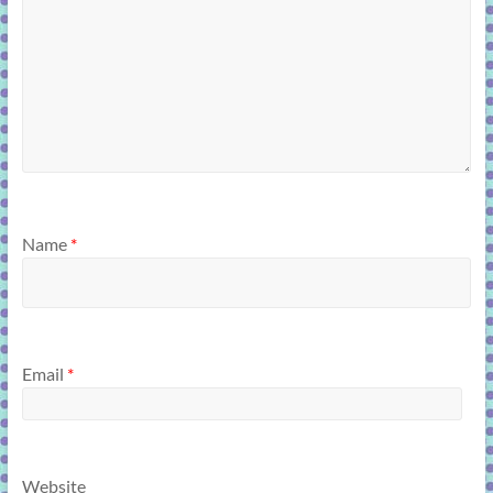
Name
*
Email
*
Website