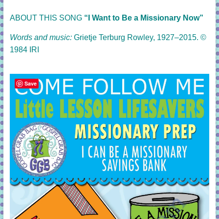
ABOUT THIS SONG
“I Want to Be a Missionary Now”
Words and music:
Grietje Terburg Rowley, 1927–2015. ©
1984 IRI
Save