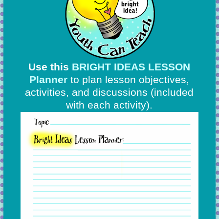
Use this
BRIGHT IDEAS LESSON
Planner
to plan lesson objectives,
activities, and discussions
(included
with each activity).