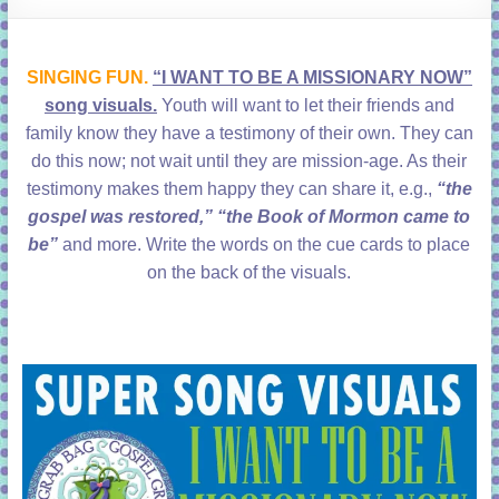
learning!
SINGING FUN.
“I WANT TO BE A MISSIONARY NOW”
song visuals.
Youth will want to let their friends and
family know they have a testimony of their own. They can
do this now; not wait until they are mission-age. As their
testimony makes them happy they can share it, e.g.,
“the
gospel was restored,” “the Book of Mormon came to
be”
and more. Write the words on the cue cards to place
on the back of the visuals.