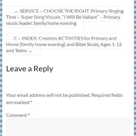
←
SERVICE – CHOOSE THE RIGHT: Primary Singing
Time – Super Song Visuals, “I Will Be Valiant” – Primary
music leader, family home evening
C – INDEX: Creation ACTIVITIES for Primary and
Home (family home evening) and Bible Study, Ages 1-12
and Teens
→
Leave a Reply
Your email address will not be published.
Required fields
are marked
*
Comment
*