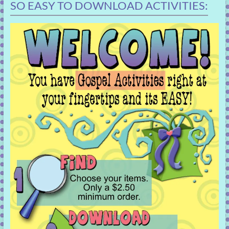
SO EASY TO DOWNLOAD ACTIVITIES: