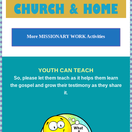
More MISSIONARY WORK Activities
YOUTH CAN TEACH
So, please let them teach as it helps them learn
the gospel and grow their testimony as they share
it.