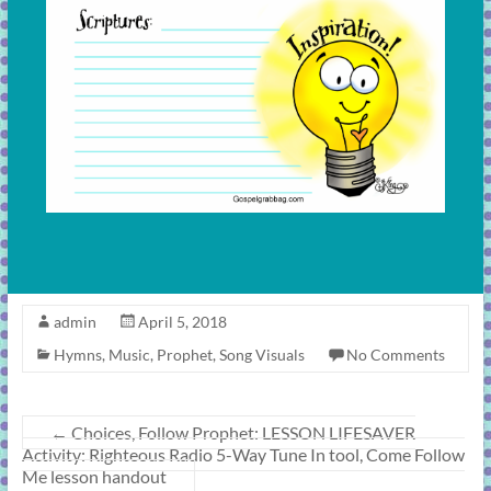
admin
April 5, 2018
Hymns
,
Music
,
Prophet
,
Song Visuals
No Comments
←
Choices, Follow Prophet: LESSON LIFESAVER
Activity: Righteous Radio 5-Way Tune In tool, Come Follow
Me lesson handout