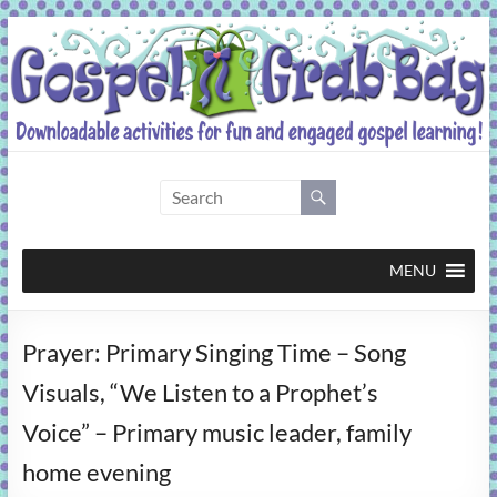
Skip
to
content
Gospel
Grab
Bag
MENU
Downloadable
Prayer: Primary Singing Time – Song
activities
for
Visuals, “We Listen to a Prophet’s
fun
Voice” – Primary music leader, family
and
engaged
home evening
gospel