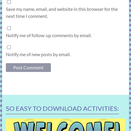
Save my name, email, and website in this browser for the
next time I comment.
Notify me of follow-up comments by email.
Notify me of new posts by email.
SO EASY TO DOWNLOAD ACTIVITIES: