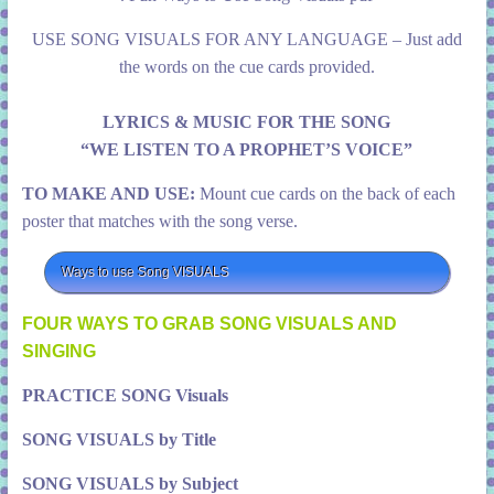
USE SONG VISUALS FOR ANY LANGUAGE – Just add
the words on the cue cards provided.
LYRICS & MUSIC FOR THE SONG
“WE LISTEN TO A PROPHET’S VOICE”
TO MAKE AND USE:
Mount cue cards on the back of each
poster that matches with the song verse.
Ways to use Song VISUALS
FOUR WAYS TO GRAB SONG VISUALS AND
SINGING
PRACTICE SONG Visuals
SONG VISUALS by Title
SONG VISUALS by Subject