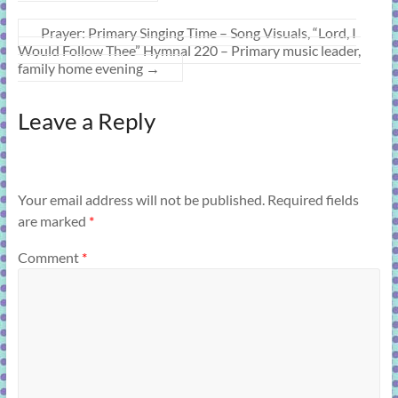
Prayer: Primary Singing Time – Song Visuals, “Lord, I
Would Follow Thee” Hymnal 220 – Primary music leader,
family home evening
→
Leave a Reply
Your email address will not be published.
Required fields
are marked
*
Comment
*