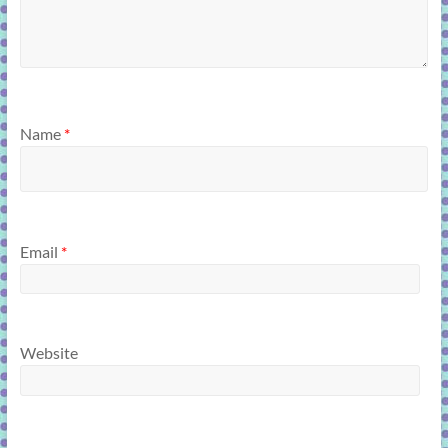
Name
*
Email
*
Website