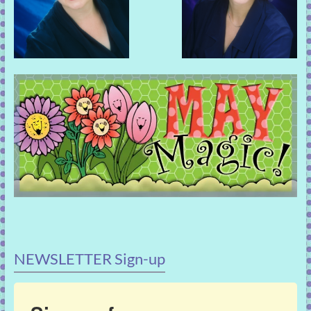
NEWSLETTER Sign-up