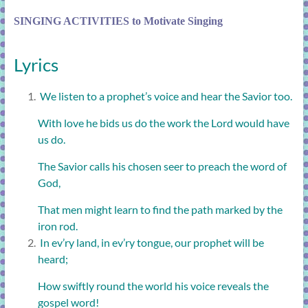
SINGING ACTIVITIES to Motivate Singing
Lyrics
We listen to a prophet’s voice and hear the Savior too.
With love he bids us do the work the Lord would have
us do.
The Savior calls his chosen seer to preach the word of
God,
That men might learn to find the path marked by the
iron rod.
In ev’ry land, in ev’ry tongue, our prophet will be
heard;
How swiftly round the world his voice reveals the
gospel word!