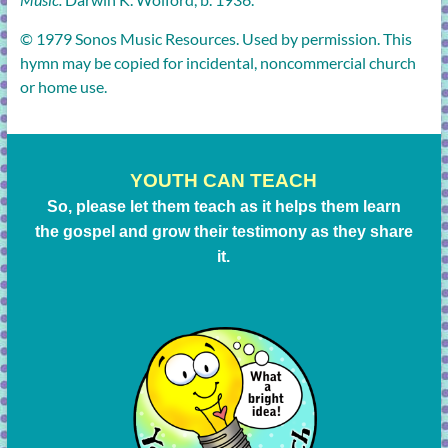
© 1979 Sonos Music Resources. Used by permission. This
hymn may be copied for incidental, noncommercial church
or home use.
YOUTH CAN TEACH
So, please let them teach as it helps them learn
the gospel and grow their testimony as they share
it.