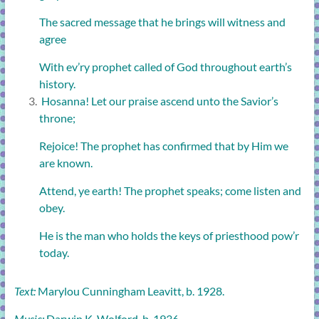
The sacred message that he brings will witness and
agree
With ev’ry prophet called of God throughout earth’s
history.
Hosanna! Let our praise ascend unto the Savior’s
throne;
Rejoice! The prophet has confirmed that by Him we
are known.
Attend, ye earth! The prophet speaks; come listen and
obey.
He is the man who holds the keys of priesthood pow’r
today.
Text:
Marylou Cunningham Leavitt, b. 1928.
Music:
Darwin K. Wolford, b. 1936.