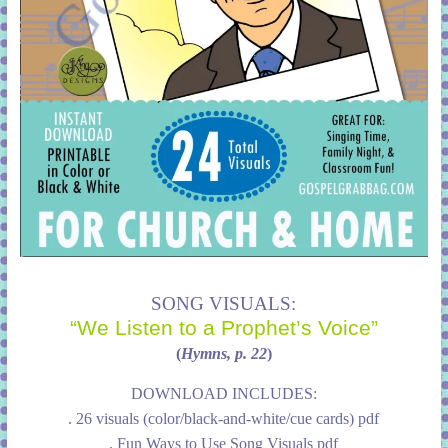
SONG VISUALS:
“We Listen to a Prophet’s Voice”
(
Hymns, p. 22
)
DOWNLOAD INCLUDES:
. 26 visuals (color/black-and-white/cue cards) pdf
. Fun Ways to Use Song Visuals pdf