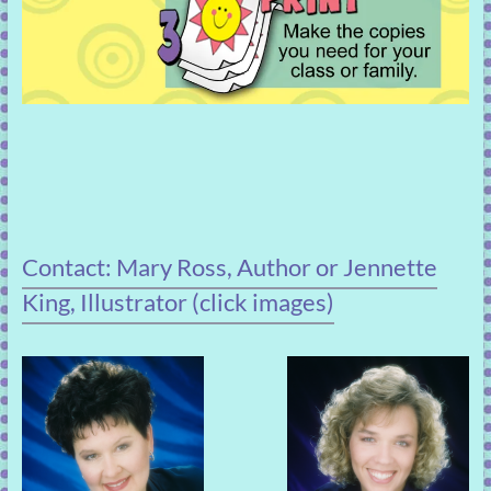
Contact: Mary Ross, Author or Jennette
King, Illustrator (click images)