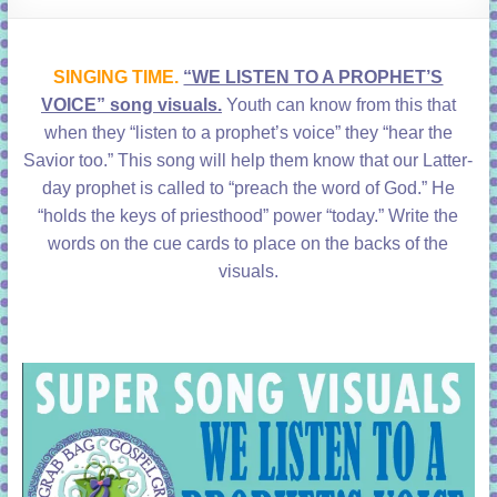
learning!
SINGING TIME.
“WE LISTEN TO A PROPHET’S
VOICE” song visuals.
Youth can know from this that
when they “listen to a prophet’s voice” they “hear the
Savior too.” This song will help them know that our Latter-
day prophet is called to “preach the word of God.” He
“holds the keys of priesthood” power “today.” Write the
words on the cue cards to place on the backs of the
visuals.