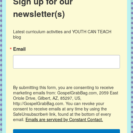
Sign up for our
newsletter(s)
Latest curriculum activities and YOUTH CAN TEACH 
blog
Email
By submitting this form, you are consenting to receive
marketing emails from: GospelGrabBag.com, 2059 East
Oriole Drive, Gilbert, AZ, 85297, US,
http://GospelGrabBag.com. You can revoke your
consent to receive emails at any time by using the
SafeUnsubscribe® link, found at the bottom of every
email.
Emails are serviced by Constant Contact.