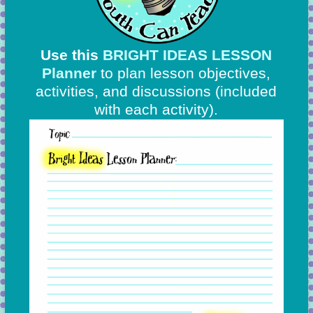
Use this
BRIGHT IDEAS LESSON
Planner
to plan lesson objectives,
activities, and discussions
(included
with each activity).