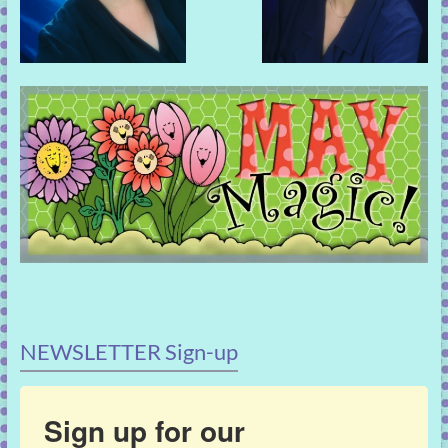
NEWSLETTER Sign-up
Sign up for our