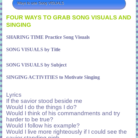
Ways to use Song VISUALS
FOUR WAYS TO GRAB SONG VISUALS AND
SINGING
SHARING TIME Practice Song Visuals
SONG VISUALS by Title
SONG VISUALS by Subject
SINGING ACTIVITIES to Motivate Singing
Lyrics
If the savior stood beside me
Would I do the things I do?
Would I think of his commandments and try
harder to be true?
Would I follow his example?
Would I live more righteously if I could see the
savior standing nigh