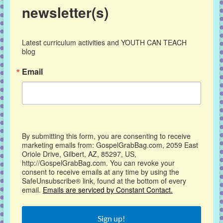
newsletter(s)
Latest curriculum activities and YOUTH CAN TEACH 
blog
Email
By submitting this form, you are consenting to receive
marketing emails from: GospelGrabBag.com, 2059 East
Oriole Drive, Gilbert, AZ, 85297, US,
http://GospelGrabBag.com. You can revoke your
consent to receive emails at any time by using the
SafeUnsubscribe® link, found at the bottom of every
email.
Emails are serviced by Constant Contact.
Sign up!