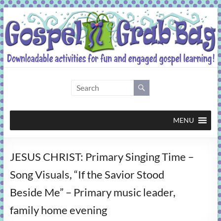
Skip
to
content
Gospel
Grab
Bag
MENU
Downloadable
JESUS CHRIST: Primary Singing Time –
activities
for
Song Visuals, “If the Savior Stood
fun
Beside Me” – Primary music leader,
and
engaged
family home evening
gospel