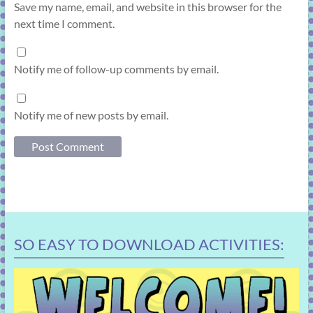
Save my name, email, and website in this browser for the
next time I comment.
Notify me of follow-up comments by email.
Notify me of new posts by email.
SO EASY TO DOWNLOAD ACTIVITIES: