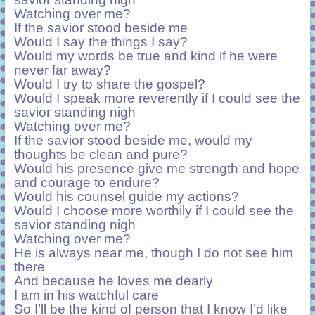
Watching over me?
If the savior stood beside me
Would I say the things I say?
Would my words be true and kind if he were
never far away?
Would I try to share the gospel?
Would I speak more reverently if I could see the
savior standing nigh
Watching over me?
If the savior stood beside me, would my
thoughts be clean and pure?
Would his presence give me strength and hope
and courage to endure?
Would his counsel guide my actions?
Would I choose more worthily if I could see the
savior standing nigh
Watching over me?
He is always near me, though I do not see him
there
And because he loves me dearly
I am in his watchful care
So I’ll be the kind of person that I know I’d like