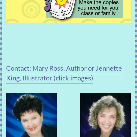
Contact: Mary Ross, Author or Jennette
King, Illustrator (click images)