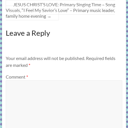
JESUS CHRIST’S LOVE: Primary Singing Time – Song
Visuals, “I Feel My Savior’s Love” – Primary music leader,
family home evening
→
Leave a Reply
Your email address will not be published.
Required fields
are marked
*
Comment
*