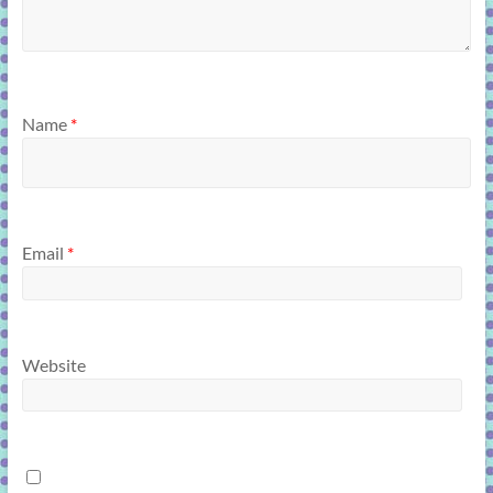
Name
*
Email
*
Website