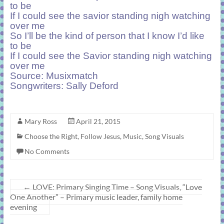
to be
If I could see the savior standing nigh watching
over me
So I’ll be the kind of person that I know I’d like
to be
If I could see the Savior standing nigh watching
over me
Source:
Musixmatch
Songwriters: Sally Deford
Mary Ross
April 21, 2015
Choose the Right
,
Follow Jesus
,
Music
,
Song Visuals
No Comments
←
LOVE: Primary Singing Time – Song Visuals, “Love
One Another” – Primary music leader, family home
evening