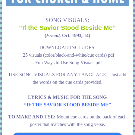
SONG VISUALS:
“If the Savior Stood Beside Me”
(
Friend,
Oct. 1993, 14)
DOWNLOAD INCLUDES:
. 25 visuals (color/black-and-white/cue cards) pdf
. Fun Ways to Use Song Visuals pdf
USE SONG VISUALS FOR ANY LANGUAGE – Just add
the words on the cue cards provided.
LYRICS & MUSIC FOR THE SONG
“IF THE SAVIOR STOOD BESIDE ME”
TO MAKE AND USE:
Mount cue cards on the back of each
poster that matches with the song verse.