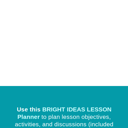
Use this
BRIGHT IDEAS LESSON
Planner
to plan lesson objectives,
activities, and discussions
(included