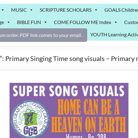
MUSIC
SCRIPTURE SCHOLARS
GOALS Childre
ge
BIBLE FUN
COME FOLLOW ME Index
Custo
YOUTH Learning Activ
m order. PDF link comes to your email.
 Primary Singing Time song visuals – Primary 