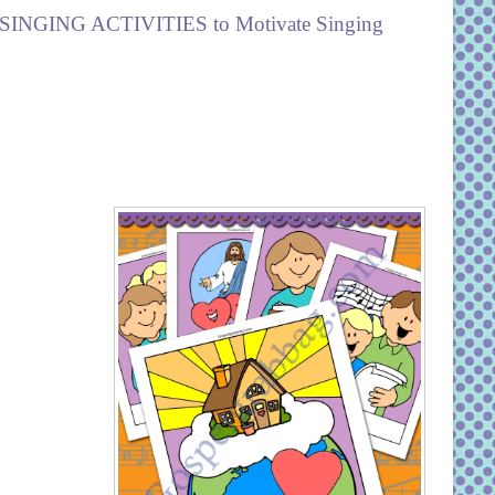
SINGING ACTIVITIES to Motivate Singing