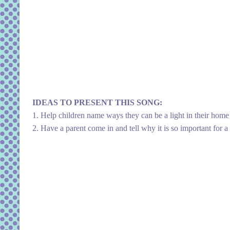
IDEAS TO PRESENT THIS SONG:
1. Help children name ways they can be a light in their home
2. Have a parent come in and tell why it is so important for a