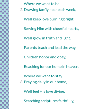
Where we want to be.
Drawing fam’ly near each week,
We’ll keep love burning bright.
Serving Him with cheerful hearts,
We’ll grow in truth and light.
Parents teach and lead the way,
Children honor and obey,
Reaching for our home in heaven,
Where we want to stay.
Praying daily in our home,
We’ll feel His love divine;
Searching scriptures faithfully,