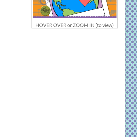
HOVER OVER or ZOOM IN (to view)