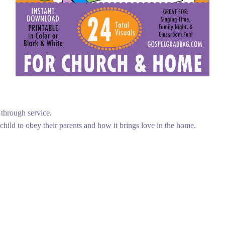
 through service.
 child to obey their parents and how it brings love in the home.