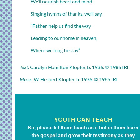
We’ll nourish heart and mind.
Singing hymns of thanks, we’ll say,
“Father, help us find the way
Leading to our home in heaven,
Where we long to stay.”
Text:
Carolyn Hamilton Klopfer, b. 1936. © 1985 IRI
Music:
W. Herbert Klopfer, b. 1936. © 1985 IRI
YOUTH CAN TEACH
So, please let them teach as it helps them learn
the gospel and grow their testimony as they