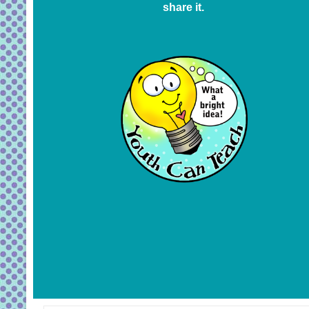
share it.