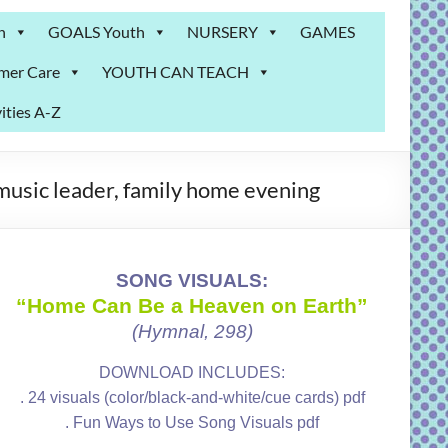
n
GOALS Youth
NURSERY
GAMES
mer Care
YOUTH CAN TEACH
ities A-Z
music leader, family home evening
SONG VISUALS:
“Home Can Be a Heaven on Earth”
(Hymnal, 298)
DOWNLOAD INCLUDES:
. 24 visuals (color/black-and-white/cue cards) pdf
. Fun Ways to Use Song Visuals pdf