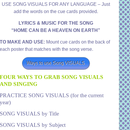
USE SONG VISUALS FOR ANY LANGUAGE – Just
add the words on the cue cards provided.
LYRICS & MUSIC FOR THE SONG
“HOME CAN BE A HEAVEN ON EARTH”
TO MAKE AND USE:
Mount cue cards on the back of
each poster that matches with the song verse.
Ways to use Song VISUALS
FOUR WAYS TO GRAB SONG VISUALS
AND SINGING
PRACTICE SONG VISUALS (for the current
year)
SONG VISUALS by Title
SONG VISUALS by Subject