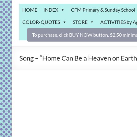
Grab
HOME
INDEX
CFM Primary & Sunday School
Bag
COLOR-QUOTES
STORE
ACTIVITIES by A
Downloadable
activities
To purchase, click BUY NOW button. $2.50 minimu
for
fun
and
Song – “Home Can Be a Heaven on Earth”:
engaged
gospel
learning!