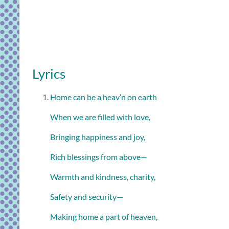
Lyrics
Home can be a heav’n on earth
When we are filled with love,
Bringing happiness and joy,
Rich blessings from above—
Warmth and kindness, charity,
Safety and security—
Making home a part of heaven,