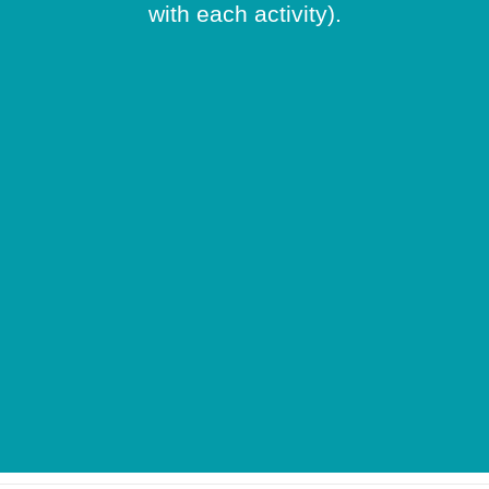
with each activity).