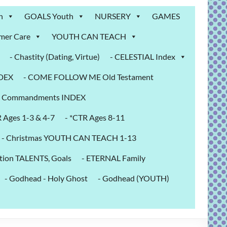
n
GOALS Youth
NURSERY
GAMES
mer Care
YOUTH CAN TEACH
- Chastity (Dating, Virtue)
- CELESTIAL Index
NDEX
- COME FOLLOW ME Old Testament
- Commandments INDEX
R Ages 1-3 & 4-7
- *CTR Ages 8-11
- Christmas YOUTH CAN TEACH 1-13
tion TALENTS, Goals
- ETERNAL Family
- Godhead - Holy Ghost
- Godhead (YOUTH)