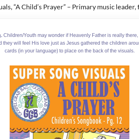
als, “A Child’s Prayer” – Primary music leader
s
.
Children/Youth may wonder if Heavenly Father is really there, b
nd they will feel His love just as Jesus gathered the children aro
cards (in your language) to place on the back of the visuals.