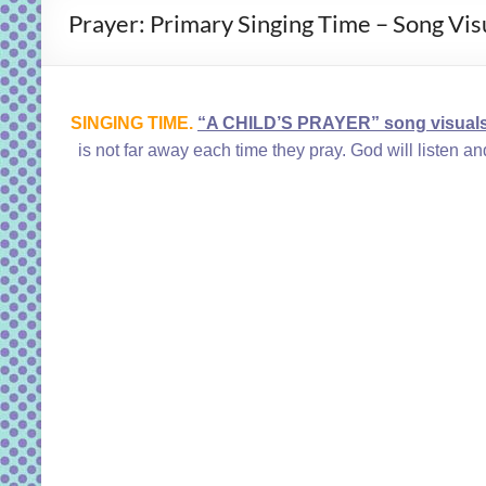
Prayer: Primary Singing Time – Song Visu
SINGING TIME.
“A CHILD’S PRAYER” song visual
is not far away each time they pray. God will listen a