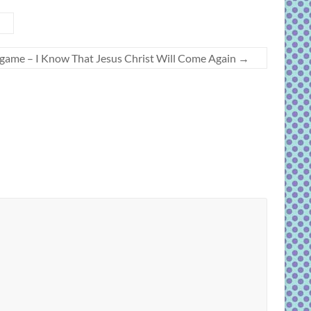
h game – I Know That Jesus Christ Will Come Again
→