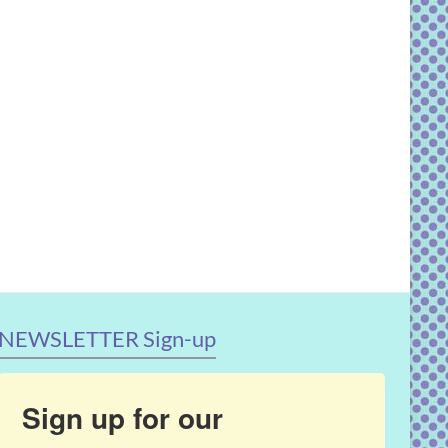
NEWSLETTER Sign-up
Sign up for our