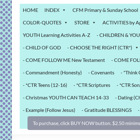
Grab
HOME
INDEX
CFM Primary & Sunday School
Bag
COLOR-QUOTES
STORE
ACTIVITIES by A
Downloadable
YOUTH Learning Activities A-Z
- CHILDREN & YOUT
activities
for
- CHILD OF GOD
- CHOOSE THE RIGHT (CTR*)
fun
and
- COME FOLLOW ME New Testament
- COME FOL
engaged
- Commandment (Honesty)
- Covenants
- "Thin
gospel
learning!
- *CTR Teens (12-16)
- *CTR Scriptures
- *CTR Son
- Christmas YOUTH CAN TEACH 14-33
- Dating (Ch
- Example (Follow Jesus)
- Gratitude BLESSINGS
To purchase, click BUY NOW button. $2.50 minimu