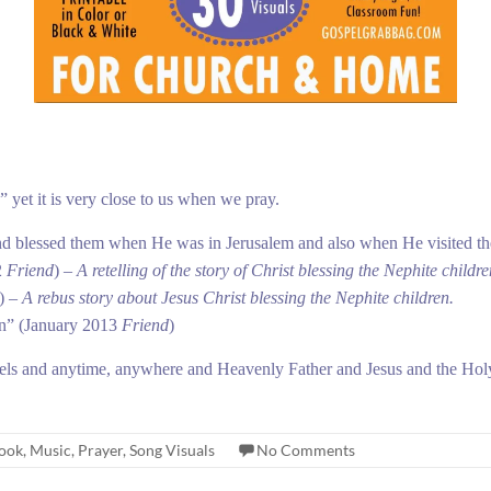
yet it is very close to us when we pray.
nd blessed them when He was in Jerusalem and also when He visited th
2
Friend
) –
A retelling of the story of Christ blessing the Nephite childre
) –
A rebus story about Jesus Christ blessing the Nephite children.
en”
(January 2013
Friend
)
els and anytime, anywhere and Heavenly Father and Jesus and the Holy
book
,
Music
,
Prayer
,
Song Visuals
No Comments