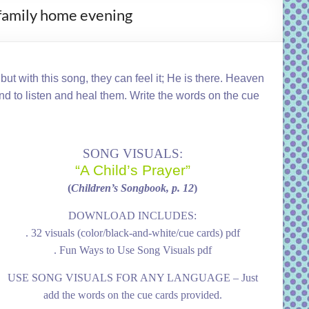
, family home evening
ut with this song, they can feel it; He is there. Heaven
und to listen and heal them. Write the words on the cue
SONG VISUALS:
“A Child’s Prayer”
(
Children’s Songbook, p. 12
)
DOWNLOAD INCLUDES:
. 32 visuals (color/black-and-white/cue cards) pdf
. Fun Ways to Use Song Visuals pdf
USE SONG VISUALS FOR ANY LANGUAGE – Just
add the words on the cue cards provided.