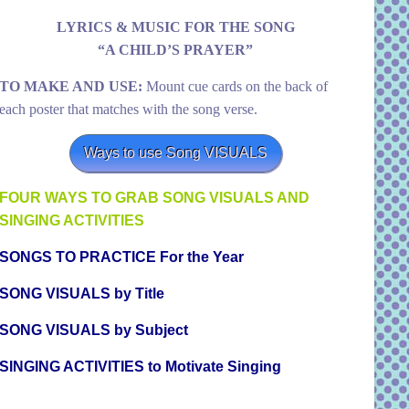
LYRICS & MUSIC FOR THE SONG
“A CHILD’S PRAYER”
TO MAKE AND USE:
Mount cue cards on the back of
each poster that matches with the song verse.
Ways to use Song VISUALS
FOUR WAYS TO GRAB SONG VISUALS AND
SINGING ACTIVITIES
SONGS TO PRACTICE For the Year
SONG VISUALS by Title
SONG VISUALS by Subject
SINGING ACTIVITIES to Motivate Singing