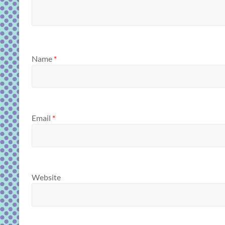
Name
*
Email
*
Website