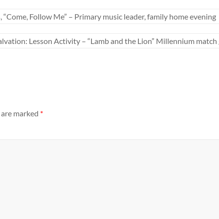
s, “Come, Follow Me” – Primary music leader, family home evening
alvation: Lesson Activity – “Lamb and the Lion” Millennium matc
s are marked
*