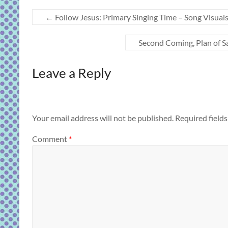
←
Follow Jesus: Primary Singing Time – Song Visual
Second Coming, Plan of S
Leave a Reply
Your email address will not be published.
Required field
Comment
*