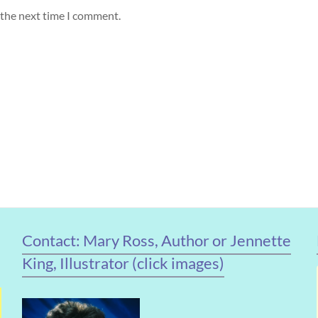
 the next time I comment.
Contact: Mary Ross, Author or Jennette
King, Illustrator (click images)