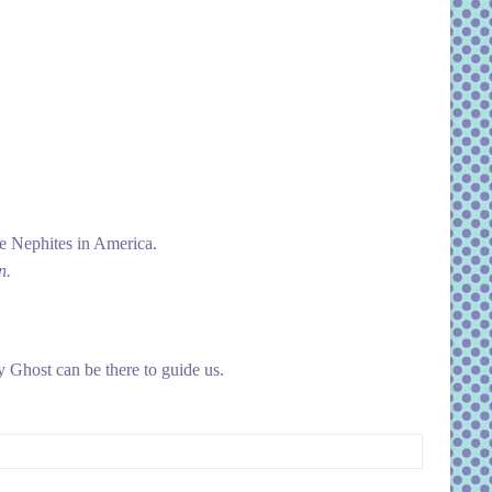
e Nephites in America.
n.
 Ghost can be there to guide us.