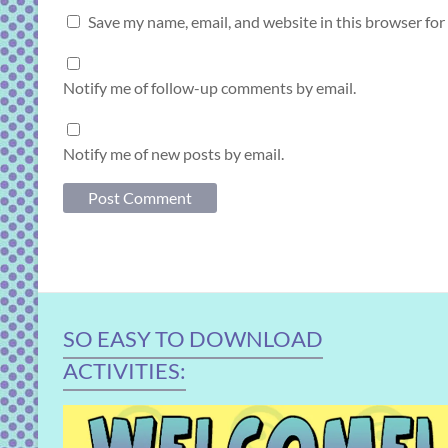
Save my name, email, and website in this browser for
Notify me of follow-up comments by email.
Notify me of new posts by email.
SO EASY TO DOWNLOAD
ACTIVITIES: