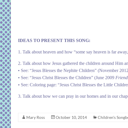
IDEAS TO PRESENT THIS SONG:
1. Talk about heaven and how “some say heaven is far away,” 
2. Talk about how Jesus gathered the children around Him a
• See:
“Jesus Blesses the Nephite Children”
(November 201
•
See:
“Jesus Christ Blesses the Children”
(June 2009
Friend
•
See:
Coloring page: “Jesus Christ Blesses the Little Childr
3. Talk about how we can pray in our homes and in our chap
Mary Ross
October 10, 2014
Children's Song