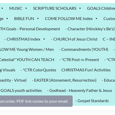
MUSIC
SCRIPTURE SCHOLARS
GOALS Childre
ge
BIBLE FUN
COME FOLLOW ME Index
Custo
H Goals - Personal Development
- Character (Hinckley's Be's)
- CHRISTMAS Index
- CHURCH of Jesus Christ
C – I
LOW ME Young Women / Men
- Commandments (YOUTH)
k Celestial" YOUTH CAN TEACH
- *CTR Post-n-Present
- *CT
g Visuals
- *CTR ColorQuotes
CHRISTMAS Fun! Activities
astity - Virtue)
- EASTER (Atonement, Resurrection)
- Educa
- GOALS youth activities
- Godhead - Heavenly Father & Jesus
- Gospel Standards
m order. PDF link comes to your email.