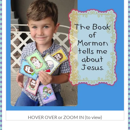
HOVER OVER or ZOOM IN (to view)