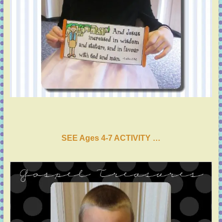
SEE Ages 4-7 ACTIVI
T
Y …