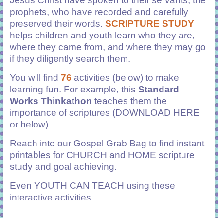
Jesus Christ have spoken to their servants, the
prophets, who have recorded and carefully
preserved their words.
SCRIPTURE STUDY
helps children and youth learn who they are,
where they came from, and where they may go
if they diligently search them.
You will find
76
activities (below) to make
learning fun. For example, this
Standard
Works Thinkathon
teaches them the
importance of scriptures (DOWNLOAD HERE
or below).
Reach into our Gospel Grab Bag to find instant
printables
for CHURCH and HOME scripture
study and goal achieving.
Even YOUTH CAN TEACH using these
interactive activities