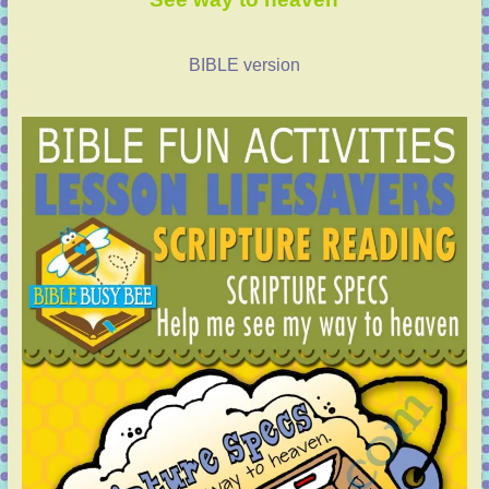
BIBLE version