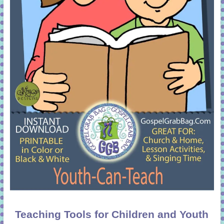
Teaching Tools for Children and Youth