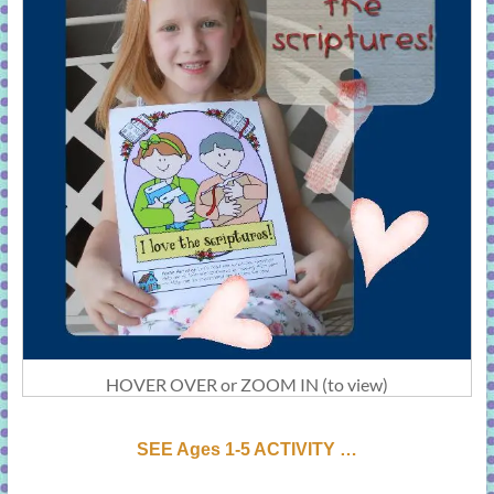
HOVER OVER or ZOOM IN (to view)
SEE Ages 1-5 ACTIVI
T
Y …