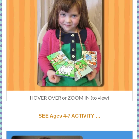
HOVER OVER or ZOOM IN (to view)
SEE Ages 4-7 ACTIVI
T
Y …