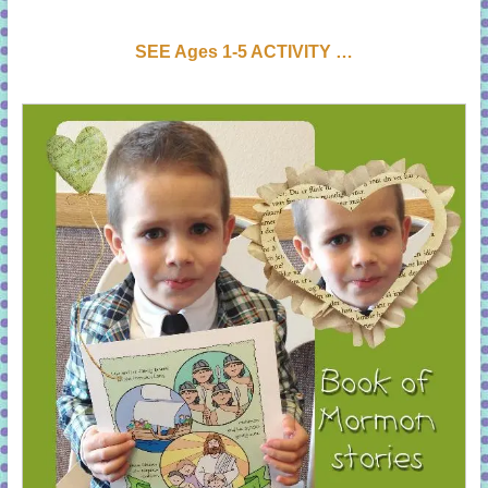
SEE Ages 1-5 ACTIVI
T
Y …