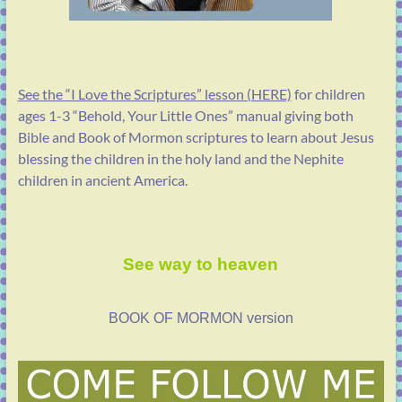
See the “I Love the Scriptures” lesson (HERE)
for children
ages 1-3 “Behold, Your Little Ones” manual giving both
Bible and Book of Mormon scriptures to learn about Jesus
blessing the children in the holy land and the Nephite
children in ancient America.
See way to heaven
BOOK OF MORMON version