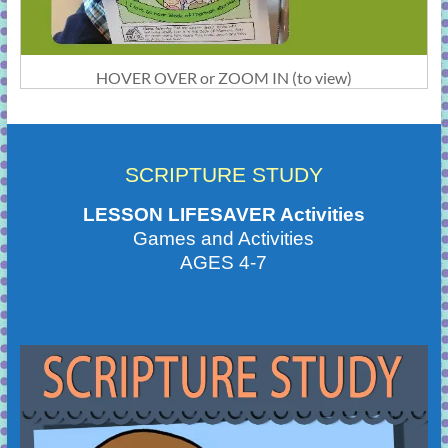
HOVER OVER or ZOOM IN (to view)
SCRIPTURE STUDY
LESSON LIFESAVER Activities
Games and Activities
AGES 4-7