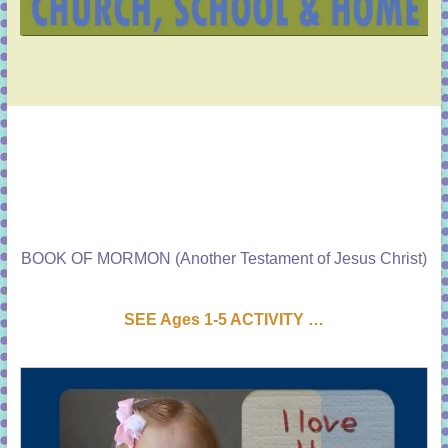
BOOK OF MORMON (Another Testament of Jesus Christ)
SEE Ages 1-5 ACTIVI
T
Y …