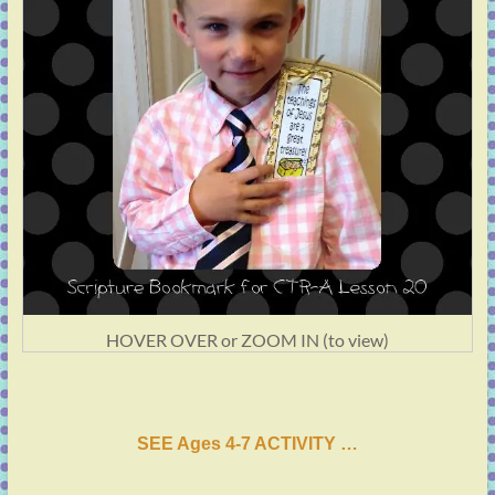
HOVER OVER or ZOOM IN (to view)
SEE Ages 4-7 ACTIVI
T
Y …