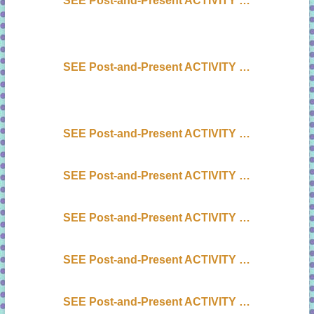
SEE Post-and-Present ACTIVITY …
SEE Post-and-Present ACTIVITY …
SEE Post-and-Present ACTIVITY …
SEE Post-and-Present ACTIVITY …
SEE Post-and-Present ACTIVITY …
SEE Post-and-Present ACTIVITY …
SEE Post-and-Present ACTIVITY …