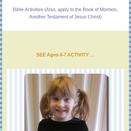
Bible Activities
(Also, apply to the Book of Mormon,
Another Testament of Jesus Christ)
SEE Ages 4-7 ACTIVI
T
Y …