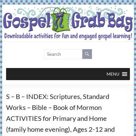
Skip
to
content
Gospel
Grab
Bag
MENU
Downloadable
S – B – INDEX: Scriptures, Standard
activities
for
Works – Bible – Book of Mormon
fun
ACTIVITIES for Primary and Home
and
engaged
(family home evening), Ages 2-12 and
gospel