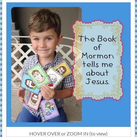
HOVER OVER or ZOOM IN (to view)