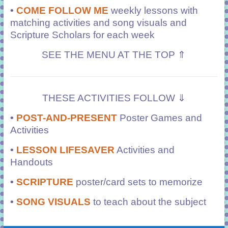
•
COME FOLLOW ME
weekly lessons with
matching activities and song visuals and
Scripture Scholars for each week
SEE THE MENU AT THE TOP ⇑
THESE ACTIVITIES FOLLOW ⇓
•
POST-AND-PRESENT
Poster Games and
Activities
•
LESSON LIFESAVER
Activities and
Handouts
•
SCRIPTURE
poster/card sets to memorize
•
SONG VISUALS
to teach about the subject