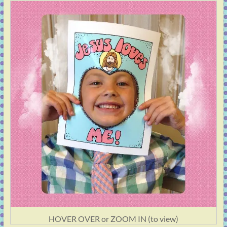
HOVER OVER or ZOOM IN (to view)