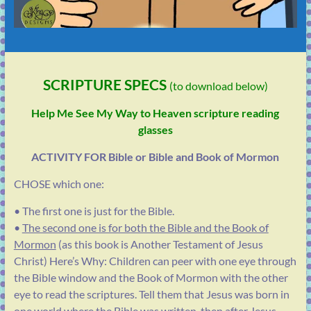
SCRIPTURE SPECS
(to download below)
Help Me See My Way to Heaven scripture reading
glasses
ACTIVITY FOR Bible or Bible and Book of Mormon
CHOSE which one:
• The first one is just for the Bible.
•
The second one is for both the Bible and the Book of
Mormon
(as this book is Another Testament of Jesus
Christ) Here’s Why:
Children can peer with one eye through
the Bible window and the Book of Mormon with the other
eye to read the scriptures. Tell them that Jesus was born in
one world where the Bible was written, then after Jesus