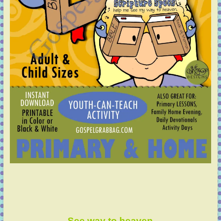
See way to heaven