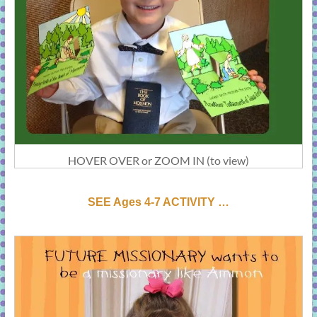
HOVER OVER or ZOOM IN (to view)
SEE Ages 4-7 ACTIVI
T
Y …