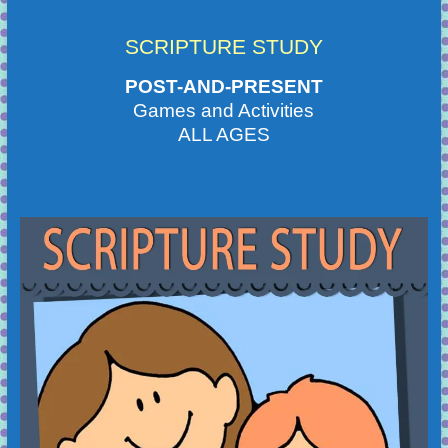
SCRIPTURE STUDY
POST-AND-PRESENT
Games and Activities
ALL AGES