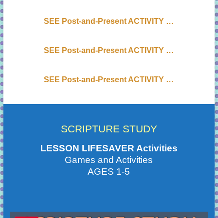
SEE Post-and-Present ACTIVITY …
SEE Post-and-Present ACTIVITY …
SEE Post-and-Present ACTIVITY …
SCRIPTURE STUDY
LESSON LIFESAVER Activities
Games and Activities
AGES 1-5