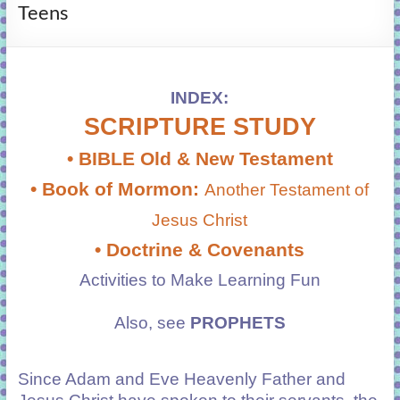
Teens
learning!
INDEX:
SCRIPTURE STUDY
• BIBLE Old & New Testament
• Book of Mormon:
Another Testament of
Jesus Christ
• Doctrine & Covenants
Activities
to Make Learning Fun
Also, see
PROPHETS
Since Adam and Eve Heavenly Father and