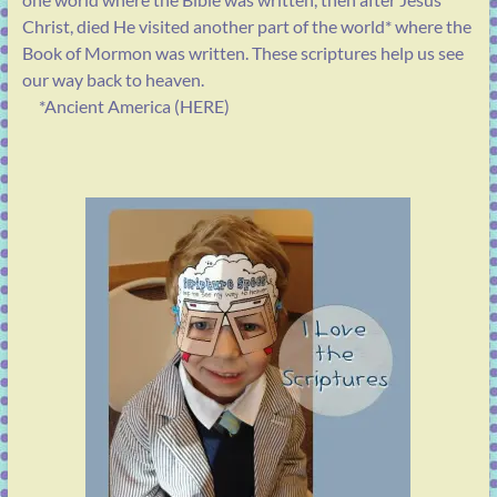
Christ, died He visited another part of the world* where the
Book of Mormon was written. These scriptures help us see
our way back to heaven.
*Ancient America (HERE)