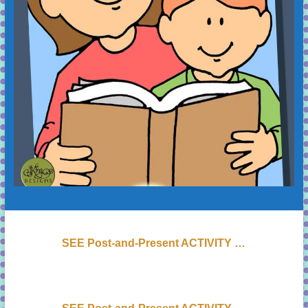
SEE Post-and-Present ACTIVITY …