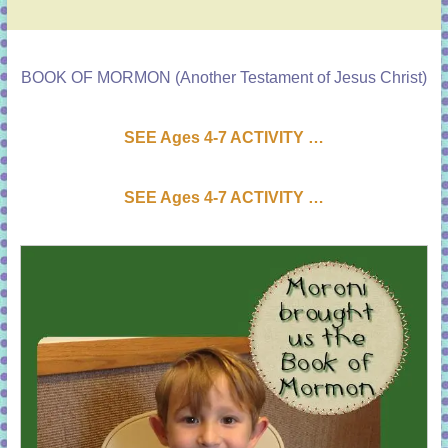
BOOK OF MORMON (Another Testament of Jesus Christ)
SEE Ages 4-7 ACTIVI
T
Y …
SEE Ages 4-7 ACTIVI
T
Y …