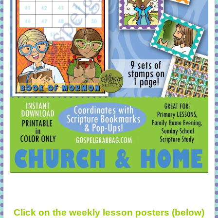
Click on the weekly lesson posters (below)