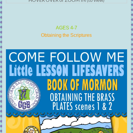
AGES 4-7
Obtaining the Scriptures