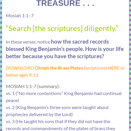
TREASURE . . .
Mosiah 1:1–7
“Search [the scriptures] diligently.”
how the sacred records
In these verses, notice
blessed King Benjamin’s people. How is your life
better because you have the scriptures?
DOWNLOAD
Obtain the Brass Plates
(scriptures) HERE or
below ages 8-11
MOSIAH 1:1-7 (summary):
vs. 1 (“No more contentions” King Benjamin had continual
peace)
vs. 2 (King Benjamin’s three sons were taught about
prophecies delivered by the Lord)
vs. 3 (He taught his sons that if they did not have the
records and commandments of the plates of brass they