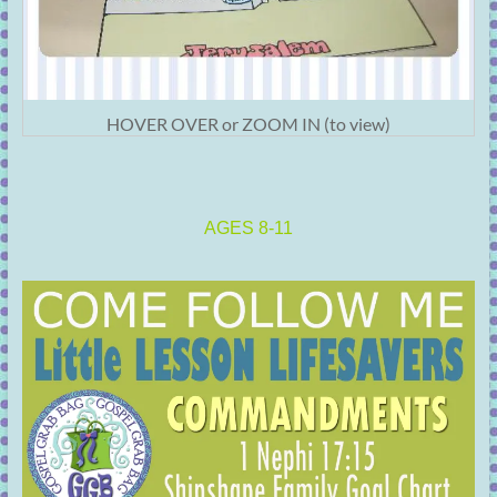
HOVER OVER or ZOOM IN (to view)
AGES 8-11