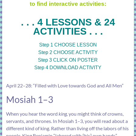
to find interactive activities:
. . . 4 LESSONS & 24
ACTIVITIES . . .
Step 1 CHOOSE LESSON
Step 2 CHOOSE ACTIVITY
Step 3 CLICK ON POSTER
Step 4 DOWNLOAD ACTIVITY
April 22–28: “Filled with Love towards God and All Men”
Mosiah 1–3
When you hear the word
king
, you might think of crowns,
servants, and thrones. In
Mosiah 1–3
, you will read about a
different kind of king. Rather than living off the labors of his
people, King Benjamin “labored with [his] own hands”