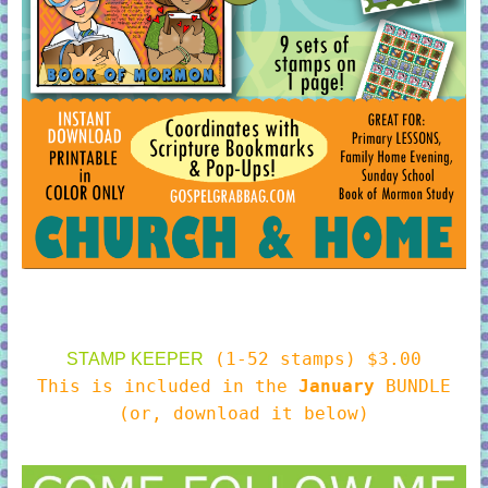
(1-52 stamps) $3.00
STAMP KEEPER
This is included in the
January
BUNDLE
(or, download it below)