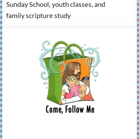
Sunday School, youth classes, and
learning!
family scripture study