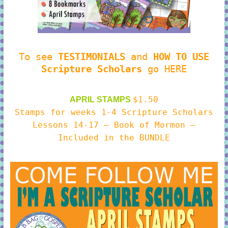
To see
TESTIMONIALS
and
HOW TO USE
Scripture Scholars
go HERE
$1.50
APRIL STAMPS
Stamps for weeks 1-4 Scripture Scholars
Lessons 14-17 – Book of Mormon –
Included in the BUNDLE