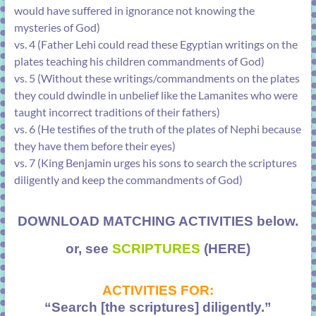
would have suffered in ignorance not knowing the
mysteries of God)
vs. 4 (Father Lehi could read these Egyptian writings on the
plates teaching his children commandments of God)
vs. 5 (Without these writings/commandments on the plates
they could dwindle in unbelief like the Lamanites who were
taught incorrect traditions of their fathers)
vs. 6 (He testifies of the truth of the plates of Nephi because
they have them before their eyes)
vs. 7 (King Benjamin urges his sons to search the scriptures
diligently and keep the commandments of God)
DOWNLOAD MATCHING ACTIVITIES below.
or, see
SCRIPTURES
(HERE)
ACTIVITIES FOR:
“Search [the scriptures] diligently.”