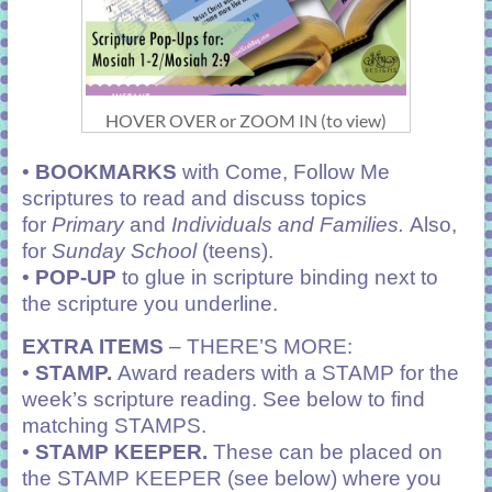
HOVER OVER or ZOOM IN (to view)
•
BOOKMARKS
with Come, Follow Me
scriptures to read and discuss topics
for
Primary
and
Individuals and Families.
Also,
for
Sunday School
(teens).
•
POP-UP
to glue in scripture binding next to
the scripture you underline.
EXTRA ITEMS
– THERE’S MORE:
•
STAMP.
Award readers with a STAMP for the
week’s scripture reading. See below to find
matching STAMPS.
•
STAMP KEEPER.
These can be placed on
the STAMP KEEPER (see below) where you