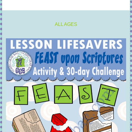
ALL AGES