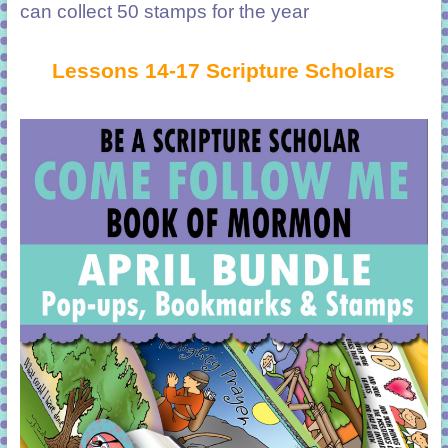
can collect 50 stamps for the year
Lessons 14-17 Scripture Scholars