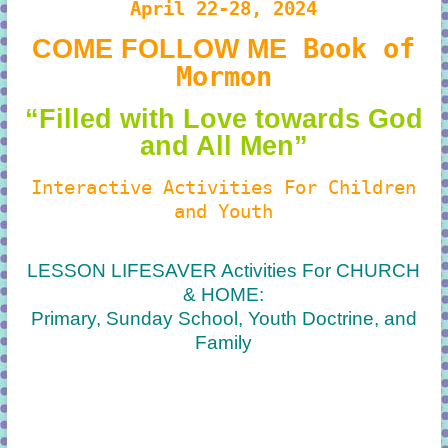
April 22-28, 2024
Book of
COME FOLLOW ME
Mormon
“Filled with Love towards God
and All Men”
Interactive Activities For Children
and Youth
LESSON LIFESAVER Activities For CHURCH
& HOME:
Primary, Sunday School, Youth Doctrine, and
Family