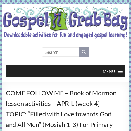
Skip
to
content
Gospel
Grab
Bag
MENU
Downloadable
COME FOLLOW ME – Book of Mormon
activities
for
lesson activities – APRIL (week 4)
fun
TOPIC: “Filled with Love towards God
and
engaged
and All Men” (Mosiah 1-3) For Primary,
gospel