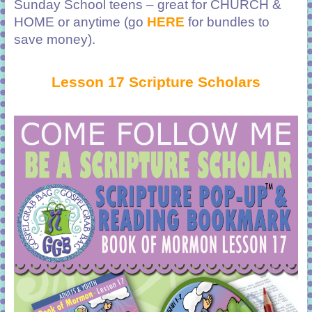
Sunday School teens – great for CHURCH &
HOME or anytime (go
HERE
for bundles to
save money).
Lesson 17 Scripture Scholars