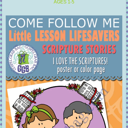
AGES 1-5