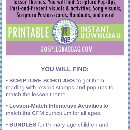
YOU WILL FIND:
•
SCRIPTURE SCHOLARS
to get them
reading with reward stamps and pop-ups to
match the lesson theme.
•
Lesson-Match Interactive Activities
to
match the CFM curriculum for all ages.
•
BUNDLES
for Primary-age children and