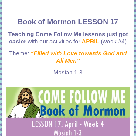
Book of Mormon LESSON 17
Teaching Come Follow Me lessons just got
easier
with our activities for
APRIL
(week #4)
Theme:
“Filled with Love towards God and
All Men”
Mosiah 1-3