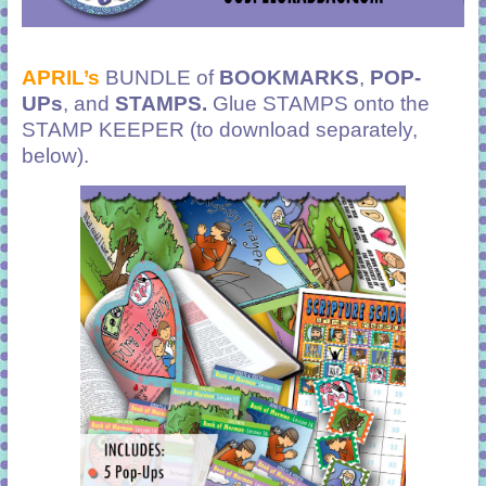
APRIL’s
BUNDLE of
BOOKMARKS
,
POP-
UPs
, and
STAMPS.
Glue STAMPS onto the
STAMP KEEPER (to download separately,
below).