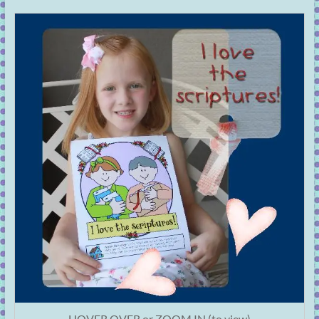
HOVER OVER or ZOOM IN (to view)