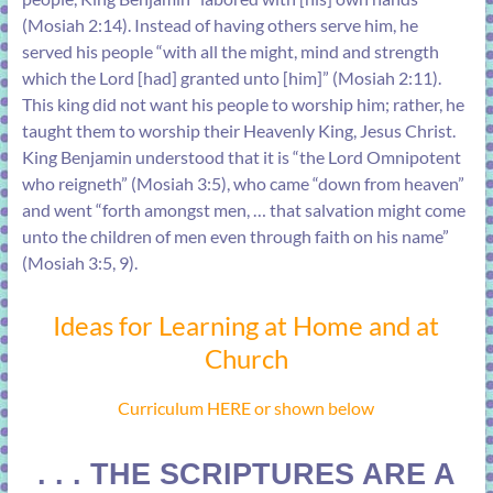
(
Mosiah 2:14
). Instead of having others serve him, he
served his people “with all the might, mind and strength
which the Lord [had] granted unto [him]” (
Mosiah 2:11
).
This king did not want his people to worship him; rather, he
taught them to worship their Heavenly King, Jesus Christ.
King Benjamin understood that it is “the Lord Omnipotent
who reigneth” (
Mosiah 3:5
), who came “down from heaven”
and went “forth amongst men, … that salvation might come
unto the children of men even through faith on his name”
(
Mosiah 3:5, 9
).
Ideas for Learning at Home and at
Church
Curriculum HERE or shown below
. . . THE SCRIPTURES ARE A