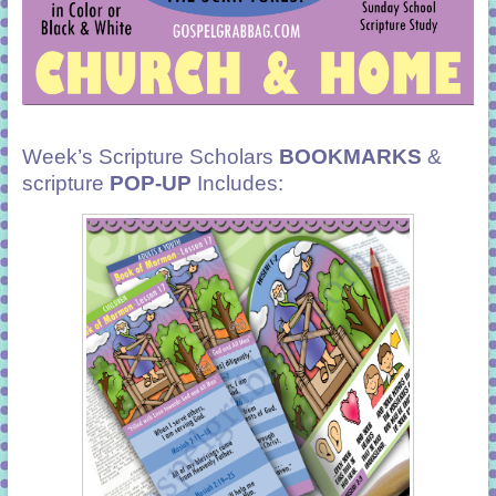
Week’s Scripture Scholars
BOOKMARKS
&
scripture
POP-UP
Includes: