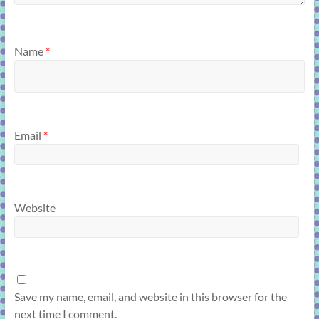
Name
*
Email
*
Website
Save my name, email, and website in this browser for the
next time I comment.