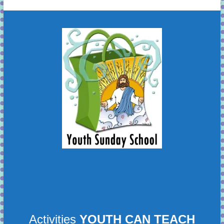
learning!
Activities
YOUTH CAN TEACH