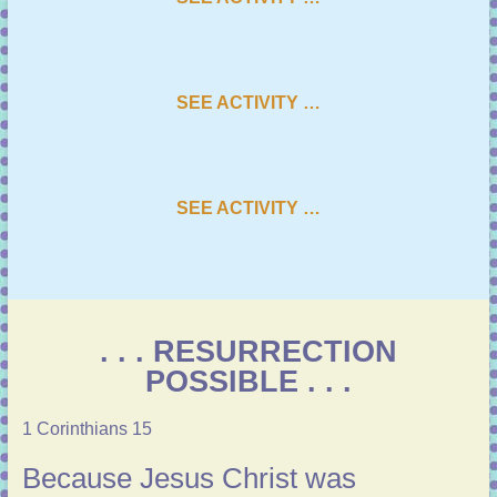
SEE ACTIVITY …
SEE ACTIVITY …
. . . RESURRECTION
POSSIBLE . . .
1 Corinthians 15
Because Jesus Christ was