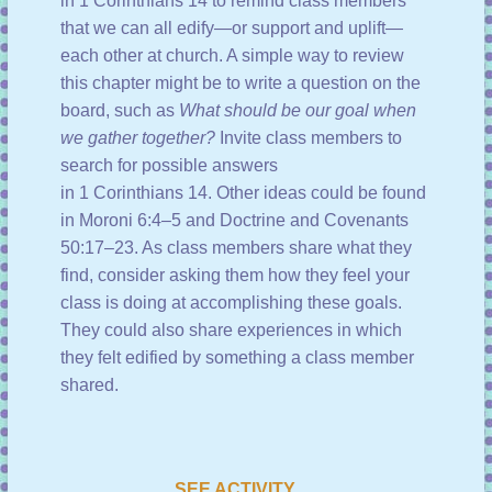
in
1 Corinthians 14
to remind class members
that we can all edify—or support and uplift—
each other at church. A simple way to review
this chapter might be to write a question on the
board, such as
What should be our goal when
we gather together?
Invite class members to
search for possible answers
in
1 Corinthians 14
. Other ideas could be found
in
Moroni 6:4–5
and
Doctrine and Covenants
50:17–23
. As class members share what they
find, consider asking them how they feel your
class is doing at accomplishing these goals.
They could also share experiences in which
they felt edified by something a class member
shared.
SEE ACTIVITY …