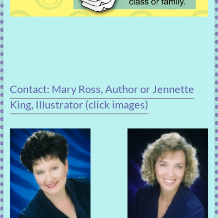
Contact: Mary Ross, Author or Jennette
King, Illustrator (click images)