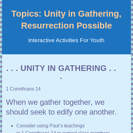
Topics: Unity in Gathering,
Resurrection Possible
Interactive Activities For Youth
. . . UNITY IN GATHERING . .
.
1 Corinthians 14
When we gather together, we
should seek to edify one another.
Consider using Paul’s teachings