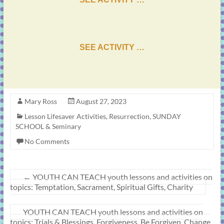
SEE ACTIVITY …
Mary Ross
August 27, 2023
Lesson Lifesaver Activities
,
Resurrection
,
SUNDAY
SCHOOL & Seminary
No Comments
←
YOUTH CAN TEACH youth lessons and activities on
topics: Temptation, Sacrament, Spiritual Gifts, Charity
YOUTH CAN TEACH youth lessons and activities on
topics: Trials & Blessings, Forgiveness, Be Forgiven, Change