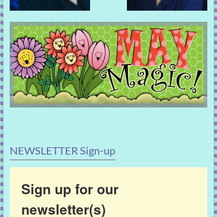
NEWSLETTER Sign-up
Sign up for our
newsletter(s)