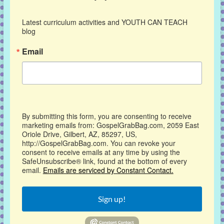
Latest curriculum activities and YOUTH CAN TEACH 
blog
Email
By submitting this form, you are consenting to receive
marketing emails from: GospelGrabBag.com, 2059 East
Oriole Drive, Gilbert, AZ, 85297, US,
http://GospelGrabBag.com. You can revoke your
consent to receive emails at any time by using the
SafeUnsubscribe® link, found at the bottom of every
email.
Emails are serviced by Constant Contact.
Sign up!