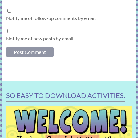
Notify me of follow-up comments by email.
Notify me of new posts by email.
SO EASY TO DOWNLOAD ACTIVITIES: