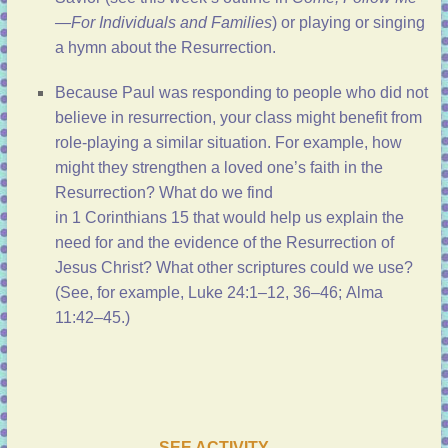
—For Individuals and Families
) or playing or singing
a hymn about the Resurrection.
Because Paul was responding to people who did not
believe in resurrection, your class might benefit from
role-playing a similar situation. For example, how
might they strengthen a loved one’s faith in the
Resurrection? What do we find
in
1 Corinthians 15
that would help us explain the
need for and the evidence of the Resurrection of
Jesus Christ? What other scriptures could we use?
(See, for example,
Luke 24:1–12, 36–46
;
Alma
11:42–45
.)
SEE ACTIVITY …