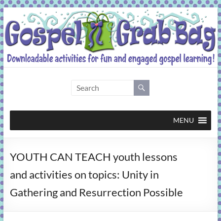
Skip
to
content
Gospel
Grab
Bag
MENU
Downloadable
YOUTH CAN TEACH youth lessons
activities
for
and activities on topics: Unity in
fun
Gathering and Resurrection Possible
and
engaged
gospel