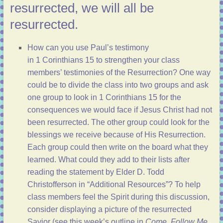
resurrected, we will all be
resurrected.
How can you use Paul’s testimony
in
1 Corinthians 15
to strengthen your class
members’ testimonies of the Resurrection? One way
could be to divide the class into two groups and ask
one group to look in
1 Corinthians 15
for the
consequences we would face if Jesus Christ had not
been resurrected. The other group could look for the
blessings we receive because of His Resurrection.
Each group could then write on the board what they
learned. What could they add to their lists after
reading the statement by Elder D. Todd
Christofferson in “
Additional Resources
”? To help
class members feel the Spirit during this discussion,
consider displaying a picture of the resurrected
Savior (see
this week’s outline
in
Come, Follow Me