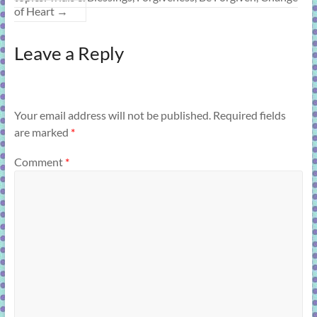
of Heart
→
Leave a Reply
Your email address will not be published.
Required fields
are marked
*
Comment
*