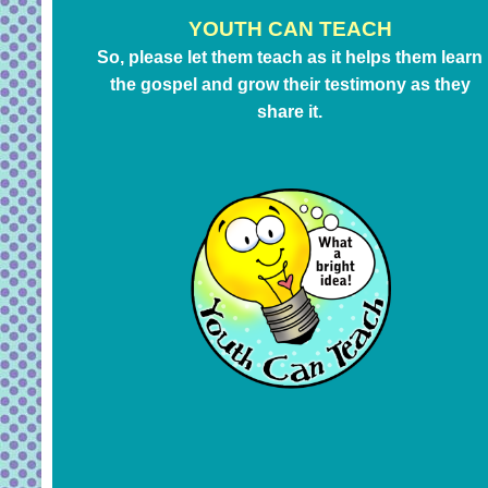
YOUTH CAN TEACH
So, please let them teach as it helps them learn
the gospel and grow their testimony as they
share it.