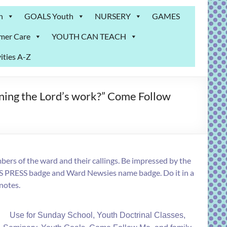
n
GOALS Youth
NURSERY
GAMES
mer Care
YOUTH CAN TEACH
ities A-Z
ening the Lord’s work?” Come Follow
ers of the ward and their callings. Be impressed by the
S PRESS badge and Ward Newsies name badge. Do it in a
 notes.
Use for Sunday School, Youth Doctrinal Classes,