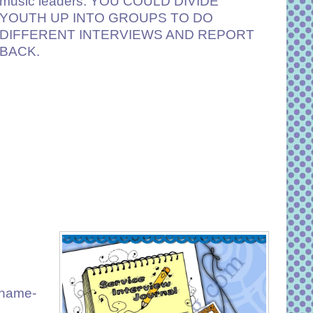
music leaders. YOU COULD DIVIDE
YOUTH UP INTO GROUPS TO DO
DIFFERENT INTERVIEWS AND REPORT
BACK.
name-