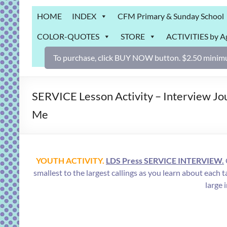
Grab
HOME
INDEX
CFM Primary & Sunday School
Bag
COLOR-QUOTES
STORE
ACTIVITIES by A
Downloadable
activities
To purchase, click BUY NOW button. $2.50 minimu
for
fun
and
SERVICE Lesson Activity – Interview Jou
engaged
Me
gospel
learning!
YOUTH ACTIVITY.
LDS Press SERVICE INTERVIEW.
smallest to the largest callings as you learn about 
large 