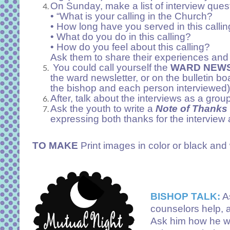
On Sunday, make a list of interview ques
• “What is your calling in the Church?
• How long have you served in this calli
• What do you do in this calling?
• How do you feel about this calling?
Ask them to share their experiences and f
You could call yourself the
WARD NEWS
the ward newsletter, or on the bulletin bo
the bishop and each person interviewed)
After, talk about the interviews as a grou
Ask the youth to write a
Note of Thanks
expressing both thanks for the interview 
TO MAKE
Print images in color or black and 
BISHOP TALK:
A
counselors help, 
Ask him how he wou