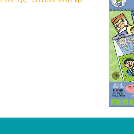
blessings, Conducts meetings