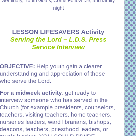
Seminary, Youth Goals, Come Follow Me, and family
night
LESSON LIFESAVERS Activity
Serving the Lord – L.D.S. Press
Service Interview
OBJECTIVE:
Help youth gain a clearer
understanding and appreciation of those
who serve the Lord.
For a midweek activity
, get ready to
interview someone who has served in the
Church (for example presidents, counselors,
teachers, visiting teachers, home teachers,
nurseries leaders, ward librarians, bishops,
deacons, teachers, priesthood leaders, or