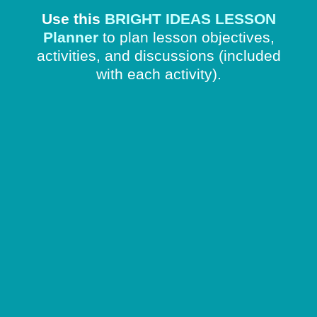
Use this
BRIGHT IDEAS LESSON
Planner
to plan lesson objectives,
activities, and discussions
(included
with each activity).