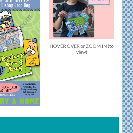
HOVER OVER or ZOOM IN (to
view)