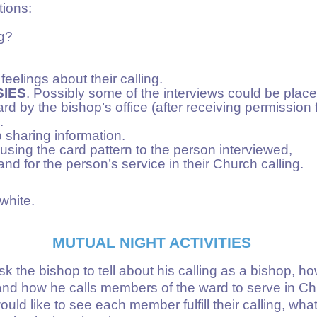
tions:
ng?
eelings about their calling.
IES
. Possibly some of the interviews could be place
ard by the bishop’s office (after receiving permission
.
p sharing information.
using the card pattern to the person interviewed,
and for the person’s service in their Church calling.
white.
MUTUAL NIGHT ACTIVITIES
sk the bishop to tell about his calling as a bishop, ho
and how he calls members of the ward to serve in Chu
ld like to see each member fulfill their calling, wha