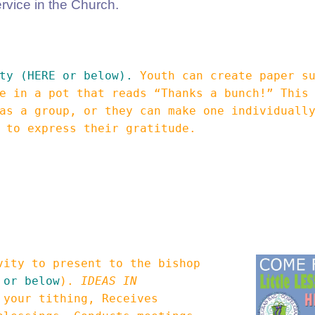
ervice in the Church.
ty (HERE or below).
Youth can create paper su
e in a pot that reads “Thanks a bunch!” This
as a group, or they can make one individuall
e to express their gratitude.
vity to present to the bishop
 or below
).
IDEAS IN
 your tithing, Receives