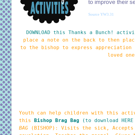
to improve their s
Source YW3.31
DOWNLOAD this Thanks a Bunch! activi
place a note on the back to then plac
to the bishop to express appreciation 
loved on
Youth can help children with this acti
this
Bishop Brag Bag
(to download HERE
BAG
(BISHOP): Visits the sick, Accepts