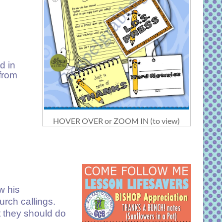
d in
 from
HOVER OVER or ZOOM IN (to view)
w his
rch callings.
t they should do