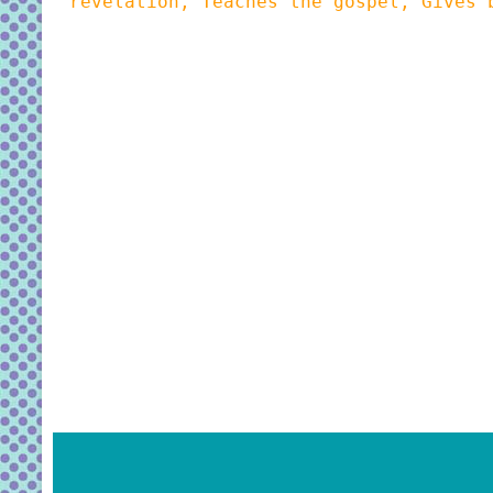
revelation, Teaches the gospel, Gives 