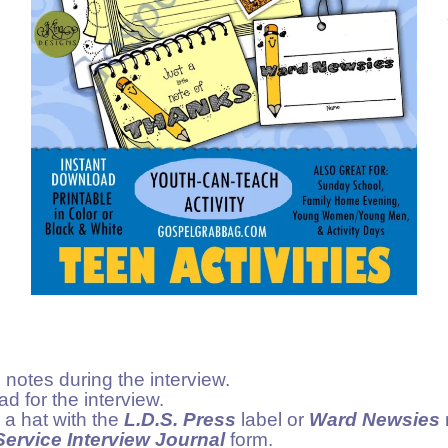
 notes during the interview.
d for the interview.
 a hat with the
L.D.S. Press
label or
Ward Newsies
ervice Interview Journal
form.