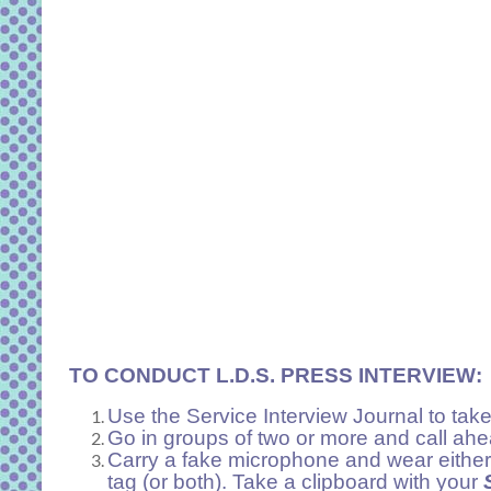
TO CONDUCT L.D.S. PRESS INTERVIEW:
Use the Service Interview Journal to take
Go in groups of two or more and call ahea
Carry a fake microphone and wear either
tag (or both). Take a clipboard with your
S