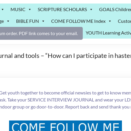
MUSIC
SCRIPTURE SCHOLARS
GOALS Childre
ge
BIBLE FUN
COME FOLLOW ME Index
Custo
YOUTH Learning Activ
m order. PDF link comes to your email.
rnal and tools – “How can I participate in hast
Get youth together to become official newsies to get to know memb
each task. Take your SERVICE INTERVIEW JOURNAL and wear your LD
indoor group or go door-to-door. Report back and send thank you