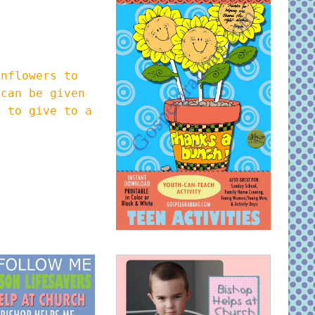
nflowers to
 can be given
y to give to a