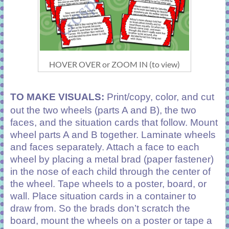
HOVER OVER or ZOOM IN (to view)
TO MAKE VISUALS:
Print/copy, color, and cut
out the two wheels (parts A and B), the two
faces, and the situation cards that follow. Mount
wheel parts A and B together. Laminate wheels
and faces separately. Attach a face to each
wheel by placing a metal brad (paper fastener)
in the nose of each child through the center of
the wheel. Tape wheels to a poster, board, or
wall. Place situation cards in a container to
draw from. So the brads don’t scratch the
board, mount the wheels on a poster or tape a