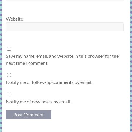
Website
Save my name, email, and website in this browser for the
next time I comment.
Notify me of follow-up comments by email.
Notify me of new posts by email.