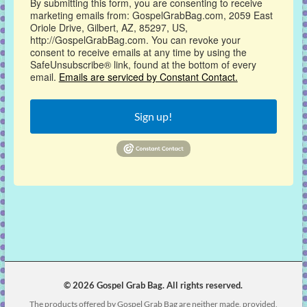
By submitting this form, you are consenting to receive
marketing emails from: GospelGrabBag.com, 2059 East
Oriole Drive, Gilbert, AZ, 85297, US,
http://GospelGrabBag.com. You can revoke your
consent to receive emails at any time by using the
SafeUnsubscribe® link, found at the bottom of every
email.
Emails are serviced by Constant Contact.
Sign up!