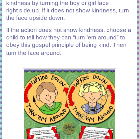
kindness by turning the boy or girl face
right side up. If it does not show kindness
,
turn
the face upside down.
If the action does not show kindness, choose a
child to tell how they can “turn ’em around” to
obey this gospel principle of being kind. Then
turn the face around.