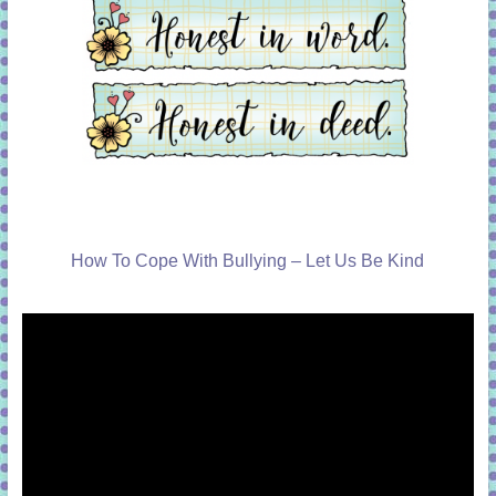
How To Cope With Bullying – Let Us Be Kind