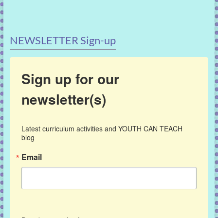
NEWSLETTER Sign-up
Sign up for our
newsletter(s)
Latest curriculum activities and YOUTH CAN TEACH 
blog
Email