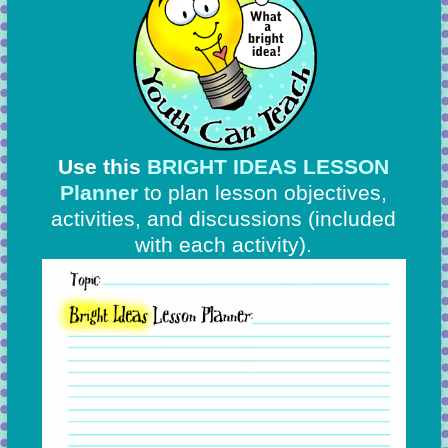
Use this
BRIGHT IDEAS LESSON
Planner
to plan lesson objectives,
activities, and discussions
(included
with each activity).