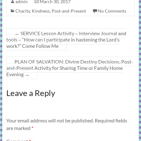
admin
March 30, 2017
Charity
,
Kindness
,
Post-and-Present
No Comments
←
SERVICE Lesson Activity – Interview Journal and
tools – “How can I participate in hastening the Lord’s
work?” Come Follow Me
PLAN OF SALVATION: Divine Destiny Decisions, Post-
and-Present Activity for Sharing Time or Family Home
Evening
→
Leave a Reply
Your email address will not be published.
Required fields
are marked
*