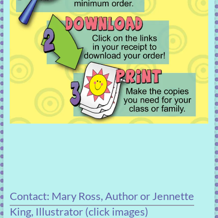
Contact: Mary Ross, Author or Jennette
King, Illustrator (click images)