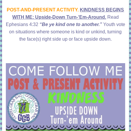
learning!
POST-AND-PRESENT ACTIVITY.
KINDNESS BEGINS
WITH ME: Upside-Down Turn-‘Em-Around.
Read
Ephesians 4:32
“Be ye kind one to another.”
Youth vote
on situations where someone is kind or unkind, turning
the face(s) right side up or face upside down.