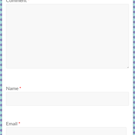
Comment
*
Name
*
Email
*