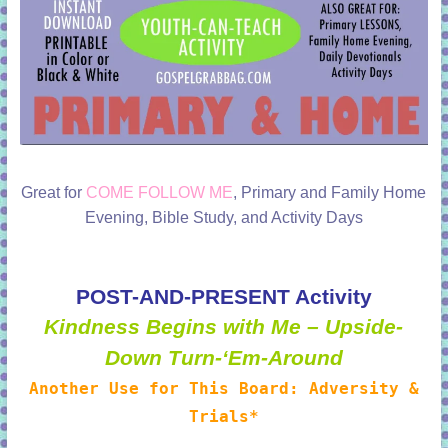
Great for
COME FOLLOW ME
, Primary and Family Home
Evening, Bible Study, and Activity Days
POST-AND-PRESENT Activity
Kindness Begins with Me – Upside-
Down Turn-‘Em-Around
Another Use for This Board: Adversity &
Trials*