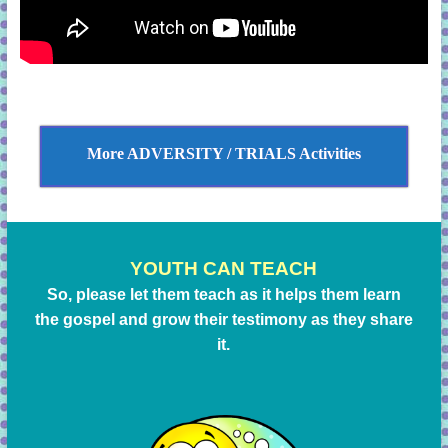
More ADVERSITY / TRIALS Activities
YOUTH CAN TEACH
So, please let them teach as it helps them learn
the gospel and grow their testimony as they share
it.