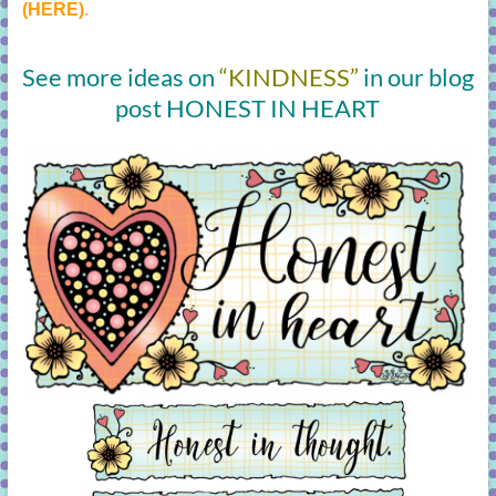
(HERE)
.
See more ideas on
“KINDNESS”
in our blog
post HONEST IN HEART