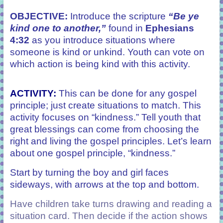
OBJECTIVE:
Introduce the scripture
“Be ye
kind one to another,”
found in
Ephesians
4:32
as you introduce situations where
someone is kind or unkind. Youth can vote on
which action is being kind with this activity.
ACTIVITY
:
This can be done for any gospel
principle; just create situations to match. This
activity focuses on “kindness.” Tell youth that
great blessings can come from choosing the
right and living the gospel principles. Let’s learn
about one gospel principle, “kindness.”
Start by turning the boy and girl faces
sideways
,
with arrows at the top and bottom.
Have children take turns drawing and reading a
situation card. Then decide if the action shows