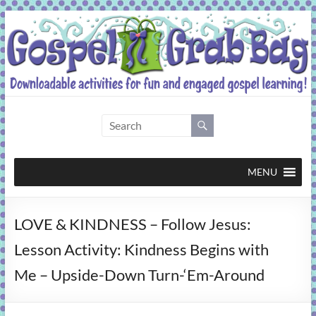
Skip
to
content
Gospel
Grab
Bag
MENU
Downloadable
LOVE & KINDNESS – Follow Jesus:
activities
for
Lesson Activity: Kindness Begins with
fun
Me – Upside-Down Turn-‘Em-Around
and
engaged
gospel