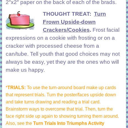
2″x2″ paper on the back of each of the brads.
THOUGHT TREAT:
Turn
Frown Upside-down
Crackers/Cookies
.
Frost facial
expressions on a cookie with frosting or on a
cracker with processed cheese from a
can/tube. Tell youth that good choices may not
always be easy, yet they are the ones who will
make us happy.
*
TRIALS:
To use the turn-around board make up cards
that represent trials. Turn the poster/faces upside down
and take turns drawing and reading a trial card.
Brainstorm ways to overcome that trial. Then, turn the
face right side up again to showing turning them around.
Also, see the
Turn Trials Into Triumphs Activity