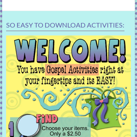
SO EASY TO DOWNLOAD ACTIVITIES: