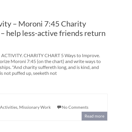
ity – Moroni 7:45 Charity
 help less-active friends return
ACTIVITY. CHARITY CHART 5 Ways to Improve.
ize Moroni 7:45 (on the chart) and write ways to
hips. "And charity suffereth long, and is kind, and
is not puffed up, seeketh not
Activities
,
Missionary Work
No Comments
Read more