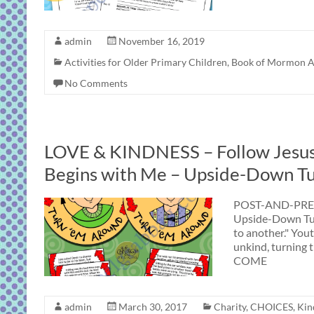
admin
November 16, 2019
Activities for Older Primary Children
,
Book of Mormon Ac
No Comments
LOVE & KINDNESS – Follow Jesus:
Begins with Me – Upside-Down T
POST-AND-PRES
Upside-Down Tur
to another." You
unkind, turning t
COME
admin
March 30, 2017
Charity
,
CHOICES
,
Kin