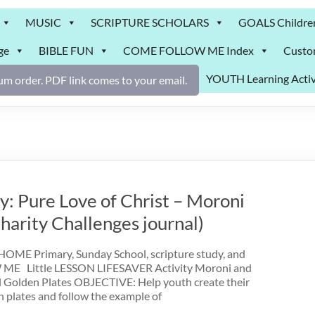
MUSIC
SCRIPTURE SCHOLARS
GOALS Childre
ge
BIBLE FUN
COME FOLLOW ME Index
Custo
YOUTH Learning Activ
m order. PDF link comes to your email.
: Pure Love of Christ – Moroni
arity Challenges journal)
ME Primary, Sunday School, scripture study, and
 Little LESSON LIFESAVER Activity Moroni and
 Golden Plates OBJECTIVE: Help youth create their
n plates and follow the example of