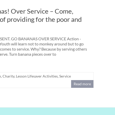
nas! Over Service – Come,
of providing for the poor and
ENT. GO BANANAS OVER SERVICE Action -
Youth will learn not to monkey around but to go
comes to service. Why? Because by serving others
serve. Turn banana pieces over to
h
,
Charity
,
Lesson Lifesaver Activities
,
Service
Read more