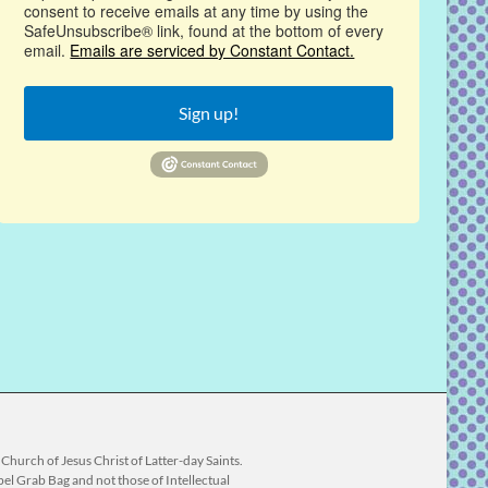
consent to receive emails at any time by using the
SafeUnsubscribe® link, found at the bottom of every
email.
Emails are serviced by Constant Contact.
Sign up!