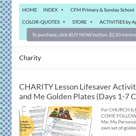
Grab
HOME
INDEX
CFM Primary & Sunday School
Bag
COLOR-QUOTES
STORE
ACTIVITIES by A
Downloadable
activities
To purchase, click BUY NOW button. $2.50 minimu
for
fun
and
Charity
engaged
gospel
learning!
CHARITY Lesson Lifesaver Activity
and Me Golden Plates (Days 1-7 Ch
For CHURCH & HO
COME FOLLOW ME
Me: My Personal
own set of golde