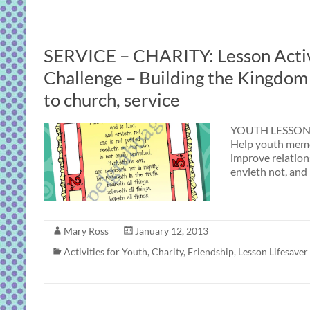
SERVICE – CHARITY: Lesson Activ
Challenge – Building the Kingdom –
to church, service
YOUTH LESSON 
Help youth memor
improve relations
envieth not, and 
Mary Ross
January 12, 2013
Activities for Youth
,
Charity
,
Friendship
,
Lesson Lifesaver 