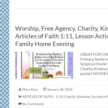
Worship, Free Agency, Charity, Ki
Articles of Faith 1:11, Lesson Acti
Family Home Evening
GREAT FOR CHIL
Primary, family 
Scripture Poster
Charity, Kindness
poster) HOVER 
Mary Ross
January 28, 2016
ARTICLES OF FAITH - 1-13
,
Charity
,
Kindness
,
Scripture 
No Comments