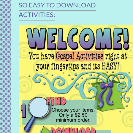
SO EASY TO DOWNLOAD
ACTIVITIES: