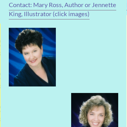
Contact: Mary Ross, Author or Jennette
King, Illustrator (click images)