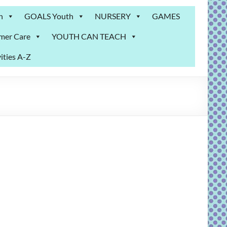
n
GOALS Youth
NURSERY
GAMES
mer Care
YOUTH CAN TEACH
ities A-Z