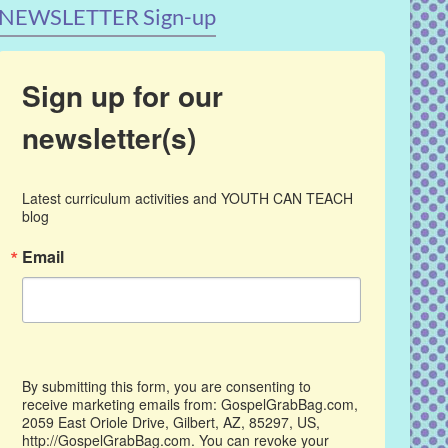
NEWSLETTER Sign-up
Sign up for our
newsletter(s)
Latest curriculum activities and YOUTH CAN TEACH 
blog
Email
By submitting this form, you are consenting to
receive marketing emails from: GospelGrabBag.com,
2059 East Oriole Drive, Gilbert, AZ, 85297, US,
http://GospelGrabBag.com. You can revoke your