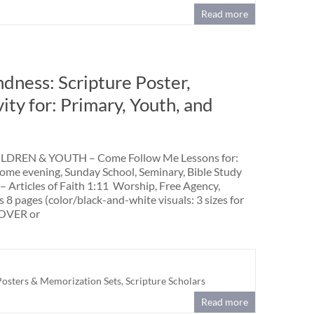
Read more
ndness: Scripture Poster,
vity for: Primary, Youth, and
DREN & YOUTH – Come Follow Me Lessons for:
home evening, Sunday School, Seminary, Bible Study
 – Articles of Faith 1:11 Worship, Free Agency,
 8 pages (color/black-and-white visuals: 3 sizes for
OVER or
Posters & Memorization Sets
,
Scripture Scholars
Read more