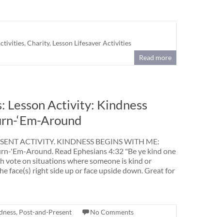
tivities
,
Charity
,
Lesson Lifesaver Activities
Read more
 Lesson Activity: Kindness
urn-‘Em-Around
ENT ACTIVITY. KINDNESS BEGINS WITH ME:
n-'Em-Around. Read Ephesians 4:32 "Be ye kind one
th vote on situations where someone is kind or
he face(s) right side up or face upside down. Great for
dness
,
Post-and-Present
No Comments