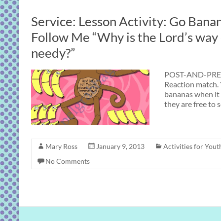
Service: Lesson Activity: Go Bana
Follow Me “Why is the Lord’s way 
needy?”
POST-AND-PRES
Reaction match. 
bananas when it 
they are free to 
Mary Ross
January 9, 2013
Activities for Yout
No Comments