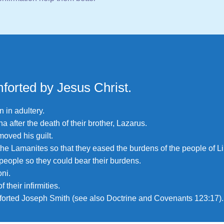
forted by Jesus Christ.
 in adultery.
 after the death of their brother, Lazarus.
oved his guilt.
 the Lamanites so that they eased the burdens of the people of L
people so they could bear their burdens.
ni.
their infirmities.
forted Joseph Smith (see also
Doctrine and Covenants 123:17
).