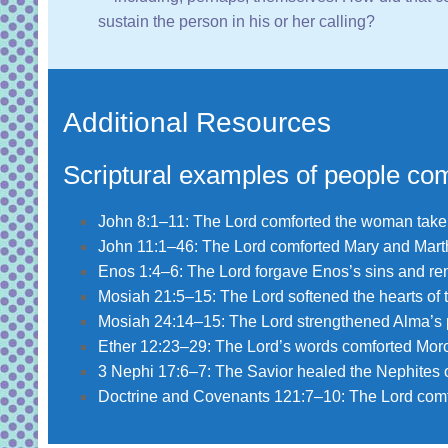
sustain the person in his or her calling?
Additional Resources
Scriptural examples of people com
John 8:1–11
: The Lord comforted the woman taken
John 11:1–46
: The Lord comforted Mary and Martha
Enos 1:4–6
: The Lord forgave Enos’s sins and rem
Mosiah 21:5–15
: The Lord softened the hearts of
Mosiah 24:14–15
: The Lord strengthened Alma’s 
Ether 12:23–29
: The Lord’s words comforted Moro
3 Nephi 17:6–7
: The Savior healed the Nephites of 
Doctrine and Covenants 121:7–10
: The Lord com