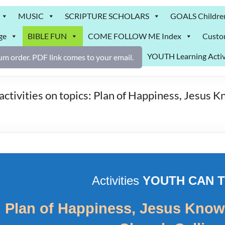
MUSIC
SCRIPTURE SCHOLARS
GOALS Childre
ge
BIBLE FUN
COME FOLLOW ME Index
Custo
YOUTH Learning Activ
m order. PDF link comes to your email.
vities on topics: Plan of Happiness, Jesus Kn
Activities
YOUTH CAN 
 Plan of Happiness, Jesus Knows