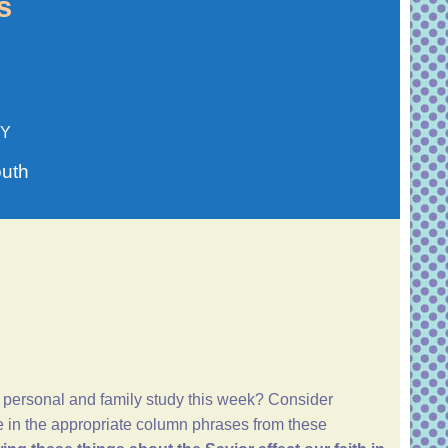
s
TY
outh
 personal and family study this week? Consider
te in the appropriate column phrases from these