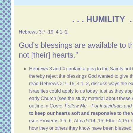
. . . HUMILITY . 
Hebrews 3:7–19
;
4:1–2
God’s blessings are available to 
not [their] hearts.”
Hebrews 3
and
4
contain a plea to the Saints not 
thereby reject the blessings God wanted to give 
read
Hebrews 3:7–19
;
4:1–2
, discuss ways the ex
Israelites could apply to us today, just as they ap
early Church (see the study material about these 
outline
in
Come, Follow Me—For Individuals and 
to keep our hearts soft and responsive to the w
(see
Proverbs 3:5–6
;
Alma 5:14–15
;
Ether 4:15
).
how they or others they know have been blessed 