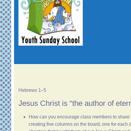
Hebrews 1–5
Jesus Christ is “the author of eter
How can you encourage class members to share mea
creating five columns on the board, one for each of