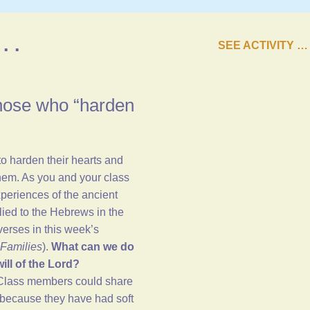
. .
SEE ACTIVITY …
those who “harden
to harden their hearts and
them. As you and your class
periences of the ancient
plied to the Hebrews in the
verses in
this week’s
Families
).
What can we do
ill of the Lord?
 Class members could share
because they have had soft