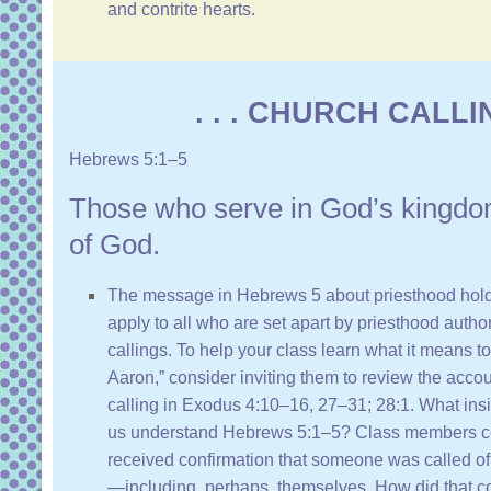
and contrite hearts.
. . . CHURCH CALLING
Hebrews 5:1–5
Those who serve in God’s kingdo
of God.
The message in
Hebrews 5
about priesthood hold
apply to all who are set apart by priesthood autho
callings. To help your class learn what it means t
Aaron,” consider inviting them to review the accou
calling in
Exodus 4:10–16, 27–31
;
28:1
. What ins
us understand
Hebrews 5:1–5
? Class members c
received confirmation that someone was called of Go
—including, perhaps, themselves. How did that co