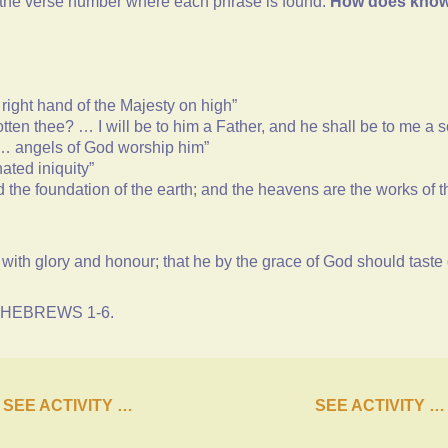
d the verse number where each phrase is found.
How does knowin
 right hand of the Majesty on high”
tten thee? … I will be to him a Father, and he shall be to me a 
d … angels of God worship him”
ated iniquity”
d the foundation of the earth; and the heavens are the works of 
ed with glory and honour; that he by the grace of God should taste
ng HEBREWS 1-6.
SEE ACTIVITY …
SEE ACTIVITY …