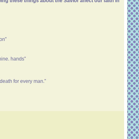
g these things about the Savior affect our faith in
son”
thine. hands”
 death for every man.”