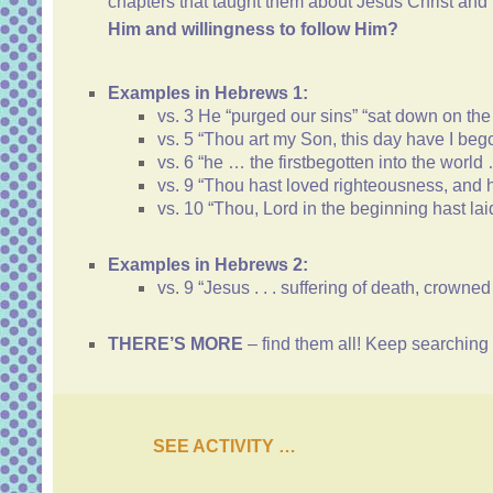
chapters that taught them about Jesus Christ an
Him and willingness to follow Him?
Examples
in Hebrews 1:
vs. 3 He “purged our sins” “sat down on the
vs. 5 “Thou art my Son, this day have I bego
vs. 6 “he … the firstbegotten into the worl
vs. 9 “Thou hast loved righteousness, and h
vs. 10 “Thou, Lord in the beginning hast lai
Examples in Hebrews 2:
vs. 9 “Jesus . . . suffering of death, crown
THERE’S MORE
– find them all! Keep searchi
SEE ACTIVITY …