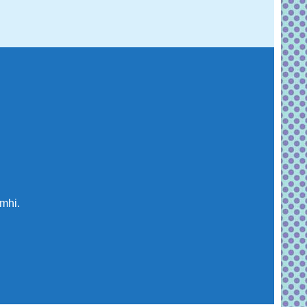
imhi.