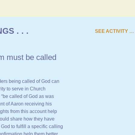
S . . .
SEE ACTIVITY …
m must be called
ers being called of God can
rity to serve in Church
o “be called of God as was
nt of Aaron receiving his
ights from this account help
ould share how they have
d to fulfill a specific calling
nfirmation help them better