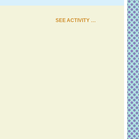
SEE ACTIVITY …