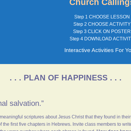
Church Calling
Step 1 CHOOSE LESSON
Step 2 CHOOSE ACTIVITY
Step 3 CLICK ON POSTER
Step 4 DOWNLOAD ACTIVI
Interactive Activities For Y
. . . PLAN OF HAPPINESS . . .
nal salvation.”
ningful scriptures about Jesus Christ that they found in their
 the first five chapters in
Hebrews
. Invite class members to wri