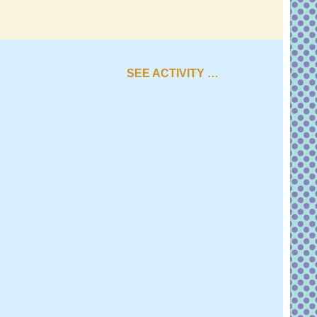
SEE ACTIVITY …