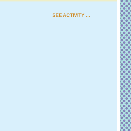
SEE ACTIVITY …