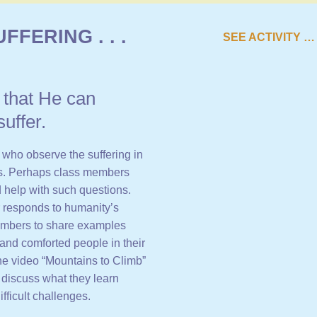
FFERING . . .
SEE ACTIVITY …
o that He can
uffer.
who observe the suffering in
es. Perhaps class members
d help with such questions.
 responds to humanity’s
 members to share examples
and comforted people in their
the video “Mountains to Climb”
discuss what they learn
ficult challenges.