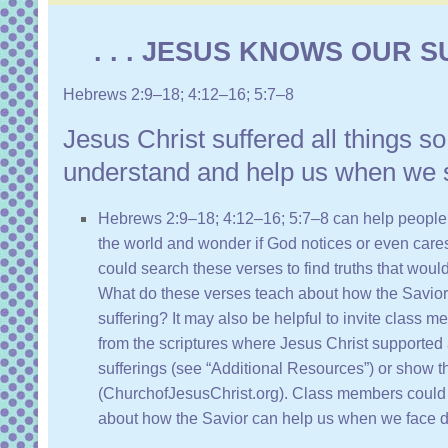
. . . JESUS KNOWS OUR SU
Hebrews 2:9–18
;
4:12–16
;
5:7–8
Jesus Christ suffered all things s
understand and help us when we s
Hebrews 2:9–18
;
4:12–16
;
5:7–8
can help people 
the world and wonder if God notices or even car
could search these verses to find truths that woul
What do these verses teach about how the Savior
suffering? It may also be helpful to invite class
from the scriptures where Jesus Christ supported 
sufferings (see “
Additional Resources
”) or show 
(
ChurchofJesusChrist.org
). Class members could 
about how the Savior can help us when we face dif