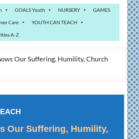
n
GOALS Youth
NURSERY
GAMES
mer Care
YOUTH CAN TEACH
ities A-Z
ows Our Suffering, Humility, Church
TEACH
 Our Suffering, Humility,