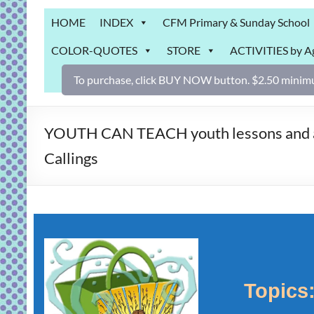
Grab
HOME
INDEX
CFM Primary & Sunday School
Bag
COLOR-QUOTES
STORE
ACTIVITIES by A
Downloadable
activities
To purchase, click BUY NOW button. $2.50 minimu
for
fun
and
YOUTH CAN TEACH youth lessons and acti
engaged
Callings
gospel
learning!
Topics: