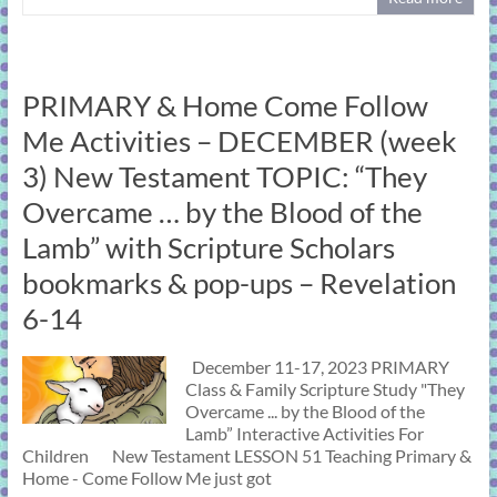
PRIMARY & Home Come Follow
Me Activities – DECEMBER (week
3) New Testament TOPIC: “They
Overcame … by the Blood of the
Lamb” with Scripture Scholars
bookmarks & pop-ups – Revelation
6-14
December 11-17, 2023 PRIMARY
Class & Family Scripture Study "They
Overcame ... by the Blood of the
Lamb” Interactive Activities For
Children New Testament LESSON 51 Teaching Primary &
Home - Come Follow Me just got