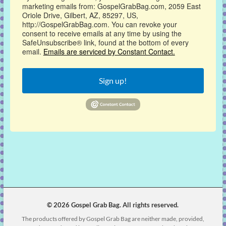
marketing emails from: GospelGrabBag.com, 2059 East
Oriole Drive, Gilbert, AZ, 85297, US,
http://GospelGrabBag.com. You can revoke your
consent to receive emails at any time by using the
SafeUnsubscribe® link, found at the bottom of every
email.
Emails are serviced by Constant Contact.
Sign up!