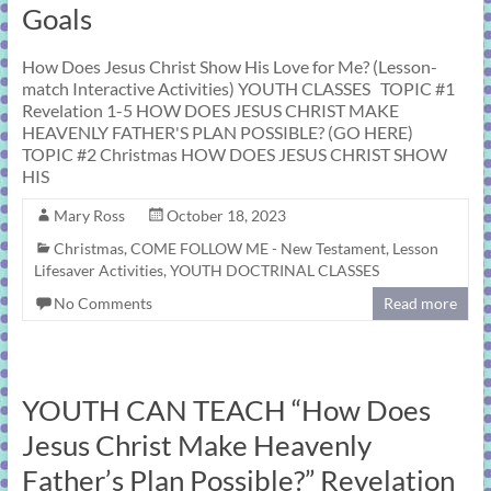
Goals
How Does Jesus Christ Show His Love for Me? (Lesson-
match Interactive Activities) YOUTH CLASSES TOPIC #1
Revelation 1-5 HOW DOES JESUS CHRIST MAKE
HEAVENLY FATHER'S PLAN POSSIBLE? (GO HERE)
TOPIC #2 Christmas HOW DOES JESUS CHRIST SHOW
HIS
Mary Ross
October 18, 2023
Christmas
,
COME FOLLOW ME - New Testament
,
Lesson
Lifesaver Activities
,
YOUTH DOCTRINAL CLASSES
No Comments
Read more
YOUTH CAN TEACH “How Does
Jesus Christ Make Heavenly
Father’s Plan Possible?” Revelation