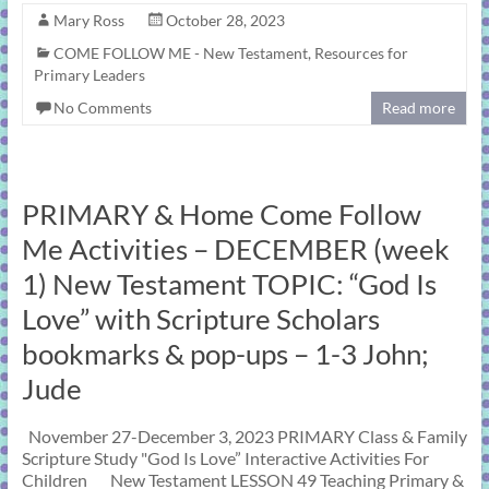
Mary Ross
October 28, 2023
COME FOLLOW ME - New Testament
,
Resources for
Primary Leaders
No Comments
Read more
PRIMARY & Home Come Follow
Me Activities – DECEMBER (week
1) New Testament TOPIC: “God Is
Love” with Scripture Scholars
bookmarks & pop-ups – 1-3 John;
Jude
November 27-December 3, 2023 PRIMARY Class & Family
Scripture Study "God Is Love” Interactive Activities For
Children New Testament LESSON 49 Teaching Primary &