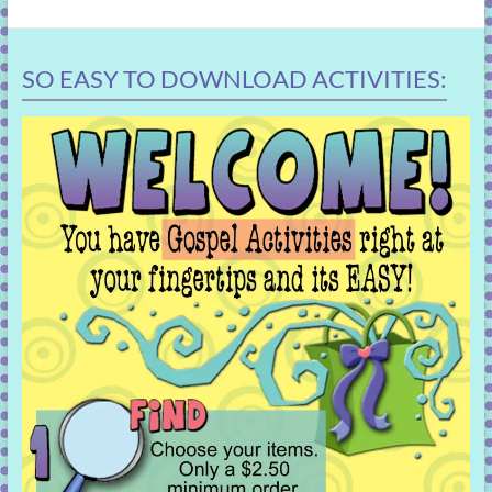
SO EASY TO DOWNLOAD ACTIVITIES: