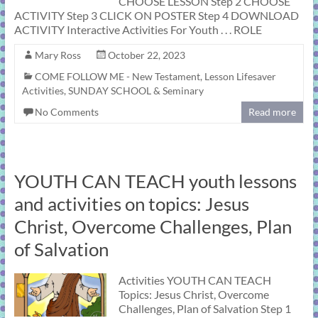
CHOOSE LESSON Step 2 CHOOSE
ACTIVITY Step 3 CLICK ON POSTER Step 4 DOWNLOAD
ACTIVITY Interactive Activities For Youth . . . ROLE
Mary Ross
October 22, 2023
COME FOLLOW ME - New Testament
,
Lesson Lifesaver
Activities
,
SUNDAY SCHOOL & Seminary
No Comments
Read more
YOUTH CAN TEACH youth lessons
and activities on topics: Jesus
Christ, Overcome Challenges, Plan
of Salvation
Activities YOUTH CAN TEACH
Topics: Jesus Christ, Overcome
Challenges, Plan of Salvation Step 1