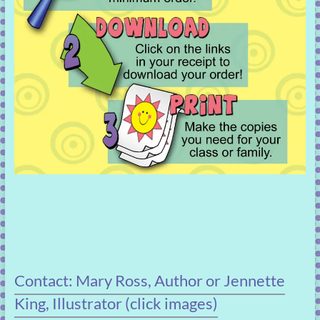
Contact: Mary Ross, Author or Jennette
King, Illustrator (click images)