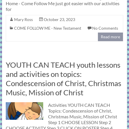
Home - Come Follow Me just got easier with our activities
for
Mary Ross
October 23, 2023
COME FOLLOW ME - New Testament
No Comments
Read more
YOUTH CAN TEACH youth lessons
and activities on topics:
Condescension of Christ, Christmas
Music, Mission of Christ
Activities YOUTH CAN TEACH
Topics: Condescension of Christ,
Christmas Music, Mission of Christ
Step 1 CHOOSE LESSON Step 2
CHOOSE ACTIVITY Step 3 CLICK ON POSTER Step 4