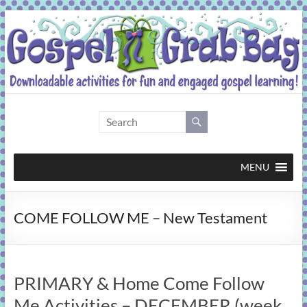
Skip
to
content
Gospel
Grab
Bag
MENU
Downloadable
COME FOLLOW ME – New Testament
activities
for
fun
and
PRIMARY & Home Come Follow
engaged
gospel
Me Activities – DECEMBER (week