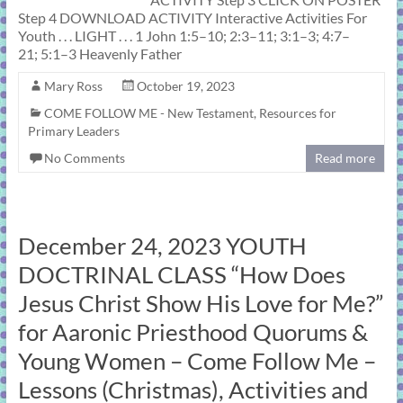
Step 4 DOWNLOAD ACTIVITY Interactive Activities For
Youth . . . LIGHT . . . 1 John 1:5–10; 2:3–11; 3:1–3; 4:7–
21; 5:1–3 Heavenly Father
Mary Ross
October 19, 2023
COME FOLLOW ME - New Testament
,
Resources for
Primary Leaders
No Comments
Read more
December 24, 2023 YOUTH
DOCTRINAL CLASS “How Does
Jesus Christ Show His Love for Me?”
for Aaronic Priesthood Quorums &
Young Women – Come Follow Me –
Lessons (Christmas), Activities and