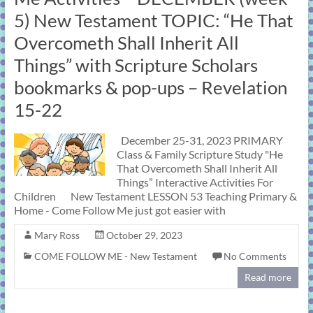
learning!
5) New Testament TOPIC: “He That
Overcometh Shall Inherit All
Things” with Scripture Scholars
bookmarks & pop-ups – Revelation
15-22
December 25-31, 2023 PRIMARY
Class & Family Scripture Study "He
That Overcometh Shall Inherit All
Things” Interactive Activities For
Children New Testament LESSON 53 Teaching Primary &
Home - Come Follow Me just got easier with
Mary Ross
October 29, 2023
COME FOLLOW ME - New Testament
No Comments
Read more