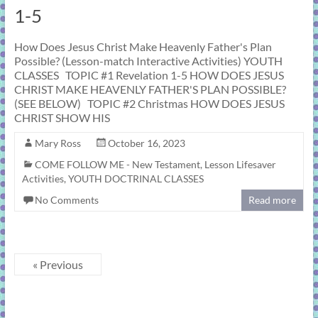
1-5
How Does Jesus Christ Make Heavenly Father's Plan
Possible? (Lesson-match Interactive Activities) YOUTH
CLASSES TOPIC #1 Revelation 1-5 HOW DOES JESUS
CHRIST MAKE HEAVENLY FATHER'S PLAN POSSIBLE?
(SEE BELOW) TOPIC #2 Christmas HOW DOES JESUS
CHRIST SHOW HIS
Mary Ross
October 16, 2023
COME FOLLOW ME - New Testament
,
Lesson Lifesaver
Activities
,
YOUTH DOCTRINAL CLASSES
No Comments
Read more
« Previous