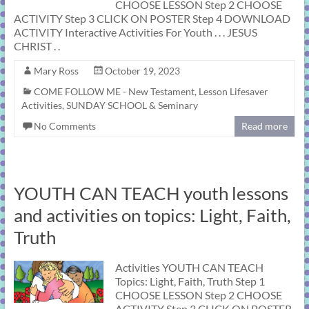
CHOOSE LESSON Step 2 CHOOSE
ACTIVITY Step 3 CLICK ON POSTER Step 4 DOWNLOAD
ACTIVITY Interactive Activities For Youth . . . JESUS
CHRIST . .
Mary Ross
October 19, 2023
COME FOLLOW ME - New Testament
,
Lesson Lifesaver
Activities
,
SUNDAY SCHOOL & Seminary
No Comments
Read more
YOUTH CAN TEACH youth lessons
and activities on topics: Light, Faith,
Truth
Activities YOUTH CAN TEACH
Topics: Light, Faith, Truth Step 1
CHOOSE LESSON Step 2 CHOOSE
ACTIVITY Step 3 CLICK ON POSTER