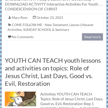
DOWNLOAD ACTIVITY Interactive Activities For Youth . . .
CONDESCENSION OF CHRIST
Mary Ross
October 23, 2023
COME FOLLOW ME - New Testament
,
Lesson Lifesaver
Activities
,
SUNDAY SCHOOL & Seminary
No Comments
Read more
YOUTH CAN TEACH youth lessons
and activities on topics: Role of
Jesus Christ, Last Days, Good vs.
Evil, Restoration
Activities YOUTH CAN TEACH
Topics: Role of Jesus Christ, Last Days,
Good vs. Evil, Restoration Step 1