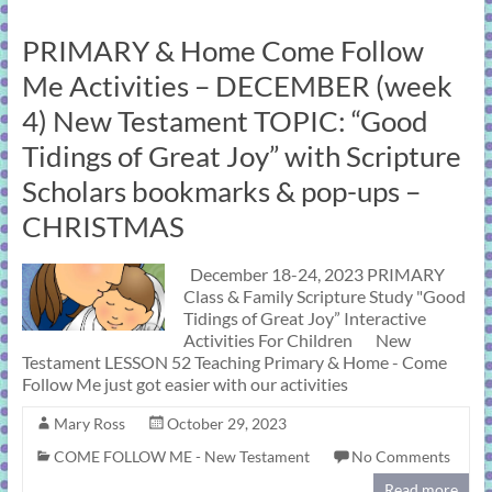
PRIMARY & Home Come Follow
Me Activities – DECEMBER (week
4) New Testament TOPIC: “Good
Tidings of Great Joy” with Scripture
Scholars bookmarks & pop-ups –
CHRISTMAS
December 18-24, 2023 PRIMARY
Class & Family Scripture Study "Good
Tidings of Great Joy” Interactive
Activities For Children New
Testament LESSON 52 Teaching Primary & Home - Come
Follow Me just got easier with our activities
Mary Ross
October 29, 2023
COME FOLLOW ME - New Testament
No Comments
Read more