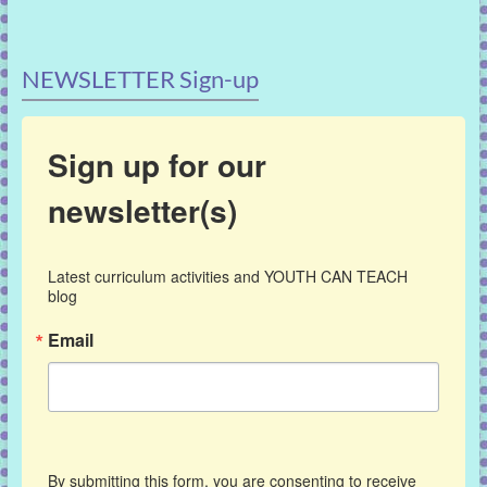
NEWSLETTER Sign-up
Sign up for our
newsletter(s)
Latest curriculum activities and YOUTH CAN TEACH 
blog
Email
By submitting this form, you are consenting to receive