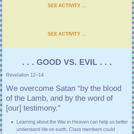
SEE ACTIVITY …
SEE ACTIVITY …
. . . GOOD VS. EVIL . . .
Revelation 12–14
We overcome Satan “by the blood
of the Lamb, and by the word of
[our] testimony.”
Learning about the War in Heaven can help us better
understand life on earth. Class members could