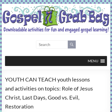
Skip
to
content
Gospel
Grab
Bag
MENU
Downloadable
YOUTH CAN TEACH youth lessons
activities
for
and activities on topics: Role of Jesus
fun
Christ, Last Days, Good vs. Evil,
and
engaged
Restoration
gospel