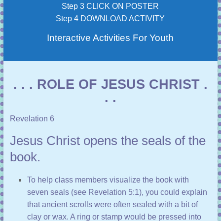
Step 3 CLICK ON POSTER
Step 4 DOWNLOAD ACTIVITY
Interactive Activities For Youth
. . . ROLE OF JESUS CHRIST .
. .
Revelation 6
Jesus Christ opens the seals of the
book.
To help class members visualize the book with
seven seals (see
Revelation 5:1
), you could explain
that ancient scrolls were often sealed with a bit of
clay or wax. A ring or stamp would be pressed into