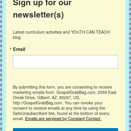
Sign up for our
newsletter(s)
Latest curriculum activities and YOUTH CAN TEACH 
blog
Email
By submitting this form, you are consenting to receive
marketing emails from: GospelGrabBag.com, 2059 East
Oriole Drive, Gilbert, AZ, 85297, US,
http://GospelGrabBag.com. You can revoke your
consent to receive emails at any time by using the
SafeUnsubscribe® link, found at the bottom of every
email.
Emails are serviced by Constant Contact.