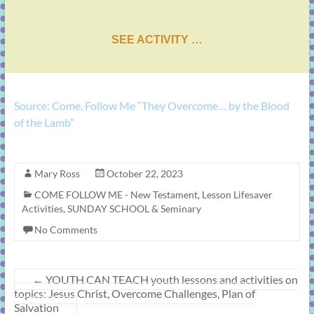
SEE ACTIVITY …
Source: Come, Follow Me “They Overcome… by the Blood
of the Lamb”
Mary Ross
October 22, 2023
COME FOLLOW ME - New Testament
,
Lesson Lifesaver
Activities
,
SUNDAY SCHOOL & Seminary
No Comments
←
YOUTH CAN TEACH youth lessons and activities on
topics: Jesus Christ, Overcome Challenges, Plan of
Salvation