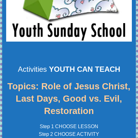
Activities
YOUTH CAN TEACH
Topics: Role of Jesus Christ,
Last Days, Good vs. Evil,
Restoration
Step 1 CHOOSE LESSON
Step 2 CHOOSE ACTIVITY