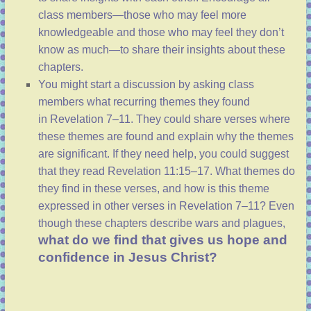
class members—those who may feel more
knowledgeable and those who may feel they don’t
know as much—to share their insights about these
chapters.
You might start a discussion by asking class
members what recurring themes they found
in
Revelation 7–11
. They could share verses where
these themes are found and explain why the themes
are significant. If they need help, you could suggest
that they read
Revelation 11:15–17
. What themes do
they find in these verses, and how is this theme
expressed in other verses in
Revelation 7–11
? Even
though these chapters describe wars and plagues,
what do we find that gives us hope and
confidence in Jesus Christ?