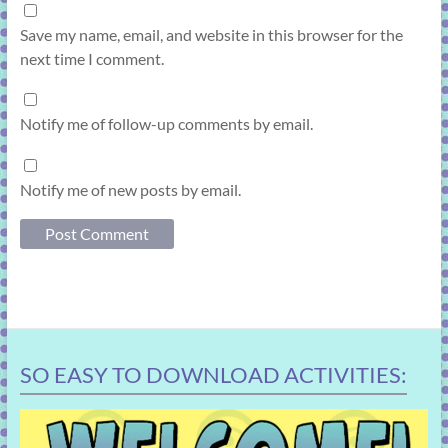
Save my name, email, and website in this browser for the
next time I comment.
Notify me of follow-up comments by email.
Notify me of new posts by email.
SO EASY TO DOWNLOAD ACTIVITIES: