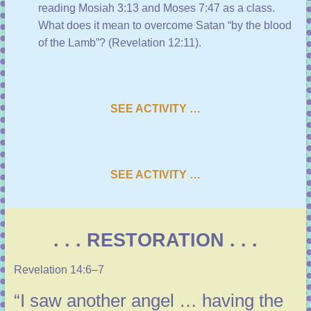
reading
Mosiah 3:13
and
Moses 7:47
as a class.
What does it mean to overcome Satan “by the blood
of the Lamb”? (
Revelation 12:11
).
SEE ACTIVITY …
SEE ACTIVITY …
. . . RESTORATION . . .
Revelation 14:6–7
“I saw another angel … having the