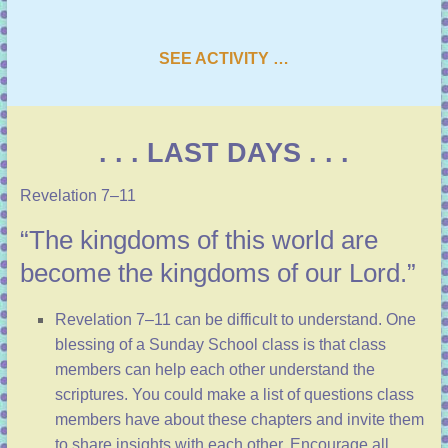
SEE ACTIVITY …
. . . LAST DAYS . . .
Revelation 7–11
“The kingdoms of this world are
become the kingdoms of our Lord.”
Revelation 7–11
can be difficult to understand. One
blessing of a Sunday School class is that class
members can help each other understand the
scriptures. You could make a list of questions class
members have about these chapters and invite them
to share insights with each other. Encourage all