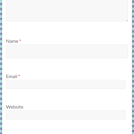
Name
*
Email
*
Website