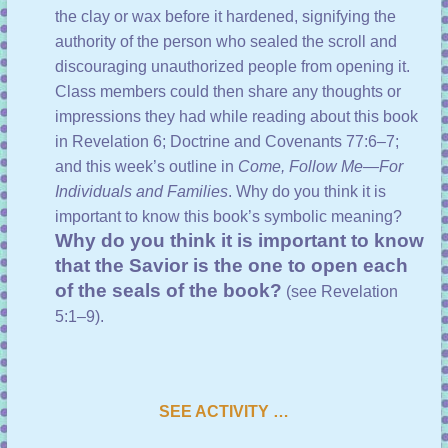
the clay or wax before it hardened, signifying the
authority of the person who sealed the scroll and
discouraging unauthorized people from opening it.
Class members could then share any thoughts or
impressions they had while reading about this book
in
Revelation 6
;
Doctrine and Covenants 77:6–7
;
and
this week’s outline
in
Come, Follow Me—For
Individuals and Families
. Why do you think it is
important to know this book’s symbolic meaning?
Why do you think it is important to know
that the Savior is the one to open each
of the seals of the book?
(see
Revelation
5:1–9
).
SEE ACTIVITY …