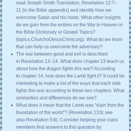
read
Joseph Smith Translation, Revelation 12:7–
11
(in the Bible appendix) and identify how we
overcome Satan and his hosts. What other insights
do we gain from the entries on the War in Heaven in
the
Bible Dictionary
or
Gospel Topics
?
(
topics.ChurchofJesusChrist.org
). What do we learn
that can help us overcome the adversary?
The war between good and evil is described
in
Revelation 13–14
. What does
chapter 13
teach us
about how the dragon fights this war? According
to
chapter 14
, how does the Lamb fight it? It could be
interesting to make a list of the ways that each side
fights this war according to these two chapters. What
similarities and differences do we see?
What does it mean that the Lamb was “slain from the
foundation of the world”? (
Revelation 13:8
; see
also
Revelation 5:6
). Consider helping your class
members find answers to this question by