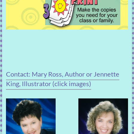
Contact: Mary Ross, Author or Jennette
King, Illustrator (click images)