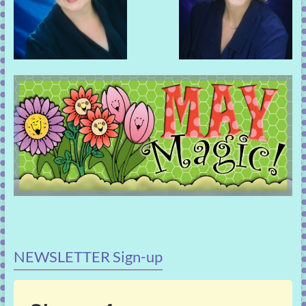
NEWSLETTER Sign-up