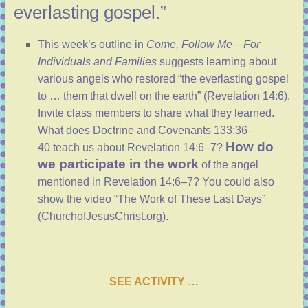
everlasting gospel.”
This week’s outline
in
Come, Follow Me—For
Individuals and Families
suggests learning about
various angels who restored “the everlasting gospel
to … them that dwell on the earth” (
Revelation 14:6
).
Invite class members to share what they learned.
What does
Doctrine and Covenants 133:36–
How do
40
teach us about
Revelation 14:6–7
?
we participate in the work
of the angel
mentioned in
Revelation 14:6–7
? You could also
show the video “The Work of These Last Days”
(
ChurchofJesusChrist.org
).
SEE ACTIVITY …