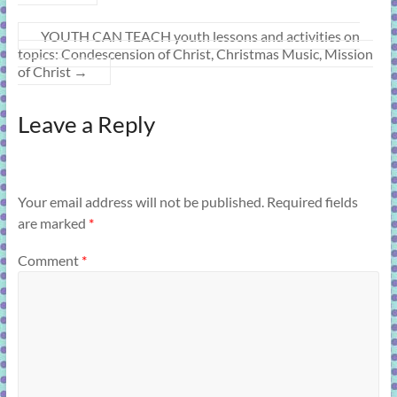
YOUTH CAN TEACH youth lessons and activities on
topics: Condescension of Christ, Christmas Music, Mission
of Christ
→
Leave a Reply
Your email address will not be published.
Required fields
are marked
*
Comment
*