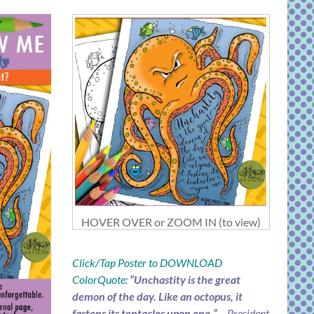
HOVER OVER or ZOOM IN (to view)
Click/Tap Poster to DOWNLOAD
ColorQuote:
“Unchastity is the great
demon of the day. Like an octopus, it
fastens its tentacles upon one.”
– President