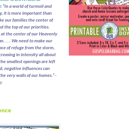
:
“In a world of turmoil and
y, it is more important than
e our families the center of
nd the top of our priorities.
e at the center of our Heavenly
an. . . . We need to make our
ace of refuge from the storm,
creasing in intensity all about
 the smallest openings are left
, negative influences can
the very walls of our homes.”
–
ry
ence