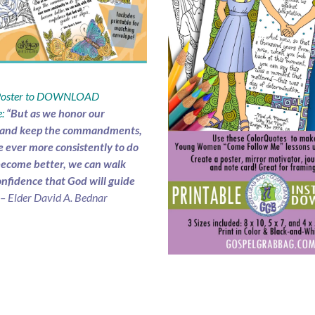
 Poster to DOWNLOAD
:
“But as we honor our
 and keep the commandments,
e ever more consistently to do
ecome better, we can walk
onfidence that God will guide
– Elder David A. Bednar