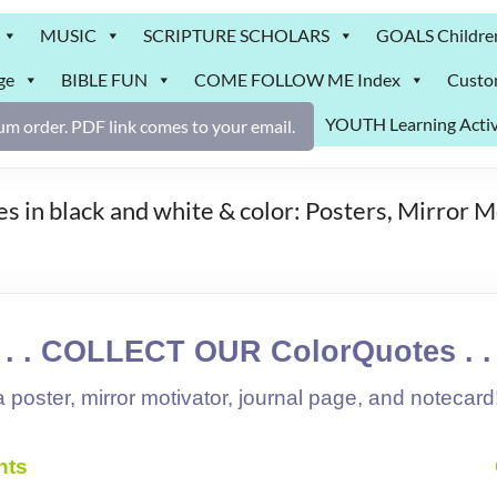
MUSIC
SCRIPTURE SCHOLARS
GOALS Childre
ge
BIBLE FUN
COME FOLLOW ME Index
Custo
YOUTH Learning Activ
m order. PDF link comes to your email.
 in black and white & color: Posters, Mirror M
. . . COLLECT OUR ColorQuotes . . 
 poster, mirror motivator, journal page, and notecard
nts