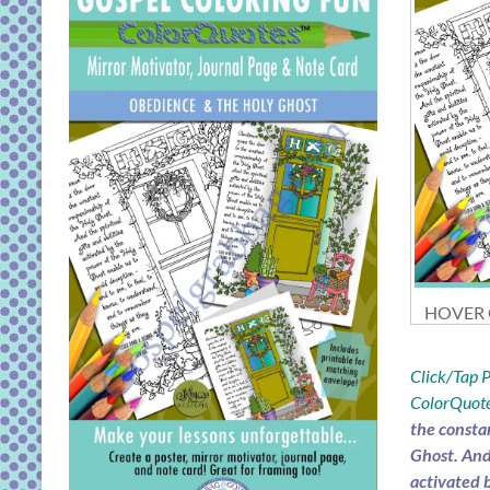
HOVER O
Click/Tap
ColorQuote
the consta
Ghost. And 
activated 