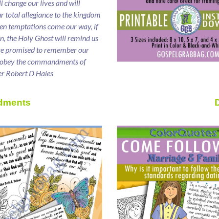
ll change our lives and will
ur total allegiance to the kingdom
en temptations come our way, if
ten, the Holy Ghost will remind us
ve promised to remember our
 obey the commandments of
er Robert D Hales
dments