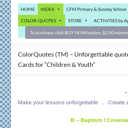
Grab
HOME
INDEX
CFM Primary & Sunday School
Bag
COLOR-QUOTES
STORE
ACTIVITIES by A
Downloadable
activities
To purchase, click BUY NOW button. $2.50 minimu
for
fun
and
ColorQuotes (TM) – Unforgettable quotes
engaged
Cards for “Children & Youth”
gospel
learning!
Make your lessons unforgettable . . . Create a
B – Baptism / Covena