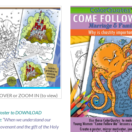
VER or ZOOM IN (to view)
 Poster to DOWNLOAD
:
“When we understand our
ovenant and the gift of the Holy