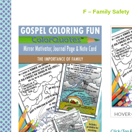
F – Family Safety
HOVER O
Click/Tap