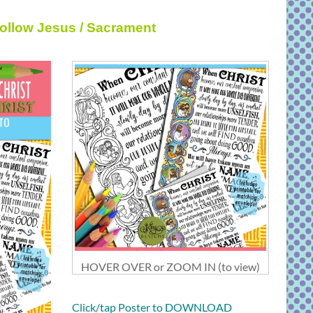
Follow Jesus / Sacrament
HOVER OVER or ZOOM IN (to view)
Click/tap Poster to DOWNLOAD