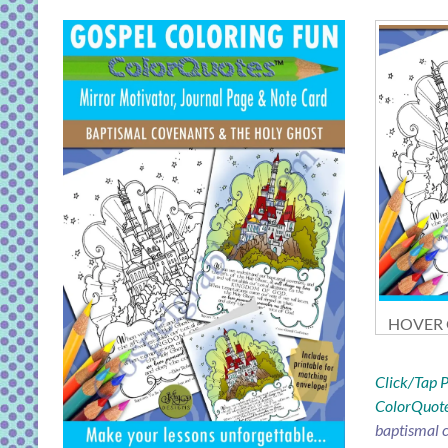
HOVER O
Click/Tap
ColorQuote
baptismal c