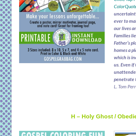
ColorQuote
uncertaint
ever to mak
our lives a
Families li
Father’s pl
homes a pl
which is in
us. Even if
unattended
penetrate 
L. Tom Per
H – Holy Ghost / Obedi