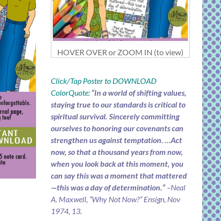
HOVER OVER or ZOOM IN (to view)
Click/Tap Poster to DOWNLOAD
ColorQuote:
“In a world of shifting values,
staying true to our standards is critical to
spiritual survival. Sincerely committing
ourselves to honoring our covenants can
strengthen us against temptation. …Act
now, so that a thousand years from now,
when you look back at this moment, you
can say this was a moment that mattered
—this was a day of determination.”
–Neal
A. Maxwell, “Why Not Now?” Ensign, Nov
1974, 13.