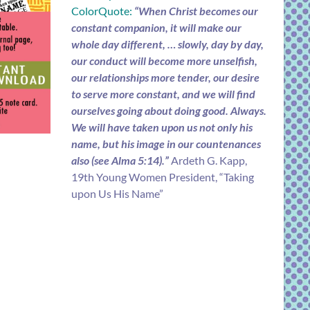
ColorQuote:
“When Christ becomes our
constant companion, it will make our
whole day different, … slowly, day by day,
our conduct will become more unselfish,
our relationships more tender, our desire
to serve more constant, and we will find
ourselves going about doing good. Always.
We will have taken upon us not only his
name, but his image in our countenances
also (see Alma 5:14).”
Ardeth G. Kapp,
19th Young Women President, “Taking
upon Us His Name”