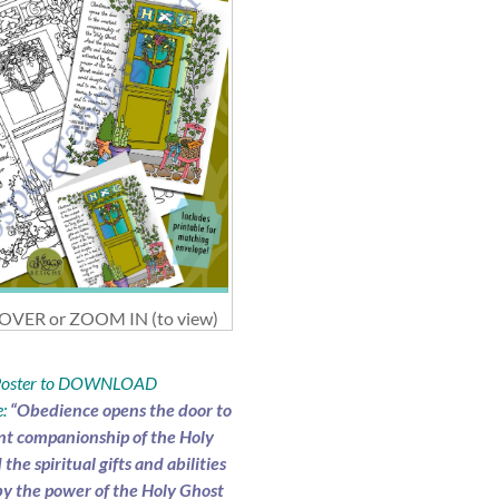
VER or ZOOM IN (to view)
 Poster to DOWNLOAD
:
“Obedience opens the door to
nt companionship of the Holy
the spiritual gifts and abilities
by the power of the Holy Ghost