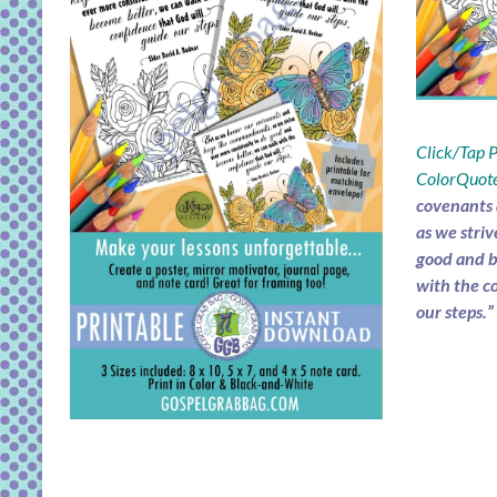
Click/Tap
ColorQuote
covenants
as we striv
good and b
with the c
our steps.”