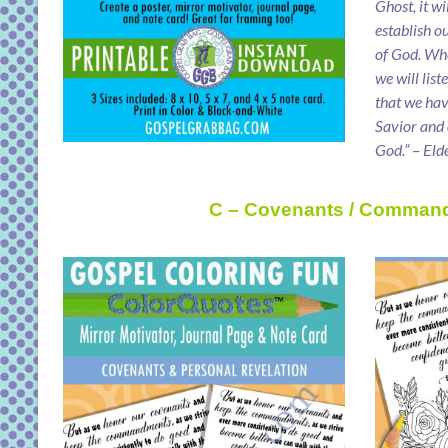
Ghost, it wi
establish o
of God. Wh
we will lis
that we ha
Savior and
God.” – Eld
C – Covenants / Comman