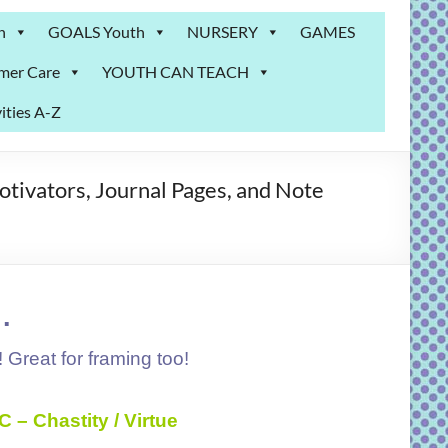
n
GOALS Youth
NURSERY
GAMES
mer Care
YOUTH CAN TEACH
ities A-Z
otivators, Journal Pages, and Note
.
! Great for framing too!
C – Chastity / Virtue