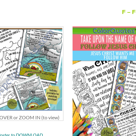
F – 
VER or ZOOM IN (to view)
 Poster to DOWNLOAD