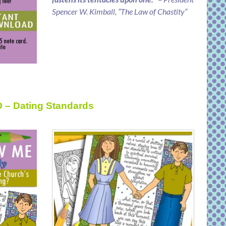
Spencer W. Kimball, “The Law of Chastity”
D – Dating Standards