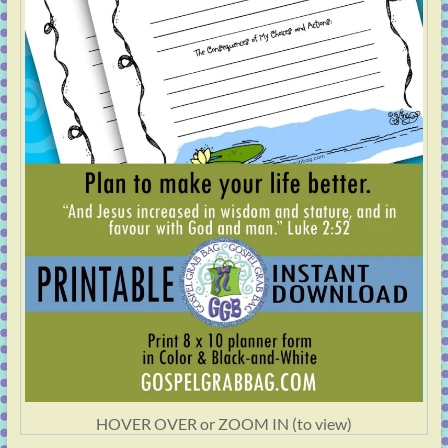
HOVER OVER or ZOOM IN (to view)