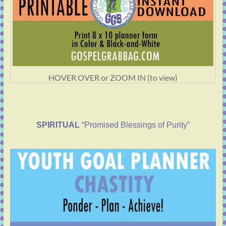
HOVER OVER or ZOOM IN (to view)
SPIRITUAL
“Promised Blessings of Purity”