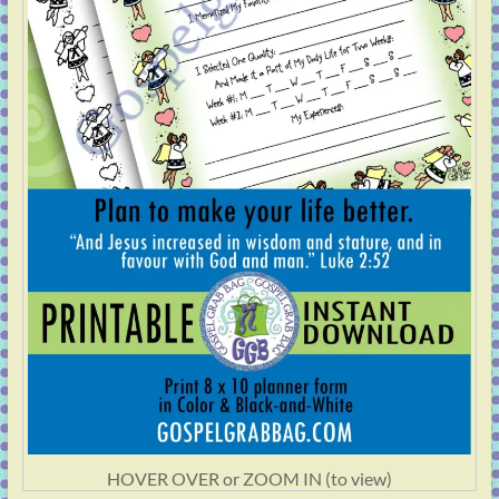
HOVER OVER or ZOOM IN (to view)