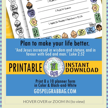
HOVER OVER or ZOOM IN (to view)