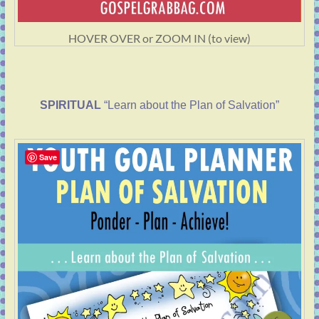
HOVER OVER or ZOOM IN (to view)
SPIRITUAL
“Learn about the Plan of Salvation”
Save