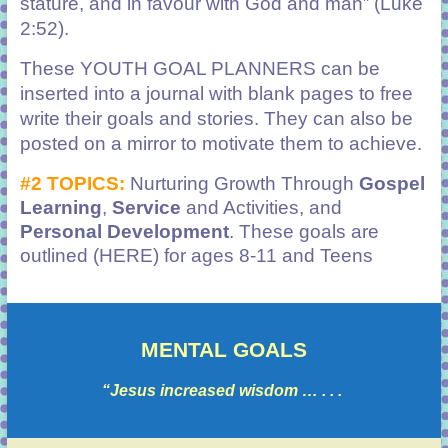
stature, and in favour with God and man” (Luke
2:52).
These YOUTH GOAL PLANNERS can be
inserted into a journal with blank pages to free
write their goals and stories. They can also be
posted on a mirror to motivate them to achieve.
#2 TOPICS:
Nurturing Growth Through
Gospel
Learning
,
Service
and Activities, and
Personal Development
.
These goals are
outlined (HERE) for ages 8-11 and Teens
MENTAL GOALS
“Jesus increased wisdom … . . .