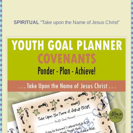
SPIRITUAL
“Take upon the Name of Jesus Christ”