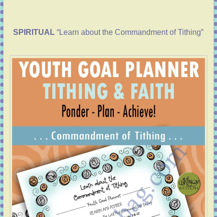
SPIRITUAL
“Learn about the Commandment of Tithing”