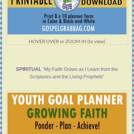
HOVER OVER or ZOOM IN (to view)
SPIRITUAL
“My Faith Grows as I Learn from the
Scriptures and the Living Prophets”