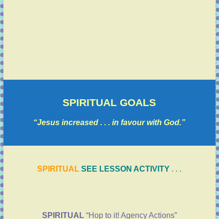
SPIRITUAL GOALS
“Jesus increased . . . in favour with God.”
SPIRITUAL
SEE LESSON ACTIVITY
. . .
SPIRITUAL
“Hop to it! Agency Actions”