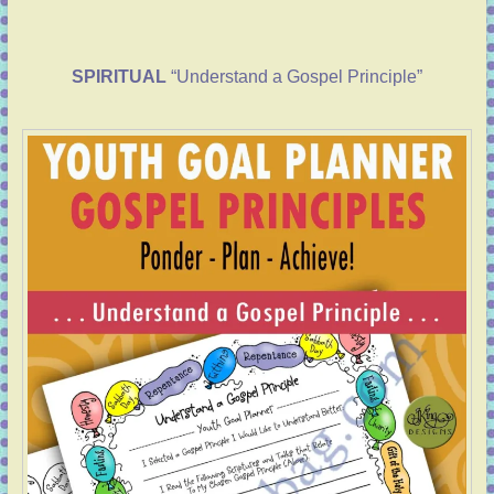
SPIRITUAL
“Understand a Gospel Principle”