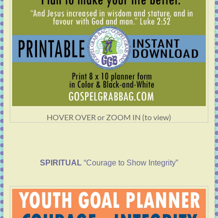
HOVER OVER or ZOOM IN (to view)
SPIRITUAL
“Courage to Show Integrity”