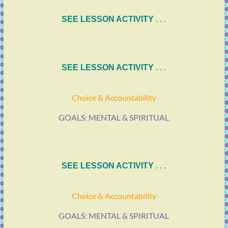
SEE LESSON ACTIVITY
. . .
SEE LESSON ACTIVITY
. . .
Choice & Accountability
GOALS: MENTAL & SPIRITUAL
SEE LESSON ACTIVITY
. . .
Choice & Accountability
GOALS: MENTAL & SPIRITUAL