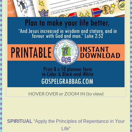
HOVER OVER or ZOOM IN (to view)
SPIRITUAL
“Apply the Principles of Repentance in Your
Life”