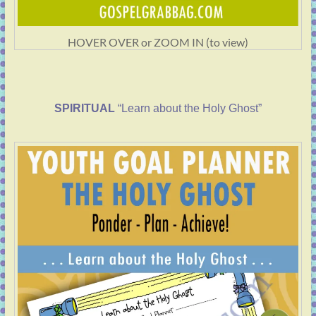
HOVER OVER or ZOOM IN (to view)
SPIRITUAL
“Learn about the Holy Ghost”