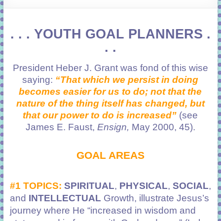
learning!
. . . YOUTH GOAL PLANNERS .
. .
President Heber J. Grant was fond of this wise
saying:
“That which we persist in doing
becomes easier for us to do; not that the
nature of the thing itself has changed, but
that our power to do is increased”
(see
James E. Faust,
Ensign,
May 2000, 45).
GOAL AREAS
#1 TOPICS:
SPIRITUAL
,
PHYSICAL
,
SOCIAL
,
and
INTELLECTUAL
Growth, illustrate Jesus’s
journey where He
“increased in wisdom and