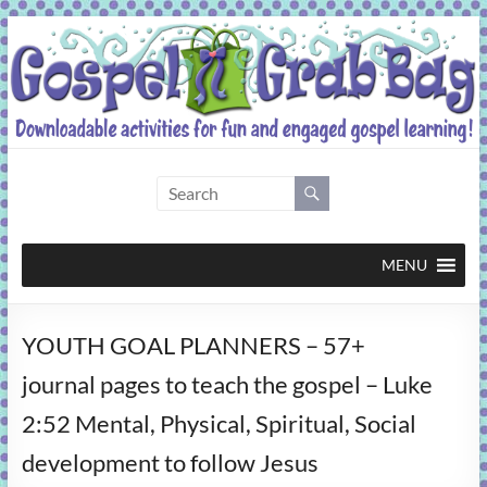
Skip
to
content
Gospel
Grab
Bag
MENU
Downloadable
YOUTH GOAL PLANNERS – 57+
activities
for
journal pages to teach the gospel – Luke
fun
2:52 Mental, Physical, Spiritual, Social
and
engaged
development to follow Jesus
gospel