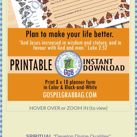
HOVER OVER or ZOOM IN (to view)
SPIRITUAL
“Develop Divine Qualities”