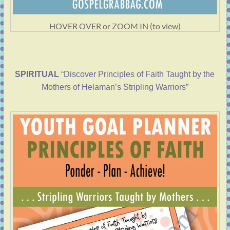
HOVER OVER or ZOOM IN (to view)
SPIRITUAL
“Discover Principles of Faith Taught by the
Mothers of Helaman’s Stripling Warriors”