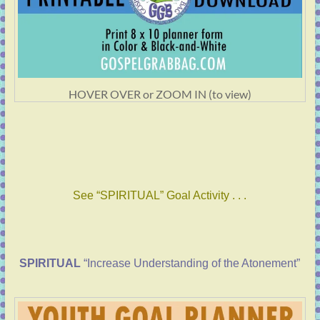
HOVER OVER or ZOOM IN (to view)
See “SPIRITUAL” Goal Activity . . .
SPIRITUAL
“Increase Understanding of the Atonement”