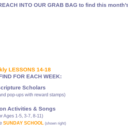
REACH INTO OUR GRAB BAG to find
this month’s
kly LESSONS 14-18
FIND FOR EACH WEEK:
Scripture Scholars
nd pop-ups with reward stamps)
on Activities & Songs
or Ages 1-5, 3-7, 8-11)
ee
SUNDAY SCHOOL
(shown right)