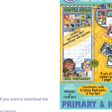
f you want to download the
r below).