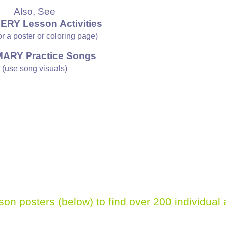
Also, See
ERY Lesson Activities
 or a poster or coloring page)
MARY Practice Songs
(use song visuals)
sson posters (below)
to find over 200 individual 