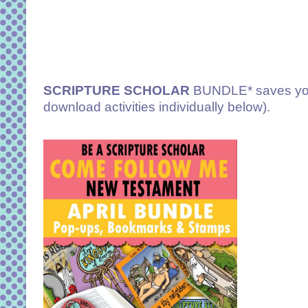
SCRIPTURE SCHOLAR
BUNDLE* saves you
download activities individually below).