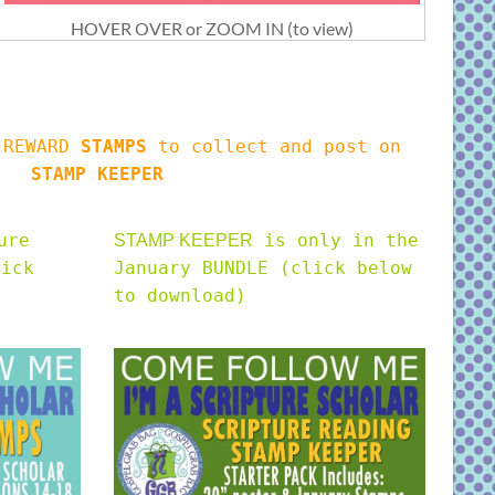
HOVER OVER or ZOOM IN (to view)
s REWARD
STAMPS
to collect and post on
STAMP KEEPER
ure
is only in the
STAMP KEEPER
lick
January BUNDLE (click below
to download)