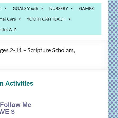
n
GOALS Youth
NURSERY
GAMES
mer Care
YOUTH CAN TEACH
ities A-Z
s 2-11 – Scripture Scholars,
 Activities
Follow Me
VE $