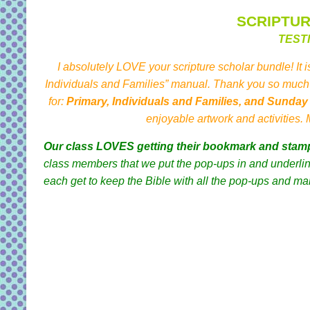
SCRIPTU
TEST
I absolutely LOVE your scripture scholar bundle! It i
Individuals and Families” manual. Thank you so much 
for:
Primary, Individuals and Families, and Sunda
enjoyable artwork and activities.
Our class LOVES getting their bookmark and stam
class members that we put the pop-ups in and underline
each get to keep the Bible with all the pop-ups and ma