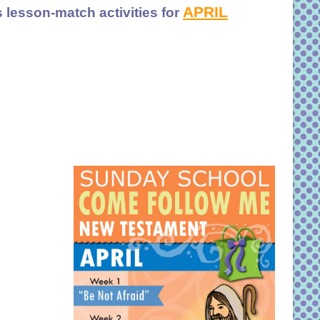
APRIL
 lesson-match activities for