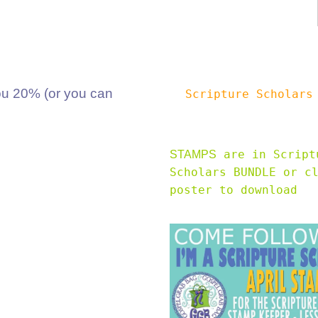
 20% (or you can
Scripture Scholar
are in Script
STAMPS
Scholars BUNDLE or c
poster to download