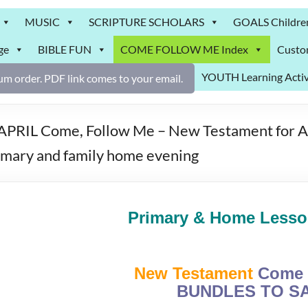
MUSIC
SCRIPTURE SCHOLARS
GOALS Childre
ge
BIBLE FUN
COME FOLLOW ME Index
Custo
YOUTH Learning Activ
m order. PDF link comes to your email.
PRIL Come, Follow Me – New Testament for Age
rimary and family home evening
Primary & Home Lesson
New Testament
Come 
BUNDLES TO SA