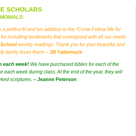
RE SCHOLARS
IMONIALS:
s a perfect fit and fun addition to the “Come Follow Me for
for including bookmarks that correspond with all our needs
y School
weekly readings. Thank you for your beautiful and
 My family loves them!
– Jill Yadernuck
p each week!
We have purchased bibles for each of the
 each week during class. At the end of the year, they will
rked scriptures.
– Jeanne Peterson