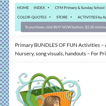
Grab
HOME
INDEX
CFM Primary & Sunday School
Bag
COLOR-QUOTES
STORE
ACTIVITIES by A
Downloadable
activities
To purchase, click BUY NOW button. $2.50 minimu
for
fun
and
Primary BUNDLES OF FUN Activities – A
engaged
Nursery, song visuals, handouts – For P
gospel
learning!