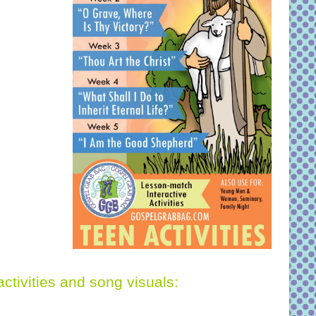
activities and song visuals: