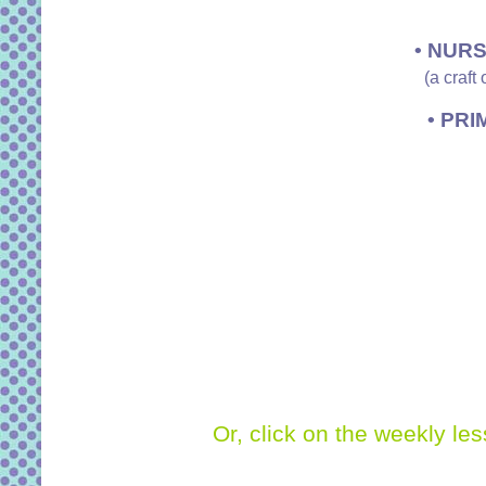
• NURS
(a craft
• PRI
Or, click on the weekly le