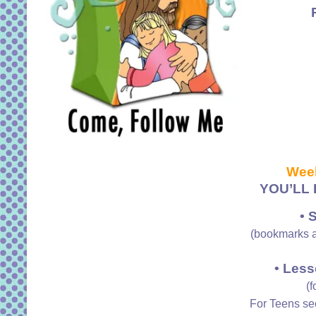
Wee
YOU’LL 
• 
(bookmarks a
• Less
(f
For Teens s