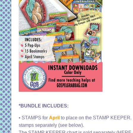
*BUNDLE INCLUDES:
• STAMPS for
April
to place on the STAMP KEEPER. I
stamps separately (see below).
The STAMP KEEPER chart is sold separately (HERE o