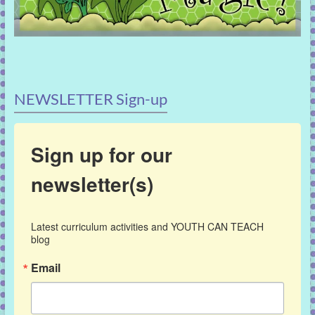
NEWSLETTER Sign-up
Sign up for our
newsletter(s)
Latest curriculum activities and YOUTH CAN TEACH 
blog
Email