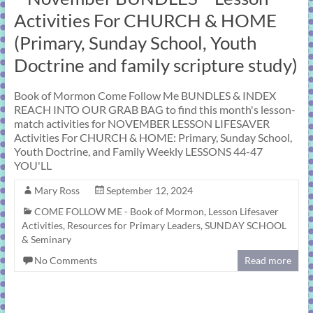
learning!
Activities For CHURCH & HOME
(Primary, Sunday School, Youth
Doctrine and family scripture study)
Book of Mormon Come Follow Me BUNDLES & INDEX
REACH INTO OUR GRAB BAG to find this month's lesson-
match activities for NOVEMBER LESSON LIFESAVER
Activities For CHURCH & HOME: Primary, Sunday School,
Youth Doctrine, and Family Weekly LESSONS 44-47
YOU'LL
Mary Ross
September 12, 2024
COME FOLLOW ME - Book of Mormon
,
Lesson Lifesaver
Activities
,
Resources for Primary Leaders
,
SUNDAY SCHOOL
& Seminary
No Comments
Read more