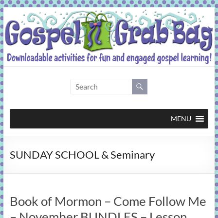
Skip
to
content
Gospel
Grab
Bag
MENU
Downloadable
SUNDAY SCHOOL & Seminary
activities
for
fun
and
Book of Mormon – Come Follow Me
engaged
gospel
– November BUNDLES – Lesson