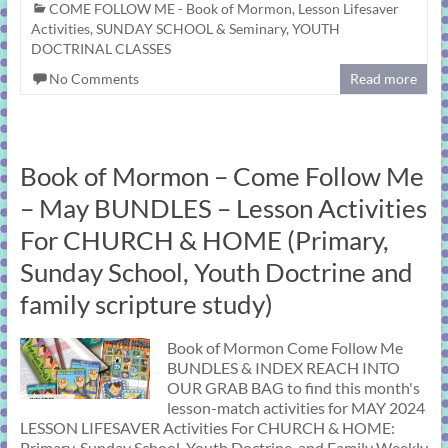
COME FOLLOW ME - Book of Mormon
,
Lesson Lifesaver
Activities
,
SUNDAY SCHOOL & Seminary
,
YOUTH
DOCTRINAL CLASSES
No Comments
Read more
Book of Mormon – Come Follow Me
– May BUNDLES – Lesson Activities
For CHURCH & HOME (Primary,
Sunday School, Youth Doctrine and
family scripture study)
Book of Mormon Come Follow Me
BUNDLES & INDEX REACH INTO
OUR GRAB BAG to find this month's
lesson-match activities for MAY 2024
LESSON LIFESAVER Activities For CHURCH & HOME:
Primary, Sunday School, Youth Doctrine, and Family Weekly