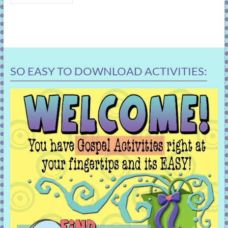
SO EASY TO DOWNLOAD ACTIVITIES: