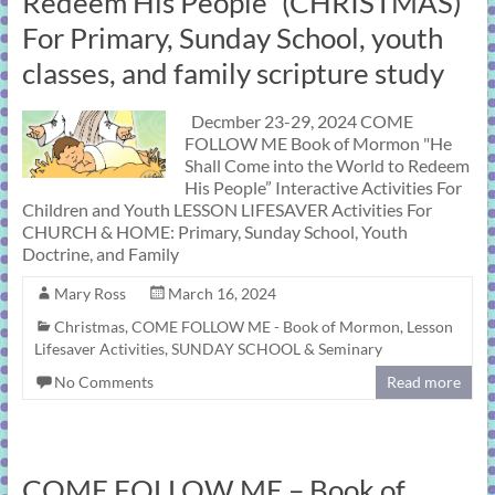
Redeem His People” (CHRISTMAS)
For Primary, Sunday School, youth
classes, and family scripture study
Decmber 23-29, 2024 COME
FOLLOW ME Book of Mormon "He
Shall Come into the World to Redeem
His People” Interactive Activities For
Children and Youth LESSON LIFESAVER Activities For
CHURCH & HOME: Primary, Sunday School, Youth
Doctrine, and Family
Mary Ross
March 16, 2024
Christmas
,
COME FOLLOW ME - Book of Mormon
,
Lesson
Lifesaver Activities
,
SUNDAY SCHOOL & Seminary
No Comments
Read more
COME FOLLOW ME – Book of