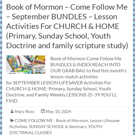
Book of Mormon – Come Follow Me
– September BUNDLES – Lesson
Activities For CHURCH & HOME
(Primary, Sunday School, Youth
Doctrine and family scripture study)
Book of Mormon Come Follow Me
BUNDLES & INDEX REACH INTO
OUR GRAB BAG to find this month's
lesson-match activities
for SEPTEMBER LESSON LIFESAVER Activities For
CHURCH & HOME: Primary, Sunday School, Youth
Doctrine, and Family Weekly LESSONS 35-39 YOU'LL
FIND
Mary Ross
May 10, 2024
COME FOLLOW ME - Book of Mormon
,
Lesson Lifesaver
Activities
,
SUNDAY SCHOOL & Seminary
,
YOUTH
DOCTRINAL CLASSES