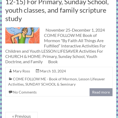
12-15) For Primary, Sunday School,
youth classes, and family scripture
study
November 25-December 1, 2024
COME FOLLOW ME Book of
Mormon "By Faith All Things Are
Fulfilled” Interactive Activities For
Children and Youth LESSON LIFESAVER Activities For
CHURCH & HOME: Primary, Sunday School, Youth
Doctrine, and Family Book
Mary Ross
March 10, 2024
COME FOLLOW ME - Book of Mormon
,
Lesson Lifesaver
Activities
,
SUNDAY SCHOOL & Seminary
No Comments
Read more
« Previous