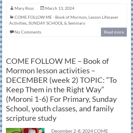
Mary Ross
March 13, 2024
COME FOLLOW ME - Book of Mormon
,
Lesson Lifesaver
Activities
,
SUNDAY SCHOOL & Seminary
No Comments
Read more
COME FOLLOW ME – Book of
Mormon lesson activities –
DECEMBER (week 2) TOPIC: “To
Keep Them in the Right Way”
(Moroni 1-6) For Primary, Sunday
School, youth classes, and family
scripture study
December 2-8, 2024 COME