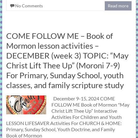
No Comments
Read more
COME FOLLOW ME – Book of
Mormon lesson activities –
DECEMBER (week 3) TOPIC: “May
Christ Lift Thee Up” (Moroni 7-9)
For Primary, Sunday School, youth
classes, and family scripture study
December 9-15, 2024 COME
FOLLOW ME Book of Mormon "May
Christ Lift Thee Up” Interactive
Activities For Children and Youth
LESSON LIFESAVER Activities For CHURCH & HOME:
Primary, Sunday School, Youth Doctrine, and Family
Book of Mormon