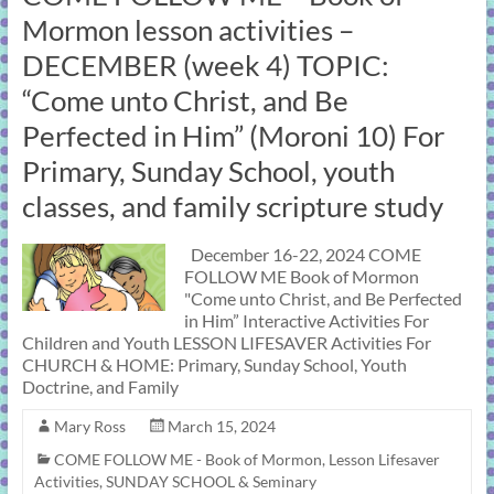
Mormon lesson activities –
DECEMBER (week 4) TOPIC:
“Come unto Christ, and Be
Perfected in Him” (Moroni 10) For
Primary, Sunday School, youth
classes, and family scripture study
December 16-22, 2024 COME
FOLLOW ME Book of Mormon
"Come unto Christ, and Be Perfected
in Him” Interactive Activities For
Children and Youth LESSON LIFESAVER Activities For
CHURCH & HOME: Primary, Sunday School, Youth
Doctrine, and Family
Mary Ross
March 15, 2024
COME FOLLOW ME - Book of Mormon
,
Lesson Lifesaver
Activities
,
SUNDAY SCHOOL & Seminary