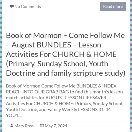
No Comments
Read more
Book of Mormon – Come Follow Me
– August BUNDLES – Lesson
Activities For CHURCH & HOME
(Primary, Sunday School, Youth
Doctrine and family scripture study)
Book of Mormon Come Follow Me BUNDLES & INDEX
REACH INTO OUR GRAB BAG to find this month's lesson-
match activities for AUGUST LESSON LIFESAVER
Activities For CHURCH & HOME: Primary, Sunday School,
Youth Doctrine, and Family Weekly LESSONS 31-34
YOU'LL
Mary Ross
May 7, 2024