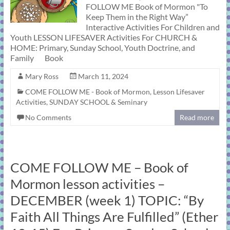
FOLLOW ME Book of Mormon "To
Keep Them in the Right Way”
Interactive Activities For Children and
Youth LESSON LIFESAVER Activities For CHURCH &
HOME: Primary, Sunday School, Youth Doctrine, and
Family Book
Mary Ross
March 11, 2024
COME FOLLOW ME - Book of Mormon
,
Lesson Lifesaver
Activities
,
SUNDAY SCHOOL & Seminary
No Comments
Read more
COME FOLLOW ME – Book of
Mormon lesson activities –
DECEMBER (week 1) TOPIC: “By
Faith All Things Are Fulfilled” (Ether