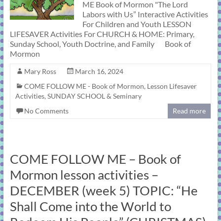
ME Book of Mormon "The Lord
Labors with Us” Interactive Activities
For Children and Youth LESSON
LIFESAVER Activities For CHURCH & HOME: Primary,
Sunday School, Youth Doctrine, and Family Book of
Mormon
Mary Ross
March 16, 2024
COME FOLLOW ME - Book of Mormon
,
Lesson Lifesaver
Activities
,
SUNDAY SCHOOL & Seminary
No Comments
Read more
COME FOLLOW ME – Book of
Mormon lesson activities –
DECEMBER (week 5) TOPIC: “He
Shall Come into the World to