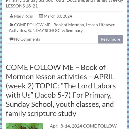
LESSONS 18-21
Mary Ross
March 30, 2024
COME FOLLOW ME - Book of Mormon
,
Lesson Lifesaver
Activities
,
SUNDAY SCHOOL & Seminary
No Comments
Read more
COME FOLLOW ME – Book of
Mormon lesson activities – APRIL
(week 2) TOPIC: “The Lord Labors
with Us” (Jacob 5-7) For Primary,
Sunday School, youth classes, and
family scripture study
April 8-14, 2024 COME FOLLOW