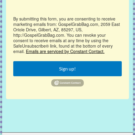
By submitting this form, you are consenting to receive
marketing emails from: GospelGrabBag.com, 2059 East
Oriole Drive, Gilbert, AZ, 85297, US,
http://GospelGrabBag.com. You can revoke your
consent to receive emails at any time by using the
SafeUnsubscribe® link, found at the bottom of every
email.
Emails are serviced by Constant Contact.
Sign up!