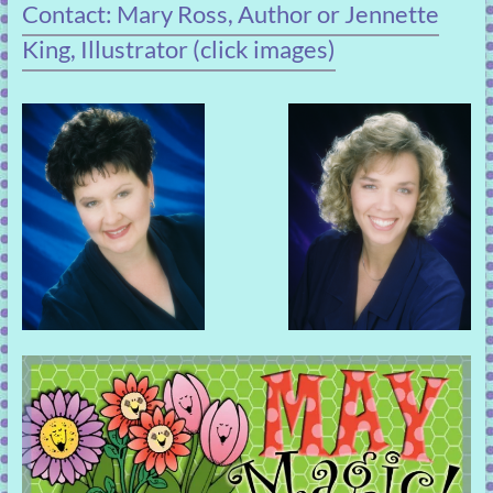
Contact: Mary Ross, Author or Jennette
King, Illustrator (click images)