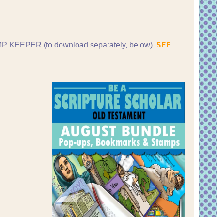
SEE
P KEEPER (to download separately, below).