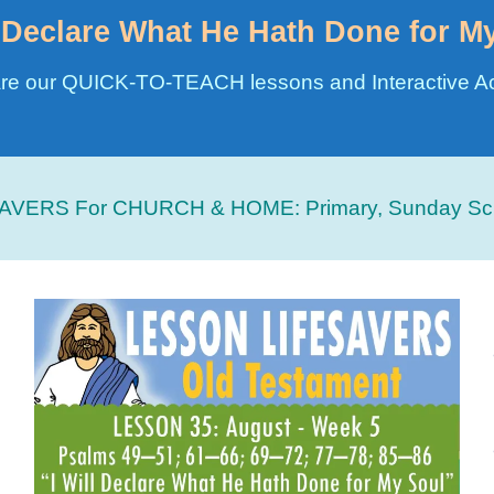
l Declare What He Hath Done for M
re our QUICK-TO-TEACH lessons and Interactive Act
AVERS For CHURCH & HOME:
Primary, Sunday Sc