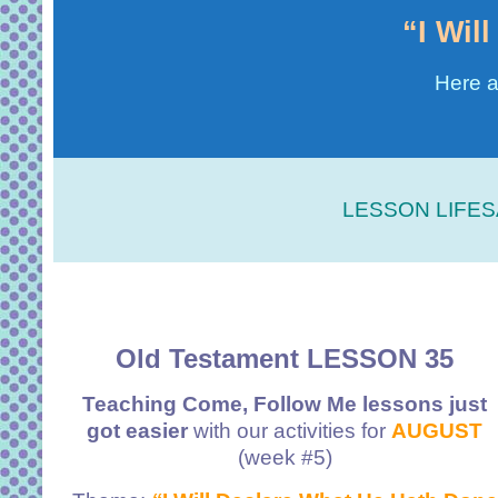
“I Wil
Here a
LESSON LIFES
Old Testament LESSON 35
Teaching Come, Follow Me lessons just
got easier
with our activities for
AUGUST
(week #5)