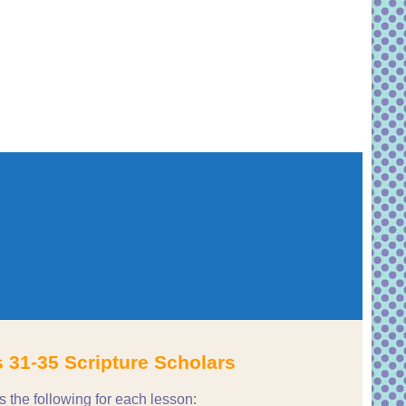
 31-35 Scripture Scholars
he following for each lesson: