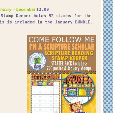
$3.00
nuary – December
 Stamp Keeper holds 52 stamps for the
is is included in the January BUNDLE.