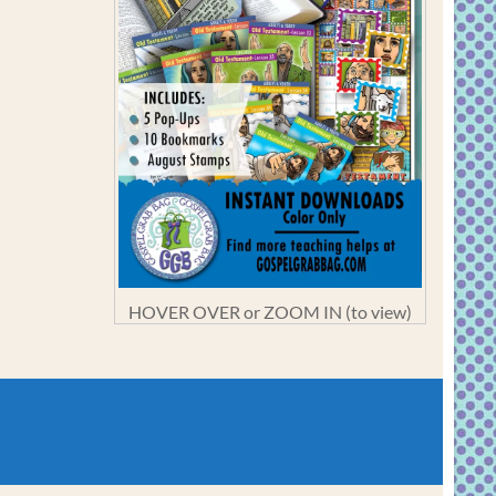
HOVER OVER or ZOOM IN (to view)