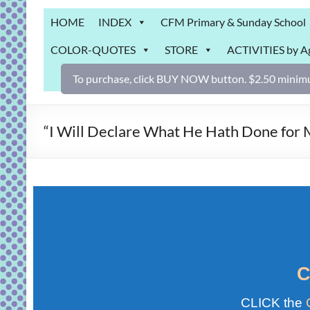
Grab
HOME
INDEX
CFM Primary & Sunday School
Bag
COLOR-QUOTES
STORE
ACTIVITIES by A
Downloadable
activities
To purchase, click BUY NOW button. $2.50 minimu
for
fun
and
“I Will Declare What He Hath Done fo
engaged
gospel
learning!
C
CLICK the