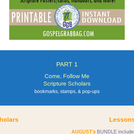
PART 1
Come, Follow Me
Scripture Scholars
bookmarks, stamps, & pop-ups
holars
Lessons
AUGUST’s
BUNDLE includes t