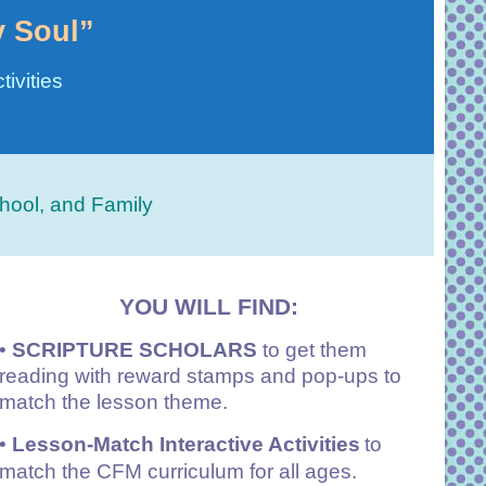
y Soul”
ivities
hool, and Family
YOU WILL FIND:
•
SCRIPTURE SCHOLARS
to get them
reading with reward stamps and pop-ups to
match the lesson theme.
•
Lesson-Match Interactive Activities
to
match the CFM curriculum for all ages.