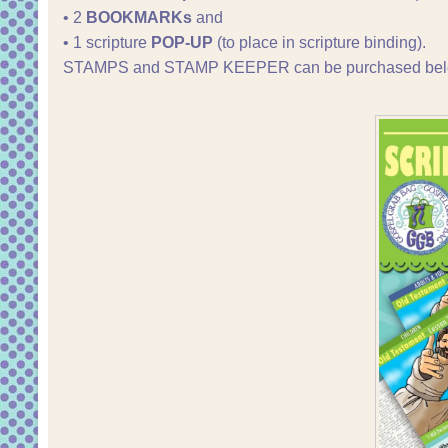
• 2
BOOKMARKs
and
• 1 scripture
POP-UP
(to place in scripture binding).
STAMPS and STAMP KEEPER can be purchased bel