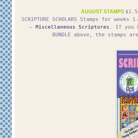
$1.5
AUGUST STAMPS
SCRIPTURE SCHOLARS Stamps for weeks 
–
Miscellaneous Scriptures
. If you 
BUNDLE above, the stamps ar