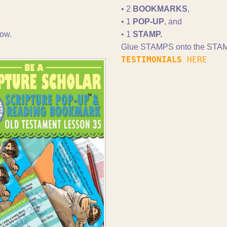
• 2
BOOKMARKS
,
• 1
POP-UP
, and
ow.
• 1
STAMP.
Glue STAMPS onto the STAM
TESTIMONIALS
HERE