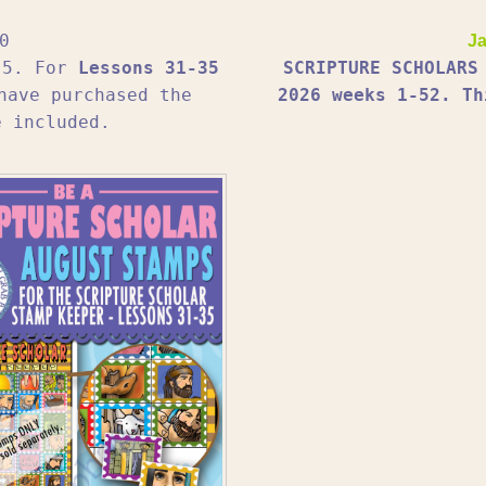
0
Ja
1-5. For
Lessons 31-35
SCRIPTURE SCHOLARS
have purchased the
2026 weeks 1-52. Th
e included.