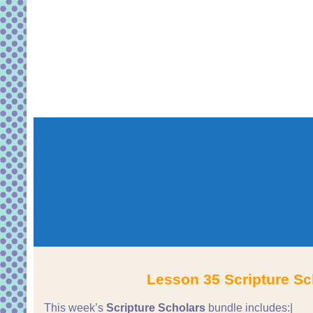
Lesson 35 Scripture Sc
This week’s
Scripture Scholars
bundle includes:|