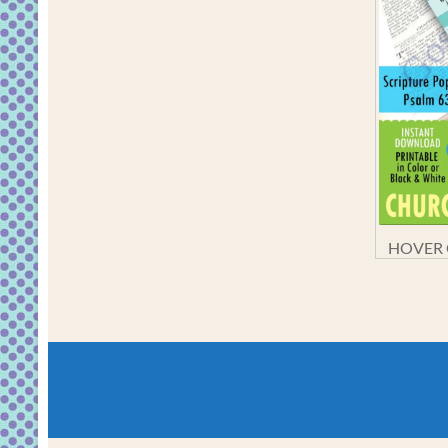
HOVER O