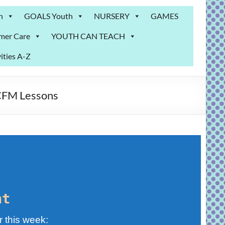
n
GOALS Youth
NURSERY
GAMES
mer Care
YOUTH CAN TEACH
ities A-Z
 CFM Lessons
nt
r this week: