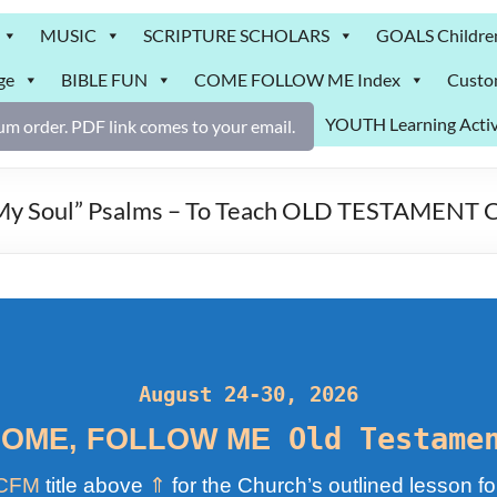
MUSIC
SCRIPTURE SCHOLARS
GOALS Childre
ge
BIBLE FUN
COME FOLLOW ME Index
Custo
YOUTH Learning Activ
m order. PDF link comes to your email.
r My Soul” Psalms – To Teach OLD TESTAMENT
August 24-30, 2026
Old Testame
OME, FOLLOW ME
CFM
title above
⇑
for the Church’s outlined lesson fo