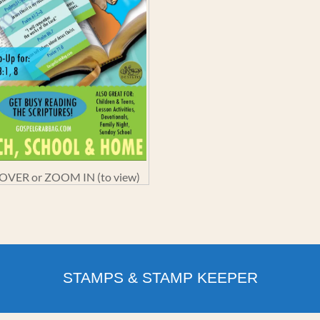
VER or ZOOM IN (to view)
STAMPS & STAMP KEEPER