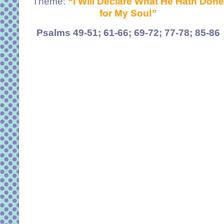
Theme:
“
I Will Declare What He Hath Done
for My Soul
”
Psalms 49-51; 61-66; 69-72; 77-78; 85-86