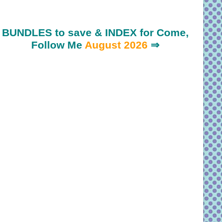
BUNDLES to save & INDEX for Come,
Follow Me
August 2026
⇒