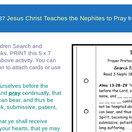
Jesus Christ Teaches the Nephites to Pray
 37
f
ldren Search and
anks. PRINT this 5 x 7
above activity. You can
on to attach cards or use
urselves before the
and
pray
continually, that
can bear, and thus be
k, submissive, patient,
hat ye shall receive
 your hearts, that ye may