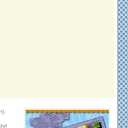
n).
but