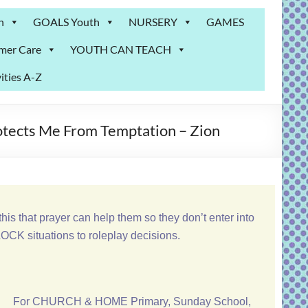
n
GOALS Youth
NURSERY
GAMES
mer Care
YOUTH CAN TEACH
ities A-Z
otects Me From Temptation – Zion
his that prayer can help them so they don’t enter into
CK situations to roleplay decisions.
For CHURCH & HOME Primary, Sunday School,