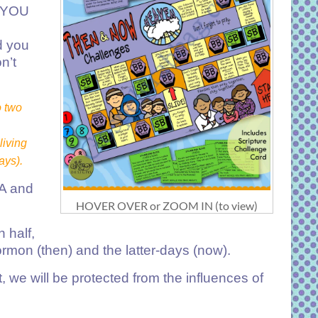
D YOU
d you
n’t
o two
living
ays).
 A and
HOVER OVER or ZOOM IN (to view)
 half,
rmon (then) and the latter-days (now).
, we will be protected from the influences of