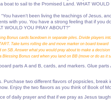
ld a boat to sail to the Promised Land. WHAT WOUL
ou haven’t been living the teachings of Jesus, an
s with you. You have a strong feeling that if you do
h. WHAT WOULD YOU PRAY ABOUT?”
ng Bonus cards facedown in separate piles. Divide players int
START. Take turns rolling die and move marker on board toward
on SB. Answer what you would pray about to make a decision 
 Blessing Bonus card when you land on BB (move or do as it s
 board parts A and B, cards, and markers. Glue parts
urchase two different flavors of popsicles, break in
now. Enjoy the two flavors as you think of Book of Mo
e of daily prayer and that if we pray as Jesus taught