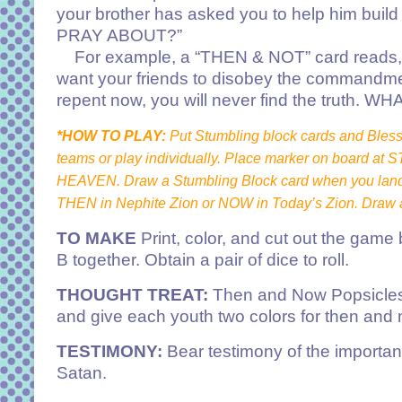
your brother has asked you to help him bui
PRAY ABOUT?”
For example, a “THEN & NOT” card reads, “Y
want your friends to disobey the commandment
repent now, you will never find the trut
*HOW TO PLAY:
Put Stumbling block cards and Blessi
teams or play individually. Place marker on board at 
HEAVEN. Draw a Stumbling Block card when you land 
THEN in Nephite Zion or NOW in Today’s Zion. Draw a
TO MAKE
Print, color, and cut out the game
B together. Obtain a pair of dice to roll.
THOUGHT TREAT:
Then and Now Popsicles. P
and give each youth two colors for then and 
TESTIMONY:
Bear testimony of the importanc
Satan.