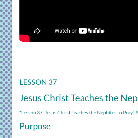
LESSON 37
Jesus Christ Teaches the Nep
“Lesson 37: Jesus Christ Teaches the Nephites to Pray,”
P
Purpose