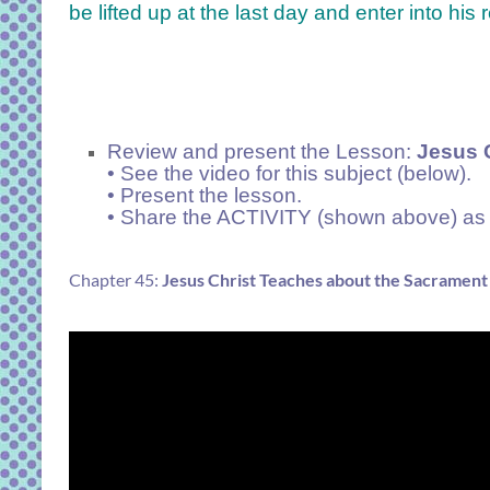
be lifted up at the last day and enter into his r
Review and present the Lesson:
Jesus C
• See the video for this subject (below).
• Present the lesson.
• Share the ACTIVITY (shown above) as 
Chapter 45:
Jesus Christ Teaches about the Sacrament