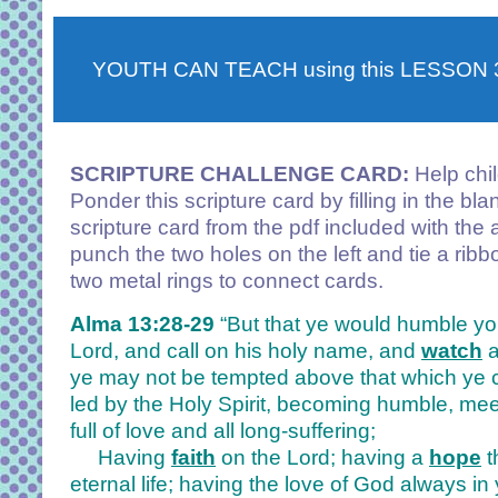
YOUTH CAN TEACH using this LESSON
SCRIPTURE CHALLENGE CARD:
Help chi
Ponder this scripture card by filling in the bl
scripture card from the pdf included with the 
punch the two holes on the left and tie a ribb
two metal rings to connect cards.
Alma 13:28-29
“But that ye would humble yo
Lord, and call on his holy name, and
watch
ye may not be tempted above that which ye 
led by the Holy Spirit, becoming humble, mee
full of love and all long-suffering;
Having
faith
on the Lord; having a
hope
t
eternal life; having the love of God always in