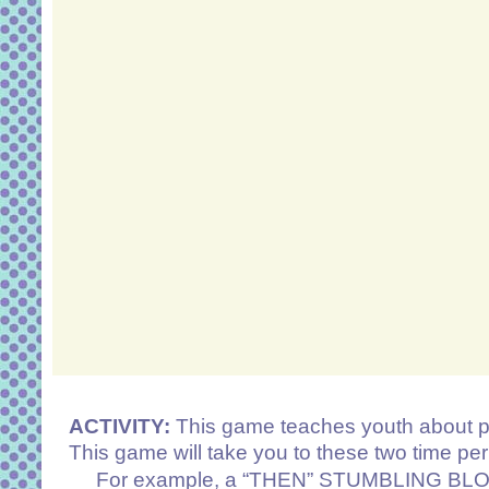
ACTIVITY:
This game teaches youth about p
This game will take you to these two time pe
For example, a “THEN” STUMBLING BLOCK ca