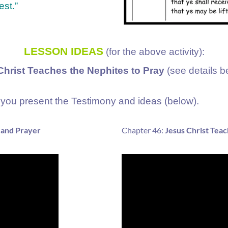
est.”
LESSON IDEAS
(for the above activity):
hrist Teaches the Nephites to Pray
(see details b
you present the Testimony and ideas (below).
 and Prayer
Chapter 46:
Jesus Christ Teac