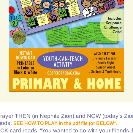
rayer THEN (in Nephite Zion) and NOW (today’s Zio
riods.
SEE HOW TO PLAY in the pdf file (or BELOW*.
rd reads, “You wanted to go with your friends, 