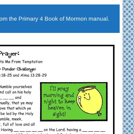
rom the Primary 4 Book of Mormon manual.