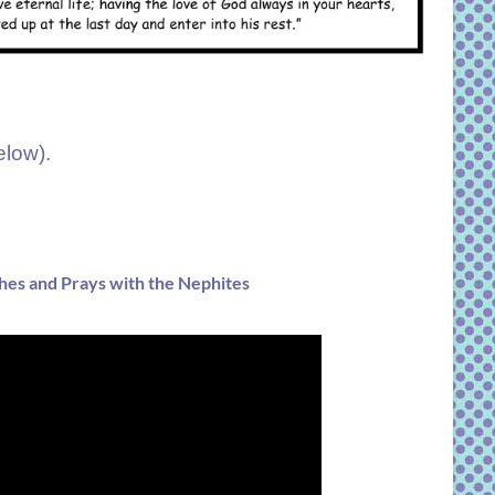
elow).
hes and Prays with the Nephites