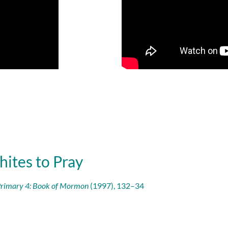
hites to Pray
rimary 4: Book of Mormon
(1997), 132–34