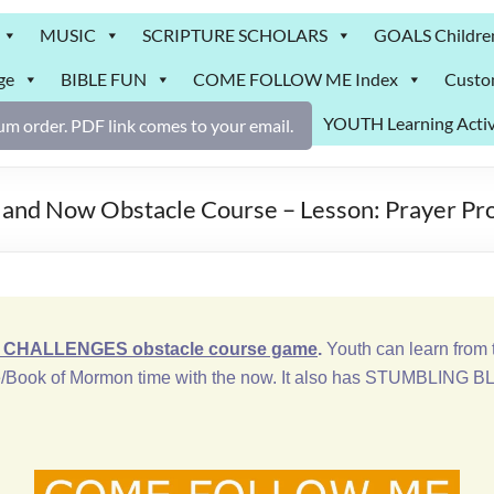
MUSIC
SCRIPTURE SCHOLARS
GOALS Childre
ge
BIBLE FUN
COME FOLLOW ME Index
Custo
YOUTH Learning Activ
m order. PDF link comes to your email.
 and Now Obstacle Course – Lesson: Prayer Pr
CHALLENGES obstacle course game
.
Youth can learn from t
/Book of Mormon time with the now. It also has STUMBLING BLO