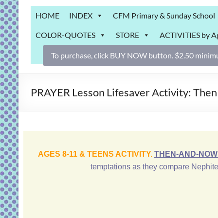
Grab
HOME
INDEX
CFM Primary & Sunday School
Bag
COLOR-QUOTES
STORE
ACTIVITIES by A
Downloadable
activities
To purchase, click BUY NOW button. $2.50 minimu
for
fun
and
PRAYER Lesson Lifesaver Activity: Then
engaged
gospel
learning!
AGES 8-11 & TEENS ACTIVITY.
THEN-AND-NOW 
temptations as they compare Nephite