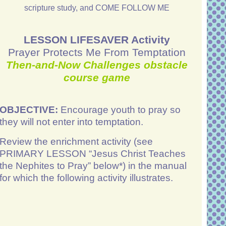
scripture study, and COME FOLLOW ME
LESSON LIFESAVER Activity
Prayer Protects Me From Temptation
Then-and-Now Challenges obstacle
course game
OBJECTIVE:
Encourage youth to pray so
they will not enter into temptation.
Review the enrichment activity (see
PRIMARY LESSON “Jesus Christ Teaches
the Nephites to Pray” below*) in the manual
for which the following activity illustrates.