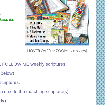
ss
 keep the
HOVER OVER or ZOOM IN (to view)
ME FOLLOW ME weekly scriptures.
 below)
criptures.
e) next to the matching scripture(s).
ly)