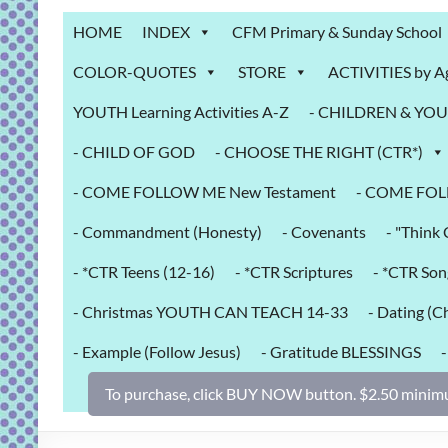
Grab
HOME
INDEX
CFM Primary & Sunday School
Bag
COLOR-QUOTES
STORE
ACTIVITIES by A
Downloadable
YOUTH Learning Activities A-Z
- CHILDREN & YOUT
activities
for
- CHILD OF GOD
- CHOOSE THE RIGHT (CTR*)
fun
and
- COME FOLLOW ME New Testament
- COME FOL
engaged
- Commandment (Honesty)
- Covenants
- "Thin
gospel
learning!
- *CTR Teens (12-16)
- *CTR Scriptures
- *CTR Son
- Christmas YOUTH CAN TEACH 14-33
- Dating (Ch
- Example (Follow Jesus)
- Gratitude BLESSINGS
To purchase, click BUY NOW button. $2.50 minimu