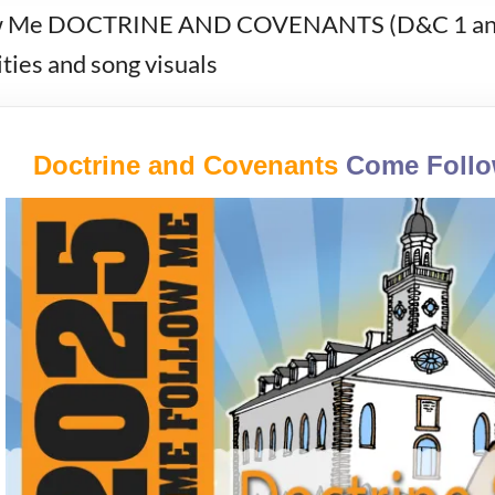
Me DOCTRINE AND COVENANTS (D&C 1 and J
ies and song visuals
Doctrine and Covenants
Come Foll