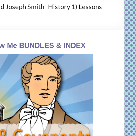
oseph Smith–History 1) Lessons
ow Me
BUNDLES & INDEX