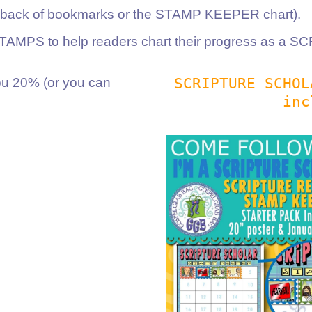
e back of bookmarks or the STAMP KEEPER chart).
 STAMPS to help readers chart their progress as 
SCRIPTURE SCHO
 20% (or you can
inc