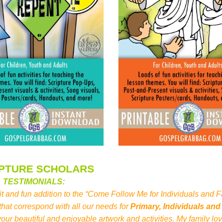
IPTURE SCHOLARS
TESTIMONIALS:
 fit and fun addition to the “Come Follow Me for Individuals and F
at correspond with all our needs for
Primary, Individuals and
our beautiful and enjoyable artwork and activities. My family l