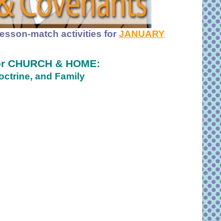
lesson-match activities for
JANUARY
For CHURCH & HOME:
ctrine, and Family