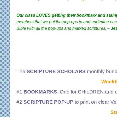
Our class LOVES getting their bookmark and stam
members that we put the pop-ups in and underline each 
Bible with all the pop-ups and marked scriptures.
– Je
The
SCRIPTURE SCHOLARS
monthly bund
Weekly
#1
BOOKMARKS
. One for CHILDREN and o
#2
SCRIPTURE POP-UP
to print on clear V
Sta