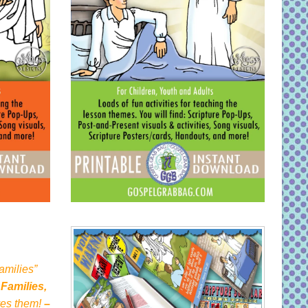
amilies”
 Families,
oves them!
–