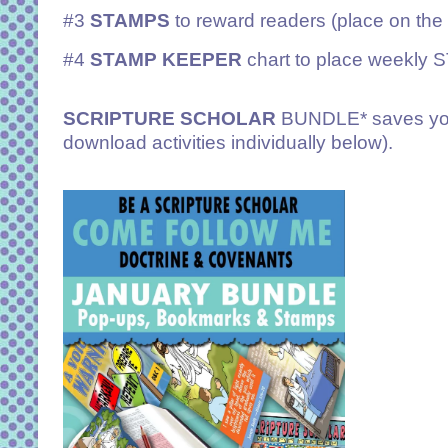
#3
STAMPS
to reward readers (place on th
#4
STAMP KEEPER
chart to place weekly
SCRIPTURE SCHOLAR
BUNDLE* saves you
download activities individually below).