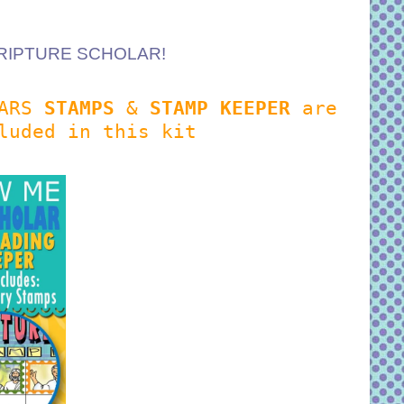
a SCRIPTURE SCHOLAR!
LARS
STAMPS
&
STAMP KEEPER
are
luded in this kit