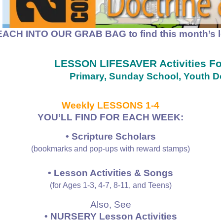
EACH INTO OUR GRAB BAG to find
this month’s 
LESSON LIFESAVER Activities 
Primary, Sunday School, Youth Do
Weekly LESSONS 1-4
YOU’LL FIND FOR EACH WEEK:
• Scripture Scholars
(bookmarks and pop-ups with reward stamps)
• Lesson Activities & Songs
(for Ages 1-3, 4-7, 8-11, and Teens)
Also, See
• NURSERY Lesson Activities