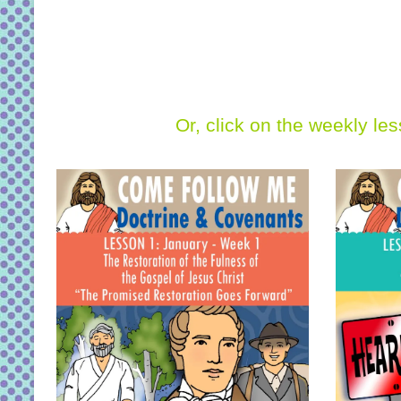
Or, click on the weekly le