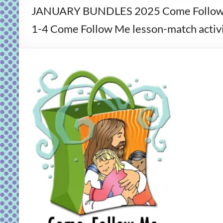
JANUARY BUNDLES 2025 Come Follow 
1-4 Come Follow Me lesson-match activit