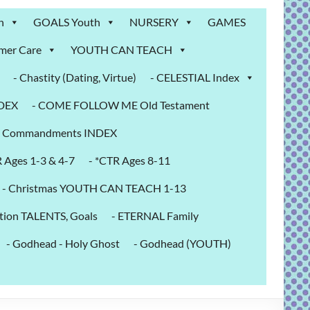
n
GOALS Youth
NURSERY
GAMES
mer Care
YOUTH CAN TEACH
- Chastity (Dating, Virtue)
- CELESTIAL Index
NDEX
- COME FOLLOW ME Old Testament
- Commandments INDEX
R Ages 1-3 & 4-7
- *CTR Ages 8-11
- Christmas YOUTH CAN TEACH 1-13
tion TALENTS, Goals
- ETERNAL Family
- Godhead - Holy Ghost
- Godhead (YOUTH)