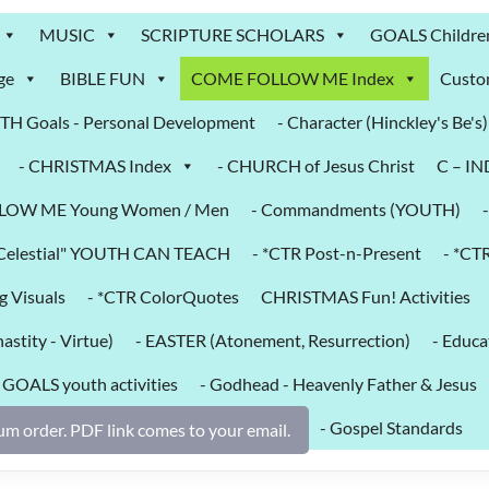
MUSIC
SCRIPTURE SCHOLARS
GOALS Childre
ge
BIBLE FUN
COME FOLLOW ME Index
Custo
H Goals - Personal Development
- Character (Hinckley's Be's)
- CHRISTMAS Index
- CHURCH of Jesus Christ
C – I
LOW ME Young Women / Men
- Commandments (YOUTH)
k Celestial" YOUTH CAN TEACH
- *CTR Post-n-Present
- *CT
g Visuals
- *CTR ColorQuotes
CHRISTMAS Fun! Activities
astity - Virtue)
- EASTER (Atonement, Resurrection)
- Educa
- GOALS youth activities
- Godhead - Heavenly Father & Jesus
- Gospel Standards
m order. PDF link comes to your email.