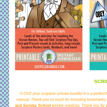
SCR
I LOVE your scripture scholar bundle! It is a perfect
manual. Thank you so much for including bookmarks th
and Sunday School
weekly readings. Thank you for y