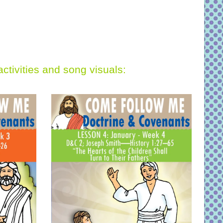
activities and song visuals: