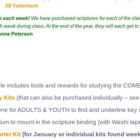
Jill Yadernuck
p each week!
We have purchased scriptures for each of the cla
week during class. At the end of the year, they will each get to
anne Peterson
le includes tools and rewards for studying the CO
 Kits
(that can also be purchased individually – see
ne for ADULTS & YOUTH to find and underline key s
elum to mount in the scripture binding (with Washi tap
rter Kit
(for January or individual kits found week