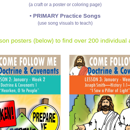
(a craft or a poster or coloring page)
•
PRIMARY Practice Songs
(use song visuals to teach)
sson posters (below)
to find over 200 individual 