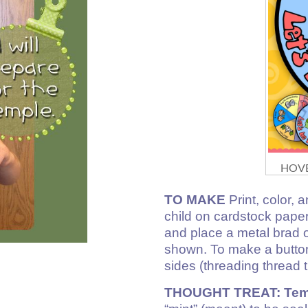
HOVE
TO MAKE
Print, color, a
child on cardstock paper
and place a metal brad o
shown. To make a button
sides (threading thread 
THOUGHT TREAT: Temp