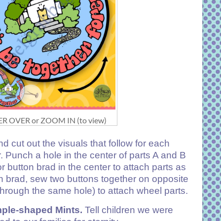
R OVER or ZOOM IN (to view)
nd cut out the visuals that follow for each
. Punch a hole in the center of parts A and B
r button brad in the center to attach parts as
 brad, sew two buttons together on opposite
through the same hole) to attach wheel parts.
le-shaped Mints.
Tell children we were