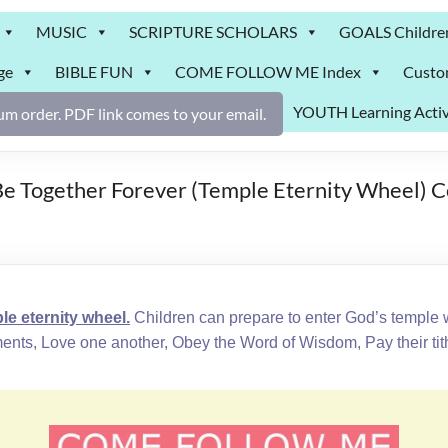
MUSIC
SCRIPTURE SCHOLARS
GOALS Childre
ge
BIBLE FUN
COME FOLLOW ME Index
Custo
YOUTH Learning Activ
m order. PDF link comes to your email.
e Together Forever (Temple Eternity Wheel) 
 eternity wheel.
Children can prepare to enter God’s temple 
 Love one another, Obey the Word of Wisdom, Pay their tith