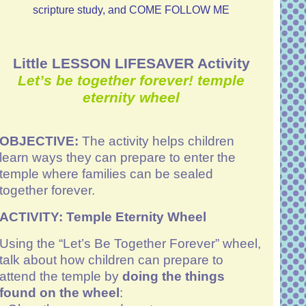
scripture study, and COME FOLLOW ME
Little LESSON LIFESAVER Activity
Let’s be together forever!
temple
eternity wheel
OBJECTIVE:
The activity helps children
learn ways they can prepare to enter the
temple where families can be sealed
together forever.
ACTIVITY:
Temple Eternity Wheel
Using the “Let’s Be Together Forever” wheel,
talk about how children can prepare to
attend the temple by
doing the things
found on the wheel
: