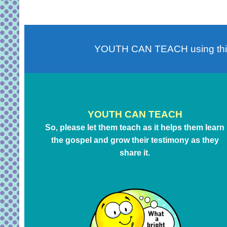
YOUTH CAN TEACH using th
YOUTH CAN TEACH
So, please let them teach as it helps them learn
the gospel and grow their testimony as they
share it.