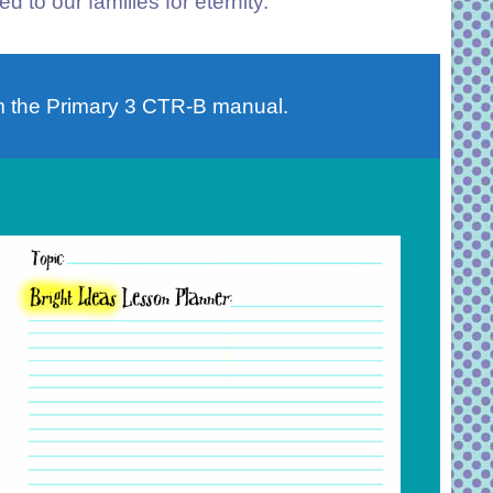
d to our families for eternity.
 the Primary 3 CTR-B manual.