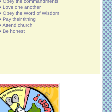
• Obey the commandments
• Love one another
• Obey the Word of Wisdom
• Pay their tithing
•
Attend church
• Be honest