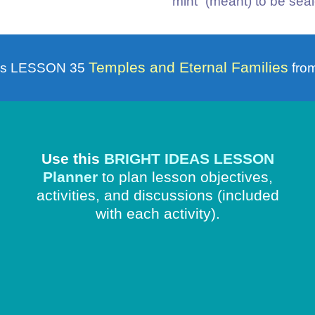
“mint” (meant) to be seale
Temples and Eternal Families
is LESSON 35
from
Use this
BRIGHT IDEAS LESSON
Planner
to plan lesson objectives,
activities, and discussions
(included
with each activity).