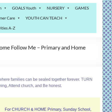
n
GOALS Youth
NURSERY
GAMES
mer Care
YOUTH CAN TEACH
ities A-Z
Come Follow Me – Primary and Home
where families can be sealed together forever. TURN
ing, Attend church, and Be honest.
For CHURCH & HOME Primary, Sunday School,