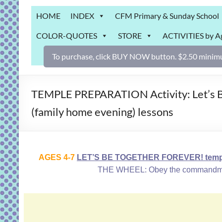
Grab
HOME
INDEX
CFM Primary & Sunday School
Bag
COLOR-QUOTES
STORE
ACTIVITIES by A
Downloadable
activities
To purchase, click BUY NOW button. $2.50 minimu
for
fun
and
TEMPLE PREPARATION Activity: Let’s B
engaged
(family home evening) lessons
gospel
learning!
AGES 4-7
LET’S BE TOGETHER FOREVER! temple
THE WHEEL: Obey the commandments,