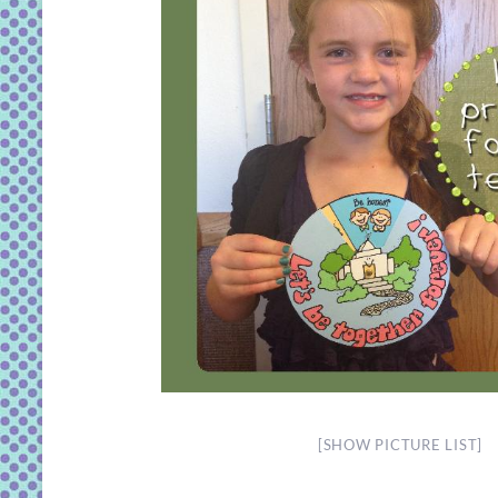
[SHOW PICTURE LIST]