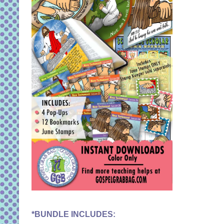
*BUNDLE INCLUDES: