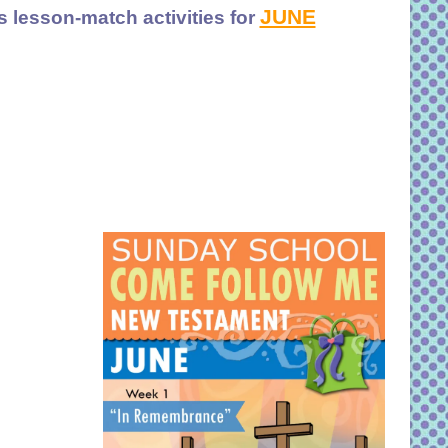
JUNE
s lesson-match activities for