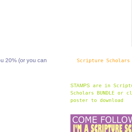
 20% (or you can
Scripture Scholar
are in Script
STAMPS
Scholars BUNDLE or c
poster to download