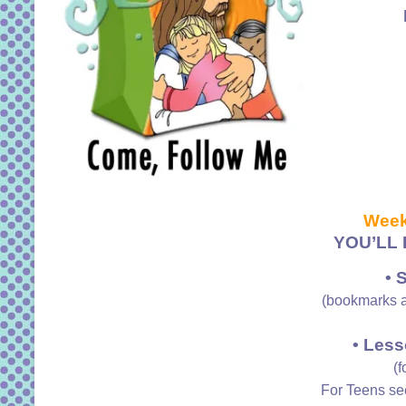
Week
YOU’LL 
• 
(bookmarks a
• Less
(f
For Teens s