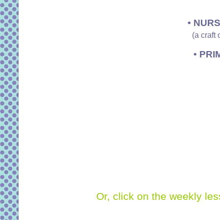
• NURS
(a craft
• PRI
Or, click on the weekly le