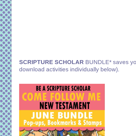
SCRIPTURE SCHOLAR
BUNDLE* saves you
download activities individually below).