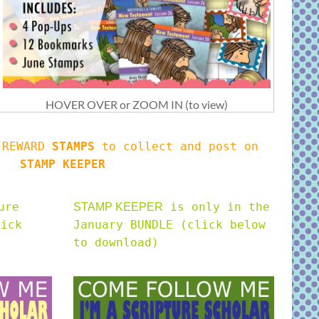
HOVER OVER or ZOOM IN (to view)
s REWARD
STAMPS
to collect and post on
STAMP KEEPER
ure
is only in the
STAMP KEEPER
lick
January BUNDLE (click below
to download)