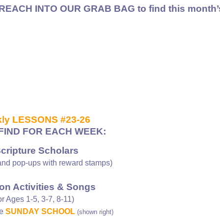
REACH INTO OUR GRAB BAG to find
this month’
ly LESSONS #23-26
FIND FOR EACH WEEK:
Scripture Scholars
nd pop-ups with reward stamps)
on Activities & Songs
or Ages 1-5, 3-7, 8-11)
ee
SUNDAY SCHOOL
(shown right)