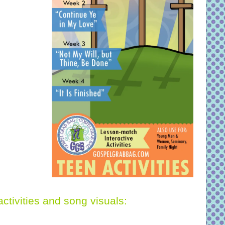
activities and song visuals: