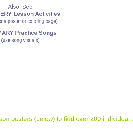
Also, See
ERY Lesson Activities
 or a poster or coloring page)
MARY Practice Songs
(use song visuals)
sson posters (below)
to find over 200 individual 