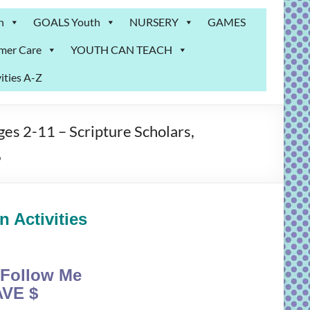
n
GOALS Youth
NURSERY
GAMES
mer Care
YOUTH CAN TEACH
ities A-Z
s 2-11 – Scripture Scholars,
6
 Activities
Follow Me
VE $