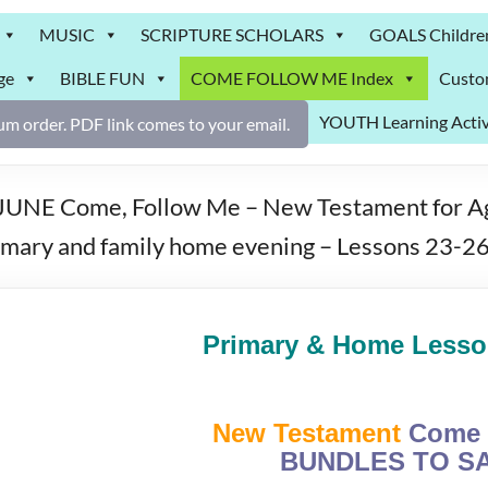
MUSIC
SCRIPTURE SCHOLARS
GOALS Childre
ge
BIBLE FUN
COME FOLLOW ME Index
Custo
YOUTH Learning Activ
m order. PDF link comes to your email.
UNE Come, Follow Me – New Testament for Age
rimary and family home evening – Lessons 23-2
Primary & Home Lesson
New Testament
Come 
BUNDLES TO SA