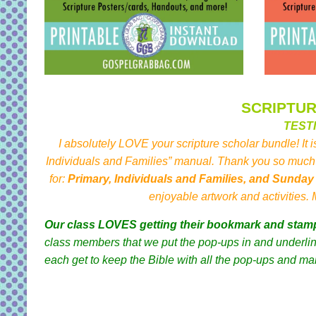
SCRIPTU
TEST
I absolutely LOVE your scripture scholar bundle! It i
Individuals and Families” manual. Thank you so much 
for:
Primary, Individuals and Families, and Sunda
enjoyable artwork and activities.
Our class LOVES getting their bookmark and stam
class members that we put the pop-ups in and underline
each get to keep the Bible with all the pop-ups and ma