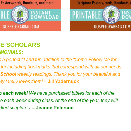
RE SCHOLARS
IMONIALS:
s a perfect fit and fun addition to the “Come Follow Me for
for including bookmarks that correspond with all our needs
y School
weekly readings. Thank you for your beautiful and
 My family loves them!
– Jill Yadernuck
p each week!
We have purchased bibles for each of the
 each week during class. At the end of the year, they will
rked scriptures.
– Jeanne Peterson