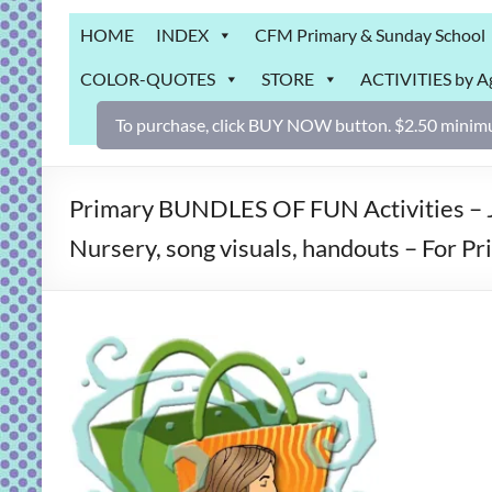
Grab
HOME
INDEX
CFM Primary & Sunday School
Bag
COLOR-QUOTES
STORE
ACTIVITIES by A
Downloadable
activities
To purchase, click BUY NOW button. $2.50 minimu
for
fun
and
Primary BUNDLES OF FUN Activities – J
engaged
Nursery, song visuals, handouts – For P
gospel
learning!