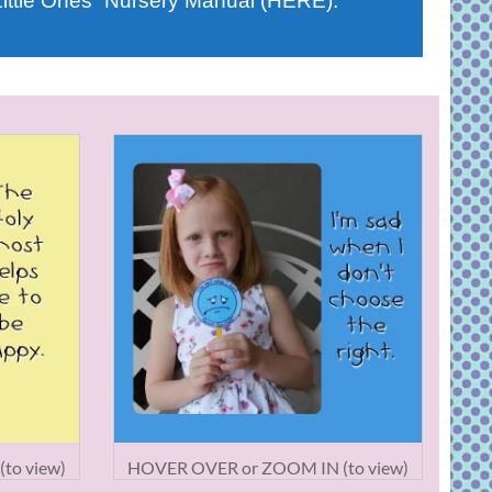
Little Ones” Nursery Manual (HERE).
to view)
HOVER OVER or ZOOM IN (to view)