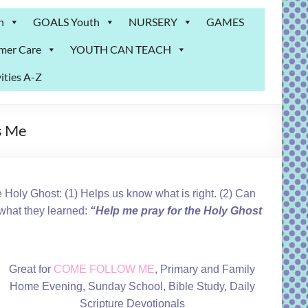
n
GOALS Youth
NURSERY
GAMES
mer Care
YOUTH CAN TEACH
ities A-Z
s Me
 Holy Ghost: (1) Helps us know what is right. (2) Can
what they learned:
“Help me pray for the Holy Ghost
Great for
COME FOLLOW ME
, Primary and Family
Home Evening, Sunday School, Bible Study, Daily
Scripture Devotionals