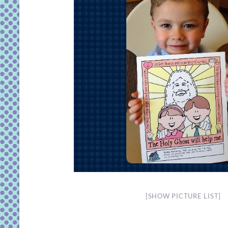
[SHOW PICTURE LIST]