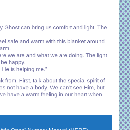
y Ghost can bring us comfort and light. The
 feel safe and warm with this blanket around
warm.
where we are and what we are doing. The light
n be happy.
 He is helping me.”
from. First, talk about the special spirit of
es not have a body. We can’t see Him, but
e have a warm feeling in our heart when