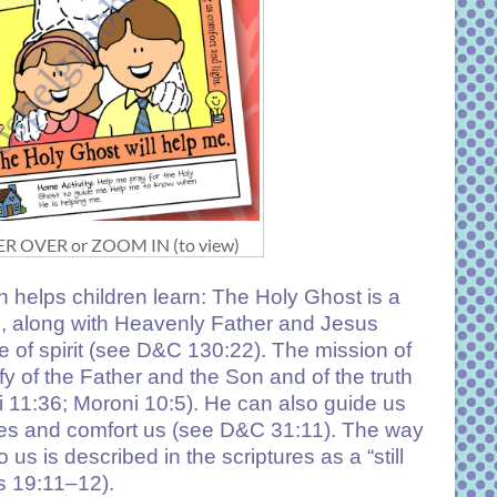
R OVER or ZOOM IN (to view)
 helps children learn: The Holy Ghost is a
 along with Heavenly Father and Jesus
e of spirit (see D&C 130:22). The mission of
ify of the Father and the Son and of the truth
hi 11:36; Moroni 10:5). He can also guide us
ces and comfort us (see D&C 31:11). The way
us is described in the scriptures as a “still
s 19:11–12).