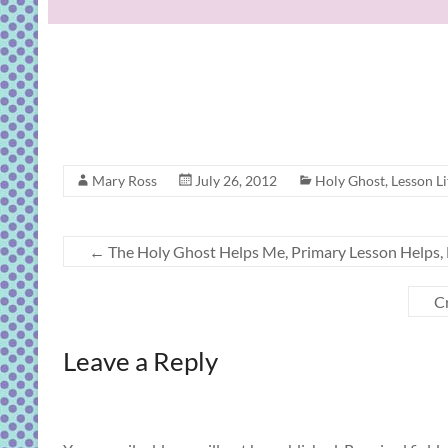
Mary Ross
July 26, 2012
Holy Ghost
,
Lesson Li
←
The Holy Ghost Helps Me, Primary Lesson Helps, B
Cr
Leave a Reply