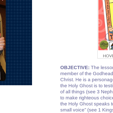
HOVE
OBJECTIVE:
The lesson
member of the Godhead,
Christ. He is a personag
the Holy Ghost is to test
of all things (see 3 Nep
to make righteous choi
the Holy Ghost speaks to 
small voice” (see 1 King