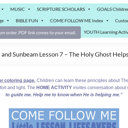
MUSIC
SCRIPTURE SCHOLARS
GOALS Childre
ge
BIBLE FUN
COME FOLLOW ME Index
Custo
YOUTH Learning Activ
m order. PDF link comes to your email.
6 and Sunbeam Lesson 7 – The Holy Ghost Help
 coloring page.
Children can learn these principles about The
ort and light. The
HOME ACTIVITY
invites conversation about 
to guide me. Help me to know when He is helping me.”