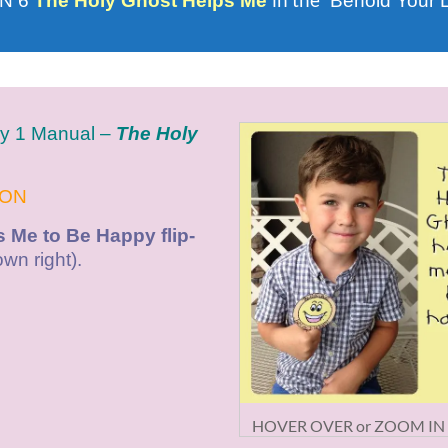
in the
N 6
The Holy Ghost Helps Me
“Behold Your 
ry 1 Manual –
The Holy
SON
 Me to Be Happy flip-
wn right).
HOVER OVER or ZOOM IN (