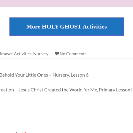
More HOLY GHOST Activities
fesaver Activities
,
Nursery
No Comments
ehold Your Little Ones – Nursery, Lesson 6
eation – Jesus Christ Created the World for Me, Primary Lesson H