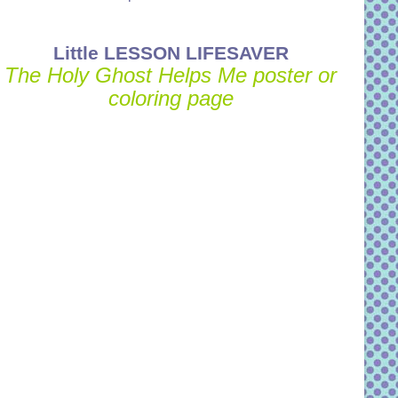
Little LESSON LIFESAVER
The Holy Ghost Helps Me poster or
coloring page