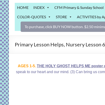
Grab
HOME
INDEX
CFM Primary & Sunday School
Bag
COLOR-QUOTES
STORE
ACTIVITIES by A
Downloadable
activities
To purchase, click BUY NOW button. $2.50 minimu
for
fun
and
Primary Lesson Helps, Nursery Lesson 
engaged
gospel
learning!
AGES 1-5.
THE HOLY GHOST HELPS ME poster or
speak to our heart a
nd our mind. (3) Can bring us comf