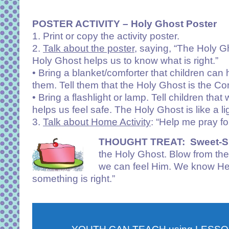
POSTER ACTIVITY – Holy Ghost Poster
1. Print or copy the activity poster.
2.
Talk about the poster
, saying, “The Holy G
Holy Ghost helps us to know what is right.”
• Bring a blanket/comforter that children can 
them. Tell them that the Holy Ghost is the Co
• Bring a flashlight or lamp. Tell children th
helps us feel safe. The Holy Ghost is like a 
3.
Talk about Home Activity
: “Help me pray f
THOUGHT TREAT:
Sweet-Sp
the Holy Ghost. Blow from the
we can feel Him. We know He 
something is right.”