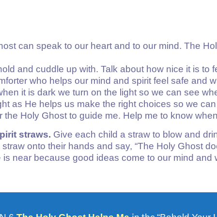
host can speak to our heart and to our mind. The Hol
hold and cuddle up with. Talk about how nice it is to
mforter who helps our mind and spirit feel safe and 
at when it is dark we turn on the light so we can see 
light as He helps us make the right choices so we ca
or the Holy Ghost to guide me. Help me to know when
irit straws.
Give each child a straw to blow and drink 
 straw onto their hands and say, “The Holy Ghost do
is near because good ideas come to our mind and w