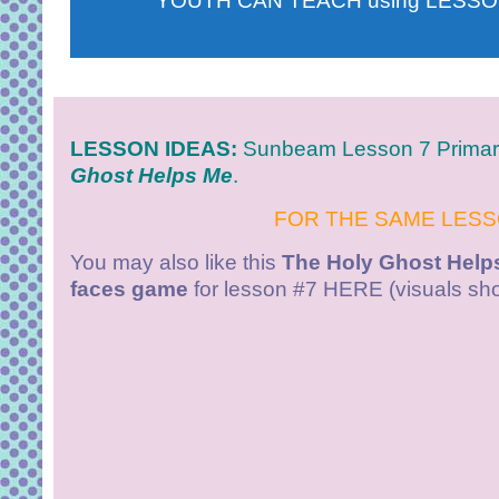
YOUTH CAN TEACH using LESSO
LESSON IDEAS:
Sunbeam
Lesson 7 Prima
Ghost Helps Me
.
FOR THE SAME LES
You may also like this
The Holy Ghost Helps
faces game
for lesson #7 HERE (visuals sho