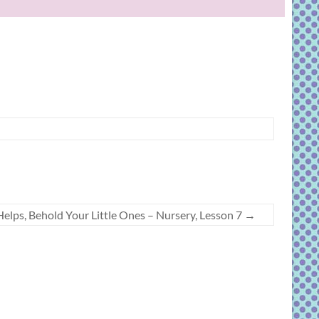
elps, Behold Your Little Ones – Nursery, Lesson 7
→