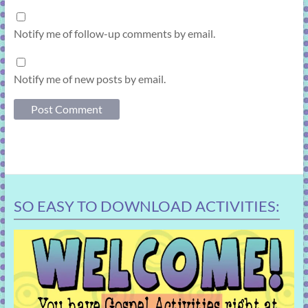
Notify me of follow-up comments by email.
Notify me of new posts by email.
SO EASY TO DOWNLOAD ACTIVITIES: