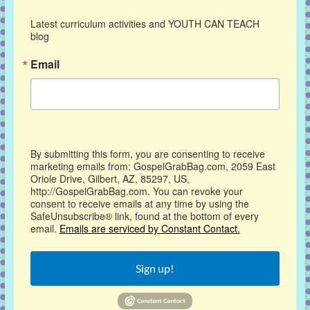
Latest curriculum activities and YOUTH CAN TEACH 
blog
Email
By submitting this form, you are consenting to receive
marketing emails from: GospelGrabBag.com, 2059 East
Oriole Drive, Gilbert, AZ, 85297, US,
http://GospelGrabBag.com. You can revoke your
consent to receive emails at any time by using the
SafeUnsubscribe® link, found at the bottom of every
email.
Emails are serviced by Constant Contact.
Sign up!