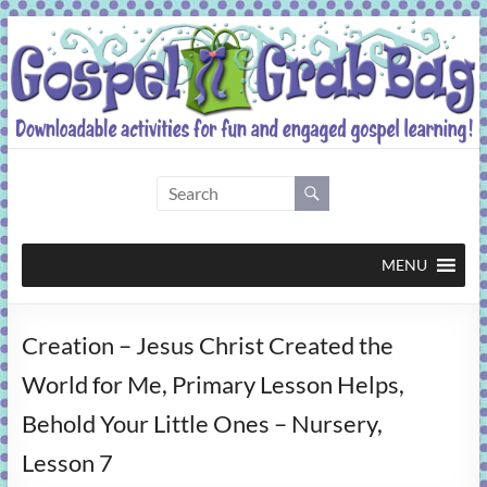
Skip
to
content
Gospel
Grab
Bag
MENU
Downloadable
Creation – Jesus Christ Created the
activities
for
World for Me, Primary Lesson Helps,
fun
Behold Your Little Ones – Nursery,
and
engaged
Lesson 7
gospel