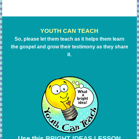
YOUTH CAN TEACH
So, please let them teach as it helps them learn
the gospel and grow their testimony as they share
it.
Use this
BRIGHT IDEAS LESSON