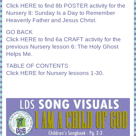
Click
HERE
to find 8b POSTER activity for the
Nursery 8: Sunday Is a Day to Remember
Heavenly Father and Jesus Christ.
GO BACK
Click
HERE
to find 6a CRAFT activity for the
previous Nursery lesson 6: The Holy Ghost
Helps Me.
TABLE OF CONTENTS
Click
HERE
for Nursery lessons 1-30.