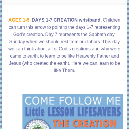
learning!
AGES 1-5.
DAYS 1-7 CREATION wristband.
Children
can turn this arrow to point to the days 1-7 representing
God’s creation. Day 7 represents the Sabbath day,
Sunday when we should rest from our labors. This day
we can think about all of God’s creations and why were
came to earth, to learn to be like Heavenly Father and
Jesus (who created the earth). Here we can learn to be
like Them.