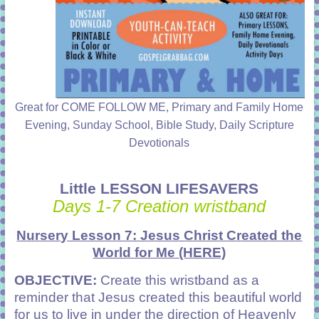
Great for COME FOLLOW ME, Primary and Family Home
Evening, Sunday School, Bible Study, Daily Scripture
Devotionals
Little LESSON LIFESAVERS
Days 1-7 Creation wristband
Nursery Lesson 7: Jesus Christ Created the
World for Me
(HERE)
OBJECTIVE:
Create this wristband as a
reminder that Jesus created this beautiful world
for us to live in under the direction of Heavenly