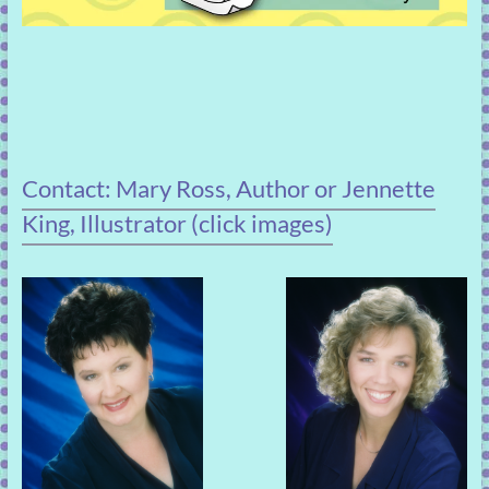
Contact: Mary Ross, Author or Jennette
King, Illustrator (click images)