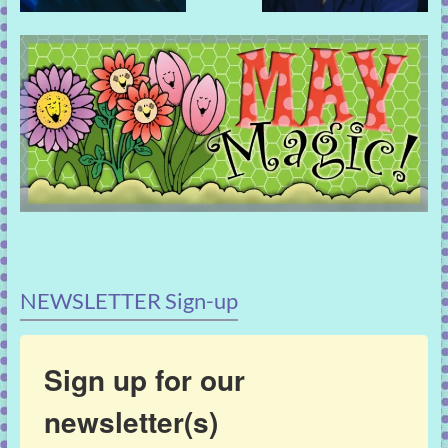
NEWSLETTER Sign-up
Sign up for our
newsletter(s)