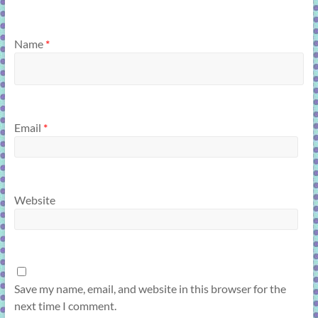
Name
*
Email
*
Website
Save my name, email, and website in this browser for the
next time I comment.