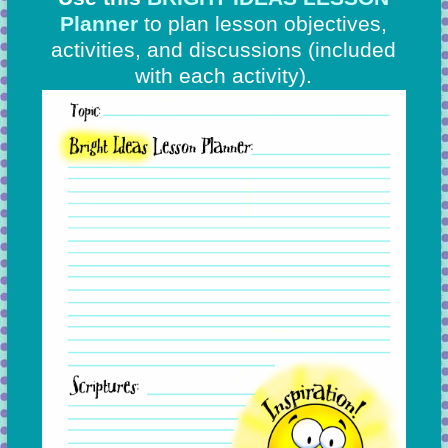
Planner
to plan lesson objectives,
activities, and discussions
(included
with each activity).