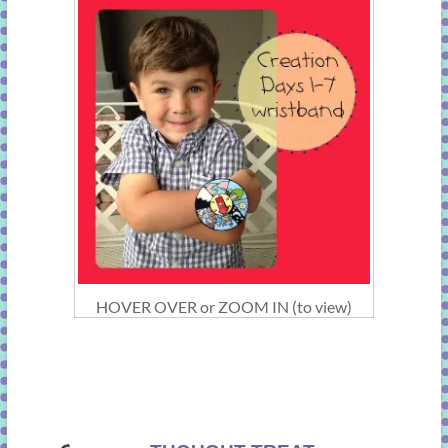
HOVER OVER or ZOOM IN (to view)