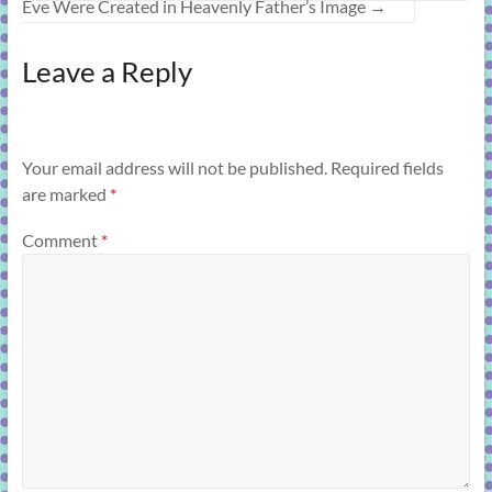
Eve Were Created in Heavenly Father’s Image
→
Leave a Reply
Your email address will not be published.
Required fields
are marked
*
Comment
*