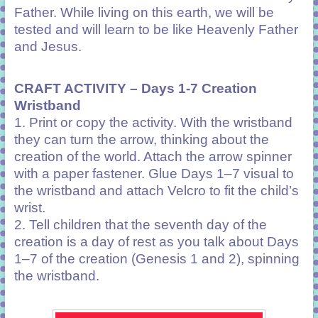
Father. While living on this earth, we will be
tested and will learn to be like Heavenly Father
and Jesus.
CRAFT ACTIVITY – Days 1-7 Creation
Wristband
1. Print or copy the activity. With the wristband
they can turn the arrow, thinking about the
creation of the world. Attach the arrow spinner
with a paper fastener. Glue Days 1–7 visual to
the wristband and attach Velcro to fit the child’s
wrist.
2. Tell children that the seventh day of the
creation is a day of rest as you talk about Days
1–7 of the creation (Genesis 1 and 2), spinning
the wristband.