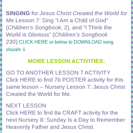
SINGING
for
Jesus Christ Created the World for
Me
Lesson 7: Sing
“I Am a Child of God”
(
Children’s Songbook
, 2), and
“I Think the
World is Glorious”
(
Children’s Songbook
230)
CLICK HERE or below to DOWNLOAD song
visuals ⇓
MORE LESSON ACTIVITIES:
GO TO ANOTHER LESSON 7 ACTIVITY
Click
HERE
to find 7b POSTER activity for this
same lesson – Nursery Lesson 7: Jesus Christ
Created the World for Me.
NEXT LESSON
Click
HERE
to find 8a CRAFT activity for the
next Nursery 8: Sunday Is a Day to Remember
Heavenly Father and Jesus Christ.