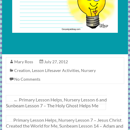
Mary Ross
July 27, 2012
Creation
,
Lesson Lifesaver Activities
,
Nursery
No Comments
←
Primary Lesson Helps, Nursery Lesson 6 and
Sunbeam Lesson 7 – The Holy Ghost Helps Me
Primary Lesson Helps, Nursery Lesson 7 – Jesus Christ
Created the World for Me, Sunbeam Lesson 14 – Adam and