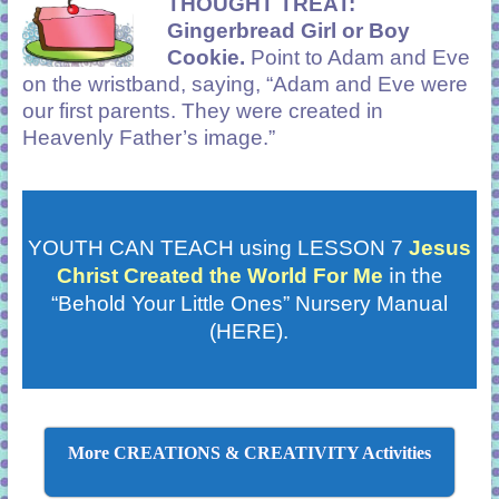
THOUGHT TREAT:
Gingerbread Girl or Boy
Cookie.
Point to Adam and Eve
on the wristband, saying, “Adam and Eve were
our first parents. They were created in
Heavenly Father’s image.”
YOUTH CAN TEACH using LESSON 7
Jesus
in the
Christ Created the World For Me
“Behold Your Little Ones” Nursery Manual
(HERE).
More CREATIONS & CREATIVITY Activities