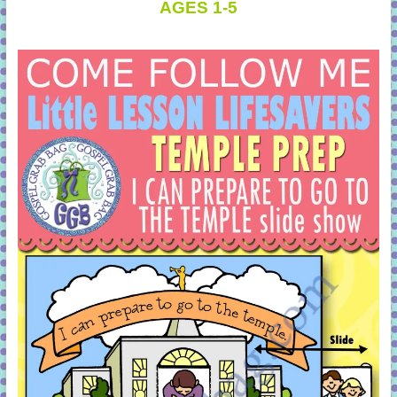
AGES 1-5