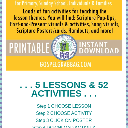
. . . 5 LESSONS & 52
ACTIVITIES . . .
Step 1 CHOOSE LESSON
Step 2 CHOOSE ACTIVITY
Step 3 CLICK ON POSTER
Step 4 DOWNLOAD ACTIVITY