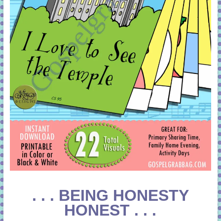
. . . BEING HONESTY
HONEST . . .