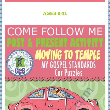
AGES 8-11