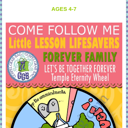
AGES 4-7