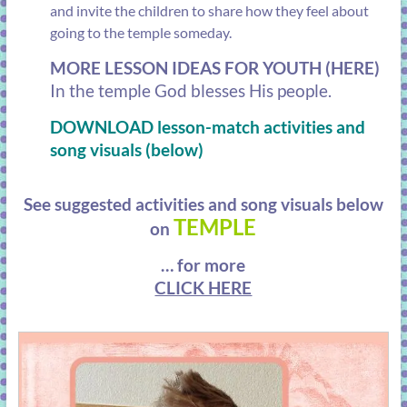
and invite the children to share how they feel about
going to the temple someday.
MORE LESSON IDEAS FOR YOUTH (HERE)
In the temple God blesses His
people.
DOWNLOAD lesson-match activities and
song visuals (below)
See suggested activities and song visuals below
TEMPLE
on
… for more
CLICK HERE