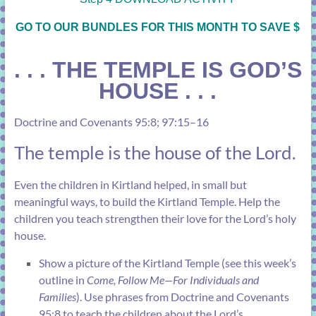
GO TO OUR BUNDLES FOR THIS MONTH TO SAVE $
. . . THE TEMPLE IS GOD’S
HOUSE . . .
Doctrine and Covenants 95:8
;
97:15–16
The temple is the house of the Lord.
Even the children in Kirtland helped, in small but
meaningful ways, to build the Kirtland Temple. Help the
children you teach strengthen their love for the Lord’s holy
house.
Show a picture of the Kirtland Temple (see
this week’s
outline
in
Come, Follow Me—For Individuals and
Families
). Use phrases from
Doctrine and Covenants
95:8
to teach the children about the Lord’s