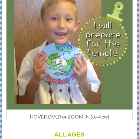
HOVER OVER or ZOOM IN (to view)
ALL AGES