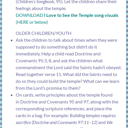
(
Children’s Songbook,
95). Let the children share their
feelings about the temple.
DOWNLOAD
I Love to See the Temple song visuals
(HERE or below)
OLDER CHILDREN/YOUTH
Ask the children to talk about times when they were
supposed to do something but didn’t do it
immediately. Help a child read
Doctrine and
Covenants 95:3, 8
, and ask the children what
commandment the Lord said the Saints hadn’t obeyed.
Read together
verse 11
. What did the Saints need to
do so they could build the temple? What can we learn
from the Lord’s promise to them?
On cards, write principles about the temple found
in
Doctrine and Covenants 95
and
97
, along with the
corresponding scripture references, and place the
cards in a bag. For example:
Building temples requires
sacrifice (
Doctrine and Covenants 97:11–12
)
and
We