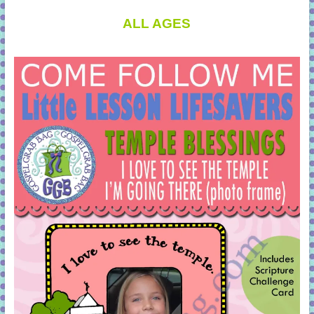
ALL AGES