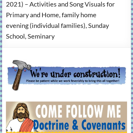
2021) – Activities and Song Visuals for
learning!
Primary and Home, family home
evening (individual families), Sunday
School, Seminary