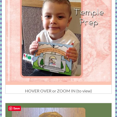
HOVER OVER or ZOOM IN (to view)
Save