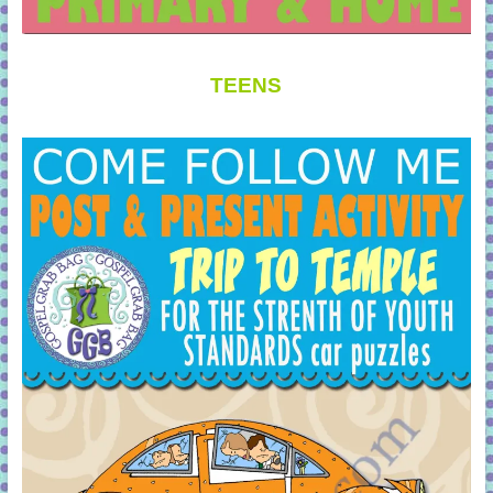
TEENS