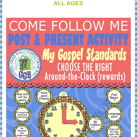
ALL AGES