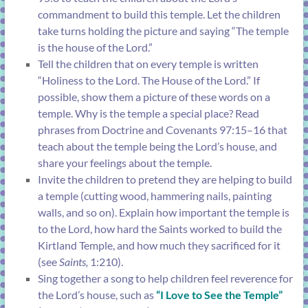
commandment to build this temple. Let the children
take turns holding the picture and saying “The temple
is the house of the Lord.”
Tell the children that on every temple is written
“Holiness to the Lord. The House of the Lord.” If
possible, show them a picture of these words on a
temple. Why is the temple a special place? Read
phrases from
Doctrine and Covenants 97:15–16
that
teach about the temple being the Lord’s house, and
share your feelings about the temple.
Invite the children to pretend they are helping to build
a temple (cutting wood, hammering nails, painting
walls, and so on). Explain how important the temple is
to the Lord, how hard the Saints worked to build the
Kirtland Temple, and how much they sacrificed for it
(see
Saints,
1:210
).
Sing together a song to help children feel reverence for
the Lord’s house, such as
“
I Love to See the Temple
”