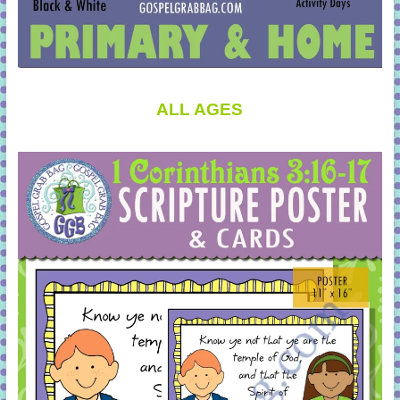
ALL AGES