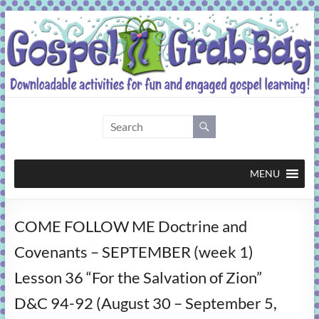
Skip
to
content
Gospel
Grab
Bag
MENU
Downloadable
COME FOLLOW ME Doctrine and
activities
for
Covenants – SEPTEMBER (week 1)
fun
Lesson 36 “For the Salvation of Zion”
and
engaged
D&C 94-92 (August 30 – September 5,
gospel