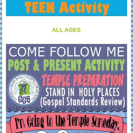
ALL AGES