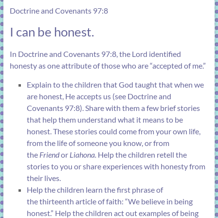
Doctrine and Covenants 97:8
I can be honest.
In
Doctrine and Covenants 97:8
, the Lord identified
honesty as one attribute of those who are “accepted of me.”
Explain to the children that God taught that when we
are honest, He accepts us (see
Doctrine and
Covenants 97:8
). Share with them a few brief stories
that help them understand what it means to be
honest. These stories could come from your own life,
from the life of someone you know, or from
the
Friend
or
Liahona
.
Help the children retell the
stories to you or share experiences with honesty from
their lives.
Help the children learn the first phrase of
the
thirteenth article of faith
: “We believe in being
honest.” Help the children act out examples of being