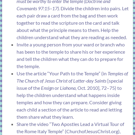
must be worthy to enter the temple (
Doctrine and
Covenants 97:15–17
).
Divide the children into pairs. Let
each pair draw a card from the bag and then work
together to read the scripture on the card and talk
about what the principle means to them. Help the
children understand what they are reading as needed.
Invite a young person from your ward or branch who
has been to the temple to share his or her experience
and tell the children what they can do to prepare for
the temple.
Use the article “
Your Path to the Temple
” (in
Temples of
The Church of Jesus Christ of Latter-day Saints
[special
issue of the
Ensign
or
Liahona,
Oct. 2010], 72–75) to
help the children understand what happens inside
temples and how they can prepare. Consider giving
each child a section of the article to read and letting
them share what they learn.
Share the video “Two Apostles Lead a Virtual Tour of
the Rome Italy Temple” (
ChurchofJesusChrist.org
),