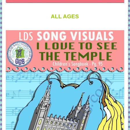
ALL AGES