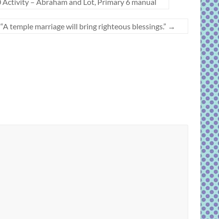
 Activity – Abraham and Lot, Primary 6 manual
 temple marriage will bring righteous blessings.”
→