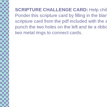
SCRIPTURE CHALLENGE CARD:
Help chi
Ponder this scripture card by filling in the bl
scripture card from the pdf included with the 
punch the two holes on the left and tie a ribb
two metal rings to connect cards.