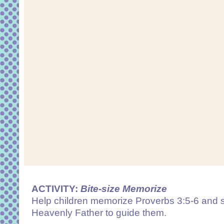
ACTIVITY:
Bite-size Memorize
Help children memorize Proverbs 3:5-6 and s
Heavenly Father to guide them.