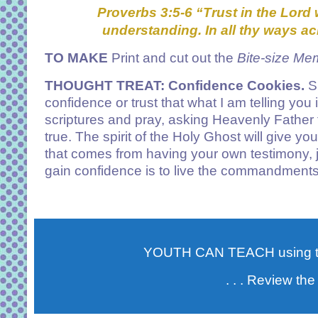
Proverbs 3:5-6
“
Trust in the Lord 
understanding.
In all thy ways a
TO MAKE
Print and cut out the
Bite-size Me
THOUGHT TREAT
: Confidence Cookies.
Sh
confidence or trust that what I am telling you
scriptures and pray, asking Heavenly Father t
true. The spirit of the Holy Ghost will give y
that comes from having your own testimony, 
gain confidence is to live the commandments 
YOUTH CAN TEACH using 
. . . Review the