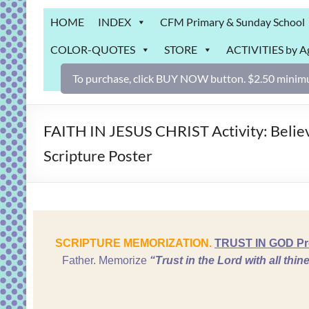
Grab
HOME
INDEX
CFM Primary & Sunday School
Bag
COLOR-QUOTES
STORE
ACTIVITIES by A
Downloadable
activities
To purchase, click BUY NOW button. $2.50 minimu
for
fun
and
FAITH IN JESUS CHRIST Activity: Belie
engaged
Scripture Poster
gospel
learning!
SCRIPTURE MEMORIZATION.
TRUST IN GOD Prov
Father. Memorize
“Trust
in the
Lord
with all thi