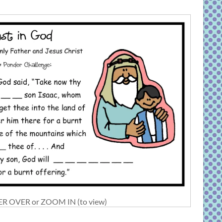
R OVER or ZOOM IN (to view)