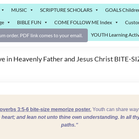
MUSIC
SCRIPTURE SCHOLARS
GOALS Childre
ge
BIBLE FUN
COME FOLLOW ME Index
Custo
YOUTH Learning Activ
m order. PDF link comes to your email.
ve in Heavenly Father and Jesus Christ BITE-S
erbs 3:5-6 bite-size memorize poster.
Youth can share ways
ne heart; and lean not unto thine own understanding.
In all t
paths.
“