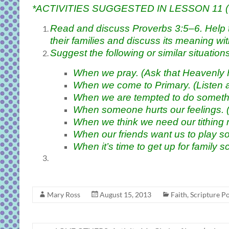
*ACTIVITIES SUGGESTED IN LESSON 11 (to m
Read and discuss Proverbs 3:5–6. Help the 
their families and discuss its meaning wi
Suggest the following or similar situatio
When we pray. (Ask that Heavenly F
When we come to Primary. (Listen a
When we are tempted to do somethi
When someone hurts our feelings. (
When we think we need our tithing m
When our friends want us to play s
When it’s time to get up for family s
Mary Ross
August 15, 2013
Faith
,
Scripture P