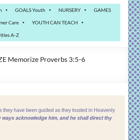
n
GOALS Youth
NURSERY
GAMES
mer Care
YOUTH CAN TEACH
ities A-Z
IZE Memorize Proverbs 3:5-6
 they have been guided as they trusted in Heavenly
hy ways acknowledge him, and he shall direct thy