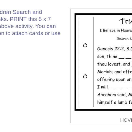
ldren Search and
anks. PRINT this 5 x 7
above activity. You can
on to attach cards or use
HOVE