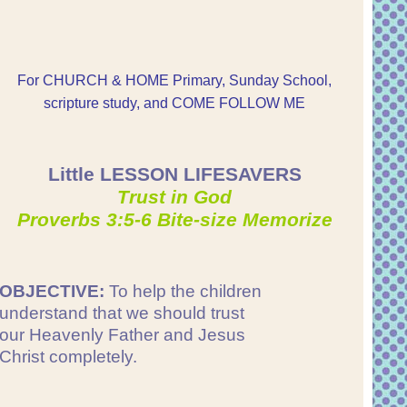
For CHURCH & HOME Primary, Sunday School,
scripture study, and COME FOLLOW ME
Little LESSON LIFESAVERS
Trust in God
Proverbs 3:5-6 Bite-size Memorize
OBJECTIVE:
To help the children
understand that we should trust
our Heavenly Father and Jesus
Christ completely.