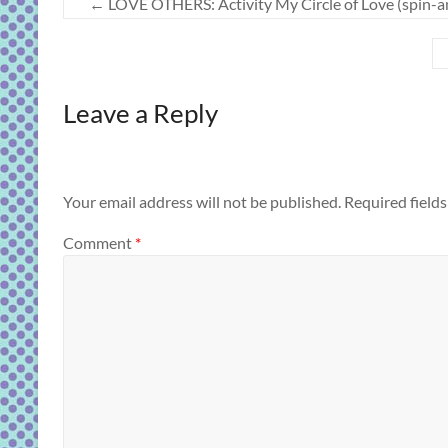
←
LOVE OTHERS: Activity My Circle of Love (spin-a
Leave a Reply
Your email address will not be published.
Required field
Comment
*