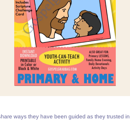
hare ways they have been guided as they trusted in