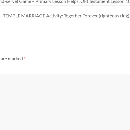
nd-serve) Game – Primary Lesson Helps, Old Testament Lesson 10
TEMPLE MARRIAGE Activity: Together Forever (righteous ring) “A
s are marked
*