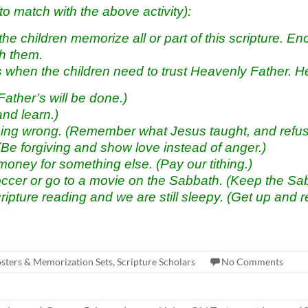
atch with the above activity):
children memorize all or part of this scripture. Enco
th them.
ns when the children need to trust Heavenly Father. H
ather’s will be done.)
nd learn.)
ng wrong. (Remember what Jesus taught, and refuse
Be forgiving and show love instead of anger.)
oney for something else. (Pay our tithing.
)
occer or go to a movie on the Sabbath. (Keep the Sab
cripture reading and we are still sleepy. (Get up and r
osters & Memorization Sets
,
Scripture Scholars
No Comments