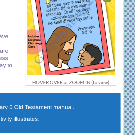
have
 are
ness
ay to
HOVER OVER or ZOOM IN (to view)
ary 6 Old Testament manual.
vity illustrates.