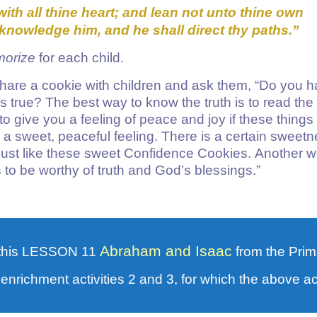
with all thine heart; and lean not unto thine own
cknowledge him, and he shall direct thy paths.”
morize
for each child.
are a cookie with children and ask them, “Do you 
 is true? The best way to know the truth is to read the
o give you a feeling of peace and joy if these things
ou a sweet, peaceful feeling. There is a certain sweet
just like these sweet Confidence Cookies. Another w
to be worthy of truth and God’s blessings.”
Abraham and Isaac
this LESSON 11
from the Prim
 enrichment activities 2 and 3, for which the above acti