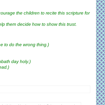
urage the children to recite this scripture for
elp them decide how to show this trust.
 to do the wrong thing.)
bath day holy.)
ead.)