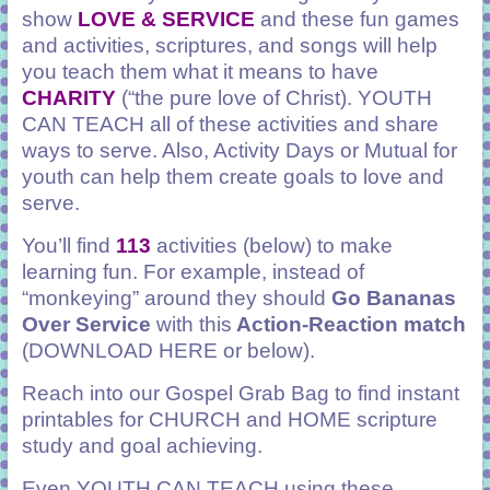
show
LOVE & SERVICE
and these fun games
and activities, scriptures, and songs will help
you teach them what it means to have
CHARITY
(“the pure love of Christ). YOUTH
CAN TEACH all of these activities and share
ways to serve. Also, Activity Days or Mutual for
youth can help them create goals to love and
serve.
You’ll find
113
activities (below) to make
learning fun. For example, instead of
“monkeying” around they should
Go Bananas
Over Service
with this
Action-Reaction match
(DOWNLOAD HERE or below)
.
Reach into our Gospel Grab Bag to find instant
printables
for CHURCH and HOME scripture
study and goal achieving.
Even YOUTH CAN TEACH using these