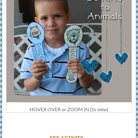
HOVER OVER or ZOOM IN (to view)