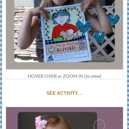
HOVER OVER or ZOOM IN (to view)
SEE ACTIVITY…