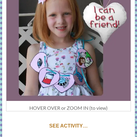
HOVER OVER or ZOOM IN (to view)
SEE ACTIVITY…