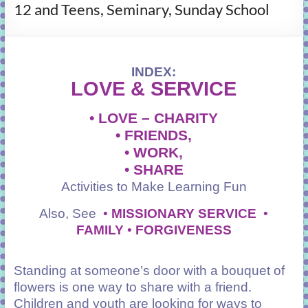
12 and Teens, Seminary, Sunday School
learning!
INDEX:
LOVE &
SERVICE
• LOVE – CHARITY
• FRIENDS,
•
WORK,
• SHARE
Activities to Make Learning Fun
Also, See
•
MISSIONARY SERVICE
•
FAMILY
•
FORGIVENESS
Standing at someone’s door with a bouquet of
flowers is one way to share with a friend.
Children and youth are looking for ways to