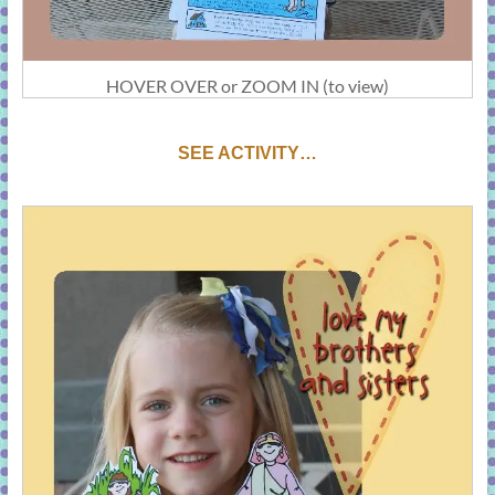
HOVER OVER or ZOOM IN (to view)
S
EE ACTIVITY…