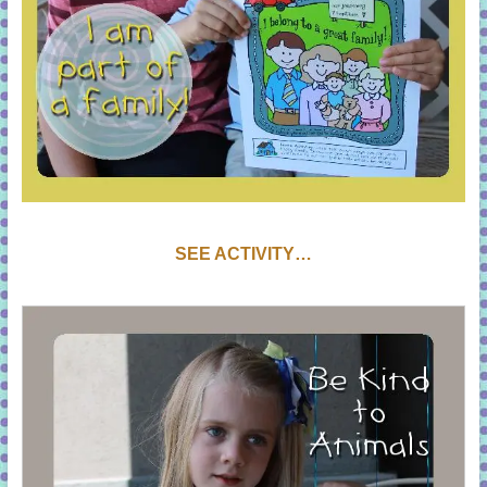
SEE ACTIVITY…