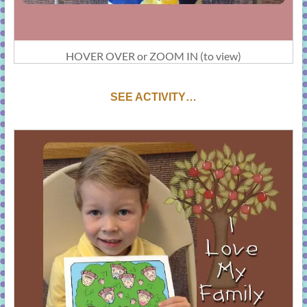
HOVER OVER or ZOOM IN (to view)
SEE ACTIVITY…