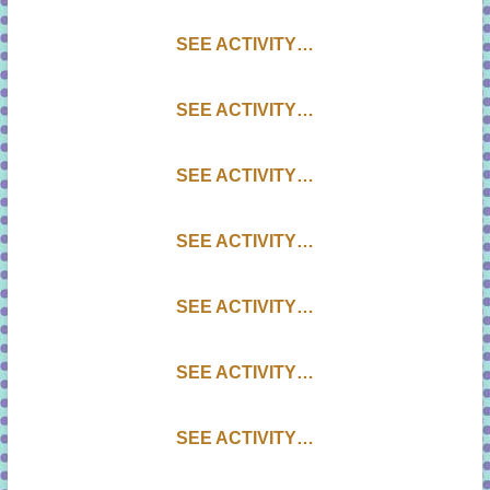
SEE ACTIVITY…
SEE ACTIVITY…
SEE ACTIVITY…
SEE ACTIVITY…
SEE ACTIVITY…
SEE ACTIVITY…
SEE ACTIVITY…