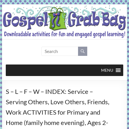
Skip
to
content
Gospel
Grab
Bag
MENU
Downloadable
S – L – F – W – INDEX: Service –
activities
for
Serving Others, Love Others, Friends,
fun
Work ACTIVITIES for Primary and
and
engaged
Home (family home evening), Ages 2-
gospel