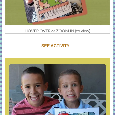
HOVER OVER or ZOOM IN (to view)
SEE ACTIVITY…