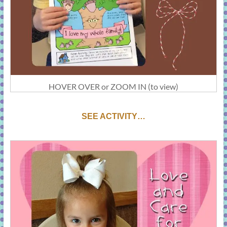
HOVER OVER or ZOOM IN (to view)
SEE ACTIVITY…