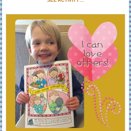
SEE ACTIVITY…