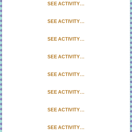
SEE ACTIVITY…
SEE ACTIVITY…
SEE ACTIVITY…
SEE ACTIVITY…
SEE ACTIVITY…
SEE ACTIVITY…
SEE ACTIVITY…
SEE ACTIVITY…