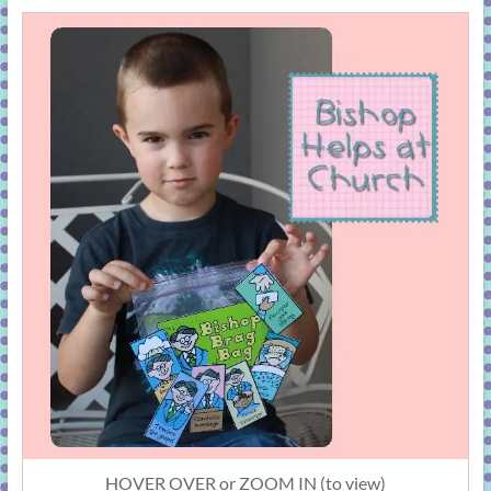
HOVER OVER or ZOOM IN (to view)