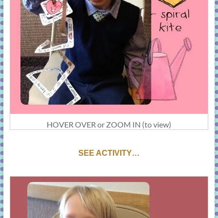
HOVER OVER or ZOOM IN (to view)
S
EE ACTIVITY…