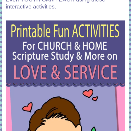
interactive activities.