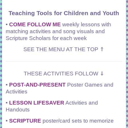
Teaching Tools for Children and Youth
•
COME FOLLOW ME
weekly lessons with
matching activities and song visuals and
Scripture Scholars for each week
SEE THE MENU AT THE TOP ⇑
THESE ACTIVITIES FOLLOW ⇓
•
POST-AND-PRESENT
Poster Games and
Activities
•
LESSON LIFESAVER
Activities and
Handouts
•
SCRIPTURE
poster/card sets to memorize