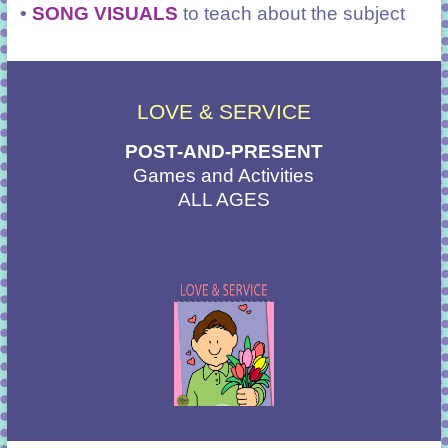
•
SONG VISUALS
to teach about the subject
LOVE & SERVICE
POST-AND-PRESENT
Games and Activities
ALL AGES