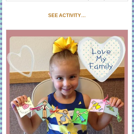
SEE ACTIVITY…