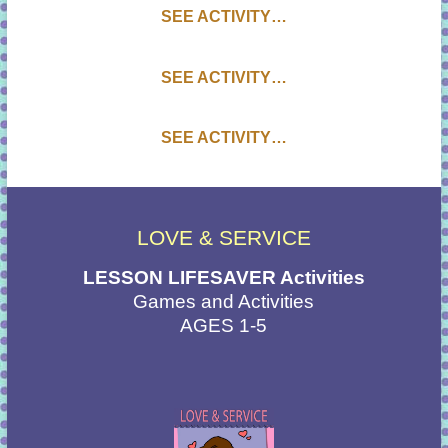
SEE ACTIVITY…
SEE ACTIVITY…
SEE ACTIVITY…
LOVE & SERVICE
LESSON LIFESAVER Activities
Games and Activities
AGES 1-5