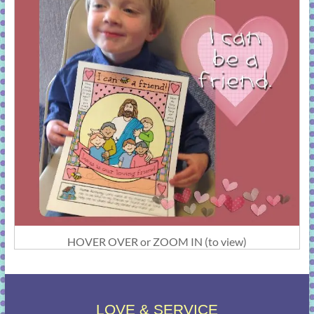
HOVER OVER or ZOOM IN (to view)
LOVE & SERVICE