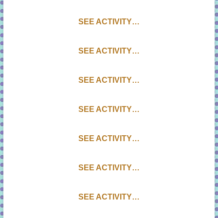
SEE ACTIVITY…
SEE ACTIVITY…
SEE ACTIVITY…
SEE ACTIVITY…
SEE ACTIVITY…
SEE ACTIVITY…
SEE ACTIVITY…