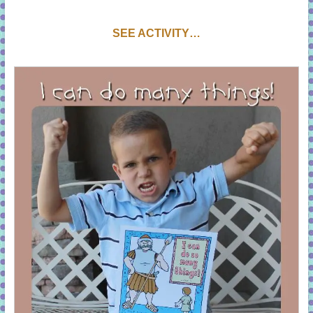
S
EE ACTIVITY…