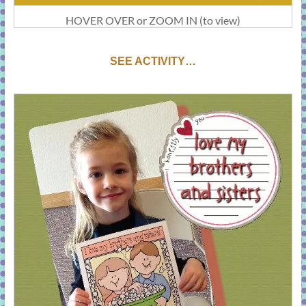
HOVER OVER or ZOOM IN (to view)
SEE ACTIVITY…