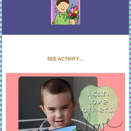
SEE ACTIVITY…