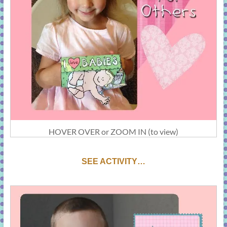
HOVER OVER or ZOOM IN (to view)
SEE ACTIVITY…