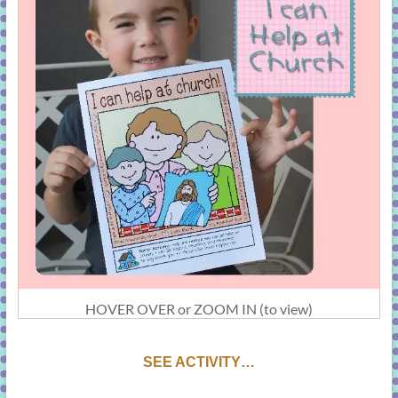
HOVER OVER or ZOOM IN (to view)
SEE ACTIVITY…