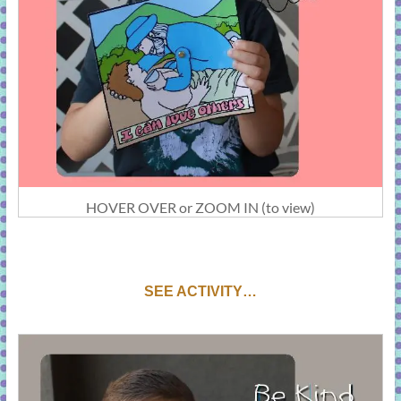
HOVER OVER or ZOOM IN (to view)
SEE ACTIVITY…