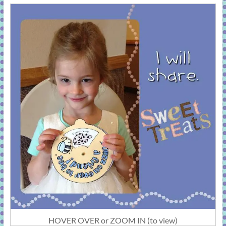
HOVER OVER or ZOOM IN (to view)