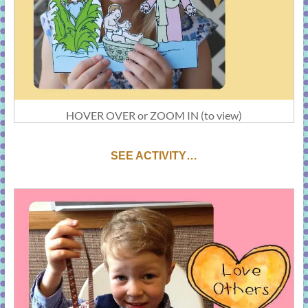
HOVER OVER or ZOOM IN (to view)
S
EE ACTIVITY…