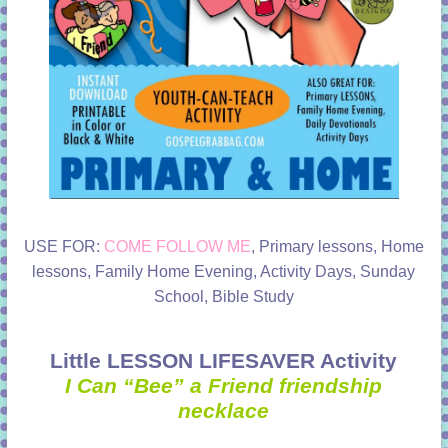
USE FOR:
COME FOLLOW ME
, Primary lessons, Home
lessons, Family Home Evening, Activity Days, Sunday
School, Bible Study
Little LESSON LIFESAVER Activity
I Can “Bee” a Friend friendship
necklace