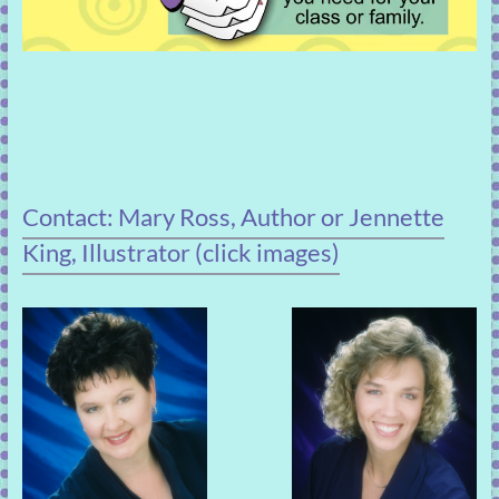
Contact: Mary Ross, Author or Jennette
King, Illustrator (click images)