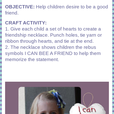
OBJECTIVE:
Help children desire to be a good
friend.
CRAFT ACTIVITY:
1. Give each child a set of hearts to create a
friendship necklace. Punch holes, tie yarn or
ribbon through hearts, and tie at the end.
2. The necklace shows children the rebus
symbols I CAN BEE A FRIEND to help them
memorize the statement.