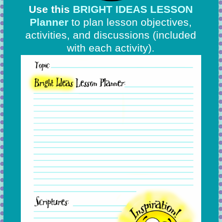
Use this
BRIGHT IDEAS LESSON
Planner
to plan lesson objectives,
activities, and discussions
(included
with each activity).