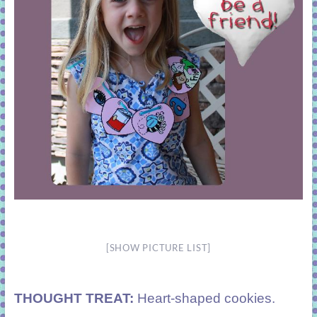
[SHOW PICTURE LIST]
THOUGHT TREAT:
Heart-shaped cookies.