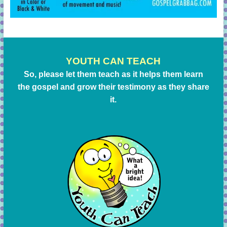
YOUTH CAN TEACH
So, please let them teach as it helps them learn
the gospel and grow their testimony as they share
it.