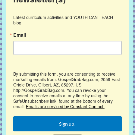
Latest curriculum activities and YOUTH CAN TEACH 
blog
Email
By submitting this form, you are consenting to receive
marketing emails from: GospelGrabBag.com, 2059 East
Oriole Drive, Gilbert, AZ, 85297, US,
http://GospelGrabBag.com. You can revoke your
consent to receive emails at any time by using the
SafeUnsubscribe® link, found at the bottom of every
email.
Emails are serviced by Constant Contact.
Sign up!