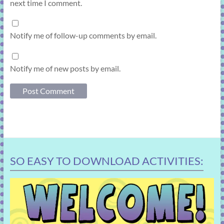
next time I comment.
Notify me of follow-up comments by email.
Notify me of new posts by email.
SO EASY TO DOWNLOAD ACTIVITIES: