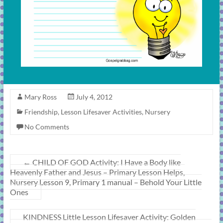
Mary Ross
July 4, 2012
Friendship
,
Lesson Lifesaver Activities
,
Nursery
No Comments
←
CHILD OF GOD Activity: I Have a Body like
Heavenly Father and Jesus – Primary Lesson Helps,
Nursery Lesson 9, Primary 1 manual – Behold Your Little
Ones
KINDNESS Little Lesson Lifesaver Activity: Golden