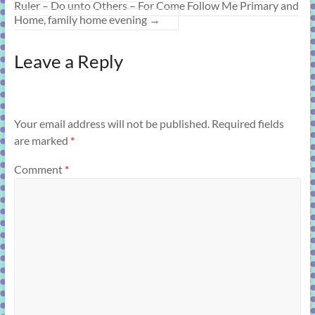
Ruler – Do unto Others – For Come Follow Me Primary and
Home, family home evening
→
Leave a Reply
Your email address will not be published.
Required fields
are marked
*
Comment
*