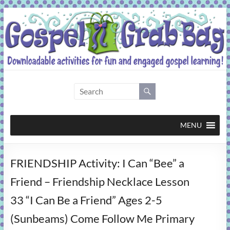
Skip
to
content
Gospel
Grab
Bag
MENU
Downloadable
FRIENDSHIP Activity: I Can “Bee” a
activities
for
Friend – Friendship Necklace Lesson
fun
33 “I Can Be a Friend” Ages 2-5
and
engaged
(Sunbeams) Come Follow Me Primary
gospel