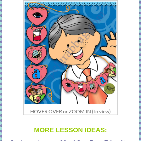
HOVER OVER or ZOOM IN (to view)
MORE LESSON IDEAS: