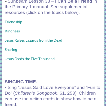
Sunbeam Lesson 33 –
I Can Be a Friend
in
•
the Primary 1 manual. See supplemental
resources (click on the topics below).
Friendship
Kindness
Jesus Raises Lazarus from the Dead
Sharing
Jesus Feeds the Five Thousand
SINGING TIME.
• Sing “Jesus Said Love Everyone” and “Fun to
Do” (
Children’s Songbook
, 61, 253). Children
can use the action cards to show how to be a
friend.