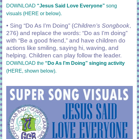
DOWNLOAD
“Jesus Said Love Everyone”
song
visuals (HERE or below).
• Sing “Do As I’m Doing” (
Children’s Songbook
,
276) and replace the words: “Do as I’m doing”
with “Be a good friend,” and have children do
actions like smiling, saying hi, waving, and
helping. Children can play follow the leader.
DOWNLOAD the
“Do As I’m Doing” singing activity
(HERE, shown below).