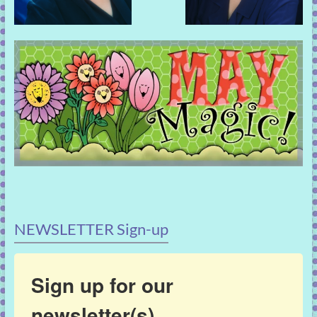
NEWSLETTER Sign-up
Sign up for our
newsletter(s)