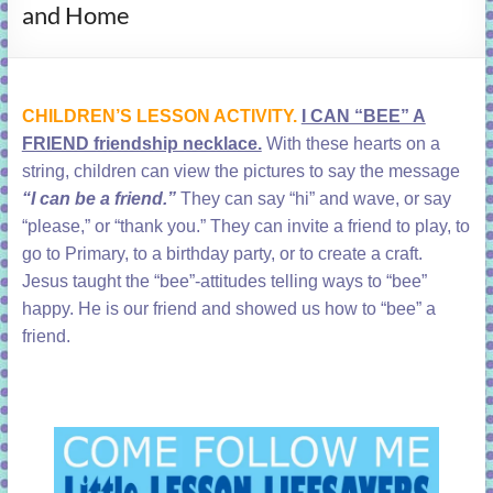
and Home
learning!
CHILDREN’S LESSON ACTIVITY.
I CAN “BEE” A
FRIEND friendship necklace.
With
these hearts on a
string, children can view the pictures to say the message
“I can be a friend.”
They can say “hi” and wave, or say
“please,” or “thank you.” They can invite a friend to play, to
go to Primary, to a birthday party, or to create a craft.
Jesus taught the “bee”-attitudes telling ways to “bee”
happy. He is our friend and showed us how to “bee” a
friend.