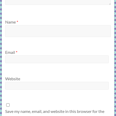
Name
*
Email
*
Website
Save my name, email, and website in this browser for the