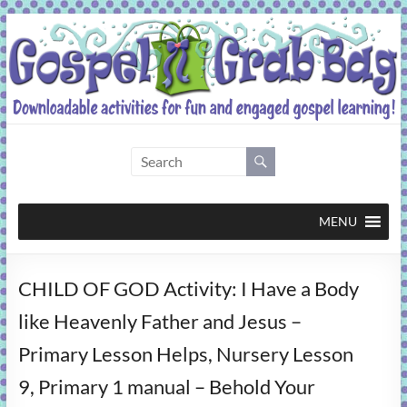
Skip
to
content
Gospel
Grab
Bag
MENU
Downloadable
CHILD OF GOD Activity: I Have a Body
activities
for
like Heavenly Father and Jesus –
fun
Primary Lesson Helps, Nursery Lesson
and
engaged
9, Primary 1 manual – Behold Your
gospel