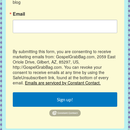
blog
Email
By submitting this form, you are consenting to receive
marketing emails from: GospelGrabBag.com, 2059 East
Oriole Drive, Gilbert, AZ, 85297, US,
http://GospelGrabBag.com. You can revoke your
consent to receive emails at any time by using the
SafeUnsubscribe® link, found at the bottom of every
email.
Emails are serviced by Constant Contact.
Sign up!