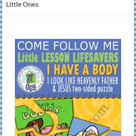
Little Ones
learning!