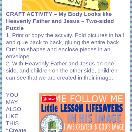
CRAFT ACTIVITY –
My Body Looks like
Heavenly Father and Jesus –
Two-sided
Puzzle
1. Print or copy the activity. Fold pictures in half
and glue back to back, gluing the entire back.
Cut into shapes and enclose pieces in an
envelope.
2. With Heavenly Father and Jesus on one
side, and children on the other side, children
can see that we are created in their image.
YOU
Save
MAY
ALSO
LIKE
THIS
“Create