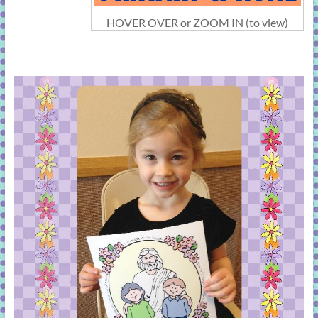
HOVER OVER or ZOOM IN (to view)