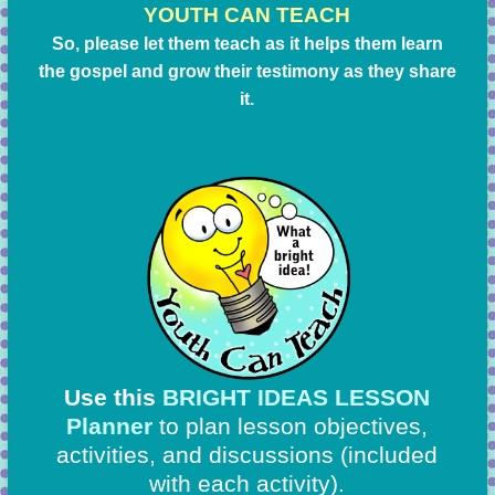
YOUTH CAN TEACH
So, please let them teach as it helps them learn
the gospel and grow their testimony as they share
it.
Use this
BRIGHT IDEAS LESSON
Planner
to plan lesson objectives,
activities, and discussions
(included
with each activity).