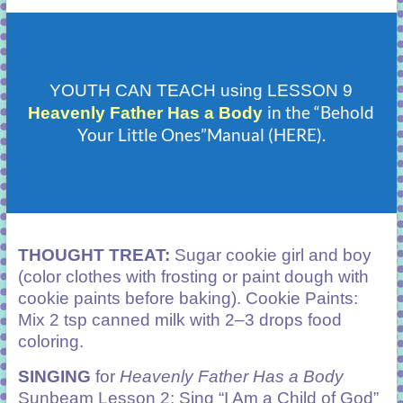
YOUTH CAN TEACH using LESSON 9
in the “Behold
Heavenly Father Has a Body
Your Little Ones”Manual (HERE).
THOUGHT TREAT:
Sugar cookie girl and boy
(color clothes with frosting or paint dough with
cookie paints before baking). Cookie Paints:
Mix 2 tsp canned milk with 2–3 drops food
coloring.
SINGING
for
Heavenly Father Has a Body
Sunbeam Lesson 2: Sing “I Am a Child of God”