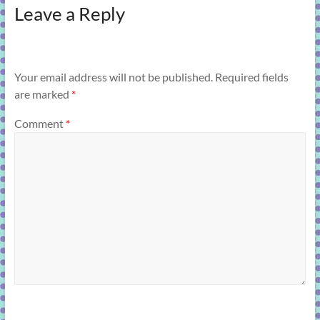
Leave a Reply
Your email address will not be published.
Required fields
are marked
*
Comment
*