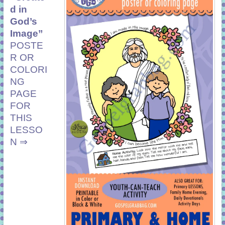
d in
God’s
Image”
POSTE
R OR
COLORI
NG
PAGE
FOR
THIS
LESSO
N ⇒