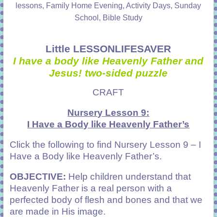
lessons, Family Home Evening, Activity Days, Sunday
School, Bible Study
Little LESSONLIFESAVER
I have a body like Heavenly Father and
Jesus! two-sided puzzle
CRAFT
Nursery Lesson 9:
I Have a Body like Heavenly Father’s
Click the following to find Nursery
Lesson 9 – I
Have a Body like Heavenly Father’s
.
OBJECTIVE:
Help children understand that
Heavenly Father is a real person with a
perfected body of flesh and bones and that we
are made in His image.