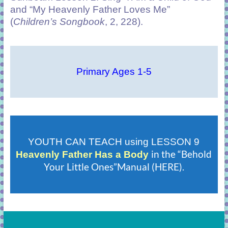
and “My Heavenly Father Loves Me”
(
Children’s Songbook
, 2, 228).
Primary Ages 1-5
YOUTH CAN TEACH using LESSON 9
in the “Behold
Heavenly Father Has a Body
Your Little Ones”Manual (HERE).