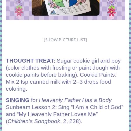
[SHOW PICTURE LIST]
THOUGHT TREAT:
Sugar cookie girl and boy
(color clothes with frosting or paint dough with
cookie paints before baking). Cookie Paints:
Mix 2 tsp canned milk with 2–3 drops food
coloring.
SINGING
for
Heavenly Father Has a Body
Sunbeam Lesson 2: Sing “I Am a Child of God”
and “My Heavenly Father Loves Me”
(
Children’s Songbook
, 2, 228).