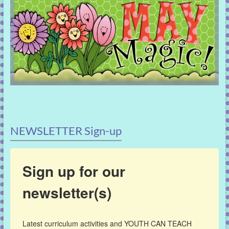
NEWSLETTER Sign-up
Sign up for our
newsletter(s)
Latest curriculum activities and YOUTH CAN TEACH 