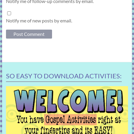
Notify me of follow-up comments by email.
Notify me of new posts by email.
SO EASY TO DOWNLOAD ACTIVITIES: