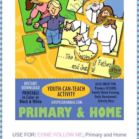
USE FOR:
COME FOLLOW ME
, Primary and Home