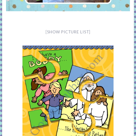
[SHOW PICTURE LIST]