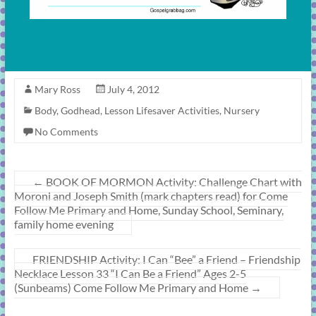
Mary Ross
July 4, 2012
Body
,
Godhead
,
Lesson Lifesaver Activities
,
Nursery
No Comments
←
BOOK OF MORMON Activity: Challenge Chart with
Moroni and Joseph Smith (mark chapters read) for Come
Follow Me Primary and Home, Sunday School, Seminary,
family home evening
FRIENDSHIP Activity: I Can “Bee” a Friend – Friendship
Necklace Lesson 33 “I Can Be a Friend” Ages 2-5
(Sunbeams) Come Follow Me Primary and Home
→