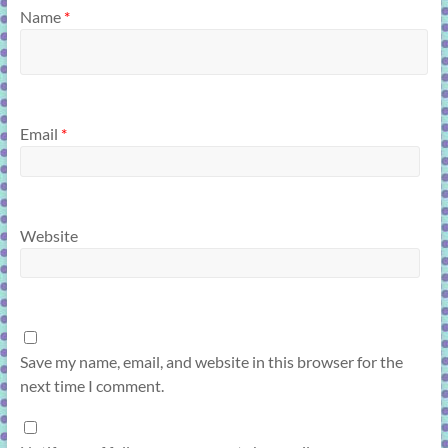
Name
*
Email
*
Website
Save my name, email, and website in this browser for the
next time I comment.