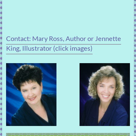
Contact: Mary Ross, Author or Jennette
King, Illustrator (click images)