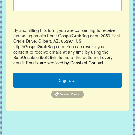
By submitting this form, you are consenting to receive
marketing emails from: GospelGrabBag.com, 2059 East
Oriole Drive, Gilbert, AZ, 85297, US,
http://GospelGrabBag.com. You can revoke your
consent to receive emails at any time by using the
SafeUnsubscribe® link, found at the bottom of every
email.
Emails are serviced by Constant Contact.
Sign up!