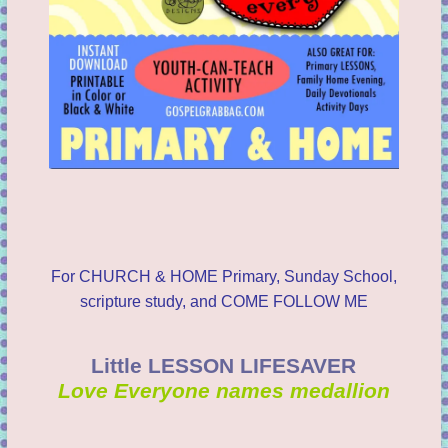
For CHURCH & HOME Primary, Sunday School,
scripture study, and COME FOLLOW ME
Little LESSON LIFESAVER
Love Everyone names medallion