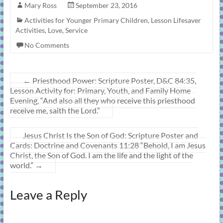
Mary Ross
September 23, 2016
Activities for Younger Primary Children
,
Lesson Lifesaver
Activities
,
Love
,
Service
No Comments
←
Priesthood Power: Scripture Poster, D&C 84:35,
Lesson Activity for: Primary, Youth, and Family Home
Evening, “And also all they who receive this priesthood
receive me, saith the Lord.”
Jesus Christ Is the Son of God: Scripture Poster and
Cards: Doctrine and Covenants 11:28 “Behold, I am Jesus
Christ, the Son of God. I am the life and the light of the
world.”
→
Leave a Reply