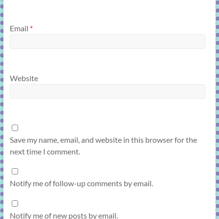
Email
*
Website
Save my name, email, and website in this browser for the
next time I comment.
Notify me of follow-up comments by email.
Notify me of new posts by email.