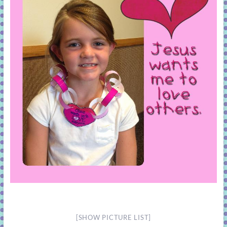
[SHOW PICTURE LIST]