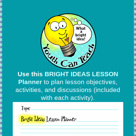
Use this
BRIGHT IDEAS LESSON
Planner
to plan lesson objectives,
activities, and discussions
(included
with each activity).