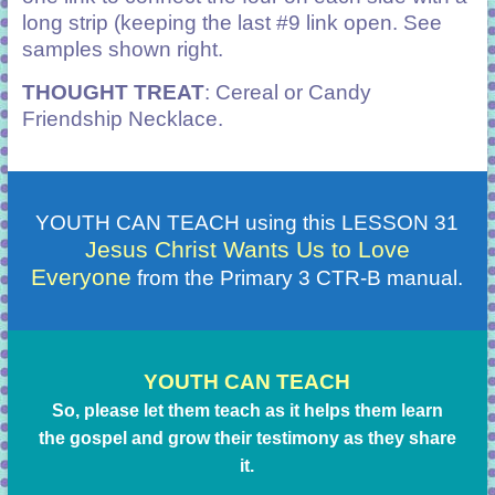
long strip (keeping the last #9 link open. See
samples shown right.
THOUGHT TREAT
: Cereal or Candy
Friendship Necklace.
YOUTH CAN TEACH using this LESSON 31
Jesus Christ Wants Us to Love
Everyone
from the Primary 3 CTR-B manual.
YOUTH CAN TEACH
So, please let them teach as it helps them learn
the gospel and grow their testimony as they share
it.