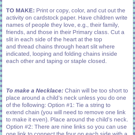
TO MAKE:
Print or copy, color, and cut out the
activity on cardstock paper. Have children write
names of people they love, e.g., their family,
friends, and those in their Primary class. Cut a
slit in each side of the heart at the top
and thread chains through heart slit where
indicated, looping and folding chains inside
each other and taping or staple closed.
To make a Necklace:
Chain will be too short to
place around a child’s neck unless you do one
of the following: Option #1: Tie a string to
extend chain (you will need to remove one link
to make it even). Place around the child’s neck.
Option #2: There are nine links so you can use
one link to connect the four on each side with a