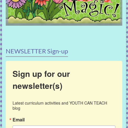
NEWSLETTER Sign-up
Sign up for our
newsletter(s)
Latest curriculum activities and YOUTH CAN TEACH 
blog
Email