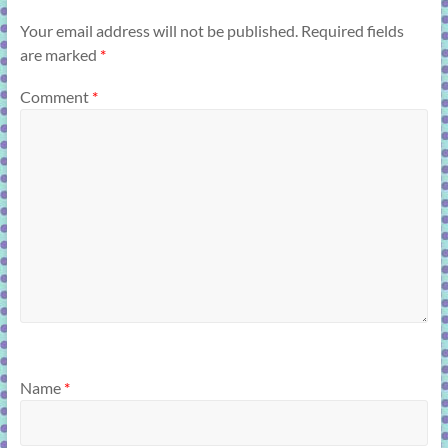
Your email address will not be published.
Required fields
are marked
*
Comment
*
Name
*