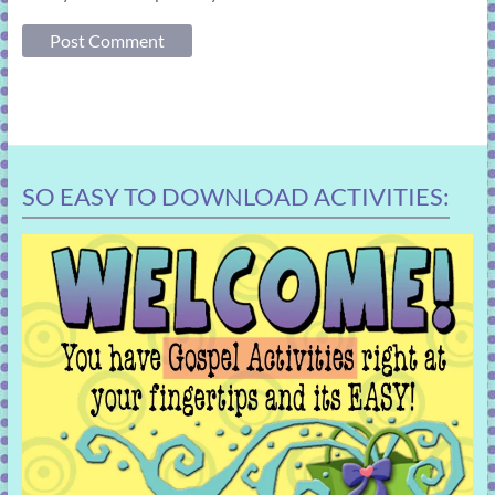
SO EASY TO DOWNLOAD ACTIVITIES: