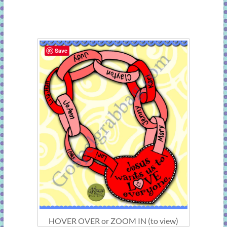
Save
HOVER OVER or ZOOM IN (to view)