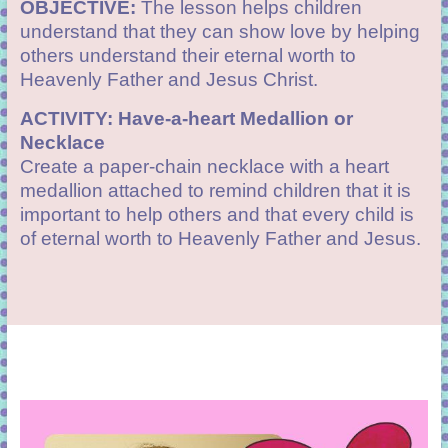
OBJECTIVE:
The lesson helps children
understand that they can show love by helping
others understand their eternal worth to
Heavenly Father and
Jesus Christ
.
ACTIVITY: Have-a-heart Medallion or
Necklace
Create a paper-chain necklace with a heart
medallion attached to remind children that it is
important to help others and that every child is
of eternal worth to Heavenly Father and Jesus.