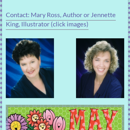
Contact: Mary Ross, Author or Jennette
King, Illustrator (click images)