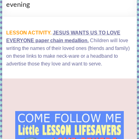
evening
learning!
LESSON ACTIVITY.
JESUS WANTS US TO LOVE
EVERYONE paper chain medallion.
Children will love
writing the names of their loved ones (friends and family)
on these links to make neck-ware or a headband to
advertise those they love and want to serve.