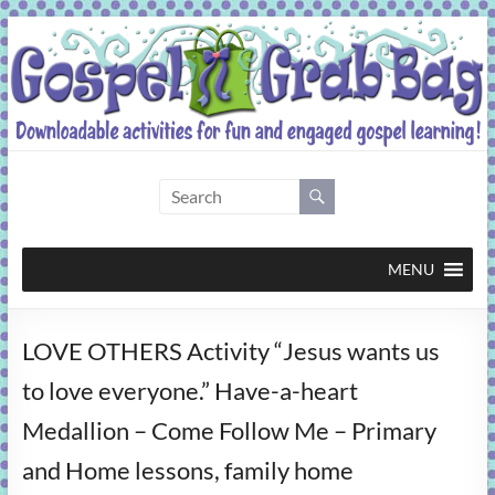
Skip
to
content
Gospel
Grab
Bag
MENU
Downloadable
LOVE OTHERS Activity “Jesus wants us
activities
for
to love everyone.” Have-a-heart
fun
Medallion – Come Follow Me – Primary
and
engaged
and Home lessons, family home
gospel