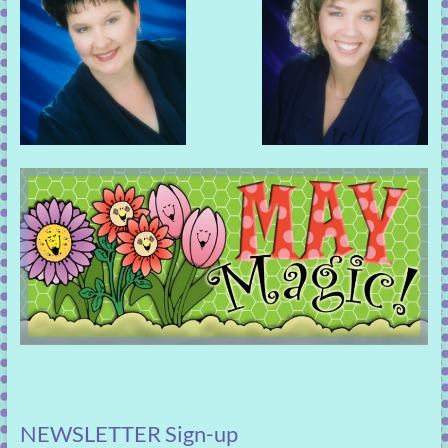
NEWSLETTER Sign-up