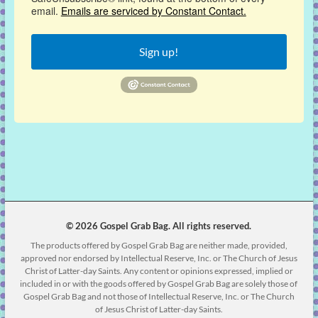
email.
Emails are serviced by Constant Contact.
Sign up!