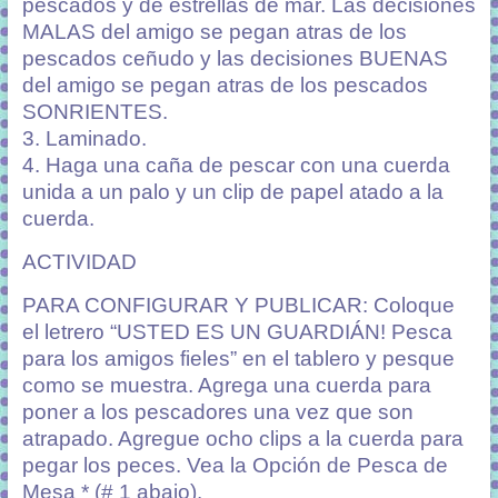
pescados y de estrellas de mar. Las decisiones
MALAS del amigo se pegan atras de los
pescados ceñudo y las decisiones BUENAS
del amigo se pegan atras de los pescados
SONRIENTES.
3. Laminado.
4. Haga una caña de pescar con una cuerda
unida a un palo y un clip de papel atado a la
cuerda.
ACTIVIDAD
PARA CONFIGURAR Y PUBLICAR: Coloque
el letrero “USTED ES UN GUARDIÁN! Pesca
para los amigos fieles” en el tablero y pesque
como se muestra. Agrega una cuerda para
poner a los pescadores una vez que son
atrapado. Agregue ocho clips a la cuerda para
pegar los peces. Vea la Opción de Pesca de
Mesa * (# 1 abajo).