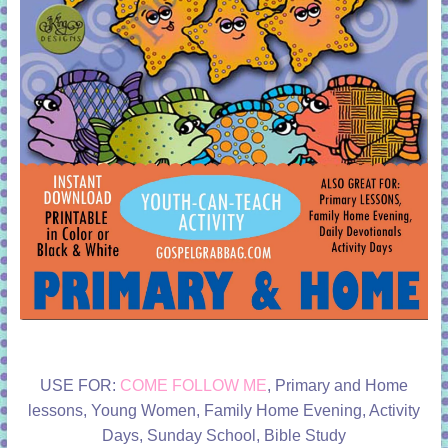
USE FOR:
COME FOLLOW ME
, Primary and Home
lessons, Young Women, Family Home Evening, Activity
Days, Sunday School, Bible Study