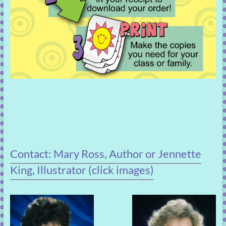
Contact: Mary Ross, Author or Jennette
King, Illustrator (click images)