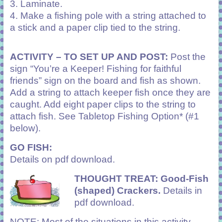
3. Laminate.
4. Make a fishing pole with a string attached to
a stick and a paper clip tied to the string.
ACTIVITY –
TO SET UP AND POST:
Post the
sign “You’re a Keeper! Fishing for faithful
friends” sign on the board and fish as shown.
Add a string to attach keeper fish once they are
caught. Add eight paper clips to the string to
attach fish. See Tabletop Fishing Option* (#1
below).
GO FISH:
Details on pdf download.
THOUGHT TREAT:
Good-Fish
(shaped) Crackers.
Details in
pdf download.
NOTE: Most of the situations in this activity