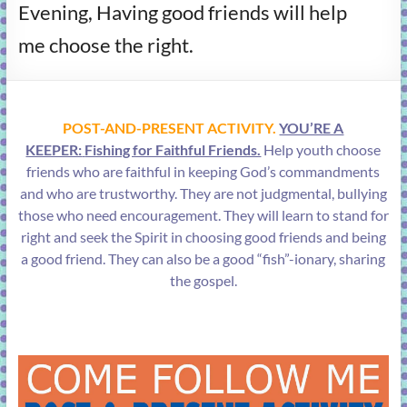
Evening, Having good friends will help
learning!
me choose the right.
POST-AND-PRESENT ACTIVITY.
YOU’RE A
KEEPER:
Fishing for Faithful Friends.
Help youth choose
friends who are faithful in keeping God’s commandments
and who are trustworthy. They are not judgmental, bullying
those who need encouragement. They will learn to stand for
right and seek the Spirit in choosing good friends and being
a good friend. They can also be a good “fish”-ionary, sharing
the gospel.