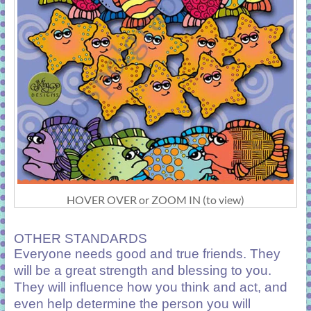
HOVER OVER or ZOOM IN (to view)
OTHER STANDARDS
Everyone needs good and true friends. They
will be a great strength and blessing to you.
They will influence how you think and act, and
even help determine the person you will