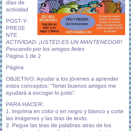
días de
actividad
POST-Y-
PRESE
NTE
ACTIVIDAD: ¡USTED ES UN MANTENEDOR!
Pescando por los amigos fieles
Página 1 de 2
Página
OBJETIVO: Ayudar a los jóvenes a aprender
estos conceptos: “Tener buenos amigos me
ayudará a escoger lo justo”.
PARA HACER:
1. Imprima en color o en negro y blanco y corte
las imágenes y las tiras de texto.
2. Pegue las tiras de palabras atras de los