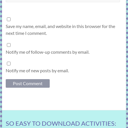
Save my name, email, and website in this browser for the
next time I comment.
Notify me of follow-up comments by email.
Notify me of new posts by email.
SO EASY TO DOWNLOAD ACTIVITIES: