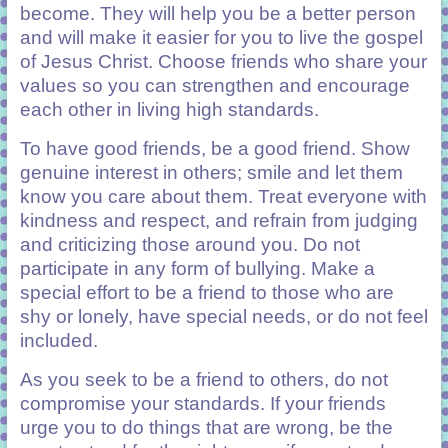
become. They will help you be a better person
and will make it easier for you to live the gospel
of Jesus Christ. Choose friends who share your
values so you can strengthen and encourage
each other in living high standards.
To have good friends, be a good friend. Show
genuine interest in others; smile and let them
know you care about them. Treat everyone with
kindness and respect, and refrain from judging
and criticizing those around you. Do not
participate in any form of bullying. Make a
special effort to be a friend to those who are
shy or lonely, have special needs, or do not feel
included.
As you seek to be a friend to others, do not
compromise your standards. If your friends
urge you to do things that are wrong, be the