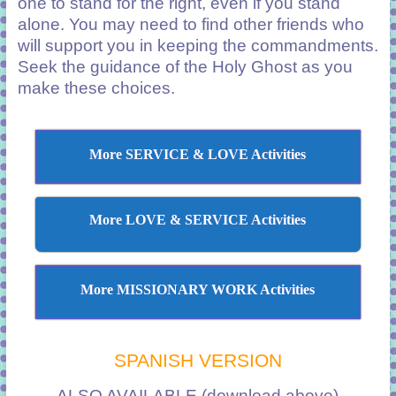
one to stand for the right, even if you stand
alone. You may need to find other friends who
will support you in keeping the commandments.
Seek the guidance of the Holy Ghost as you
make these choices.
More SERVICE & LOVE Activities
More LOVE & SERVICE Activities
More MISSIONARY WORK Activities
SPANISH VERSION
ALSO AVAILABLE (download above)