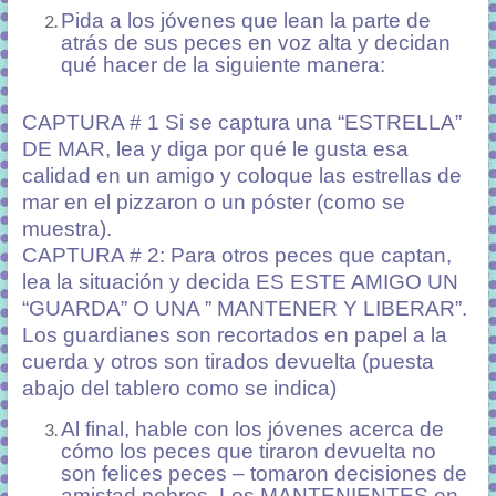
Pida a los jóvenes que lean la parte de
atrás de sus peces en voz alta y decidan
qué hacer de la siguiente manera:
CAPTURA # 1 Si se captura una “ESTRELLA”
DE MAR, lea y diga por qué le gusta esa
calidad en un amigo y coloque las estrellas de
mar en el pizzaron o un póster (como se
muestra).
CAPTURA # 2: Para otros peces que captan,
lea la situación y decida ES ESTE AMIGO UN
“GUARDA” O UNA ” MANTENER Y LIBERAR”.
Los guardianes son recortados en papel a la
cuerda y otros son tirados devuelta (puesta
abajo del tablero como se indica)
Al final, hable con los jóvenes acerca de
cómo los peces que tiraron devuelta no
son felices peces – tomaron decisiones de
amistad pobres. Los MANTENIENTES en