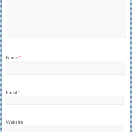
Name
*
Email
*
Website