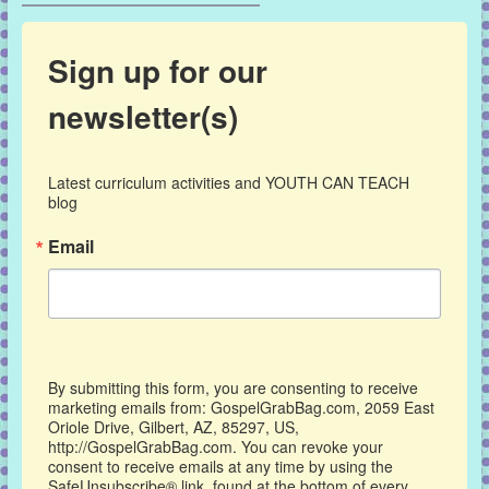
Sign up for our
newsletter(s)
Latest curriculum activities and YOUTH CAN TEACH 
blog
Email
By submitting this form, you are consenting to receive
marketing emails from: GospelGrabBag.com, 2059 East
Oriole Drive, Gilbert, AZ, 85297, US,
http://GospelGrabBag.com. You can revoke your
consent to receive emails at any time by using the
SafeUnsubscribe® link, found at the bottom of every