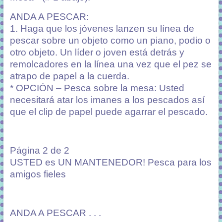
ANDA A PESCAR:
1. Haga que los jóvenes lanzen su línea de
pescar sobre un objeto como un piano, podio o
otro objeto. Un líder o joven está detrás y
remolcadores en la línea una vez que el pez se
atrapo de papel a la cuerda.
* OPCIÓN – Pesca sobre la mesa: Usted
necesitará atar los imanes a los pescados así
que el clip de papel puede agarrar el pescado.
Página 2 de 2
USTED es UN MANTENEDOR! Pesca para los
amigos fieles
ANDA A PESCAR . . .