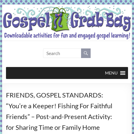
Skip
to
content
Gospel
Grab
Bag
MENU
Downloadable
FRIENDS, GOSPEL STANDARDS:
activities
for
“You’re a Keeper! Fishing For Faithful
fun
Friends” – Post-and-Present Activity:
and
engaged
for Sharing Time or Family Home
gospel