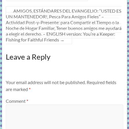
AMIGOS, ESTÁNDARES DEL EVANGELIO: “USTED ES
UN MANTENEDOR!, Pesca Para Amigos Fieles” –
Actividad Post-y-Presente: para Compartir el Tiempo o la
Noche de Hogar Familiar, Tener buenos amigos me ayudará
a elegir el derecho. – ENGLISH version: You’re a Keeper:
Fishing for Faithful Friends
→
Leave a Reply
Your email address will not be published.
Required fields
are marked
*
Comment
*