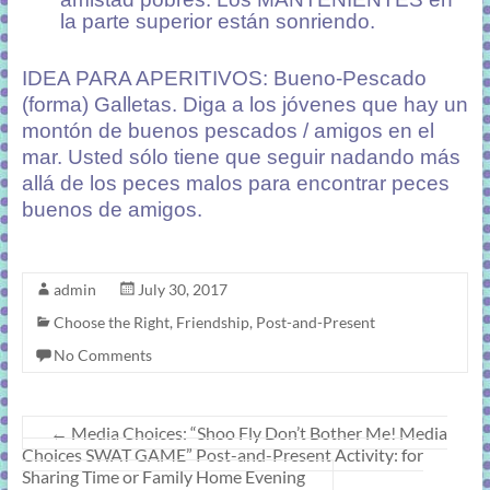
la parte superior están sonriendo.
IDEA PARA APERITIVOS: Bueno-Pescado
(forma) Galletas. Diga a los jóvenes que hay un
montón de buenos pescados / amigos en el
mar. Usted sólo tiene que seguir nadando más
allá de los peces malos para encontrar peces
buenos de amigos.
admin
July 30, 2017
Choose the Right
,
Friendship
,
Post-and-Present
No Comments
←
Media Choices: “Shoo Fly Don’t Bother Me! Media
Choices SWAT GAME” Post-and-Present Activity: for
Sharing Time or Family Home Evening