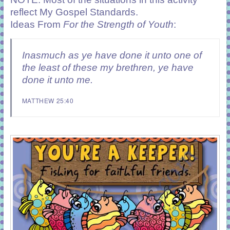
reflect
My Gospel Standards
.
Ideas From
For the Strength of Youth
:
Inasmuch as ye have done it unto one of
the least of these my brethren, ye have
done it unto me.
MATTHEW 25:40