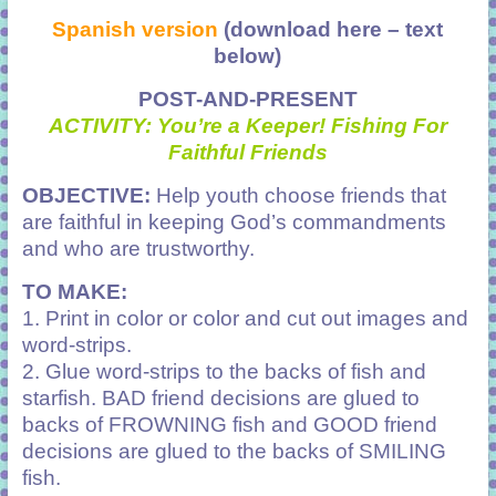
Spanish version
(download here – text
below)
POST-AND-PRESENT
ACTIVITY: You’re a Keeper! Fishing For
Faithful Friends
OBJECTIVE:
Help youth choose friends that
are faithful in keeping God’s commandments
and who are trustworthy.
TO MAKE:
1. Print in color or color and cut out images and
word-strips.
2. Glue word-strips to the backs of fish and
starfish. BAD friend decisions are glued to
backs of FROWNING fish and GOOD friend
decisions are glued to the backs of SMILING
fish.