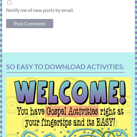
Notify me of new posts by email.
SO EASY TO DOWNLOAD ACTIVITIES: