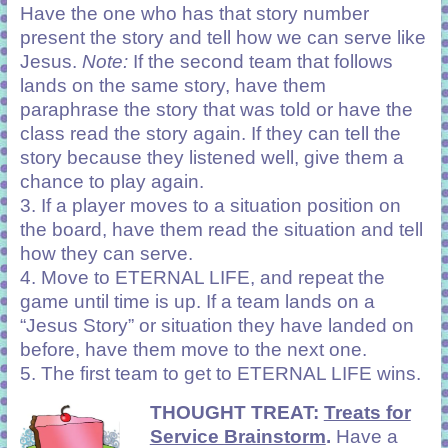
Have the one who has that story number
present the story and tell how we can serve like
Jesus.
Note:
If the second team that follows
lands on the same story, have them
paraphrase the story that was told or have the
class read the story again. If they can tell the
story because they listened well, give them a
chance to play again.
3. If a player moves to a situation position on
the board, have them read the situation and tell
how they can serve.
4. Move to ETERNAL LIFE, and repeat the
game until time is up. If a team lands on a
“Jesus Story” or situation they have landed on
before, have them move to the next one.
5. The first team to get to ETERNAL LIFE wins.
THOUGHT TREAT:
Treats for
Service Brainstorm
.
Have a