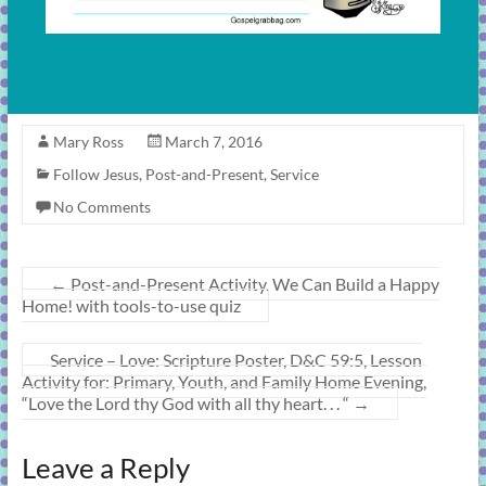
Mary Ross
March 7, 2016
Follow Jesus
,
Post-and-Present
,
Service
No Comments
←
Post-and-Present Activity. We Can Build a Happy
Home! with tools-to-use quiz
Service – Love: Scripture Poster, D&C 59:5, Lesson
Activity for: Primary, Youth, and Family Home Evening,
“Love the Lord thy God with all thy heart. . . “
→
Leave a Reply