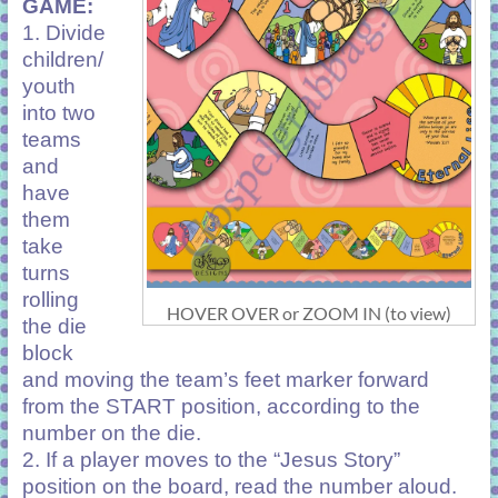
GAME:
1. Divide
children/
youth
into two
teams
and
have
them
take
turns
rolling
HOVER OVER or ZOOM IN (to view)
the die
block
and moving the team’s feet marker forward
from the START position, according to the
number on the die.
2. If a player moves to the “Jesus Story”
position on the board, read the number aloud.