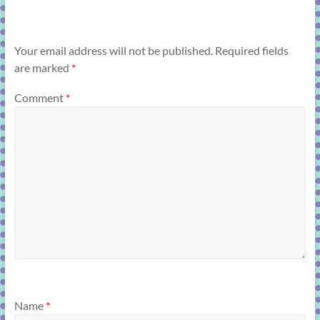
Your email address will not be published.
Required fields
are marked
*
Comment
*
Name
*