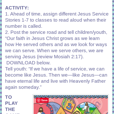
ACTIVITY:
1. Ahead of time, assign different Jesus Service
Stories 1-7 to classes to read aloud when their
number is called.
2. Post the service road and tell children/youth,
“Our faith in Jesus Christ grows as we learn
how He served others and as we look for ways
we can serve. When we serve others, we are
serving Jesus (review
Mosiah 2:17
).
DOWNLOAD below.
Tell youth: “If we have a life of service, we can
become like Jesus. Then we—like Jesus—can
have eternal life and live with Heavenly Father
again someday.”
TO
Save
PLAY
THE