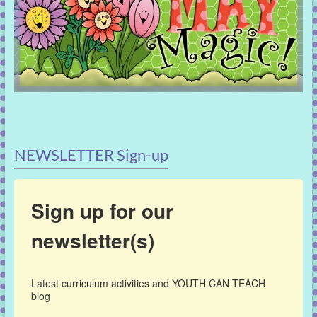
NEWSLETTER Sign-up
Sign up for our
newsletter(s)
Latest curriculum activities and YOUTH CAN TEACH 
blog