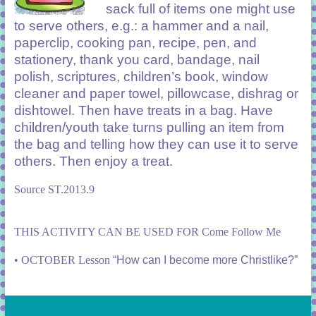
sack full of items one might use
to serve others, e.g.: a hammer and a nail,
paperclip, cooking pan, recipe, pen, and
stationery, thank you card, bandage, nail
polish, scriptures, children’s book, window
cleaner and paper towel, pillowcase, dishrag or
dishtowel. Then have treats in a bag. Have
children/youth take turns pulling an item from
the bag and telling how they can use it to serve
others. Then enjoy a treat.
Source ST.2013.9
THIS ACTIVITY CAN BE USED FOR Come Follow Me
•
OCTOBER Lesson
“How can I become more Christlike?”