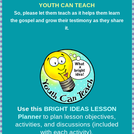
YOUTH CAN TEACH
So, please let them teach as it helps them learn
the gospel and grow their testimony as they share
it.
Use this
BRIGHT IDEAS LESSON
Planner
to plan lesson objectives,
activities, and discussions
(included
with each activity).