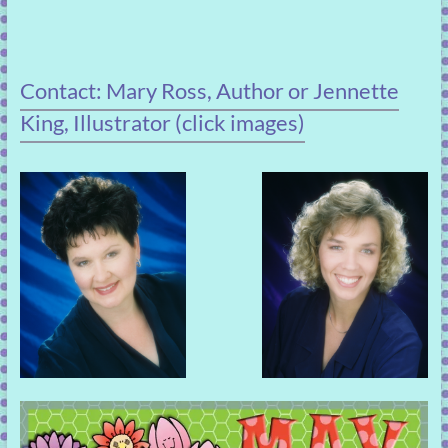
Contact: Mary Ross, Author or Jennette
King, Illustrator (click images)