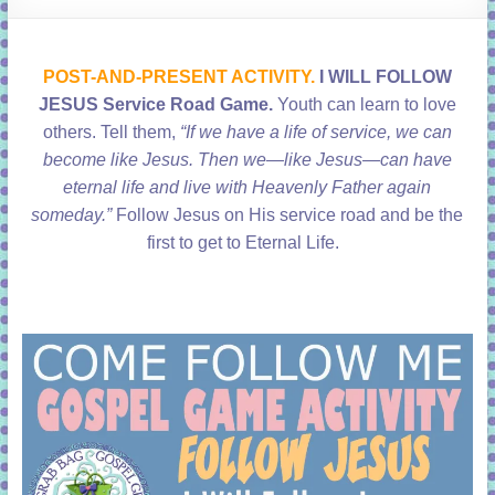
learning!
POST-AND-PRESENT ACTIVITY.
I WILL FOLLOW
JESUS Service Road Game.
Youth can learn to love
others.
Tell them,
“If we have a life of service, we can
become like Jesus. Then we—like Jesus—can have
eternal life and live with Heavenly Father again
someday.”
Follow Jesus on His service road and be the
first to get to Eternal Life.