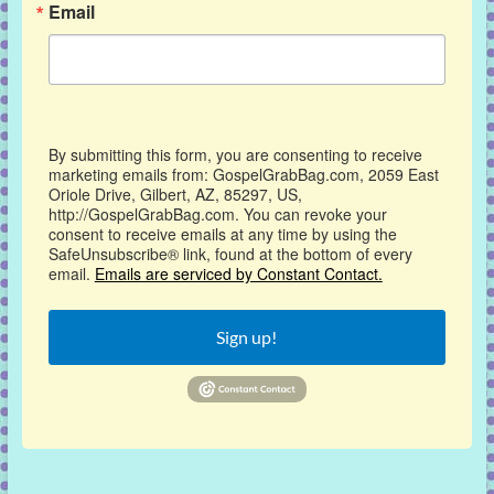
Email
By submitting this form, you are consenting to receive
marketing emails from: GospelGrabBag.com, 2059 East
Oriole Drive, Gilbert, AZ, 85297, US,
http://GospelGrabBag.com. You can revoke your
consent to receive emails at any time by using the
SafeUnsubscribe® link, found at the bottom of every
email.
Emails are serviced by Constant Contact.
Sign up!