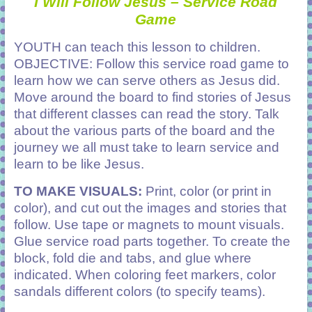
I
Will Follow Jesus – Service Road
Game
YOUTH can teach this lesson to children.
OBJECTIVE: Follow this service road game to
learn how we can serve others as Jesus did.
Move around the board to find stories of Jesus
that different classes can read the story. Talk
about the various parts of the board and the
journey we all must take to learn service and
learn to be like Jesus.
TO MAKE VISUALS:
Print, color (or print in
color), and cut out the images and stories that
follow. Use tape or magnets to mount visuals.
Glue service road parts together. To create the
block, fold die and tabs, and glue where
indicated. When coloring feet markers, color
sandals different colors (to specify teams).