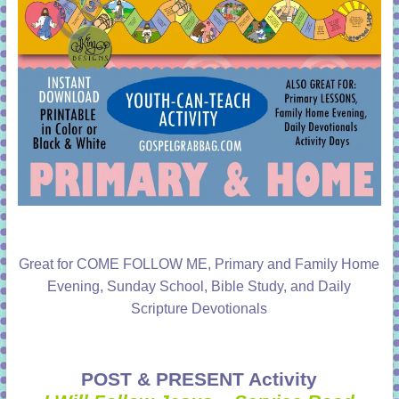
Great for COME FOLLOW ME, Primary and Family Home
Evening, Sunday School, Bible Study, and Daily
Scripture Devotionals
POST & PRESENT Activity