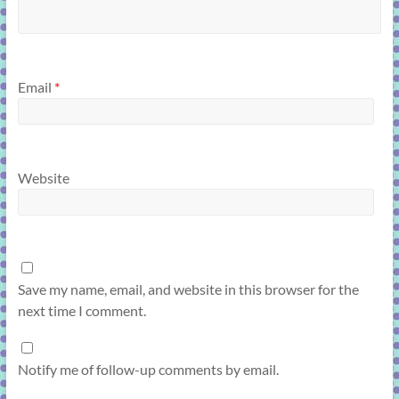
Email
*
Website
Save my name, email, and website in this browser for the
next time I comment.
Notify me of follow-up comments by email.