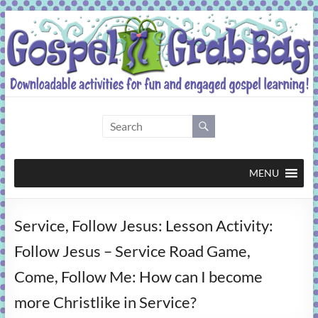
Skip
to
content
Gospel
Grab
Bag
MENU
Downloadable
Service, Follow Jesus: Lesson Activity:
activities
for
Follow Jesus – Service Road Game,
fun
Come, Follow Me: How can I become
and
engaged
more Christlike in Service?
gospel