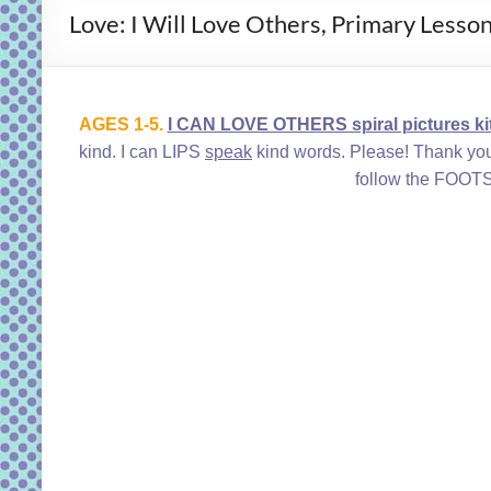
Love: I Will Love Others, Primary Lesso
AGES 1-5.
I CAN LOVE OTHERS spiral pictures kit
kind. I can LIPS
speak
kind words. Please! Thank 
follow the FOOTS