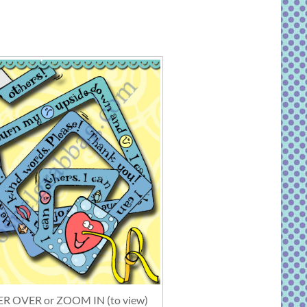
R OVER or ZOOM IN (to view)