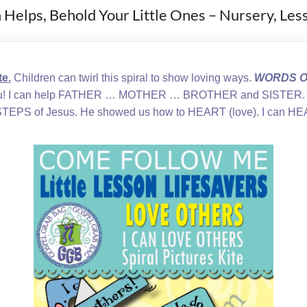
n Helps, Behold Your Little Ones – Nursery, Le
e.
Children can twirl this spiral to show loving ways.
WORDS ON
you! I can help FATHER … MOTHER … BROTHER and SISTER. I
TEPS of Jesus. He showed us how to HEART (love). I can HEA