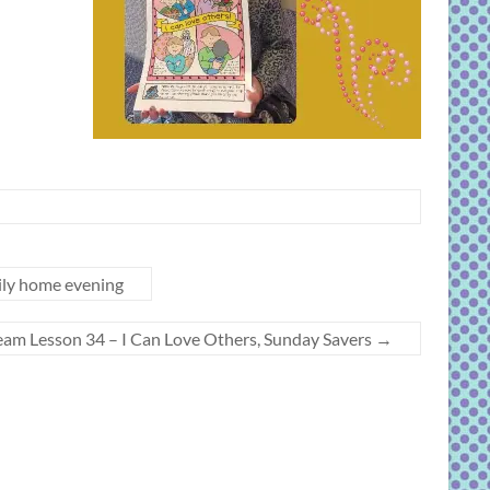
ily home evening
beam Lesson 34 – I Can Love Others, Sunday Savers
→