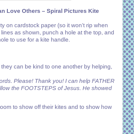
an Love Others –
Spiral Pictures Kite
vity on cardstock paper (so it won’t rip when
e lines as shown, punch a hole at the top, and
hole to use for a kite handle.
 they can be kind to one another by helping,
ords. Please! Thank you! I can help FATHER
llow the FOOTSTEPS of Jesus. He showed
e room to show off their kites and to show how