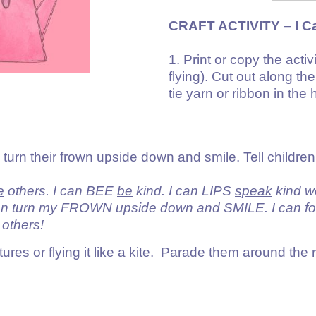
CRAFT ACTIVITY
–
I C
1. Print or copy the acti
flying). Cut out along th
tie yarn or ribbon in the 
turn their frown upside down and smile. Tell children
e
others. I can BEE
be
kind. I can LIPS
speak
kind w
urn my FROWN upside down and SMILE. I can fo
others!
ictures or flying it like a kite. Parade them around th