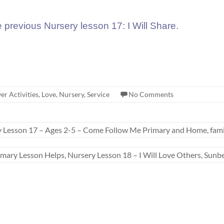
e previous Nursery lesson 17: I Will Share.
er Activities
,
Love
,
Nursery
,
Service
No Comments
y Lesson 17 – Ages 2-5 – Come Follow Me Primary and Home, fam
imary Lesson Helps, Nursery Lesson 18 – I Will Love Others, Sun