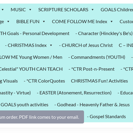
MUSIC
SCRIPTURE SCHOLARS
GOALS Childre
ge
BIBLE FUN
COME FOLLOW ME Index
Custo
H Goals - Personal Development
- Character (Hinckley's Be's)
- CHRISTMAS Index
- CHURCH of Jesus Christ
C – I
LOW ME Young Women / Men
- Commandments (YOUTH)
k Celestial" YOUTH CAN TEACH
- *CTR Post-n-Present
- *CT
g Visuals
- *CTR ColorQuotes
CHRISTMAS Fun! Activities
astity - Virtue)
- EASTER (Atonement, Resurrection)
- Educa
- GOALS youth activities
- Godhead - Heavenly Father & Jesus
- Gospel Standards
m order. PDF link comes to your email.