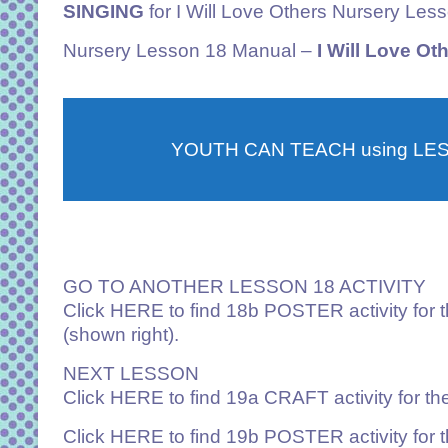
SINGING
for I Will Love Others Nursery Les
Nursery
Lesson 18 Manual –
I Will Love Ot
YOUTH CAN TEACH using LE
GO TO ANOTHER LESSON 18 ACTIVITY
Click
HERE
to find 18b POSTER activity for 
(shown right).
NEXT LESSON
Click
HERE
to find 19a CRAFT activity for t
Click
HERE
to find 19b POSTER activity for 