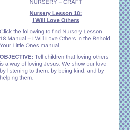
NURSERY – CRAFT
Nursery Lesson 18:
I Will Love Others
Click the following to find Nursery
Lesson
18 Manual – I Will Love Others
in the Behold
Your Little Ones manual.
OBJECTIVE:
Tell children that loving others
is a way of loving Jesus. We show our love
by listening to them, by being kind, and by
helping them.