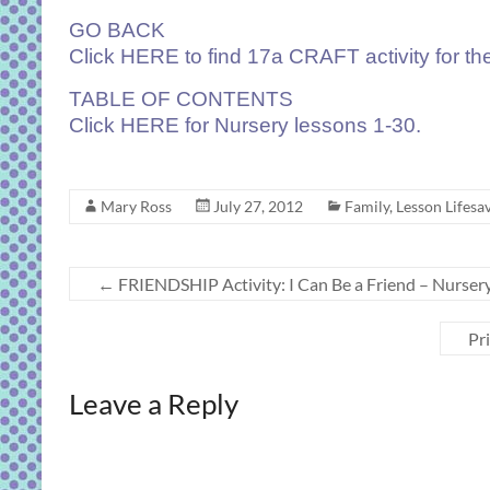
GO BACK
Click
HERE
to find 17a CRAFT activity for th
TABLE OF CONTENTS
Click
HERE
for Nursery lessons 1-30.
Mary Ross
July 27, 2012
Family
,
Lesson Lifesav
←
FRIENDSHIP Activity: I Can Be a Friend – Nurser
Pr
Leave a Reply