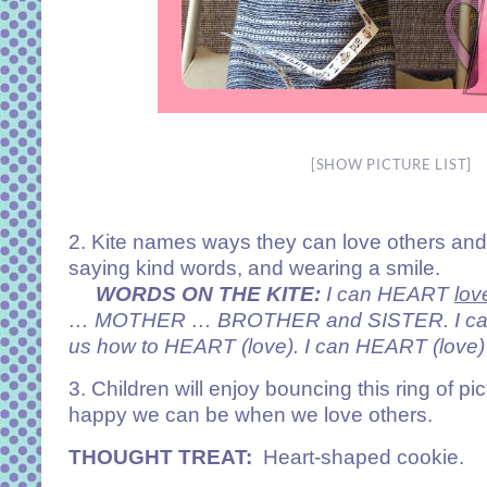
[SHOW PICTURE LIST]
2. Kite names ways they can love others and 
saying kind words, and wearing a smile.
WORDS ON THE KITE:
I can HEART
lov
… MOTHER … BROTHER and SISTER. I can t
us how to HEART (love). I can HEART (love) 
3. Children will enjoy bouncing this ring of p
happy we can be when we love others.
THOUGHT TREAT:
Heart-shaped cookie.