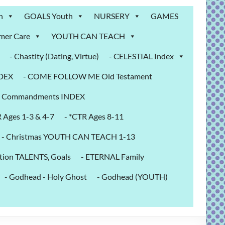
n
GOALS Youth
NURSERY
GAMES
mer Care
YOUTH CAN TEACH
- Chastity (Dating, Virtue)
- CELESTIAL Index
NDEX
- COME FOLLOW ME Old Testament
- Commandments INDEX
R Ages 1-3 & 4-7
- *CTR Ages 8-11
- Christmas YOUTH CAN TEACH 1-13
tion TALENTS, Goals
- ETERNAL Family
- Godhead - Holy Ghost
- Godhead (YOUTH)