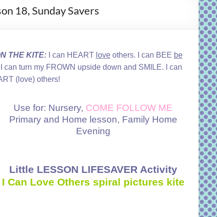
sson 18, Sunday Savers
 THE KITE:
I can HEART
love
others. I can BEE
be
 can turn my FROWN upside down and SMILE. I can
RT (love) others!
Use for: Nursery,
COME FOLLOW ME
Primary and Home lesson, Family Home
Evening
Little LESSON LIFESAVER Activity
I Can Love Others spiral pictures kite