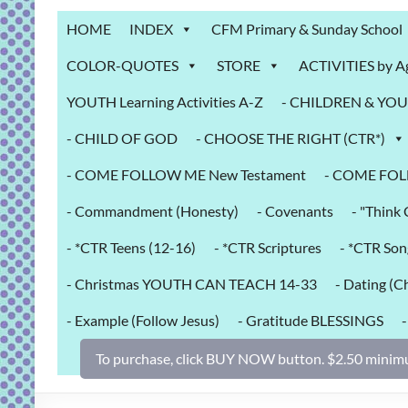
Grab
HOME
INDEX
CFM Primary & Sunday School
Bag
COLOR-QUOTES
STORE
ACTIVITIES by A
Downloadable
YOUTH Learning Activities A-Z
- CHILDREN & YOUT
activities
for
- CHILD OF GOD
- CHOOSE THE RIGHT (CTR*)
fun
and
- COME FOLLOW ME New Testament
- COME FOL
engaged
- Commandment (Honesty)
- Covenants
- "Thin
gospel
learning!
- *CTR Teens (12-16)
- *CTR Scriptures
- *CTR Son
- Christmas YOUTH CAN TEACH 14-33
- Dating (Ch
- Example (Follow Jesus)
- Gratitude BLESSINGS
To purchase, click BUY NOW button. $2.50 minimu