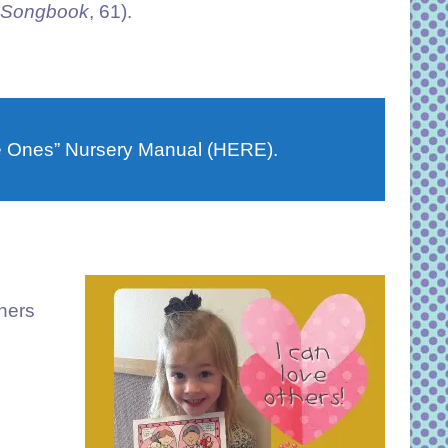
s Songbook
, 61).
le Ones” Nursery Manual (HERE).
thers