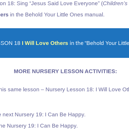
son 18: Sing “Jesus Said Love Everyone” (
Children’
hers
in the Behold Your Little Ones manual.
in the
SSON 18
I Will Love Others
“Behold Your Litt
MORE NURSERY LESSON ACTIVITIES:
this same lesson – Nursery Lesson 18: I Will Love O
he next Nursery 19: I Can Be Happy.
the Nursery 19: I Can Be Happy.