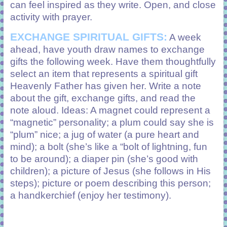
can feel inspired as they write. Open, and close
activity with prayer.
EXCHANGE SPIRITUAL GIFTS:
A week
ahead, have youth draw names to exchange
gifts the following week. Have them thoughtfully
select an item that represents a spiritual gift
Heavenly Father has given her. Write a note
about the gift, exchange gifts, and read the
note aloud. Ideas: A magnet could represent a
“magnetic” personality; a plum could say she is
“plum” nice; a jug of water (a pure heart and
mind); a bolt (she’s like a “bolt of lightning, fun
to be around); a diaper pin (she’s good with
children); a picture of Jesus (she follows in His
steps); picture or poem describing this person;
a handkerchief (enjoy her testimony).