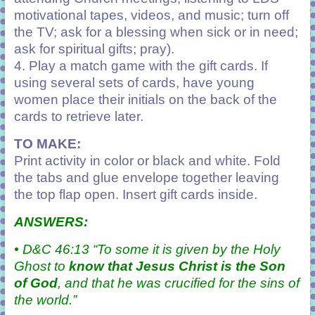
motivational tapes, videos,
and music; turn off
the TV; ask for a blessing when sick or in need;
ask for spiritual gifts; pray).
4. Play a match game with the gift cards. If
using several sets of cards, have young
women place their initials on the back of the
cards to retrieve later.
TO MAKE:
Print activity in color or black and white. Fold
the tabs and glue envelope together leaving
the top flap open. Insert gift cards inside.
ANSWERS:
• D&C 46:13 “To some it is given by the
Holy
Ghost
to
know that Jesus Christ is the Son
of God
, and that he was crucified for the sins of
the world.”