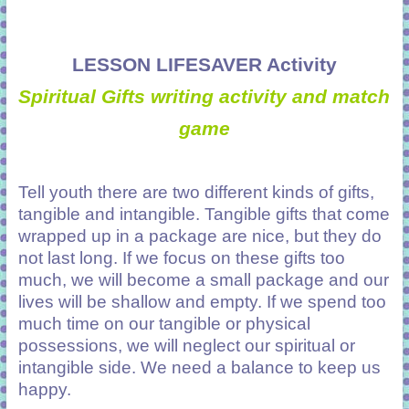
LESSON LIFESAVER Activity
Spiritual Gifts writing activity and match
game
Tell youth there are two different kinds of gifts,
tangible and intangible. Tangible gifts that come
wrapped up in a package are nice, but they do
not last long. If we focus on these gifts too
much, we will become a small package and our
lives will be shallow and empty. If we spend too
much time on our tangible or physical
possessions, we will neglect our spiritual or
intangible side. We need a balance to keep us
happy.