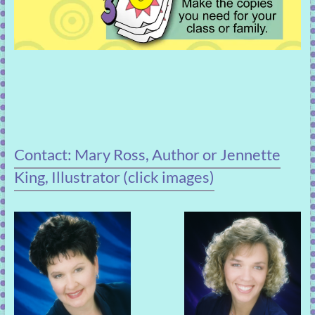
Contact: Mary Ross, Author or Jennette
King, Illustrator (click images)