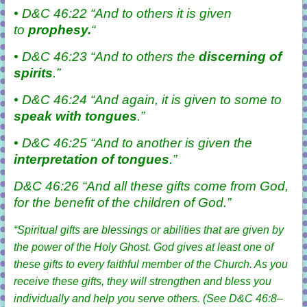
• D&C 46:22 “And to others it is given
to
prophesy.
“
• D&C 46:23 “And to others the
discerning
of
spirits
.”
• D&C 46:24 “And again, it is given to some to
speak with
tongues
.”
• D&C 46:25 “And to another is given the
interpretation of tongues
.”
D&C 46:26 “And all these
gifts
come from God,
for the benefit of the
children
of God.”
“Spiritual gifts are blessings or abilities that are given by
the power of the Holy Ghost. God gives at least one of
these gifts to every faithful member of the Church. As you
receive these gifts, they will strengthen and bless you
individually and help you serve others. (See
D&C 46:8–