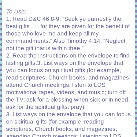
To Use:
1. Read D&C 46:8-9: “Seek ye earnestly the
best gifts . . . for they are given for the benefit of
those who love me and keep all my
commandments.” Also Timothy 4:14: “Neglect
not the gift that is within thee.”
2. Read the instructions on the envelope to find
lasting gifts.3. List ways on the envelope that
you can focus on spiritual gifts (for example,
read scriptures, Church books, and magazines;
attend Church meetings; listen to LDS
motivational tapes, videos, and music; turn off
the TV; ask for a blessing when sick or in need;
ask for the spiritual gifts; pray).
3. List ways on the envelope that you can focus
on
spiritual gifts (for example, reading
scriptures,
Church books, and magazines;
attending Church
meetings; listening to LDS