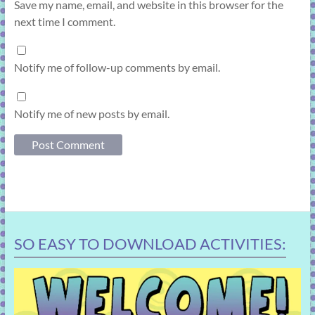
Save my name, email, and website in this browser for the
next time I comment.
Notify me of follow-up comments by email.
Notify me of new posts by email.
SO EASY TO DOWNLOAD ACTIVITIES: