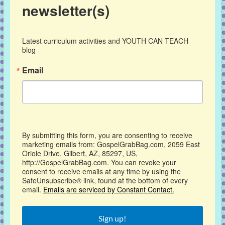
newsletter(s)
Latest curriculum activities and YOUTH CAN TEACH 
blog
Email
By submitting this form, you are consenting to receive
marketing emails from: GospelGrabBag.com, 2059 East
Oriole Drive, Gilbert, AZ, 85297, US,
http://GospelGrabBag.com. You can revoke your
consent to receive emails at any time by using the
SafeUnsubscribe® link, found at the bottom of every
email.
Emails are serviced by Constant Contact.
Sign up!