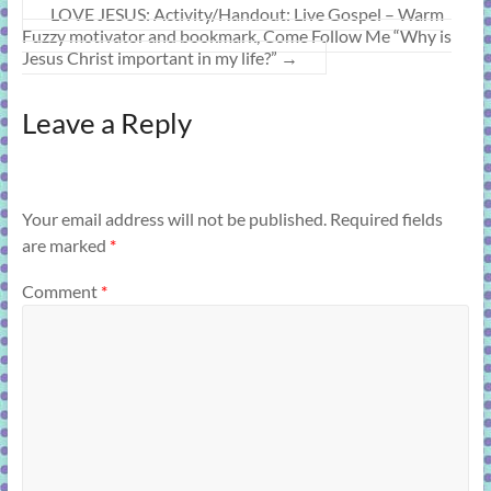
LOVE JESUS: Activity/Handout: Live Gospel – Warm
Fuzzy motivator and bookmark, Come Follow Me “Why is
Jesus Christ important in my life?”
→
Leave a Reply
Your email address will not be published.
Required fields
are marked
*
Comment
*