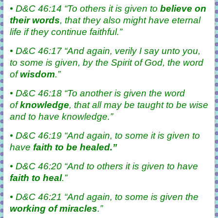
• D&C 46:14 “To others it is given to
believe
on
their words
, that they also might have eternal
life if they continue faithful.”
• D&C 46:17 “And again, verily I say unto you,
to some is given, by the Spirit of God, the word
of
wisdom
.”
• D&C 46:18 “To another is given the word
of
knowledge
, that all may be taught to be wise
and to have knowledge.”
• D&C 46:19 “And again, to some it is given to
have
faith
to be healed.”
• D&C 46:20 “And to others it is given to have
faith to
heal
.”
• D&C 46:21 “And again, to some is given the
working of
miracles
.”