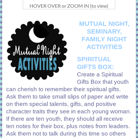
HOVER OVER or ZOOM IN (to view)
MUTUAL NIGHT,
SEMINARY,
FAMILY NIGHT
ACTIVITIES
SPIRITUAL
GIFTS BOX:
Create a Spiritual
Gifts Box that youth
can cherish to remember their spiritual gifts.
Ask them to take small slips of paper and write
on them special talents, gifts, and positive
character traits they see in each young woman.
If there are ten youth, they should all receive
ten notes for their box, plus notes from leaders.
Ask them not to talk during this time so others