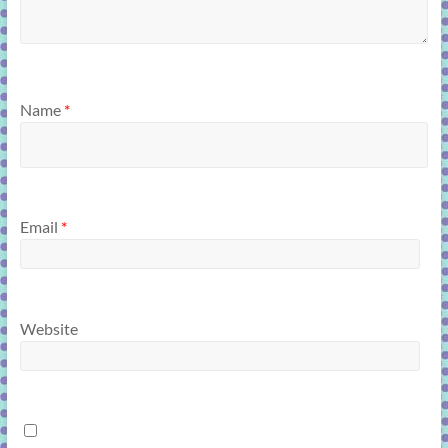
Name
*
Email
*
Website