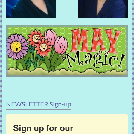
NEWSLETTER Sign-up
Sign up for our