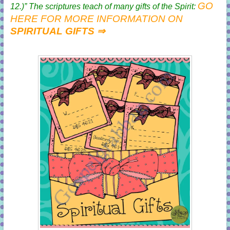
GO
12
.)” The scriptures teach of many gifts of the Spirit:
HERE FOR MORE INFORMATION ON
SPIRITUAL GIFTS ⇒