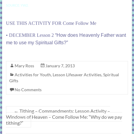
SOURCE: YW2.
USE THIS ACTIVITY FOR Come Follow Me
•
DECEMBER Lesson 2
“How does Heavenly Father want
me to use my Spiritual Gifts?”
Mary Ross
January 7, 2013
Activities for Youth
,
Lesson Lifesaver Activities
,
Spiritual
Gifts
No Comments
←
Tithing – Commandments: Lesson Activity –
Windows of Heaven – Come Follow Me: “Why do we pay
tithing?”