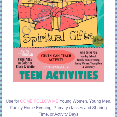
Use for
COME FOLLOW ME
Young Women, Young Men,
Family Home Evening, Primary classes and Sharing
Time, or Activity Days