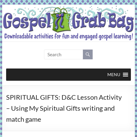
Skip
to
content
Gospel
Grab
Bag
MENU
Downloadable
SPIRITUAL GIFTS: D&C Lesson Activity
activities
for
– Using My Spiritual Gifts writing and
fun
match game
and
engaged
gospel