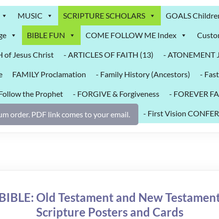
MUSIC
SCRIPTURE SCHOLARS
GOALS Childre
ge
BIBLE FUN
COME FOLLOW ME Index
Custo
of Jesus Christ
- ARTICLES OF FAITH (13)
- ATONEMENT Je
e
FAMILY Proclamation
- Family History (Ancestors)
- Fast
 Follow the Prophet
- FORGIVE & Forgiveness
- FOREVER FA
- First Vision CO
m order. PDF link comes to your email.
BIBLE: Old Testament and New Testamen
Scripture Posters and Cards