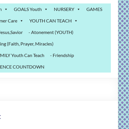
n
GOALS Youth
NURSERY
GAMES
mer Care
YOUTH CAN TEACH
sus,Savior
- Atonement (YOUTH)
ing (Faith, Prayer, Miracles)
MILY Youth Can Teach
- Friendship
NFERENCE COUNTDOWN
t