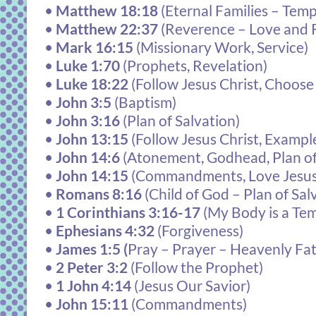
•
Matthew 18:18
(Eternal Families – Tem
•
Matthew 22:37
(Reverence – Love and 
•
Mark 16:15
(Missionary Work, Service)
•
Luke 1:70
(Prophets, Revelation)
•
Luke 18:22
(Follow Jesus Christ, Choos
•
John 3:5
(Baptism)
•
John 3:16
(Plan of Salvation)
•
John 13:15
(Follow Jesus Christ, Exampl
•
John 14:6
(Atonement, Godhead, Plan of
•
John 14:15
(Commandments, Love Jesus
•
Romans 8:16
(Child of God – Plan of Sal
•
1 Corinthians 3:16-17
(My Body is a Te
•
Ephesians 4:32
(Forgiveness)
•
James 1:5
(
Pray – Prayer – Heavenly Fa
•
2 Peter 3:2
(Follow the Prophet)
•
1 John 4:14
(Jesus Our Savior)
•
John 15:11
(Commandments)