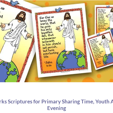
 Scriptures for Primary Sharing Time, Youth A
Evening