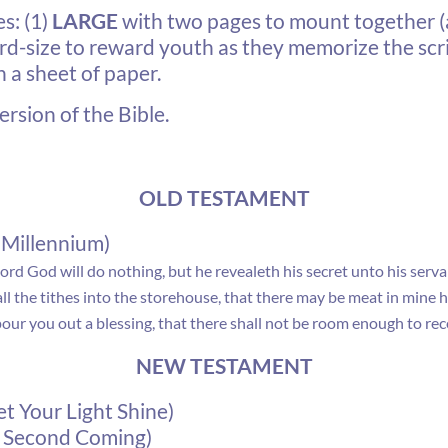
s: (1)
LARGE
with two pages to mount together 
rd-size to reward youth as they memorize the scri
n a sheet of paper.
rsion of the Bible.
OLD TESTAMENT
 Millennium)
Lord
God
will do nothing, but he revealeth his secret unto his serv
all the tithes into the storehouse, that there may be meat in mine
our you out a blessing, that there shall not be room enough to recei
NEW TESTAMENT
t Your Light Shine)
nd Second Coming)