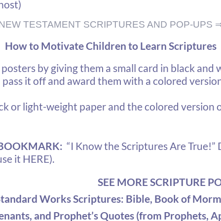
host)
NEW TESTAMENT SCRIPTURES AND POP-UPS 
How to Motivate Children to Learn Scriptures
osters by giving them a small card in black and w
pass it off and award them with a colored version 
ck or light-weight paper and the colored version 
 BOOKMARK:
“I Know the Scriptures Are True!”
D
use it HERE).
SEE MORE SCRIPTURE P
Standard Works Scriptures
: Bible, Book of Morm
nants, and Prophet’s Quotes (from Prophets, Ap