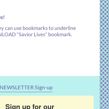
es!
y can use bookmarks to underline
OAD “Savior Lives” bookmark
.
NEWSLETTER Sign-up
Sign up for our