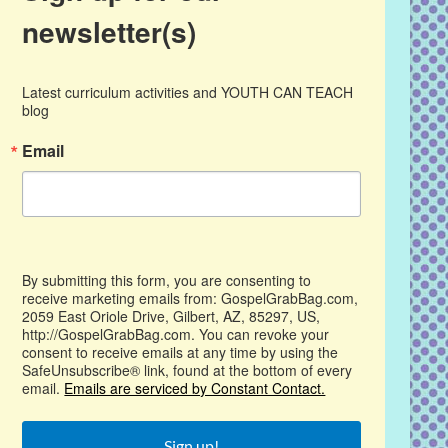
newsletter(s)
Latest curriculum activities and YOUTH CAN TEACH 
blog
Email
By submitting this form, you are consenting to
receive marketing emails from: GospelGrabBag.com,
2059 East Oriole Drive, Gilbert, AZ, 85297, US,
http://GospelGrabBag.com. You can revoke your
consent to receive emails at any time by using the
SafeUnsubscribe® link, found at the bottom of every
email.
Emails are serviced by Constant Contact.
Sign up!