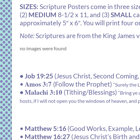
SIZES:
Scripture Posters come in three size
(2)
MEDIUM
8-1/2 x 11, and (3)
SMALL
ca
approximately 5″ x 6″. You will print four o
Note:
Scriptures are from the King James ve
no images were found
•
Job 19:25
(Jesus Christ, Second Coming,
Amos 3:7
•
(Follow the Prophet)
“Surely the 
Malachi 3:10
•
(Tithing/Blessings)
“Bring ye 
hosts, if I will not open you the windows of heaven, and p
•
Matthew 5:16
(Good Works, Example, Le
•
Matthew 16:27
(Jesus Christ’s Birth a