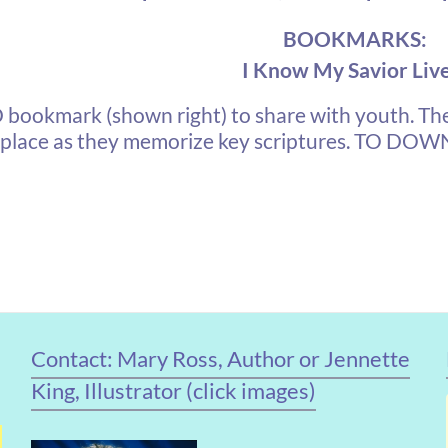
BOOKMARKS:
I Know My Savior Liv
kmark (shown right) to share with youth. The
 place as they memorize key scriptures.
TO DOWNL
Contact: Mary Ross, Author or Jennette
King, Illustrator (click images)