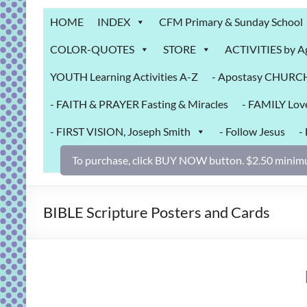
Grab
HOME
INDEX
CFM Primary & Sunday School
Bag
COLOR-QUOTES
STORE
ACTIVITIES by A
Downloadable
YOUTH Learning Activities A-Z
- Apostasy CHURCH 
activities
for
- FAITH & PRAYER Fasting & Miracles
- FAMILY Lov
fun
and
- FIRST VISION, Joseph Smith
- Follow Jesus
-
engaged
gospel
To purchase, click BUY NOW button. $2.50 minimu
learning!
BIBLE Scripture Posters and Cards