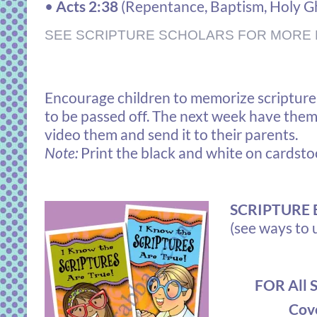
•
Acts 2:38
(
Repentance, Baptism, Holy G
SEE SCRIPTURE SCHOLARS FOR MORE 
Encourage children to memorize scripture p
to be passed off. The next week have them 
video them and send it to their parents.
Note:
Print the black and white on cardsto
SCRIPTURE
(see ways to 
FOR All 
Cove