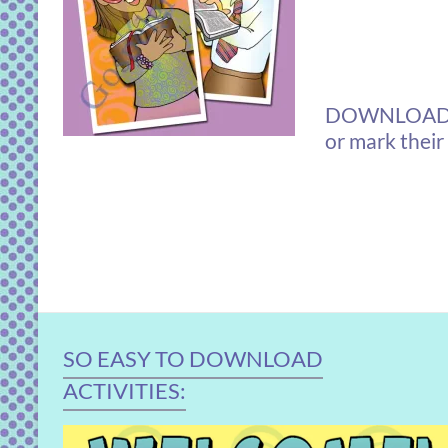
DOWNLOAD boo
or mark their
SO EASY TO DOWNLOAD
ACTIVITIES: