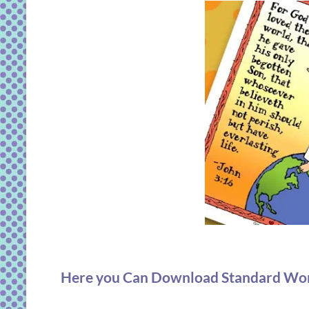
Here you Can Download Standard Works