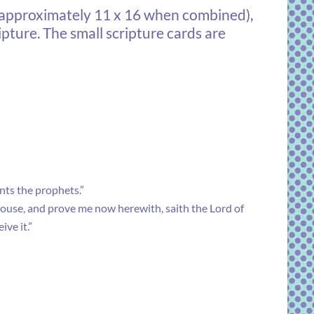
(approximately 11 x 16 when combined),
pture. The small scripture cards are
ants the prophets.”
 house, and prove me now herewith, saith the Lord of
ve it.”