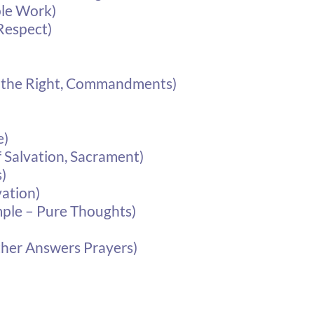
ple Work)
Respect)
e the Right, Commandments)
e)
 Salvation, Sacrament)
)
vation)
mple – Pure Thoughts)
ther Answers Prayers)