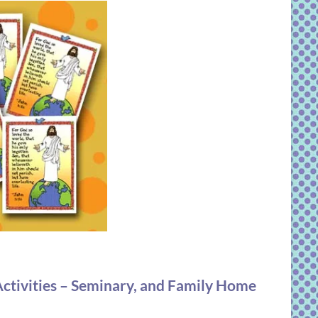
ctivities – Seminary, and Family Home