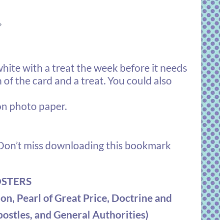
⇒
hite with a treat the week before it needs
of the card and a treat. You could also
on photo paper.
on’t miss downloading this bookmark
OSTERS
on, Pearl of Great Price, Doctrine and
ostles, and General Authorities)