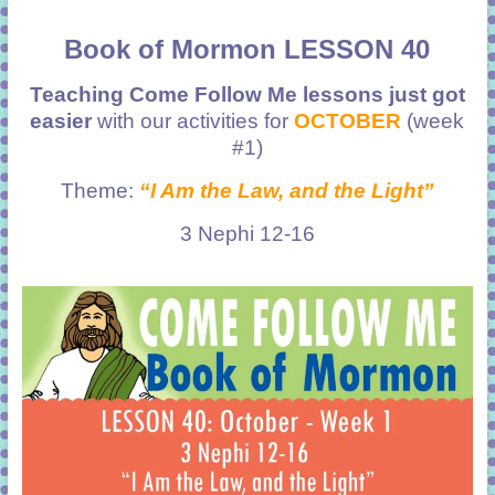
Book of Mormon LESSON 40
Teaching Come Follow Me lessons just got
easier
with our activities for
OCTOBER
(week
#1)
Theme:
“I Am the Law, and the Light”
3 Nephi 12-16