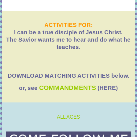
ACTIVITIES FOR:
I can be a true disciple of Jesus Christ.
The Savior wants me to hear and do what he
teaches.
DOWNLOAD MATCHING ACTIVITIES below.
COMMANDMENTS
or, see
(HERE)
ALL AGES