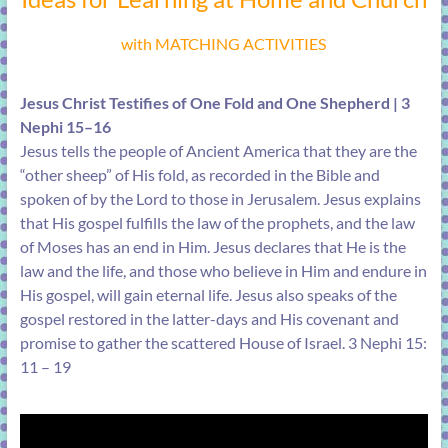
with MATCHING ACTIVITIES
Jesus Christ Testifies of One Fold and One Shepherd | 3
Nephi 15–16
Jesus tells the people of Ancient America that they are the
“other sheep” of His fold, as recorded in the Bible and
spoken of by the Lord to those in Jerusalem. Jesus explains
that His gospel fulfills the law of the prophets, and the law
of Moses has an end in Him. Jesus declares that He is the
law and the life, and those who believe in Him and endure in
His gospel, will gain eternal life. Jesus also speaks of the
gospel restored in the latter-days and His covenant and
promise to gather the scattered House of Israel. 3 Nephi 15:
11 – 19