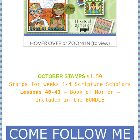
HOVER OVER or ZOOM IN (to view)
$1.50
OCTOBER STAMPS
Stamps for weeks 1-4 Scripture Scholars
Lessons 40-43
– Book of Mormon –
Included in the BUNDLE