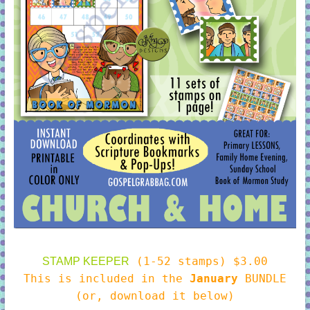
(1-52 stamps) $3.00
STAMP KEEPER
This is included in the
January
BUNDLE
(or, download it below)