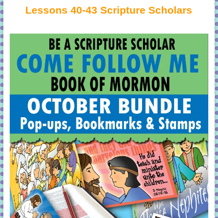
Lessons 40-43 Scripture Scholars