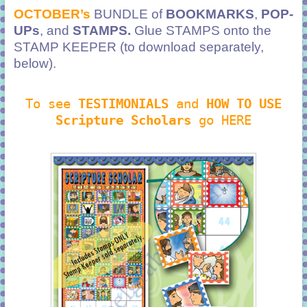
OCTOBER’s
BUNDLE of
BOOKMARKS
,
POP-
UPs
, and
STAMPS.
Glue STAMPS onto the
STAMP KEEPER (to download separately,
below).
To see
TESTIMONIALS
and
HOW TO USE
Scripture Scholars
go HERE