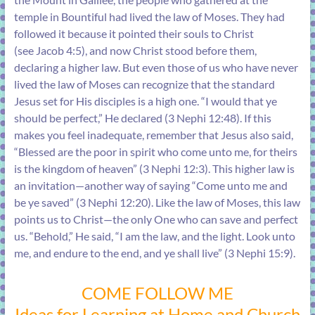
temple in Bountiful had lived the law of Moses. They had
followed it because it pointed their souls to Christ
(see
Jacob 4:5
), and now Christ stood before them,
declaring a higher law. But even those of us who have never
lived the law of Moses can recognize that the standard
Jesus set for His disciples is a high one. “I would that ye
should be perfect,” He declared (
3 Nephi 12:48
). If this
makes you feel inadequate, remember that Jesus also said,
“Blessed are the poor in spirit who come unto me, for theirs
is the kingdom of heaven” (
3 Nephi 12:3
). This higher law is
an invitation—another way of saying “Come unto me and
be ye saved” (
3 Nephi 12:20
). Like the law of Moses, this law
points us to Christ—the only One who can save and perfect
us. “Behold,” He said, “I am the law, and the light. Look unto
me, and endure to the end, and ye shall live” (
3 Nephi 15:9
).
COME FOLLOW ME
Ideas for Learning at Home and Church