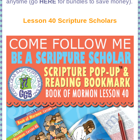
anytime (go
HERE
for bundles to save money).
Lesson 40 Scripture Scholars