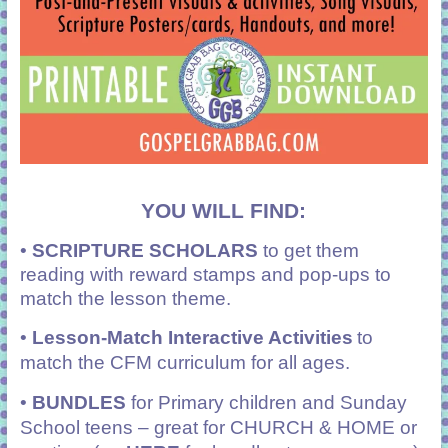
YOU WILL FIND:
•
SCRIPTURE SCHOLARS
to get them
reading with reward stamps and pop-ups to
match the lesson theme.
•
Lesson-Match Interactive Activities
to
match the CFM curriculum for all ages.
•
BUNDLES
for Primary children and Sunday
School teens – great for CHURCH & HOME or