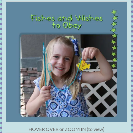
HOVER OVER or ZOOM IN (to view)