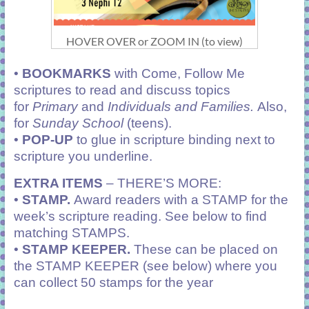
HOVER OVER or ZOOM IN (to view)
•
BOOKMARKS
with Come, Follow Me
scriptures to read and discuss topics
for
Primary
and
Individuals and Families.
Also,
for
Sunday School
(teens).
•
POP-UP
to glue in scripture binding next to
scripture you underline.
EXTRA ITEMS
– THERE’S MORE:
•
STAMP.
Award readers with a STAMP for the
week’s scripture reading. See below to find
matching STAMPS.
•
STAMP KEEPER.
These can be placed on
the STAMP KEEPER (see below) where you
can collect 50 stamps for the year