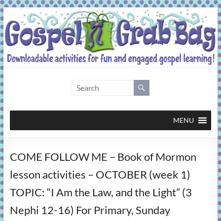
Skip
to
content
Gospel
Grab
Bag
MENU
Downloadable
COME FOLLOW ME – Book of Mormon
activities
for
lesson activities – OCTOBER (week 1)
fun
TOPIC: “I Am the Law, and the Light” (3
and
engaged
Nephi 12-16) For Primary, Sunday
gospel