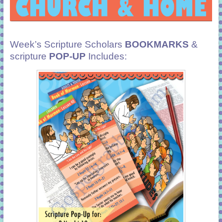
Week’s Scripture Scholars
BOOKMARKS
&
scripture
POP-UP
Includes: