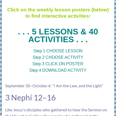
Click on the weekly lesson posters (below)
to find interactive activities:
. . . 5 LESSONS & 40
ACTIVITIES . . .
Step 1 CHOOSE LESSON
Step 2 CHOOSE ACTIVITY
Step 3 CLICK ON POSTER
Step 4 DOWNLOAD ACTIVITY
September 30–October 6: “I Am the Law, and the Light”
3 Nephi 12–16
Like Jesus’s disciples who gathered to hear the Sermon on
the Mount in Galilee, the people who gathered at the