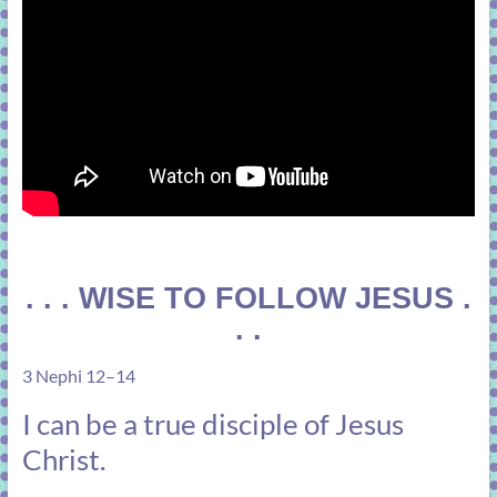
. . . WISE TO FOLLOW JESUS .
. .
3 Nephi 12–14
I can be a true disciple of Jesus
Christ.