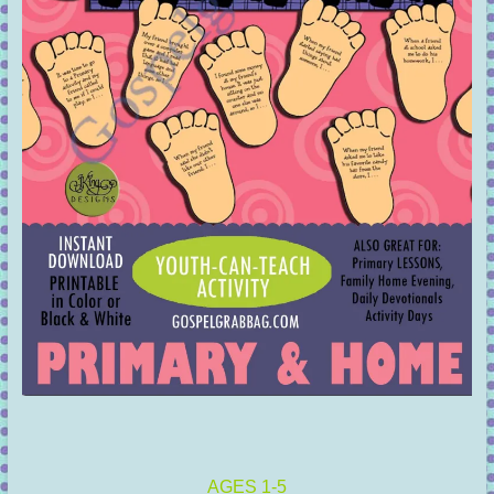
AGES 1-5