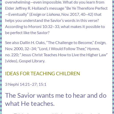
overwhelming—even impossible. What do you learn from
Elder Jeffrey R. Holland’s message “
Be Ye Therefore Perfect
—Eventually
” (
Ensign
or
Liahona
, Nov. 2017, 40–42) that
helps you understand the Savior’s words in this verse?
According to
Moroni 10:32–33
, what makes it possible to
be perfect like the Savior?
See also Dallin H. Oaks, “
The Challenge to Become
,”
Ensign
,
Nov. 2000, 32–34; “
Lord, I Would Follow Thee
,”
Hymns
,
no. 220; “Jesus Christ Teaches How to Live the Higher Law”
(video), Gospel Library.
IDEAS FOR TEACHING CHILDREN
3 Nephi 14:21–27
;
15:1
The Savior wants me to hear and do
what He teaches.