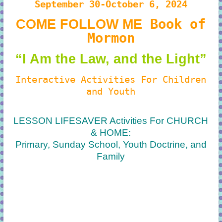
September 30-October 6, 2024
Book of
COME FOLLOW ME
Mormon
“I Am the Law, and the Light”
Interactive Activities For Children
and Youth
LESSON LIFESAVER Activities For CHURCH
& HOME:
Primary, Sunday School, Youth Doctrine, and
Family