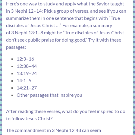
Here’s one way to study and apply what the Savior taught
in
3 Nephi 12–14
: Pick a group of verses, and see if you can
summarize them in one sentence that begins with “True
disciples of Jesus Christ …” For example, a summary
of
3 Nephi 13:1–8
might be “True disciples of Jesus Christ
don’t seek public praise for doing good.” Try it with these
passages:
12:3–16
12:38–44
13:19–24
14:1–5
14:21–27
Other passages that inspire you
After reading these verses, what do you feel inspired to do
to follow Jesus Christ?
The commandment in
3 Nephi 12:48
can seem