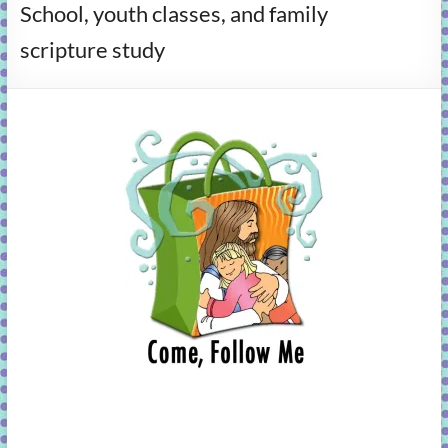
School, youth classes, and family
learning!
scripture study