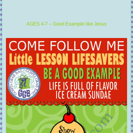
AGES 4-7 – Good Example like Jesus