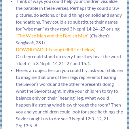
Think of ways you could help your children visualize
the parable in these verses. Perhaps they could draw
pictures, do actions, or build things on solid and sandy
foundations. They could also substitute their names
for “wise man” as they read
3 Nephi 14:24–27
or sing
“
The Wise Man and the Foolish Man
”
(
Children’s
Songbook
, 281).
DOWNLOAD this song (HERE or below)
Or they could stand up every time they hear the word
“doeth” in
3 Nephi 14:21–27
and
15:1
.
Here’s an object lesson you could try: ask your children
to imagine that one of their legs represents hearing
the Savior’s words and the other represents doing
what the Savior taught. Invite your children to try to
balance only on their “hearing” leg. What would
happen if a strong wind blew through the room? Then
you and your children could look for specific things the
Savior taught us to do: see
3 Nephi 12:3–12, 21–
26
;
13:5–8
.