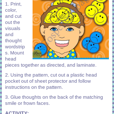
1.
Print,
color,
and cut
out the
visuals
and
thought
wordstrip
s. Mount
head
pieces together as directed, and laminate.
2. Using the pattern, cut out a plastic head
pocket out of sheet protector and follow
instructions on the pattern.
3. Glue thoughts on the back of the matching
smile or frown faces.
ACTIVITY: