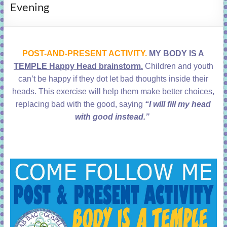
Evening
learning!
POST-AND-PRESENT ACTIVITY.
MY BODY IS A
TEMPLE Happy Head brainstorm.
Children and youth
can’t be happy if they dot let bad thoughts inside their
heads. This exercise will help them make better choices,
replacing bad with the good, saying
“I will fill my head
with good instead.”