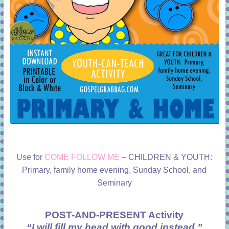
Use for
COME FOLLOW ME
– CHILDREN & YOUTH:
Primary, family home evening, Sunday School, and
Seminary
POST-AND-PRESENT Activity
“I will fill my head with good instead.”