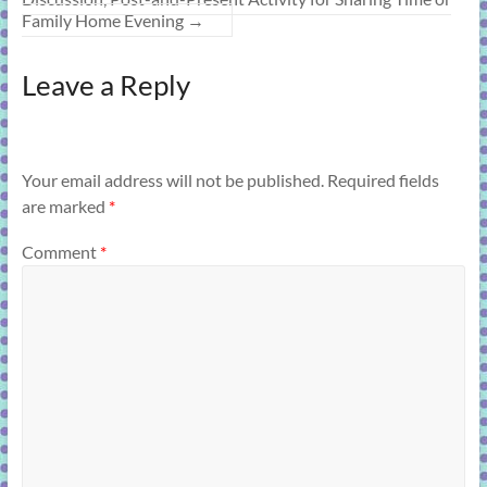
Family Home Evening
→
Leave a Reply
Your email address will not be published.
Required fields
are marked
*
Comment
*