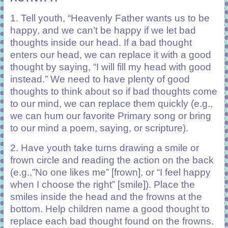
1. Tell youth, “Heavenly Father wants us to be
happy
,
and we can’t be happy if we let bad
thoughts inside our head. If a bad thought
enters our head
,
we can replace it with a good
thought by saying
,
“I will fill my head with good
instead.” We need to have plenty of good
thoughts to think about so if bad thoughts come
to our mind
,
we can replace them quickly (e.g.,
we can hum our favorite Primary song or bring
to our mind a poem, saying, or scripture)
.
2. Have youth take turns drawing a smile or
frown circle and reading the action on the back
(e.g.,”No one likes me” [frown], or “I feel happy
when I choose the right” [smile]). Place the
smiles inside the head and the frowns at the
bottom. Help children name a good thought to
replace each bad thought found on the frowns.