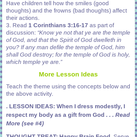
Have children tell how the smiles (good
thoughts) and the frowns (bad thoughts) affect
their actions.
3. Read
1 Corinthians 3:16-17
as part of
discussion:
“Know ye not that ye are the temple
of God, and that the Spirit of God dwelleth in
you? If any man defile the temple of God, him
shall God destroy; for the temple of God is holy,
which temple ye are.”
More Lesson Ideas
Teach the theme using the concepts below and
the above activity.
. LESSON IDEAS: When I dress modestly, I
respect my body as a gift from God
. . . Read
More (see #4)
THOUGHT TREAT:
Happy Brain Food
.
Serve