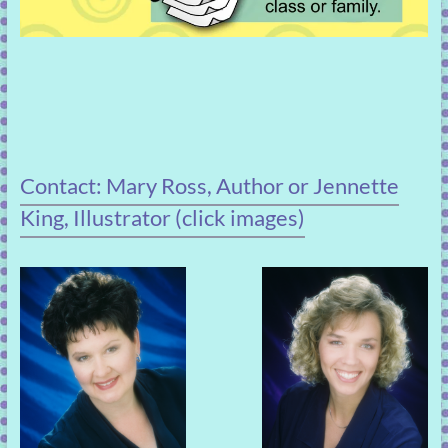
Contact: Mary Ross, Author or Jennette
King, Illustrator (click images)