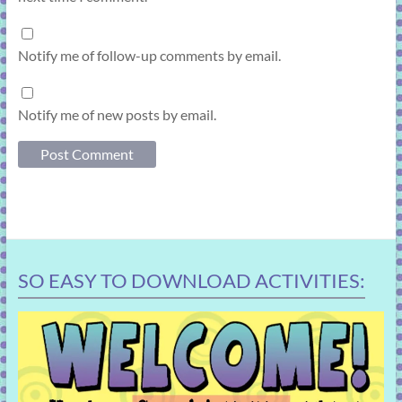
Notify me of follow-up comments by email.
Notify me of new posts by email.
SO EASY TO DOWNLOAD ACTIVITIES: