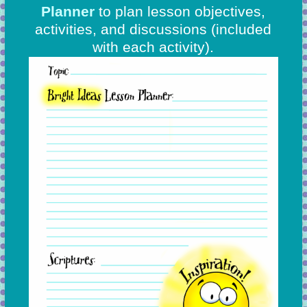
Planner
to plan lesson objectives,
activities, and discussions
(included
with each activity).