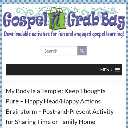
Skip
to
content
Gospel
Grab
Bag
MENU
Downloadable
My Body Is a Temple: Keep Thoughts
activities
for
Pure – Happy Head/Happy Actions
fun
Brainstorm – Post-and-Present Activity
and
engaged
for Sharing Time or Family Home
gospel