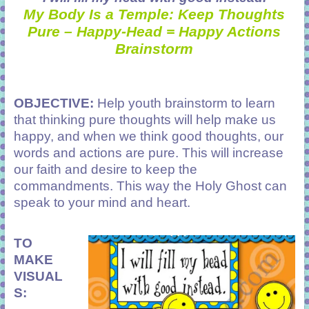
My Body Is a Temple: Keep Thoughts
Pure – Happy-Head = Happy Actions
Brainstorm
OBJECTIVE:
Help youth brainstorm to learn
that thinking pure thoughts will help make us
happy, and when we think good thoughts
,
our
words and actions are pure. This will increase
our faith and desire to keep the
commandments. This way the Holy Ghost can
speak to your mind and heart.
TO
MAKE
VISUAL
S: