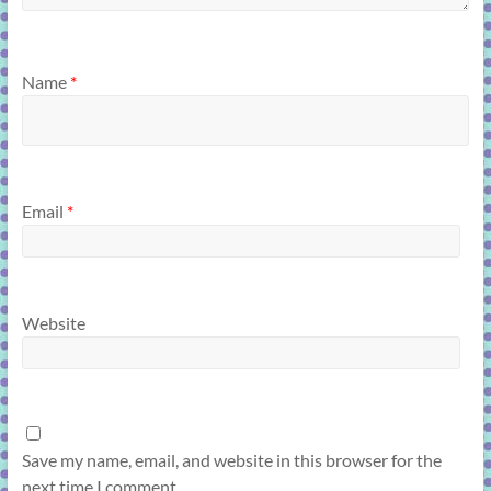
Name
*
Email
*
Website
Save my name, email, and website in this browser for the
next time I comment.