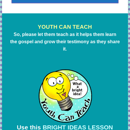
YOUTH CAN TEACH
So, please let them teach as it helps them learn
the gospel and grow their testimony as they share
it.
Use this
BRIGHT IDEAS LESSON