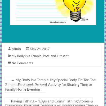
admin
May 24, 2017
My Body is a Temple
,
Post-and-Present
No Comments
←
My Body Is a Temple: My Special Body Tic-Tac-Toe
Game – Post-and-Present Activity for Sharing Time or
Family Home Evening
Paying Tithing – “Eggs and Coins” Tithing Stories &
Discussion, Post-and-Present Activity for Sharing Time or