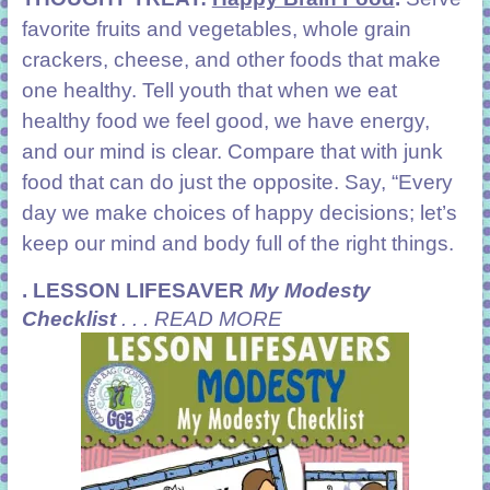
favorite fruits and vegetables, whole grain
crackers, cheese, and other foods that make
one healthy. Tell youth that when we eat
healthy food we feel good, we have energy,
and our mind is clear. Compare that with junk
food that can do just the opposite. Say, “Every
day we make choices of happy decisions; let’s
keep our mind and body full of the right things.
.
LESSON LIFESAVER
My Modesty
Checklist
. . . READ MORE