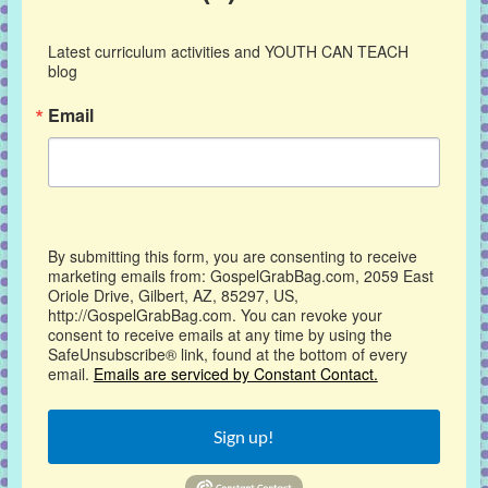
Latest curriculum activities and YOUTH CAN TEACH 
blog
Email
By submitting this form, you are consenting to receive
marketing emails from: GospelGrabBag.com, 2059 East
Oriole Drive, Gilbert, AZ, 85297, US,
http://GospelGrabBag.com. You can revoke your
consent to receive emails at any time by using the
SafeUnsubscribe® link, found at the bottom of every
email.
Emails are serviced by Constant Contact.
Sign up!