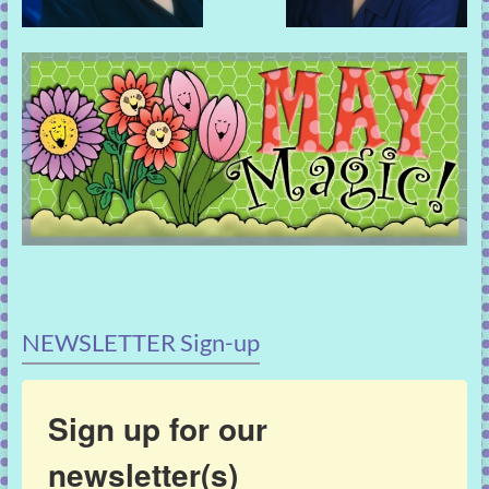
NEWSLETTER Sign-up
Sign up for our
newsletter(s)