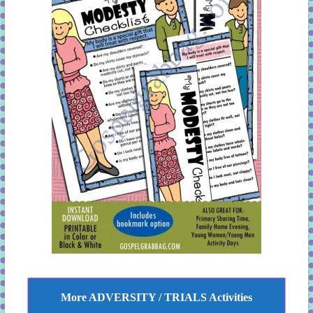
More ADVERSITY / TRIALS Activities