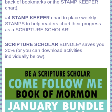
back of bookmarks or the STAMP KEEPER
chart).
#4
STAMP KEEPER
chart to place weekly
STAMPS to help readers chart their progress
as a SCRIPTURE SCHOLAR!
SCRIPTURE SCHOLAR
BUNDLE* saves you
20% (or you can download activities
individually below).