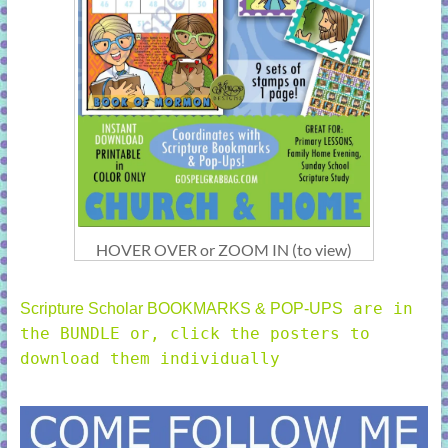
HOVER OVER or ZOOM IN (to view)
are in
Scripture Scholar BOOKMARKS & POP-UPS
the BUNDLE or, click the posters to
download them individually