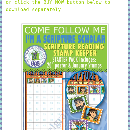
or click the BUY NOW button below to
download separately