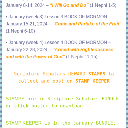
January 8-14, 2024 –
“I Will Go and Do”
(1 Nephi 1-5)
•
January (week 3) Lesson 3 BOOK OF MORMON –
January 15-21, 2024 –
“Come and Partake of the Fruit”
(1 Nephi 6-10)
•
January (week 4) Lesson 4 BOOK OF MORMON –
January 22-28, 2024 –
“Armed with Righteousness
and with the Power of God”
(1 Nephi 11-15
)
Scripture Scholars REWARD
STAMPS
to
collect and post on
STAMP KEEPER
are in Scripture Scholars BUNDLE
STAMPS
or click poster to download
is in the January BUNDLE,
STAMP KEEPER