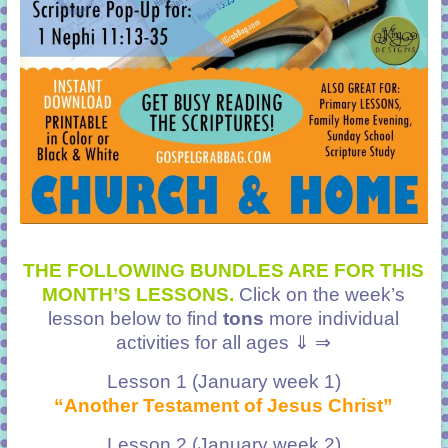
THE FOLLOWING BUNDLES ARE FOR THIS
MONTH’S LESSONS.
Click on the week’s
lesson below to find
tons
more individual
activities for all ages ⇓ ⇒
Lesson 1 (January week 1)
“Another Testament of Jesus Christ”
Lesson 2 (January week 2)