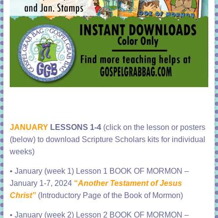
JANUARY
LESSONS 1-4
(click on the lesson or posters
(below) to download Scripture Scholars kits for individual
weeks)
•
January (week 1) Lesson 1 BOOK OF MORMON –
January 1-7, 2024
“
Another Testament of Jesus
Christ”
(Introductory Page of the Book of Mormon)
•
January (week 2) Lesson 2 BOOK OF MORMON –