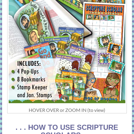
HOVER OVER or ZOOM IN (to view)
. . . HOW TO USE SCRIPTURE