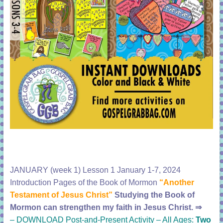
JANUARY (week 1) Lesson 1 January 1-7, 2024
Introduction Pages of the Book of Mormon
“Another
Testament of Jesus Christ”
Studying the Book of
Mormon can strengthen my faith in Jesus Christ.
⇒
–
DOWNLOAD Post-and-Present Activity – All Ages:
Two