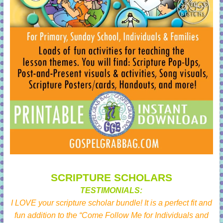
SCRIPTURE SCHOLARS
TESTIMONIALS:
I LOVE your scripture scholar bundle! It is a perfect fit and
fun addition to the “Come Follow Me for Individuals and