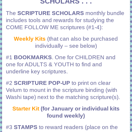
SCHOLARS . . .
The
SCRIPTURE SCHOLARS
monthly bundle
includes tools and rewards for studying the
COME FOLLOW ME scriptures (#1-4):
Weekly Kits
(that can also be purchased
individually – see below)
#1
BOOKMARKS
. One for CHILDREN and
one for ADULTS & YOUTH to find and
underline key scriptures.
#2
SCRIPTURE POP-UP
to print on clear
Velum to mount in the scripture binding (with
Washi tape) next to the matching scripture(s).
Starter Kit
(for January or individual kits
found weekly)
#3
STAMPS
to reward readers (place on the