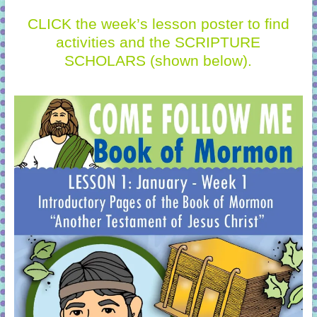
CLICK the week’s lesson poster to find
activities and the SCRIPTURE
SCHOLARS (shown below).