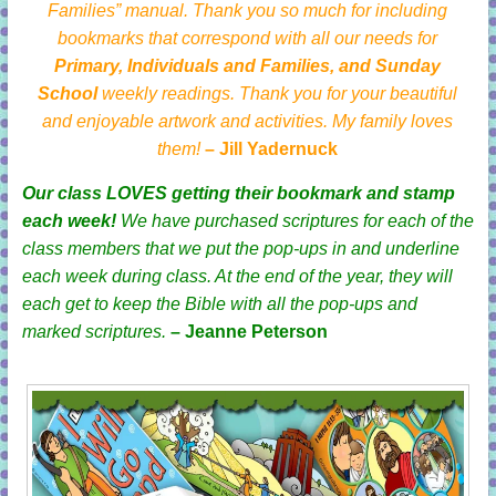
Families” manual. Thank you so much for including
bookmarks that correspond with all our needs for
Primary, Individuals and Families, and Sunday
School
weekly readings. Thank you for your beautiful
and enjoyable artwork and activities. My family loves
them!
– Jill Yadernuck
Our class LOVES getting their bookmark and stamp
each week!
We have purchased scriptures for each of the
class members that we put the pop-ups in and underline
each week during class. At the end of the year, they will
each get to keep the Bible with all the pop-ups and
marked scriptures.
– Jeanne Peterson