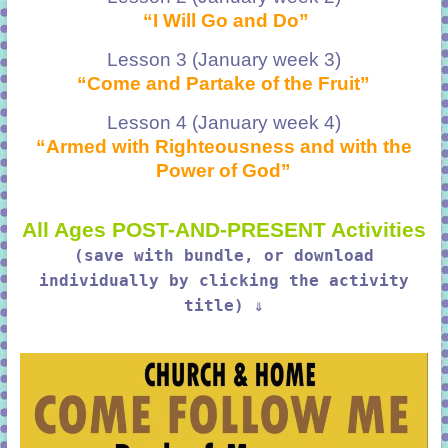
“I Will Go and Do”
Lesson 3 (January week 3)
“Come and Partake of the Fruit”
Lesson 4 (January week 4)
“Armed with Righteousness and with the
Power of God”
All Ages POST-AND-PRESENT Activities
(save with bundle, or download
individually by clicking the activity
title) ⇓