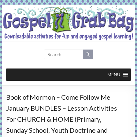
Skip
to
content
Gospel
Grab
Bag
MENU
Downloadable
Book of Mormon – Come Follow Me
activities
for
January BUNDLES – Lesson Activities
fun
For CHURCH & HOME (Primary,
and
engaged
Sunday School, Youth Doctrine and
gospel