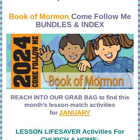
Book of Mormon
Come Follow Me
BUNDLES & INDEX
REACH INTO OUR GRAB BAG to find
this
month’s lesson-match activities
JANUARY
for
LESSON LIFESAVER Activities For
CHURCH & HOME: