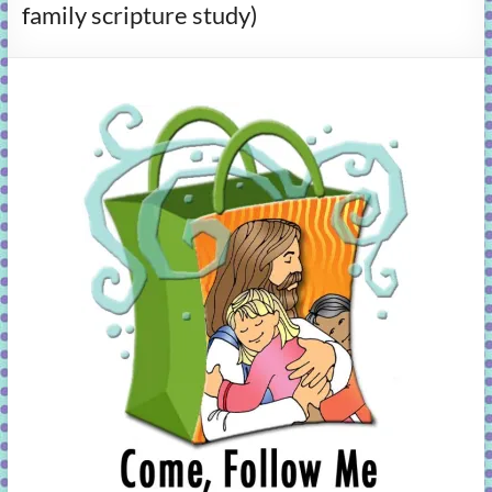
family scripture study)
learning!