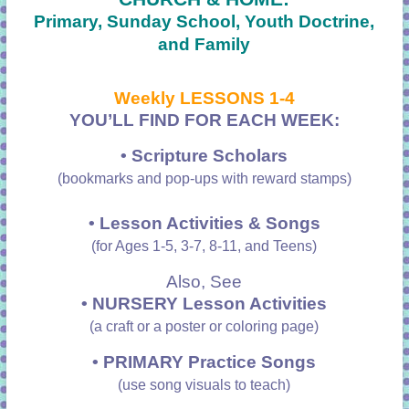
Primary, Sunday School, Youth Doctrine,
and Family
Weekly LESSONS 1-4
YOU’LL FIND FOR EACH WEEK:
• Scripture Scholars
(bookmarks and pop-ups with reward stamps)
• Lesson Activities & Songs
(for Ages 1-5, 3-7, 8-11, and Teens)
Also, See
• NURSERY Lesson Activities
(a craft or a poster or coloring page)
•
PRIMARY Practice Songs
(use song visuals to teach)