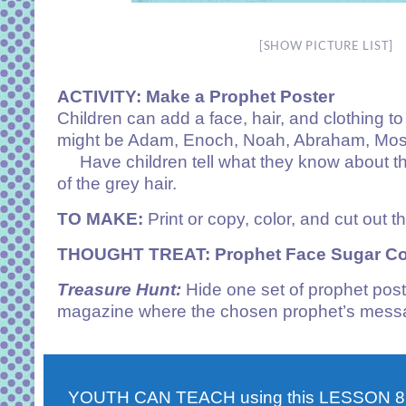
[SHOW PICTURE LIST]
ACTIVITY: Make a Prophet Poster
Children can add a face, hair, and clothing 
might be Adam, Enoch, Noah, Abraham, Moses,
Have children tell what they know about th
of the grey hair.
TO MAKE:
Print or copy, color, and cut out th
THOUGHT TREAT: Prophet Face Sugar Co
Treasure Hunt:
Hide one set of prophet post
magazine where the chosen prophet’s messa
YOUTH CAN TEACH using this LESSON 