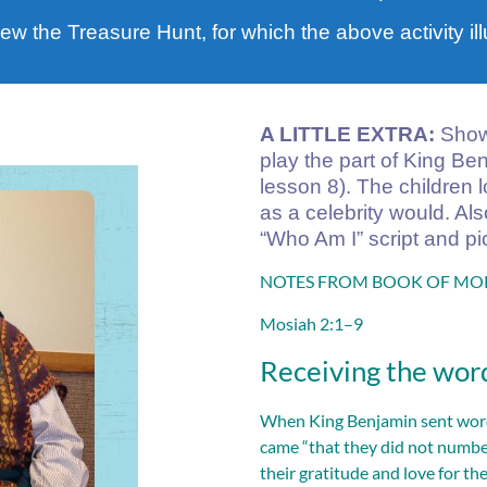
view the Treasure Hunt, for which the above activity ill
A LITTLE EXTRA:
Shown
play the part of King Be
lesson 8). The children 
as a celebrity would. Al
“Who Am I” script and pi
NOTES FROM BOOK OF MORM
Mosiah 2:1–9
Receiving the word
When King Benjamin sent word 
came “that they did not numbe
their gratitude and love for th