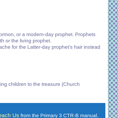
 Mormon, or a modern-day prophet. Prophets
or the living prophet.
che for the Latter-day prophet’s hair instead
ing children to the treasure (Church
Teach Us
from the Primary 3 CTR-B manual.