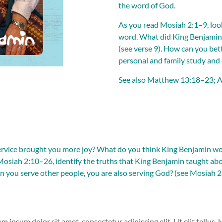
the word of God.
As you read
Mosiah 2:1–9
, lo
word. What did King Benjamin 
(see
verse 9
). How can you bet
personal and family study and
See also
Matthew 13:18–23
;
A
service brought you more joy? What do you think King Benjamin wou
Mosiah 2:10–26
, identify the truths that King Benjamin taught ab
 you serve other people, you are also serving God? (see
Mosiah 2
em ipsum dolor sit amet, consectetur adipiscing elit. Ut elit tellus,