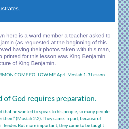
ustrates.
 here is a ward member a teacher asked to
njamin (as requested at the beginning of this
loved having their photos taken with this man,
so printed for this lesson was King Benjamin
cture of King Benjamin.
ON COME FOLLOW ME April Mosiah 1-3 Lesson
 of God requires preparation.
that he wanted to speak to his people, so many people
r them” (
Mosiah 2:2
). They came, in part, because of
eir leader. But more important, they came to be taught