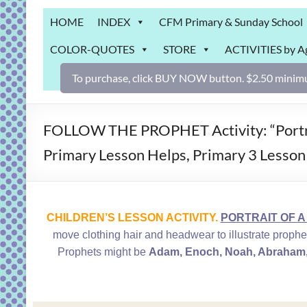
Grab
HOME
INDEX
CFM Primary & Sunday School
Bag
COLOR-QUOTES
STORE
ACTIVITIES by A
Downloadable
activities
To purchase, click BUY NOW button. $2.50 minimu
for
fun
and
FOLLOW THE PROPHET Activity: “Portrait
engaged
Primary Lesson Helps, Primary 3 Lesson
gospel
learning!
CHILDREN’S LESSON ACTIVITY.
PORTRAIT OF A 
move clothing hair and headwear to illustrate prophe
Prophets might be
Adam, Enoch, Noah, Abraham, 