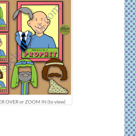
R OVER or ZOOM IN (to view)