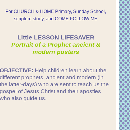
For CHURCH & HOME Primary, Sunday School,
scripture study, and COME FOLLOW ME
Little LESSON LIFESAVER
Portrait of a Prophet ancient &
modern posters
OBJECTIVE:
Help children learn about the
different prophets, ancient and modern (in
the latter-days) who are sent to teach us the
gospel of Jesus Christ and their apostles
who also guide us.