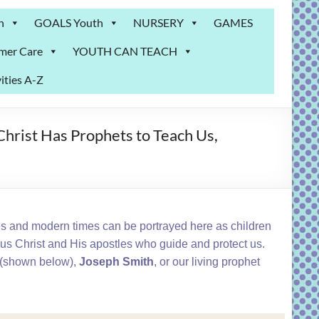
n
GOALS Youth
NURSERY
GAMES
mer Care
YOUTH CAN TEACH
ities A-Z
hrist Has Prophets to Teach Us,
es and modern times can be portrayed here as children
sus Christ and His apostles who guide and protect us.
(shown below),
Joseph Smith
, or our living prophet