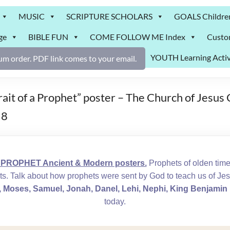
MUSIC
SCRIPTURE SCHOLARS
GOALS Childre
ge
BIBLE FUN
COME FOLLOW ME Index
Custo
YOUTH Learning Activ
m order. PDF link comes to your email.
 of a Prophet” poster – The Church of Jesus C
 8
PROPHET Ancient & Modern posters.
Prophets of olden tim
ts. Talk about how prophets were sent by God to teach us of Je
Moses, Samuel, Jonah, Danel, Lehi, Nephi, King Benjamin
today.