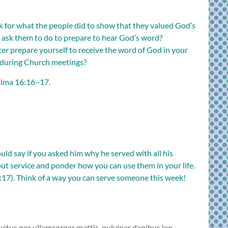
ok for what the people did to show that they valued God’s
ask them to do to prepare to hear God’s word?
ter prepare yourself to receive the word of God in your
 during Church meetings?
lma 16:16–17
.
ld say if you asked him why he served with all his
out service and ponder how you can use them in your life.
:17
). Think of a way you can serve someone this week!
 luctus nec ullamcorper mattis, pulvinar dapibus leo.