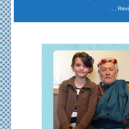
. . . Re