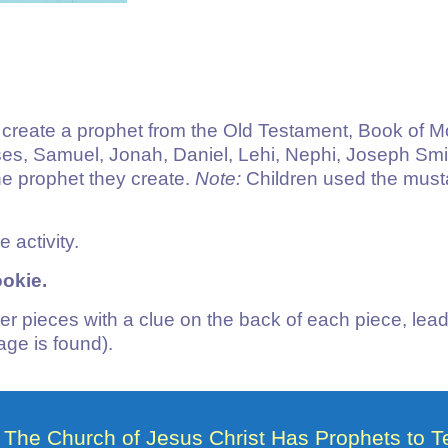
to create a prophet from the Old Testament, Book of
 Samuel, Jonah, Daniel, Lehi, Nephi, Joseph Smith 
e prophet they create.
Note:
Children used the musta
e activity.
okie.
er pieces with a clue on the back of each piece, lead
ge is found).
The Church of Jesus Christ Has Prophets to 
8