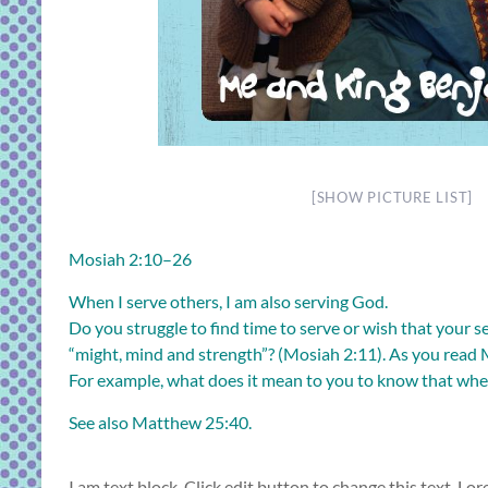
[SHOW PICTURE LIST]
Mosiah 2:10–26
When I serve others, I am also serving God.
Do you struggle to find time to serve or wish that your 
“might, mind and strength”? (
Mosiah 2:11
). As you read
For example, what does it mean to you to know that when
See also
Matthew 25:40
.
I am text block. Click edit button to change this text. Lor