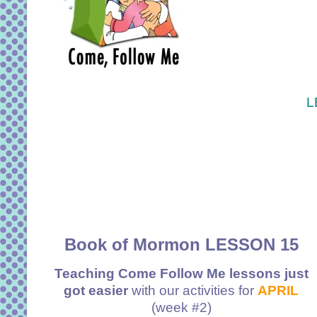
L
Book of Mormon LESSON 15
Teaching Come Follow Me lessons just
got easier
with our activities for
APRIL
(week #2)