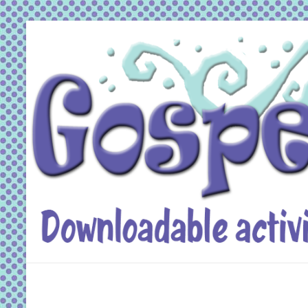
Skip
to
content
Gospel