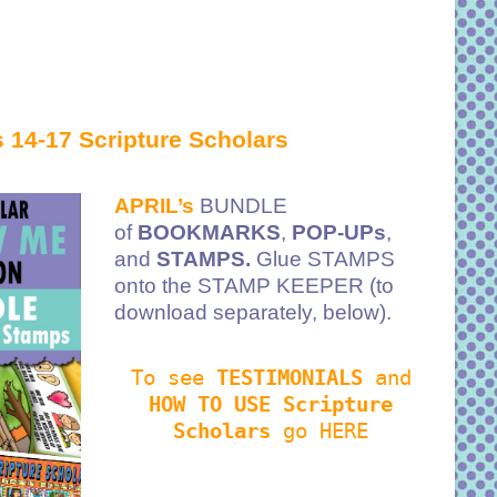
 14-17 Scripture Scholars
APRIL’s
BUNDLE
of
BOOKMARKS
,
POP-UPs
,
and
STAMPS.
Glue STAMPS
onto the STAMP KEEPER (to
download separately, below).
To see
TESTIMONIALS
and
HOW TO USE Scripture
Scholars
go HERE