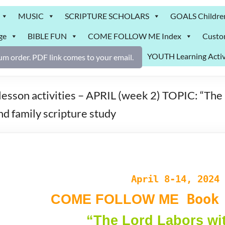
MUSIC
SCRIPTURE SCHOLARS
GOALS Childre
ge
BIBLE FUN
COME FOLLOW ME Index
Custo
YOUTH Learning Activ
m order. PDF link comes to your email.
n activities – APRIL (week 2) TOPIC: “The Lo
nd family scripture study
April 8-14, 2024
Book 
COME FOLLOW ME
“The Lord Labors wi