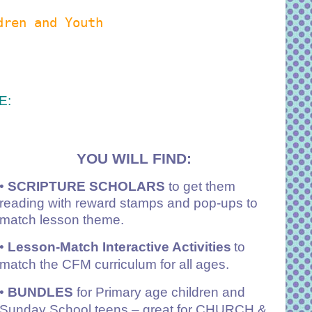
dren and Youth
E:
YOU WILL FIND:
•
SCRIPTURE SCHOLARS
to get them
reading with reward stamps and pop-ups to
match lesson theme.
•
Lesson-Match Interactive Activities
to
match the CFM curriculum for all ages.
•
BUNDLES
for Primary age children and
Sunday School teens – great for CHURCH &