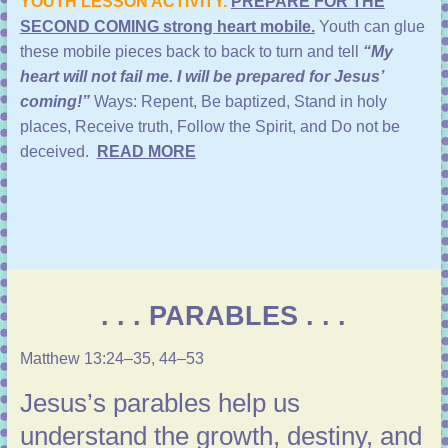
YOUTH LESSON ACTIVITY.
PREPARE FOR THE
SECOND COMING strong heart mobile.
Youth can glue
these mobile pieces back to back to turn and tell
“My
heart will not fail me. I will be prepared for Jesus’
coming!”
Ways:
Repent, Be baptized, Stand in holy
places, Receive truth, Follow the Spirit, and Do not be
deceived.
READ MORE
. . . PARABLES . . .
Matthew 13:24–35, 44–53
Jesus’s parables help us
understand the growth, destiny, and