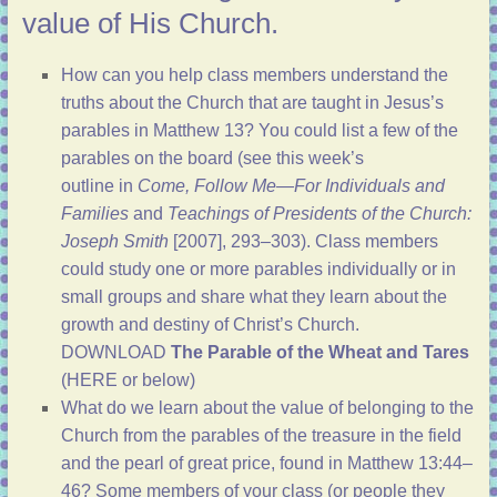
value of His Church.
How can you help class members understand the
truths about the Church that are taught in Jesus’s
parables in
Matthew 13
? You could list a few of the
parables on the board (see
this week’s
outline
in
Come, Follow Me—For Individuals and
Families
and
Teachings of Presidents of the Church:
Joseph Smith
[2007],
293–303
). Class members
could study one or more parables individually or in
small groups and share what they learn about the
growth and destiny of Christ’s Church.
DOWNLOAD
The Parable of the Wheat and Tares
(HERE or below)
What do we learn about the value of belonging to the
Church from the parables of the treasure in the field
and the pearl of great price, found in
Matthew 13:44–
46
? Some members of your class (or people they