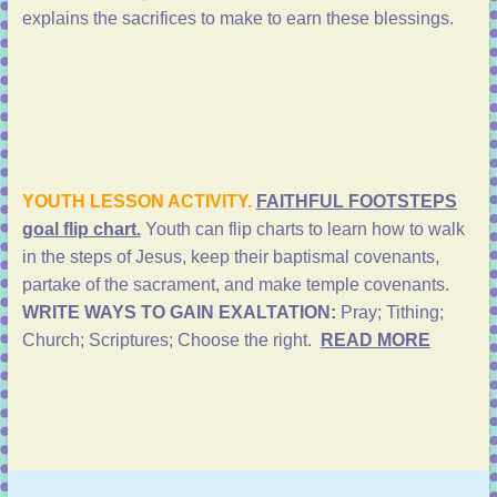
explains the sacrifices to make to earn these blessings.
YOUTH LESSON ACTIVITY.
FAITHFUL FOOTSTEPS
goal flip chart.
Youth can flip charts to learn how to walk
in the steps of Jesus, keep their baptismal covenants,
partake of the sacrament, and make temple covenants.
WRITE WAYS TO GAIN EXALTATION:
Pray; Tithing;
Church; Scriptures; Choose the right.
READ MORE