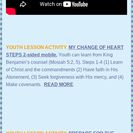
YOUTH LESSON ACTIVITY.
MY CHANGE OF HEART
STEPS 2-sided mobile.
Youth can learn from King
Benjamin’s counsel (Mosiah 5:2, 5).
Steps 1-4 (1) Learn
of Christ and the commandments (2) Have faith in His
Atonement, (3) Seek forgiveness with His mercy, and (4)
Make covenants.
READ MORE