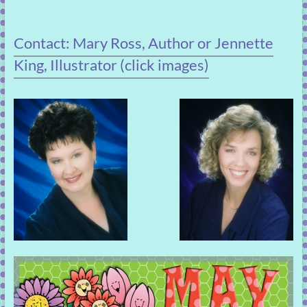
Contact: Mary Ross, Author or Jennette
King, Illustrator (click images)