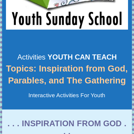
Activities
YOUTH CAN TEACH
Topics: Inspiration from God,
Parables, and The Gathering
Interactive Activities For Youth
. . . INSPIRATION FROM GOD .
. .