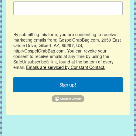
By submitting this form, you are consenting to receive
marketing emails from: GospelGrabBag.com, 2059 East
Oriole Drive, Gilbert, AZ, 85297, US,
http://GospelGrabBag.com. You can revoke your
consent to receive emails at any time by using the
SafeUnsubscribe® link, found at the bottom of every
email.
Emails are serviced by Constant Contact.
Sign up!