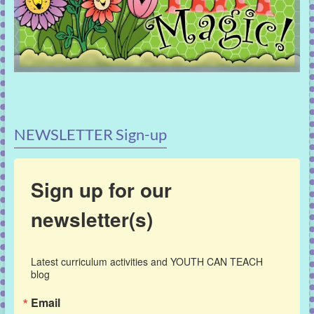
NEWSLETTER Sign-up
Sign up for our
newsletter(s)
Latest curriculum activities and YOUTH CAN TEACH 
blog
Email