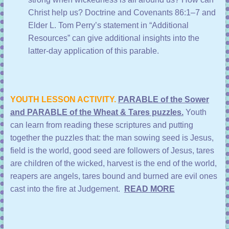
Christ help us?
Doctrine and Covenants 86:1–7
and
Elder L. Tom Perry’s statement in “
Additional
Resources
” can give additional insights into the
latter-day application of this parable.
YOUTH LESSON ACTIVITY.
PARABLE of the Sower
and PARABLE of the Wheat & Tares puzzles.
Youth
can learn from reading these scriptures and putting
together the puzzles that: the man sowing seed is Jesus,
field is the world, good seed are followers of Jesus, tares
are children of the wicked, harvest is the end of the world,
reapers are angels, tares bound and burned are evil ones
cast into the fire at Judgement.
READ MORE