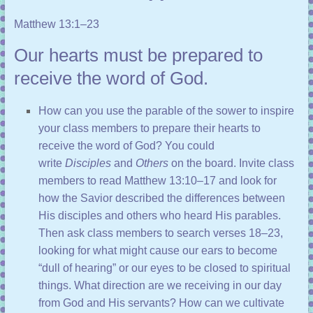
Matthew 13:1–23
Our hearts must be prepared to
receive the word of God.
How can you use the parable of the sower to inspire
your class members to prepare their hearts to
receive the word of God? You could
write
Disciples
and
Others
on the board. Invite class
members to read
Matthew 13:10–17
and look for
how the Savior described the differences between
His disciples and others who heard His parables.
Then ask class members to search
verses 18–23
,
looking for what might cause our ears to become
“dull of hearing” or our eyes to be closed to spiritual
things. What direction are we receiving in our day
from God and His servants? How can we cultivate