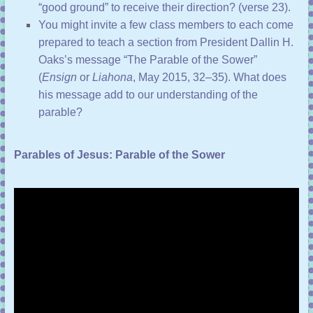
“good ground” to receive their direction? (
verse 23
).
You might invite a few class members to each come
prepared to teach a section from President Dallin H.
Oaks’s message “
The Parable of the Sower
”
(
Ensign
or
Liahona
, May 2015, 32–35). What does
his message add to our understanding of the
parable?
Parables of Jesus: Parable of the Sower