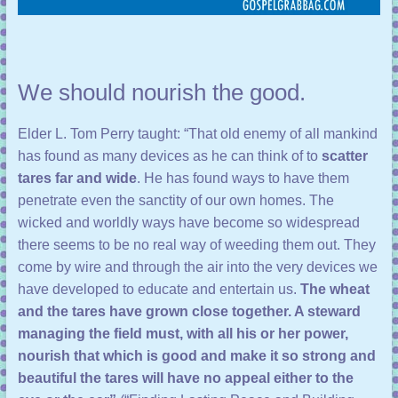
We should nourish the good.
Elder L. Tom Perry taught: “That old enemy of all mankind
has found as many devices as he can think of to
scatter
tares far and wide
. He has found ways to have them
penetrate even the sanctity of our own homes. The
wicked and worldly ways have become so widespread
there seems to be no real way of weeding them out. They
come by wire and through the air into the very devices we
have developed to educate and entertain us.
The wheat
and the tares have grown close together. A steward
managing the field must, with all his or her power,
nourish that which is good and make it so strong and
beautiful the tares will have no appeal either to the