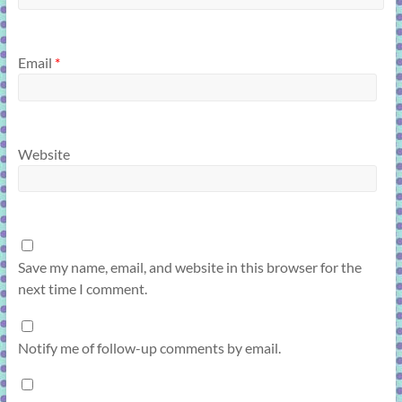
Email
*
Website
Save my name, email, and website in this browser for the
next time I comment.
Notify me of follow-up comments by email.