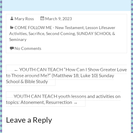
Mary Ross
March 9, 2023
COME FOLLOW ME - New Testament
,
Lesson Lifesaver
Activities
,
Sacrifice
,
Second Coming
,
SUNDAY SCHOOL &
Seminary
No Comments
←
YOUTH CAN TEACH “How Can I Show Greater Love
to Those around Me?” (Matthew 18; Luke 10) Sunday
School & Bible Study
YOUTH CAN TEACH youth lessons and activities on
topics: Atonement, Resurrection
→
Leave a Reply