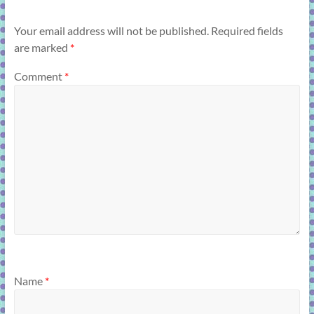
Your email address will not be published.
Required fields
are marked
*
Comment
*
Name
*