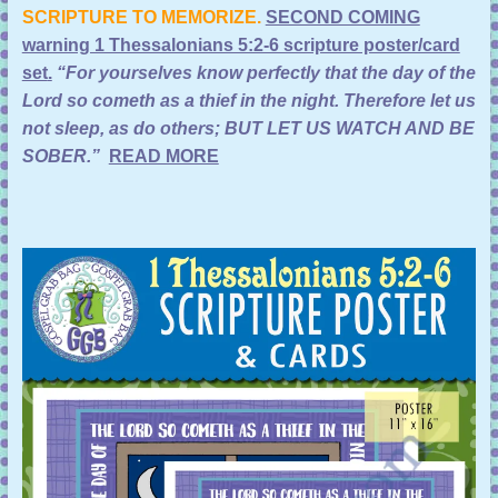
SCRIPTURE TO MEMORIZE.
SECOND COMING
warning 1 Thessalonians 5:2-6 scripture poster/card
set
.
“For yourselves know perfectly that the day of the
Lord so cometh as a thief in the night. Therefore let us
not sleep, as do others; BUT LET US WATCH AND BE
SOBER.”
READ MORE