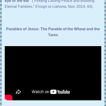
eye or the ear”
(“
Finding Lasting Peace and Building
Eternal Families
,”
Ensign
or
Liahona
, Nov. 2014, 44).
Parables of Jesus: The Parable of the Wheat and the
Tares