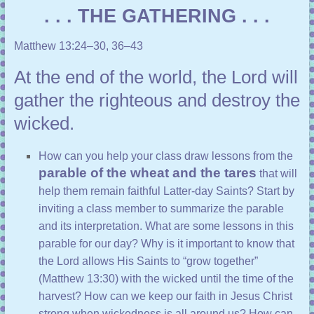
. . . THE GATHERING . . .
Matthew 13:24–30, 36–43
At the end of the world, the Lord will
gather the righteous and destroy the
wicked.
How can you help your class draw lessons from the
parable of the wheat and the tares
that will
help them remain faithful Latter-day Saints? Start by
inviting a class member to summarize the parable
and its interpretation. What are some lessons in this
parable for our day? Why is it important to know that
the Lord allows His Saints to “grow together”
(
Matthew 13:30
) with the wicked until the time of the
harvest? How can we keep our faith in Jesus Christ
strong when wickedness is all around us? How can