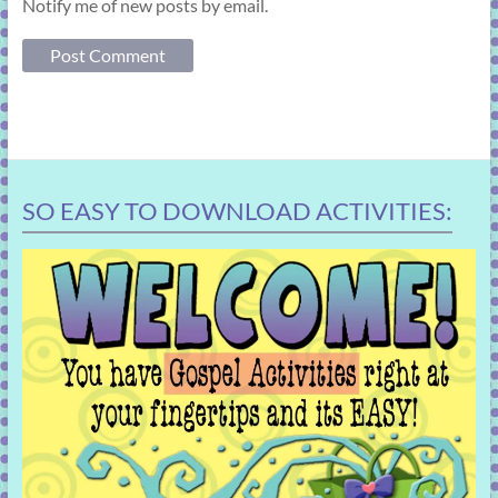
Notify me of new posts by email.
SO EASY TO DOWNLOAD ACTIVITIES: