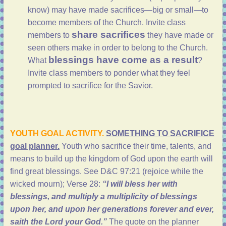
know) may have made sacrifices—big or small—to
become members of the Church. Invite class
share sacrifices
members to
they have made or
seen others make in order to belong to the Church.
blessings have come as a result
What
?
Invite class members to ponder what they feel
prompted to sacrifice for the Savior.
YOUTH GOAL ACTIVITY.
S
OMETHING TO SACRIFICE
goal planner.
Youth who sacrifice their time, talents, and
means to build up the kingdom of God upon the earth will
find great blessings. See D&C 97:21 (rejoice while the
wicked mourn); Verse 28:
“I will bless her with
blessings, and multiply a multiplicity of blessings
upon her, and upon her generations forever and ever,
saith the Lord your God.”
The quote on the planner