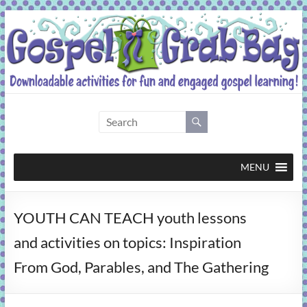
Skip
to
content
Gospel
Grab
Bag
MENU
Downloadable
YOUTH CAN TEACH youth lessons
activities
for
and activities on topics: Inspiration
fun
From God, Parables, and The Gathering
and
engaged
gospel